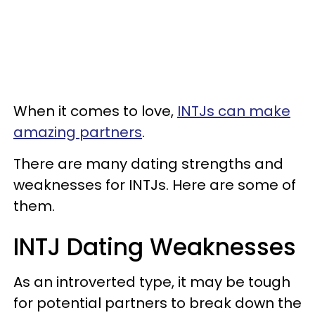
When it comes to love,
INTJs can make
amazing partners
.
There are many dating strengths and
weaknesses for INTJs. Here are some of
them.
INTJ Dating Weaknesses
As an introverted type, it may be tough
for potential partners to break down the