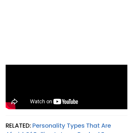
RELATED:
Personality Types That Are