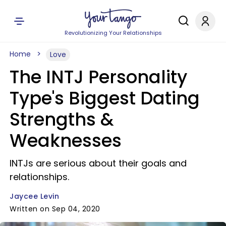
Revolutionizing Your Relationships
Home
Love
The INTJ Personality
Type's Biggest Dating
Strengths &
Weaknesses
INTJs are serious about their goals and
relationships.
Jaycee Levin
Written on Sep 04, 2020