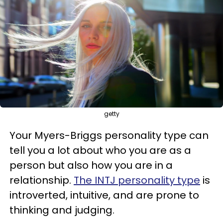
getty
Your Myers-Briggs personality type can
tell you a lot about who you are as a
person but also how you are in a
relationship.
The INTJ personality type
is
introverted, intuitive, and are prone to
thinking and judging.