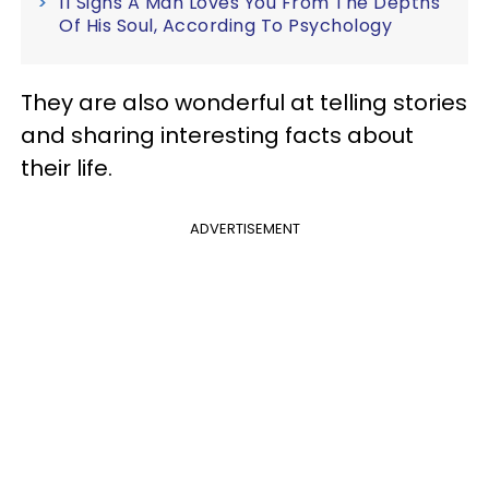
11 Signs A Man Loves You From The Depths
Of His Soul, According To Psychology
They are also wonderful at telling stories
and sharing interesting facts about
their life.
ADVERTISEMENT