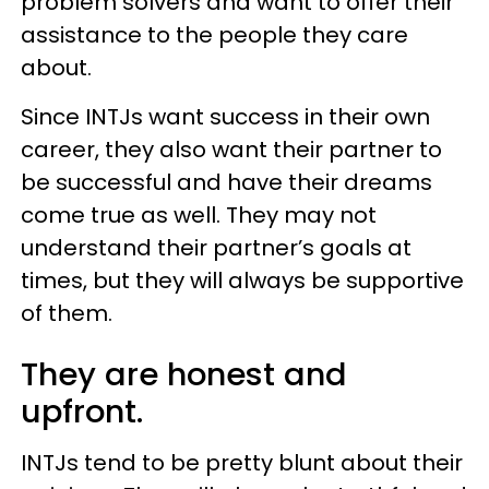
problem solvers and want to offer their
assistance to the people they care
about.
Since INTJs want success in their own
career, they also want their partner to
be successful and have their dreams
come true as well. They may not
understand their partner’s goals at
times, but they will always be supportive
of them.
They are honest and
upfront.
INTJs tend to be pretty blunt about their