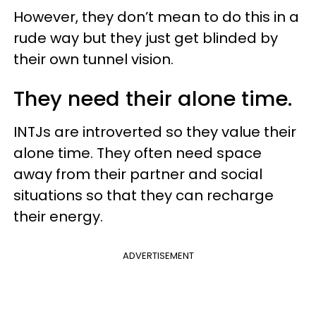
However, they don’t mean to do this in a
rude way but they just get blinded by
their own tunnel vision.
They need their alone time.
INTJs are introverted so they value their
alone time. They often need space
away from their partner and social
situations so that they can recharge
their energy.
ADVERTISEMENT