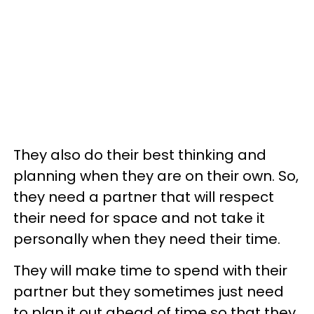
They also do their best thinking and
planning when they are on their own. So,
they need a partner that will respect
their need for space and not take it
personally when they need their time.
They will make time to spend with their
partner but they sometimes just need
to plan it out ahead of time so that they