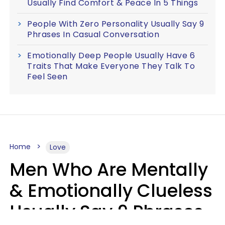
Usually Find Comfort & Peace In 5 Things
People With Zero Personality Usually Say 9
Phrases In Casual Conversation
Emotionally Deep People Usually Have 6
Traits That Make Everyone They Talk To
Feel Seen
Home
Love
Men Who Are Mentally
& Emotionally Clueless
Usually Say 9 Phrases