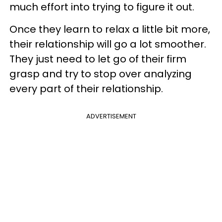
much effort into trying to figure it out.
Once they learn to relax a little bit more,
their relationship will go a lot smoother.
They just need to let go of their firm
grasp and try to stop over analyzing
every part of their relationship.
ADVERTISEMENT