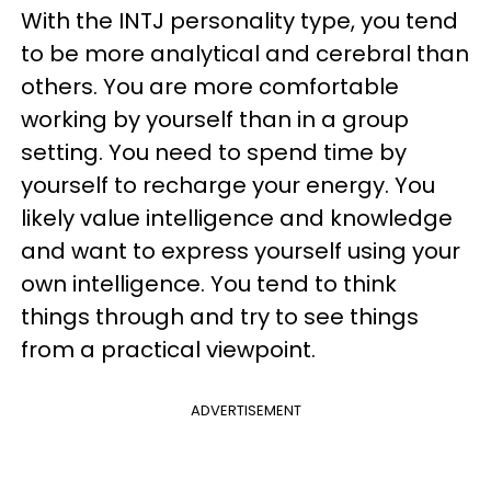
With the INTJ personality type, you tend
to be more analytical and cerebral than
others. You are more comfortable
working by yourself than in a group
setting. You need to spend time by
yourself to recharge your energy. You
likely value intelligence and knowledge
and want to express yourself using your
own intelligence. You tend to think
things through and try to see things
from a practical viewpoint.
ADVERTISEMENT