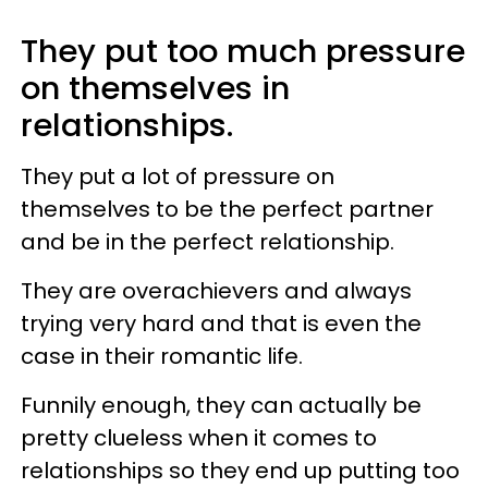
They put too much pressure
on themselves in
relationships.
They put a lot of pressure on
themselves to be the perfect partner
and be in the perfect relationship.
They are overachievers and always
trying very hard and that is even the
case in their romantic life.
Funnily enough, they can actually be
pretty clueless when it comes to
relationships so they end up putting too