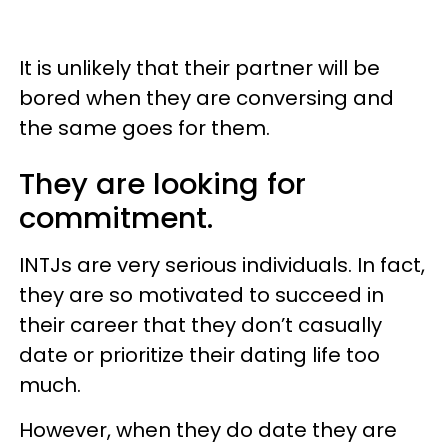
It is unlikely that their partner will be
bored when they are conversing and
the same goes for them.
They are looking for
commitment.
INTJs are very serious individuals. In fact,
they are so motivated to succeed in
their career that they don’t casually
date or prioritize their dating life too
much.
However, when they do date they are