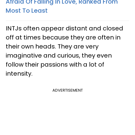
Afraid Of Falling In Love, Ranked From
Most To Least
INTJs often appear distant and closed
off at times because they are often in
their own heads. They are very
imaginative and curious, they even
follow their passions with a lot of
intensity.
ADVERTISEMENT