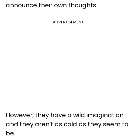
announce their own thoughts.
ADVERTISEMENT
However, they have a wild imagination
and they aren’t as cold as they seem to
be.