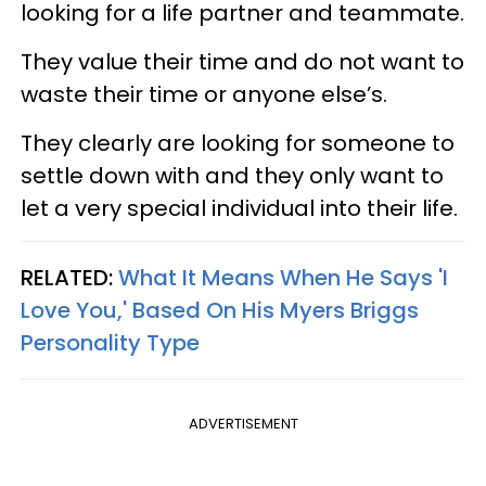
looking for a life partner and teammate.
They value their time and do not want to
waste their time or anyone else’s.
They clearly are looking for someone to
settle down with and they only want to
let a very special individual into their life.
RELATED:
What It Means When He Says 'I
Love You,' Based On His Myers Briggs
Personality Type
ADVERTISEMENT