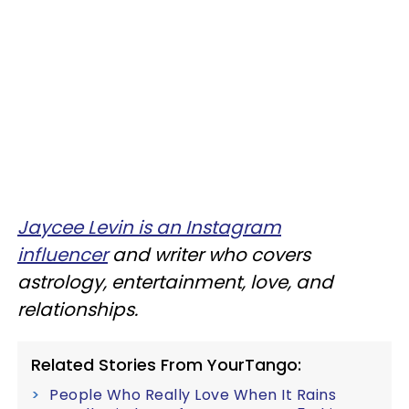
Jaycee Levin is an Instagram
influencer
and writer who covers
astrology, entertainment, love, and
relationships.
Related Stories From YourTango:
People Who Really Love When It Rains