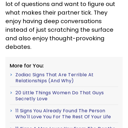
lot of questions and want to figure out
what makes their partner tick. They
enjoy having deep conversations
instead of just scratching the surface
and also enjoy thought-provoking
debates.
More for You:
Zodiac Signs That Are Terrible At
Relationships (And Why)
20 Little Things Women Do That Guys
Secretly Love
11 Signs You Already Found The Person
Who'll Love You For The Rest Of Your Life