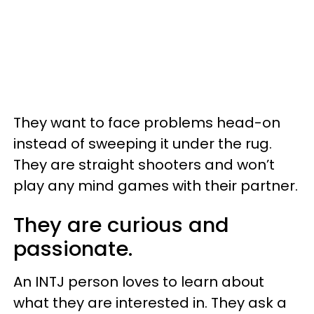
They want to face problems head-on
instead of sweeping it under the rug.
They are straight shooters and won’t
play any mind games with their partner.
They are curious and
passionate.
An INTJ person loves to learn about
what they are interested in. They ask a