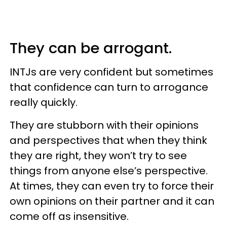
They can be arrogant.
INTJs are very confident but sometimes
that confidence can turn to arrogance
really quickly.
They are stubborn with their opinions
and perspectives that when they think
they are right, they won’t try to see
things from anyone else’s perspective.
At times, they can even try to force their
own opinions on their partner and it can
come off as insensitive.