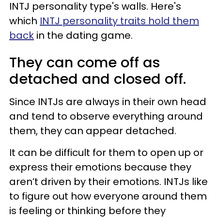
INTJ personality type's walls. Here's
which
INTJ personality traits hold them
back
in the dating game.
They can come off as
detached and closed off.
Since INTJs are always in their own head
and tend to observe everything around
them, they can appear detached.
It can be difficult for them to open up or
express their emotions because they
aren’t driven by their emotions. INTJs like
to figure out how everyone around them
is feeling or thinking before they