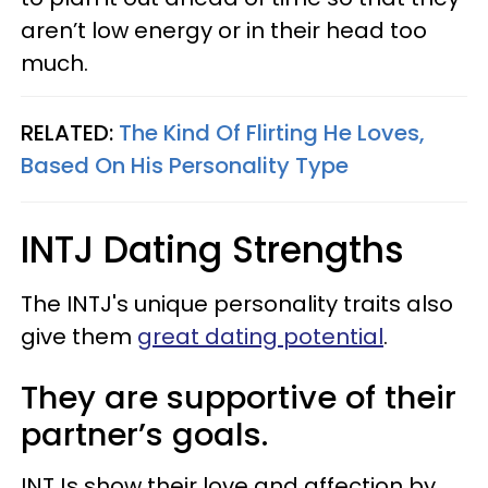
aren’t low energy or in their head too
much.
RELATED:
The Kind Of Flirting He Loves,
Based On His Personality Type
INTJ Dating Strengths
The INTJ's unique personality traits also
give them
great dating potential
.
They are supportive of their
partner’s goals.
INTJs show their love and affection by