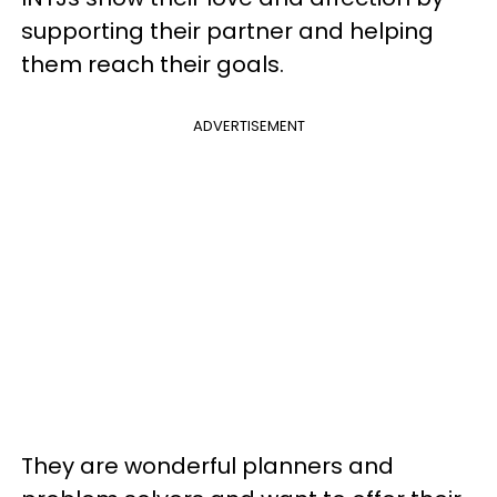
supporting their partner and helping
them reach their goals.
ADVERTISEMENT
They are wonderful planners and