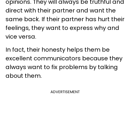
opinions. They will always be truthful and
direct with their partner and want the
same back. If their partner has hurt their
feelings, they want to express why and
vice versa.
In fact, their honesty helps them be
excellent communicators because they
always want to fix problems by talking
about them.
ADVERTISEMENT