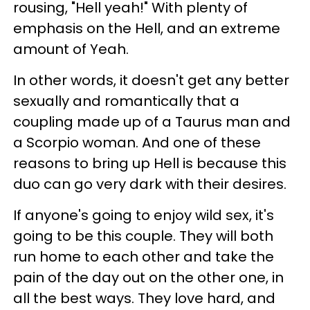
rousing, "Hell yeah!" With plenty of
emphasis on the Hell, and an extreme
amount of Yeah.
In other words, it doesn't get any better
sexually and romantically that a
coupling made up of a Taurus man and
a Scorpio woman. And one of these
reasons to bring up Hell is because this
duo can go very dark with their desires.
If anyone's going to enjoy wild sex, it's
going to be this couple. They will both
run home to each other and take the
pain of the day out on the other one, in
all the best ways. They love hard, and