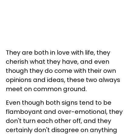
They are both in love with life, they
cherish what they have, and even
though they do come with their own
opinions and ideas, these two always
meet on common ground.
Even though both signs tend to be
flamboyant and over-emotional, they
don't turn each other off, and they
certainly don't disagree on anything