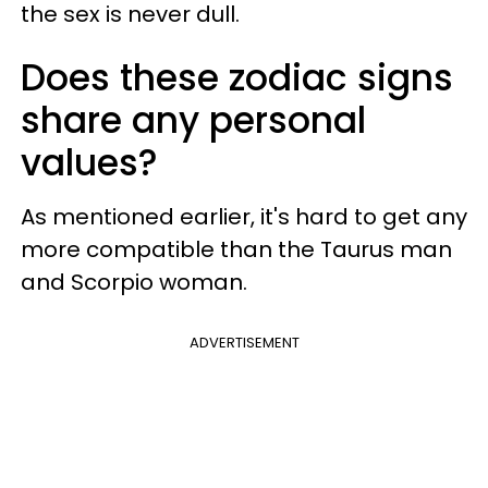
the sex is never dull.
Does these zodiac signs
share any personal
values?
As mentioned earlier, it's hard to get any
more compatible than the Taurus man
and Scorpio woman.
ADVERTISEMENT