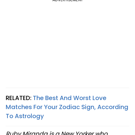
RELATED:
The Best And Worst Love
Matches For Your Zodiac Sign, According
To Astrology
Ruby Miranda is a New Yorker who