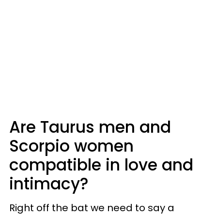
Are Taurus men and
Scorpio women
compatible in love and
intimacy?
Right off the bat we need to say a