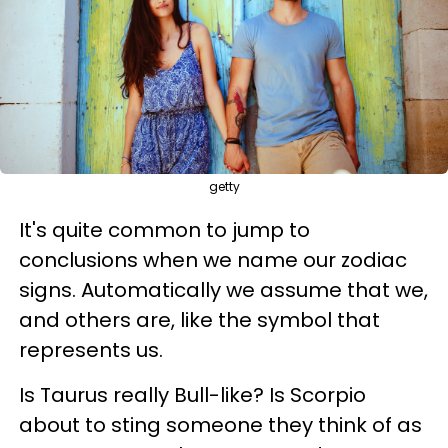
getty
It's quite common to jump to
conclusions when we name our zodiac
signs. Automatically we assume that we,
and others are, like the symbol that
represents us.
Is Taurus really Bull-like? Is Scorpio
about to sting someone they think of as