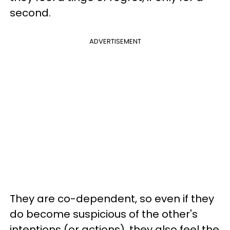
second.
ADVERTISEMENT
They are co-dependent, so even if they
do become suspicious of the other's
intentions (or actions), they also feel the