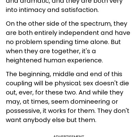
and dramatic, and they are both very
into intimacy and satisfaction.
On the other side of the spectrum, they
are both entirely independent and have
no problem spending time alone. But
when they are together, it's a
heightened human experience.
The beginning, middle and end of this
coupling will be physical; sex doesn't die
out, ever, for these two. And while they
may, at times, seem domineering or
possessive, it works for them. They don't
want anybody else but them.
ADVERTISEMENT