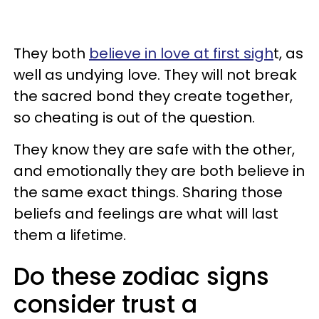
They both
believe in love at first sigh
t, as
well as undying love. They will not break
the sacred bond they create together,
so cheating is out of the question.
They know they are safe with the other,
and emotionally they are both believe in
the same exact things. Sharing those
beliefs and feelings are what will last
them a lifetime.
Do these zodiac signs
consider trust a