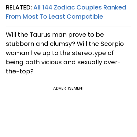
RELATED:
All 144 Zodiac Couples Ranked
From Most To Least Compatible
Will the Taurus man prove to be
stubborn and clumsy? Will the Scorpio
woman live up to the stereotype of
being both vicious and sexually over-
the-top?
ADVERTISEMENT