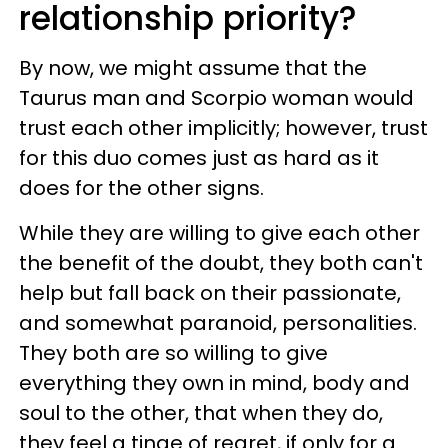
relationship priority?
By now, we might assume that the
Taurus man and Scorpio woman would
trust each other implicitly; however, trust
for this duo comes just as hard as it
does for the other signs.
While they are willing to give each other
the benefit of the doubt, they both can't
help but fall back on their passionate,
and somewhat paranoid, personalities.
They both are so willing to give
everything they own in mind, body and
soul to the other, that when they do,
they feel a tinge of regret, if only for a