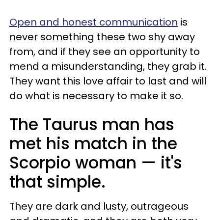
Open and honest communication
is
never something these two shy away
from, and if they see an opportunity to
mend a misunderstanding, they grab it.
They want this love affair to last and will
do what is necessary to make it so.
The Taurus man has
met his match in the
Scorpio woman — it's
that simple.
They are dark and lusty, outrageous