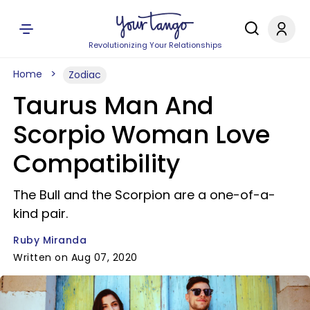
Revolutionizing Your Relationships
Home
Zodiac
Taurus Man And
Scorpio Woman Love
Compatibility
The Bull and the Scorpion are a one-of-a-
kind pair.
Ruby Miranda
Written on Aug 07, 2020