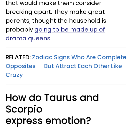
that would make them consider
breaking apart. They make great
parents, thought the household is
probably
going to be made up of
drama queens
.
RELATED:
Zodiac Signs Who Are Complete
Opposites — But Attract Each Other Like
Crazy
How do Taurus and
Scorpio
express emotion?