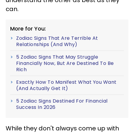
can.
More for You:
Zodiac Signs That Are Terrible At
Relationships (And Why)
5 Zodiac Signs That May Struggle
Financially Now, But Are Destined To Be
Rich
Exactly How To Manifest What You Want
(And Actually Get It)
5 Zodiac Signs Destined For Financial
Success In 2026
While they don't always come up with