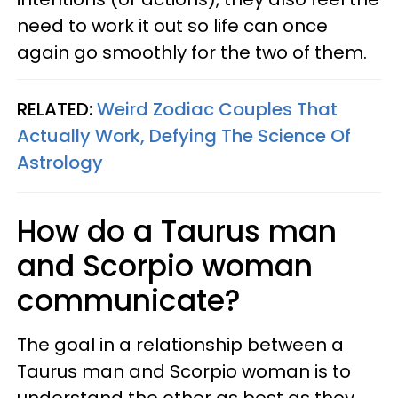
need to work it out so life can once
again go smoothly for the two of them.
RELATED:
Weird Zodiac Couples That
Actually Work, Defying The Science Of
Astrology
How do a Taurus man
and Scorpio woman
communicate?
The goal in a relationship between a
Taurus man and Scorpio woman is to
understand the other as best as they