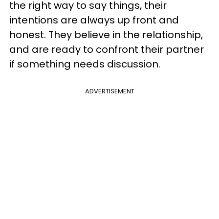
the right way to say things, their
intentions are always up front and
honest. They believe in the relationship,
and are ready to confront their partner
if something needs discussion.
ADVERTISEMENT