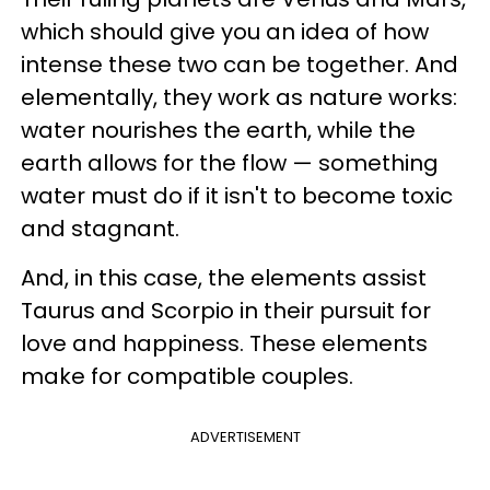
which should give you an idea of how
intense these two can be together. And
elementally, they work as nature works:
water nourishes the earth, while the
earth allows for the flow — something
water must do if it isn't to become toxic
and stagnant.
And, in this case, the elements assist
Taurus and Scorpio in their pursuit for
love and happiness. These elements
make for compatible couples.
ADVERTISEMENT