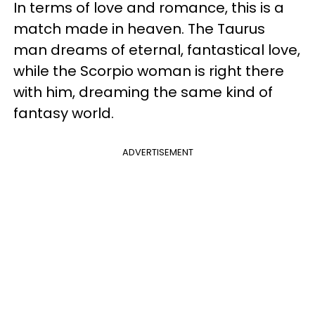
In terms of love and romance, this is a
match made in heaven. The Taurus
man dreams of eternal, fantastical love,
while the Scorpio woman is right there
with him, dreaming the same kind of
fantasy world.
ADVERTISEMENT