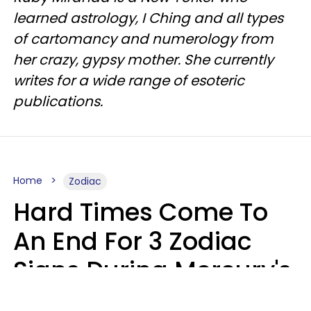
learned astrology, I Ching and all types
of cartomancy and numerology from
her crazy, gypsy mother. She currently
writes for a wide range of esoteric
publications.
Home
Zodiac
Hard Times Come To
An End For 3 Zodiac
Signs During Mercury's
Last Day In Cancer On