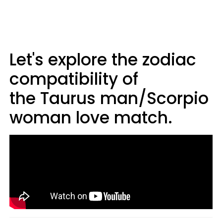
Let's explore the zodiac
compatibility of
the Taurus man/Scorpio
woman love match.