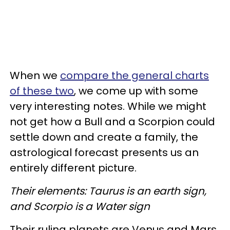
When we
compare the general charts
of these two
, we come up with some
very interesting notes. While we might
not get how a Bull and a Scorpion could
settle down and create a family, the
astrological forecast presents us an
entirely different picture.
Their elements: Taurus is an earth sign,
and Scorpio is a Water sign
Their ruling planets are Venus and Mars,