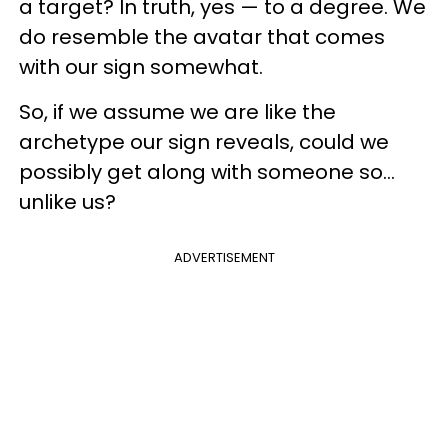
a target? In truth, yes — to a degree. We
do resemble the avatar that comes
with our sign somewhat.
So, if we assume we are like the
archetype our sign reveals, could we
possibly get along with someone so...
unlike us?
ADVERTISEMENT