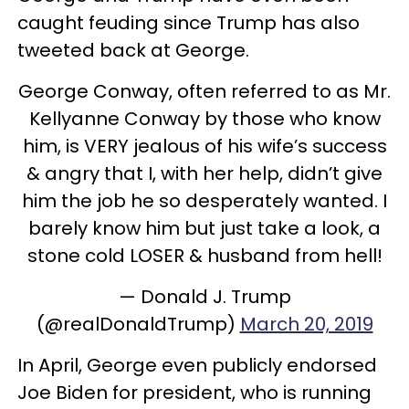
caught feuding since Trump has also
tweeted back at George.
George Conway, often referred to as Mr.
Kellyanne Conway by those who know
him, is VERY jealous of his wife’s success
& angry that I, with her help, didn’t give
him the job he so desperately wanted. I
barely know him but just take a look, a
stone cold LOSER & husband from hell!
— Donald J. Trump
(@realDonaldTrump)
March 20, 2019
In April, George even publicly endorsed
Joe Biden for president, who is running