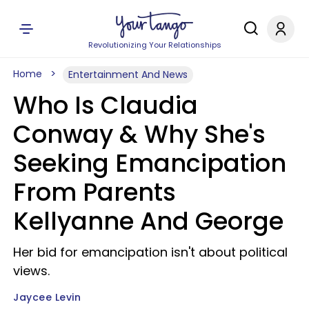
Revolutionizing Your Relationships
Home
Entertainment And News
Who Is Claudia
Conway & Why She's
Seeking Emancipation
From Parents
Kellyanne And George
Her bid for emancipation isn't about political
views.
Jaycee Levin