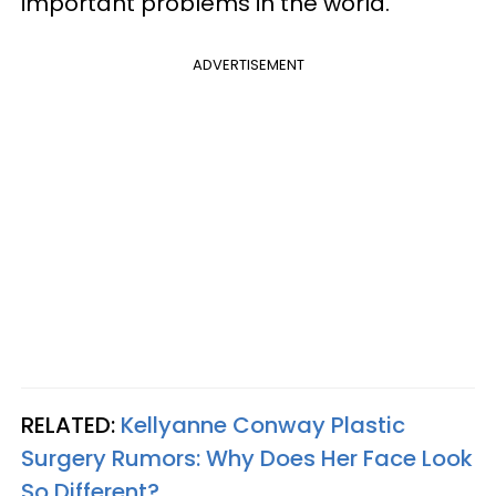
important problems in the world.
ADVERTISEMENT
RELATED:
Kellyanne Conway Plastic
Surgery Rumors: Why Does Her Face Look
So Different?