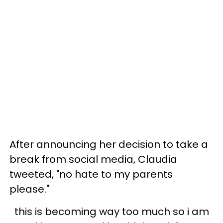
After announcing her decision to take a
break from social media, Claudia
tweeted, "no hate to my parents
please."
this is becoming way too much so i am