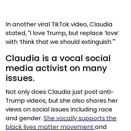
In another viral TikTok video, Claudia
stated, "I love Trump, but replace ‘love’
with ‘think that we should extinguish.'"
Claudia is a vocal social
media activist on many
issues.
Not only does Claudia just post anti-
Trump videos, but she also shares her
views on social issues including race
and gender.
She vocally supports the
black lives matter movement
and