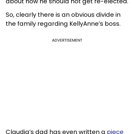
about how he should not get re-elected.
So, clearly there is an obvious divide in
the family regarding KellyAnne’s boss.
ADVERTISEMENT
Claudia’s dad has even written a
piece