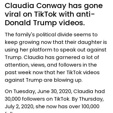
Claudia Conway has gone
viral on TikTok with anti-
Donald Trump videos.
The family's political divide seems to
keep growing now that their daughter is
using her platform to speak out against
Trump. Claudia has garnered a lot of
attention, views, and followers in the
past week now that her TikTok videos
against Trump are blowing up.
On Tuesday, June 30, 2020, Claudia had
30,000 followers on TikTok. By Thursday,
July 2, 2020, she now has over 100,000