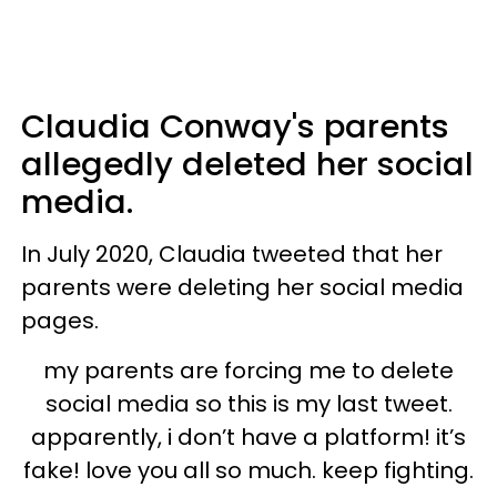
Claudia Conway's parents
allegedly deleted her social
media.
In July 2020, Claudia tweeted that her
parents were deleting her social media
pages.
my parents are forcing me to delete
social media so this is my last tweet.
apparently, i don’t have a platform! it’s
fake! love you all so much. keep fighting.