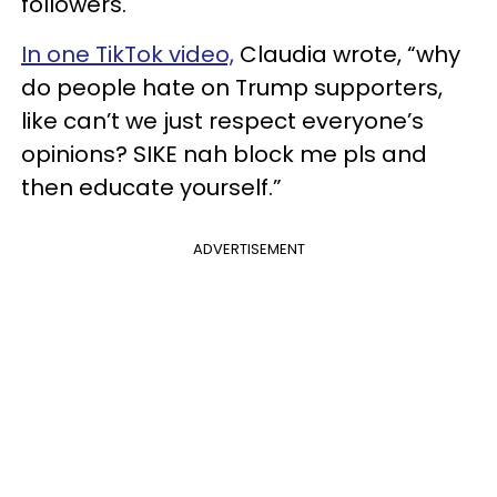
followers.
In one TikTok video,
Claudia wrote, “why
do people hate on Trump supporters,
like can’t we just respect everyone’s
opinions? SIKE nah block me pls and
then educate yourself.”
ADVERTISEMENT