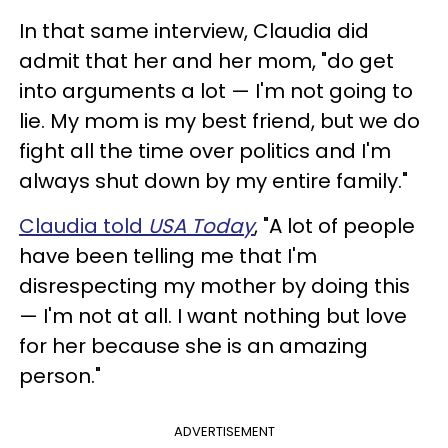
In that same interview, Claudia did
admit that her and her mom, "do get
into arguments a lot — I'm not going to
lie. My mom is my best friend, but we do
fight all the time over politics and I'm
always shut down by my entire family."
Claudia told
USA Today
, "A lot of people
have been telling me that I'm
disrespecting my mother by doing this
— I'm not at all. I want nothing but love
for her because she is an amazing
person."
ADVERTISEMENT