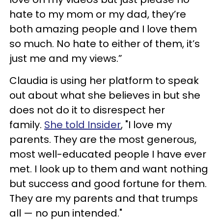
hate to my mom or my dad, they’re
both amazing people and I love them
so much. No hate to either of them, it’s
just me and my views.”
Claudia is using her platform to speak
out about what she believes in but she
does not do it to disrespect her
family.
She told Insider
, "I love my
parents. They are the most generous,
most well-educated people I have ever
met. I look up to them and want nothing
but success and good fortune for them.
They are my parents and that trumps
all — no pun intended."