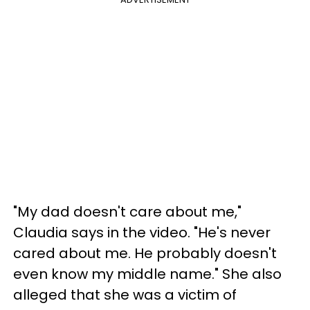
"My dad doesn't care about me,"
Claudia says in the video. "He's never
cared about me. He probably doesn't
even know my middle name." She also
alleged that she was a victim of