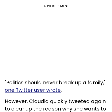
ADVERTISEMENT
"Politics should never break up a family,"
one Twitter user wrote
.
However, Claudia quickly tweeted again
to clear up the reason why she wants to