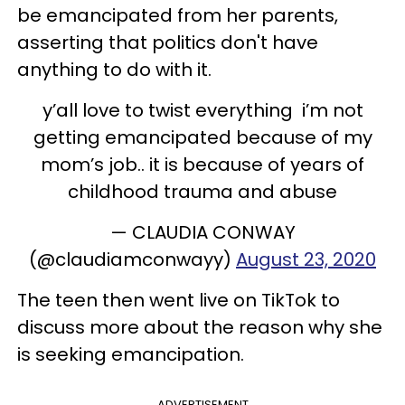
be emancipated from her parents,
asserting that politics don't have
anything to do with it.
y’all love to twist everything i’m not
getting emancipated because of my
mom’s job.. it is because of years of
childhood trauma and abuse
— CLAUDIA CONWAY
(@claudiamconwayy)
August 23, 2020
The teen then went live on TikTok to
discuss more about the reason why she
is seeking emancipation.
ADVERTISEMENT