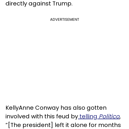
directly against Trump.
ADVERTISEMENT
KellyAnne Conway has also gotten
involved with this feud by
telling
Politico
,
“[The president] left it alone for months