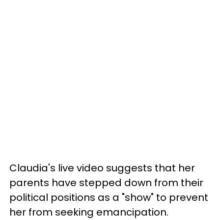
Claudia's live video suggests that her
parents have stepped down from their
political positions as a "show" to prevent
her from seeking emancipation.