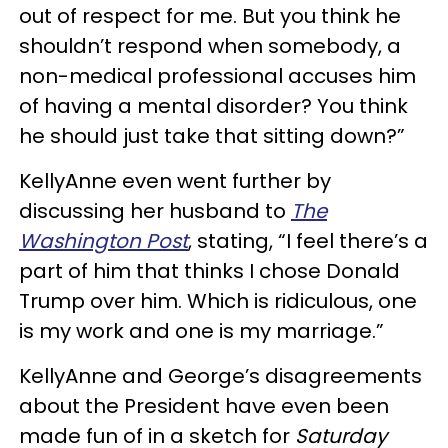
out of respect for me. But you think he
shouldn’t respond when somebody, a
non-medical professional accuses him
of having a mental disorder? You think
he should just take that sitting down?”
KellyAnne even went further by
discussing her husband to
The
Washington Post
, stating, “I feel there’s a
part of him that thinks I chose Donald
Trump over him. Which is ridiculous, one
is my work and one is my marriage.”
KellyAnne and George’s disagreements
about the President have even been
made fun of in a sketch for
Saturday