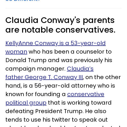
Claudia Conway's parents
are notable conservatives.
KellyAnne Conway is a 53-year-old
woman
who has been a counselor to
Donald Trump and was previously his
campaign manager.
Claudia’s
father George T. Conway III
, on the other
hand, is a 56-year-old attorney who is
known for founding a
conservative
political group
that is working toward
defeating President Trump. He also
tends to use his twitter to speak out