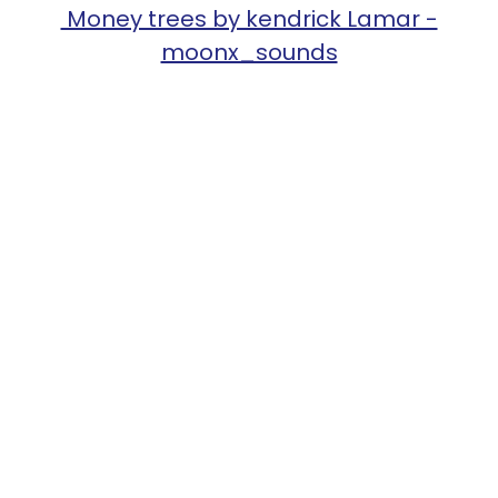
Money trees by kendrick Lamar -
moonx_sounds