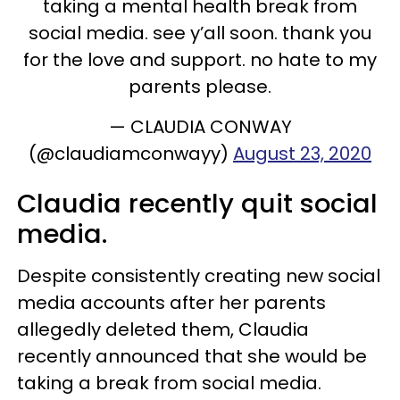
taking a mental health break from
social media. see y’all soon. thank you
for the love and support. no hate to my
parents please.
— CLAUDIA CONWAY
(@claudiamconwayy)
August 23, 2020
Claudia recently quit social
media.
Despite consistently creating new social
media accounts after her parents
allegedly deleted them, Claudia
recently announced that she would be
taking a break from social media.