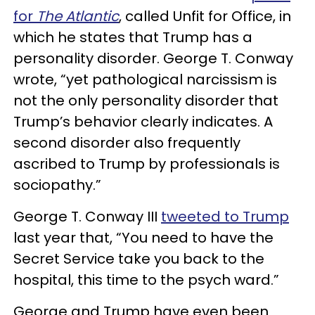
for
The Atlantic
, called Unfit for Office, in
which he states that Trump has a
personality disorder. George T. Conway
wrote, “yet pathological narcissism is
not the only personality disorder that
Trump’s behavior clearly indicates. A
second disorder also frequently
ascribed to Trump by professionals is
sociopathy.”
George T. Conway III
tweeted to Trump
last year that, “You need to have the
Secret Service take you back to the
hospital, this time to the psych ward.”
George and Trump have even been