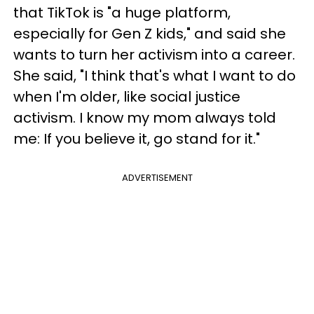
that TikTok is "a huge platform,
especially for Gen Z kids," and said she
wants to turn her activism into a career.
She said, "I think that's what I want to do
when I'm older, like social justice
activism. I know my mom always told
me: If you believe it, go stand for it."
ADVERTISEMENT