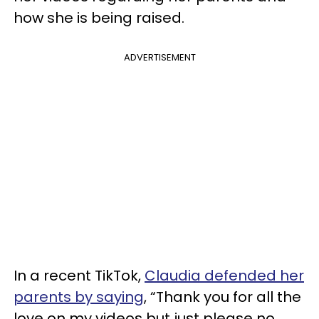
how she is being raised.
ADVERTISEMENT
In a recent TikTok,
Claudia defended her
parents by saying
, “Thank you for all the
love on my videos but just please no