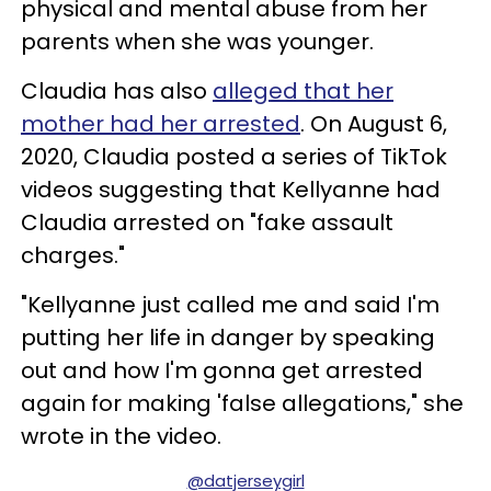
physical and mental abuse from her
parents when she was younger.
Claudia has also
alleged that her
mother had her arrested
. On August 6,
2020, Claudia posted a series of TikTok
videos suggesting that Kellyanne had
Claudia arrested on "fake assault
charges."
"Kellyanne just called me and said I'm
putting her life in danger by speaking
out and how I'm gonna get arrested
again for making 'false allegations," she
wrote in the video.
@datjerseygirl