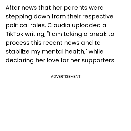
After news that her parents were
stepping down from their respective
political roles, Claudia uploaded a
TikTok writing, "I am taking a break to
process this recent news and to
stabilize my mental health," while
declaring her love for her supporters.
ADVERTISEMENT