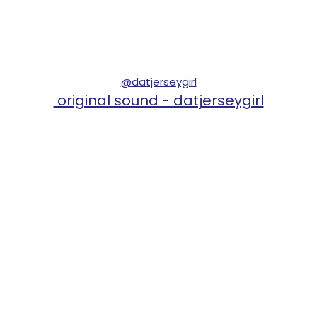
@datjerseygirl
original sound - datjerseygirl