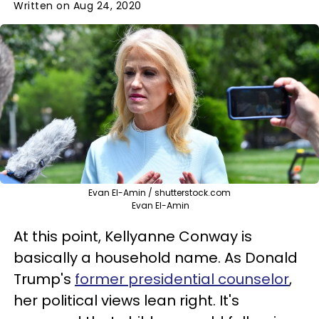
Written on Aug 24, 2020
Evan El-Amin / shutterstock.com
Evan El-Amin
At this point, Kellyanne Conway is
basically a household name. As Donald
Trump's
former presidential counselor
,
her political views lean right. It's