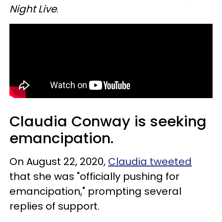
Night Live
.
Claudia Conway is seeking
emancipation.
On August 22, 2020,
Claudia tweeted
that she was "officially pushing for
emancipation," prompting several
replies of support.