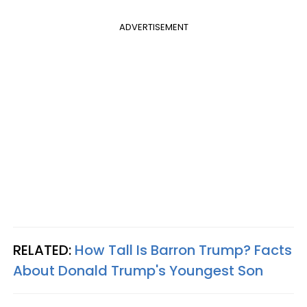
ADVERTISEMENT
RELATED:
How Tall Is Barron Trump? Facts
About Donald Trump's Youngest Son