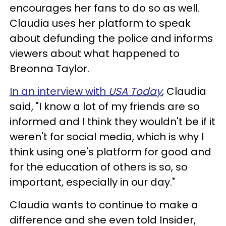
encourages her fans to do so as well.
Claudia uses her platform to speak
about defunding the police and informs
viewers about what happened to
Breonna Taylor.
In an interview with
USA Today
, Claudia
said, "I know a lot of my friends are so
informed and I think they wouldn't be if it
weren't for social media, which is why I
think using one's platform for good and
for the education of others is so, so
important, especially in our day."
Claudia wants to continue to make a
difference and she even told Insider,