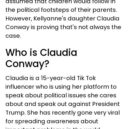
assumed that children would follow in
the political footsteps of their parents.
However, Kellyanne's daughter Claudia
Conway is proving that's not always the
case.
Who is Claudia
Conway?
Claudia is a 15-year-old Tik Tok
influencer who is using her platform to
speak about political issues she cares
about and speak out against President
Trump. She has recently gone very viral
for spreading awareness about