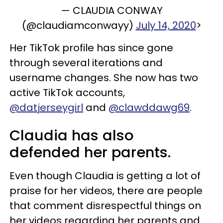
— CLAUDIA CONWAY
(@claudiamconwayy)
July 14, 2020
>
Her TikTok profile has since gone
through several iterations and
username changes. She now has two
active TikTok accounts,
@datjerseygirl
and
@clawddawg69
.
Claudia has also
defended her parents.
Even though Claudia is getting a lot of
praise for her videos, there are people
that comment disrespectful things on
her videos regarding her parents and