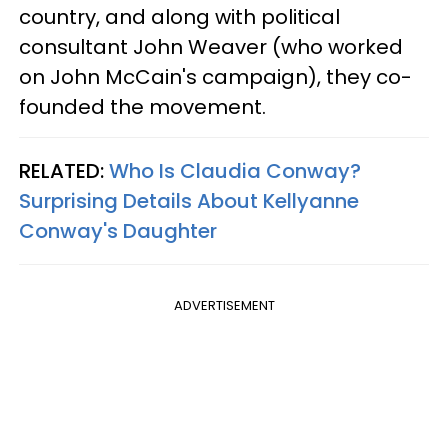
country, and along with political
consultant John Weaver (who worked
on John McCain's campaign), they co-
founded the movement.
RELATED:
Who Is Claudia Conway?
Surprising Details About Kellyanne
Conway's Daughter
ADVERTISEMENT