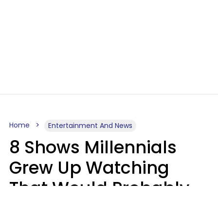
Home
Entertainment And News
8 Shows Millennials
Grew Up Watching
That Would Probably
Never Be Made Today