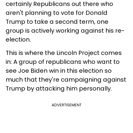
certainly Republicans out there who
aren't planning to vote for Donald
Trump to take a second term, one
group is actively working against his re-
election.
This is where the Lincoln Project comes
in: A group of republicans who want to
see Joe Biden win in this election so
much that they're campaigning against
Trump by attacking him personally.
ADVERTISEMENT