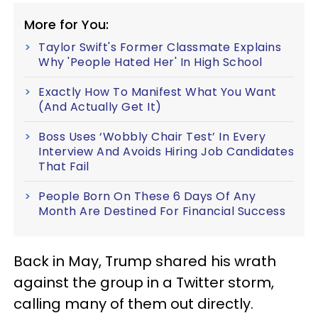
More for You:
Taylor Swift's Former Classmate Explains
Why 'People Hated Her' In High School
Exactly How To Manifest What You Want
(And Actually Get It)
Boss Uses ‘Wobbly Chair Test’ In Every
Interview And Avoids Hiring Job Candidates
That Fail
People Born On These 6 Days Of Any
Month Are Destined For Financial Success
Back in May, Trump shared his wrath
against the group in a Twitter storm,
calling many of them out directly.