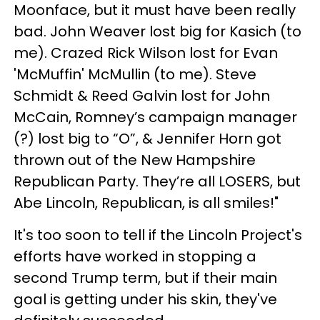
Moonface, but it must have been really
bad. John Weaver lost big for Kasich (to
me). Crazed Rick Wilson lost for Evan
'McMuffin' McMullin (to me). Steve
Schmidt & Reed Galvin lost for John
McCain, Romney’s campaign manager
(?) lost big to “O”, & Jennifer Horn got
thrown out of the New Hampshire
Republican Party. They’re all LOSERS, but
Abe Lincoln, Republican, is all smiles!"
It's too soon to tell if the Lincoln Project's
efforts have worked in stopping a
second Trump term, but if their main
goal is getting under his skin, they've