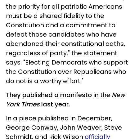
the priority for all patriotic Americans
must be a shared fidelity to the
Constitution and a commitment to
defeat those candidates who have
abandoned their constitutional oaths,
regardless of party," the statement
says. "Electing Democrats who support
the Constitution over Republicans who
do not is a worthy effort."
They published a manifesto in the
New
York Times
last year.
In a piece published in December,
George Conway, John Weaver, Steve
Schmidt, and Rick Wilson
officially