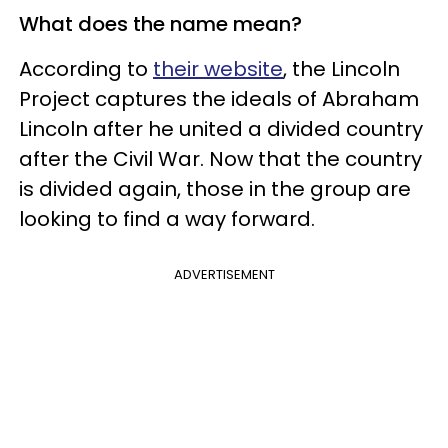
What does the name mean?
According to
their website
, the Lincoln
Project captures the ideals of Abraham
Lincoln after he united a divided country
after the Civil War. Now that the country
is divided again, those in the group are
looking to find a way forward.
ADVERTISEMENT