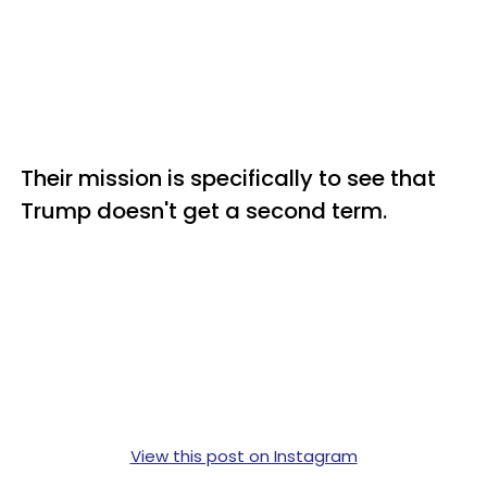
Their mission is specifically to see that
Trump doesn't get a second term.
View this post on Instagram