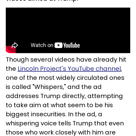
Though several videos have already hit
the
Lincoln Project's YouTube channel
,
one of the most widely circulated ones
is called "Whispers," and the ad
addresses Trump directly, attempting
to take aim at what seem to be his
biggest insecurities. In the ad, a
whispering voice tells Trump that even
those who work closely with him are