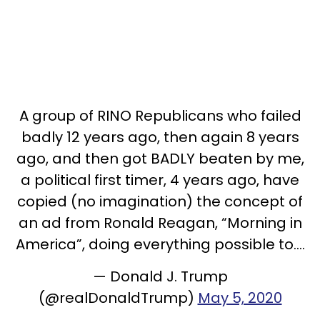
A group of RINO Republicans who failed
badly 12 years ago, then again 8 years
ago, and then got BADLY beaten by me,
a political first timer, 4 years ago, have
copied (no imagination) the concept of
an ad from Ronald Reagan, “Morning in
America”, doing everything possible to....
— Donald J. Trump
(@realDonaldTrump)
May 5, 2020