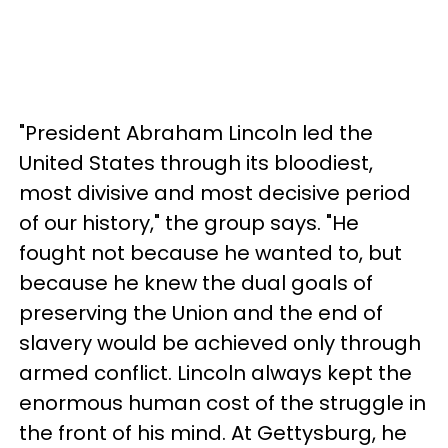
"President Abraham Lincoln led the
United States through its bloodiest,
most divisive and most decisive period
of our history," the group says. "He
fought not because he wanted to, but
because he knew the dual goals of
preserving the Union and the end of
slavery would be achieved only through
armed conflict. Lincoln always kept the
enormous human cost of the struggle in
the front of his mind. At Gettysburg, he