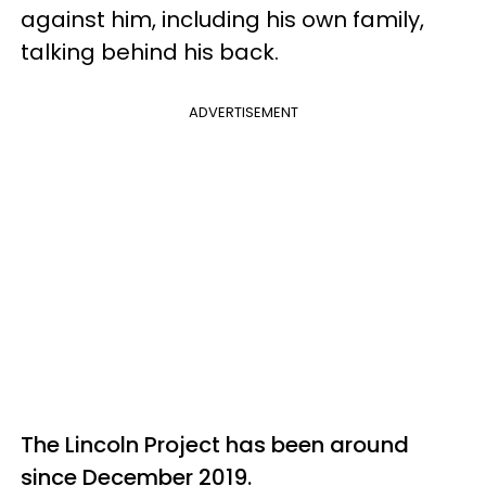
against him, including his own family,
talking behind his back.
ADVERTISEMENT
The Lincoln Project has been around
since December 2019.