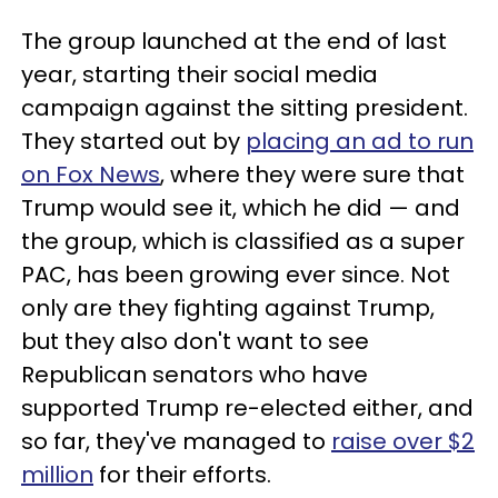
The group launched at the end of last
year, starting their social media
campaign against the sitting president.
They started out by
placing an ad to run
on Fox News
, where they were sure that
Trump would see it, which he did — and
the group, which is classified as a super
PAC, has been growing ever since. Not
only are they fighting against Trump,
but they also don't want to see
Republican senators who have
supported Trump re-elected either, and
so far, they've managed to
raise over $2
million
for their efforts.