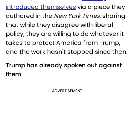
introduced themselves
via a piece they
authored in the
New York Times
, sharing
that while they disagree with liberal
policy, they are willing to do whatever it
takes to protect America from Trump,
and the work hasn't stopped since then.
Trump has already spoken out against
them.
ADVERTISEMENT