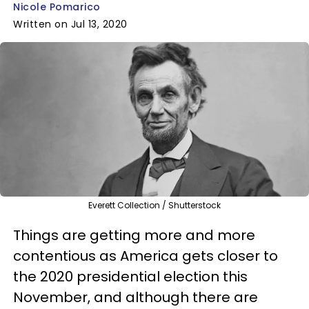
Nicole Pomarico
Written on Jul 13, 2020
Everett Collection / Shutterstock
Things are getting more and more
contentious as America gets closer to
the 2020 presidential election this
November, and although there are