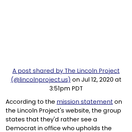
A post shared by The Lincoln Project
(@lincolnproject.us)
on Jul 12, 2020 at
3:51pm PDT
According to the
mission statement
on
the Lincoln Project's website, the group
states that they'd rather see a
Democrat in office who upholds the