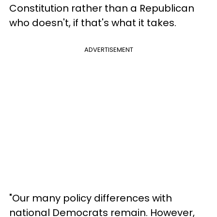
Constitution rather than a Republican
who doesn't, if that's what it takes.
ADVERTISEMENT
"Our many policy differences with
national Democrats remain. However,