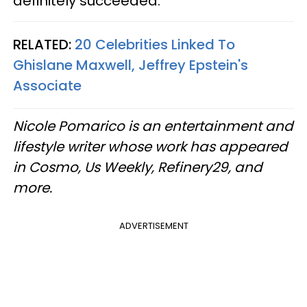
definitely succeeded.
RELATED:
20 Celebrities Linked To
Ghislane Maxwell, Jeffrey Epstein's
Associate
Nicole Pomarico is an entertainment and
lifestyle writer whose work has appeared
in Cosmo, Us Weekly, Refinery29, and
more.
ADVERTISEMENT