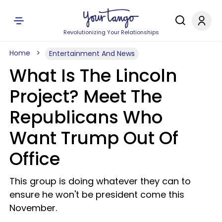
Revolutionizing Your Relationships
Home
Entertainment And News
What Is The Lincoln
Project? Meet The
Republicans Who
Want Trump Out Of
Office
This group is doing whatever they can to
ensure he won't be president come this
November.