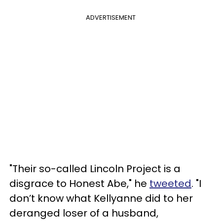
ADVERTISEMENT
"Their so-called Lincoln Project is a
disgrace to Honest Abe," he
tweeted
. "I
don’t know what Kellyanne did to her
deranged loser of a husband,