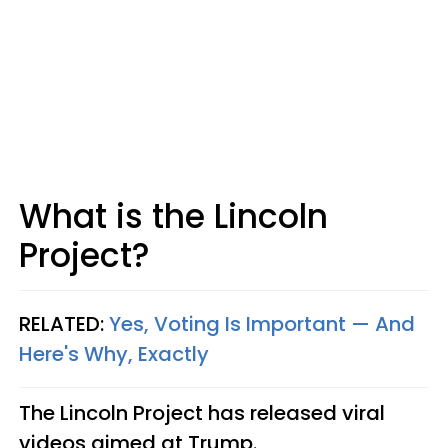
What is the Lincoln
Project?
RELATED:
Yes, Voting Is Important — And
Here's Why, Exactly
The Lincoln Project has released viral
videos aimed at Trump.