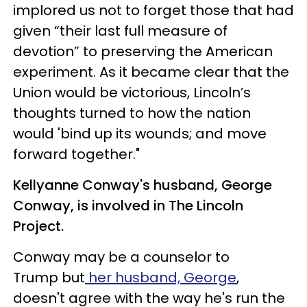
implored us not to forget those that had
given “their last full measure of
devotion” to preserving the American
experiment. As it became clear that the
Union would be victorious, Lincoln’s
thoughts turned to how the nation
would 'bind up its wounds; and move
forward together."
Kellyanne Conway's husband, George
Conway, is involved in The Lincoln
Project.
Conway may be a counselor to
Trump but
her husband, George
,
doesn't agree with the way he's run the