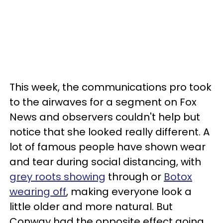
This week, the communications pro took
to the airwaves for a segment on Fox
News and observers couldn't help but
notice that she looked really different. A
lot of famous people have shown wear
and tear during social distancing, with
grey roots showing
through or
Botox
wearing off
, making everyone look a
little older and more natural. But
Conway had the opposite effect going