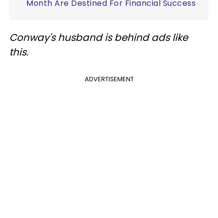
Month Are Destined For Financial Success
Conway's husband is behind ads like
this.
ADVERTISEMENT