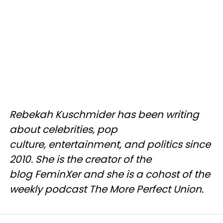
Rebekah Kuschmider has been writing
about celebrities, pop
culture, entertainment, and politics since
2010. She is the creator of the
blog FeminXer and she is a cohost of the
weekly podcast The More Perfect Union.