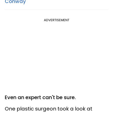
Conway
ADVERTISEMENT
Even an expert can't be sure.
One plastic surgeon took a look at