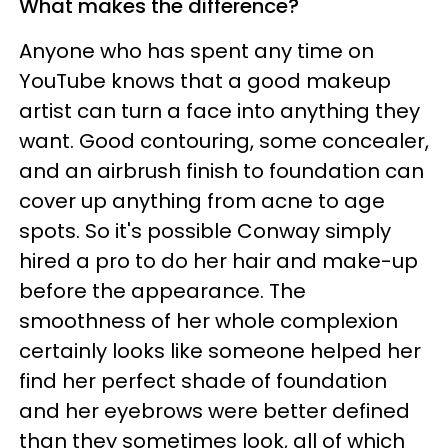
What makes the difference?
Anyone who has spent any time on
YouTube knows that a good makeup
artist can turn a face into anything they
want. Good contouring, some concealer,
and an airbrush finish to foundation can
cover up anything from acne to age
spots. So it's possible Conway simply
hired a pro to do her hair and make-up
before the appearance. The
smoothness of her whole complexion
certainly looks like someone helped her
find her perfect shade of foundation
and her eyebrows were better defined
than they sometimes look, all of which