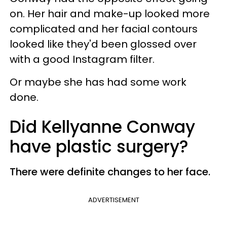
on. Her hair and make-up looked more
complicated and her facial contours
looked like they'd been glossed over
with a good Instagram filter.
Or maybe she has had some work
done.
Did Kellyanne Conway
have plastic surgery?
There were definite changes to her face.
ADVERTISEMENT