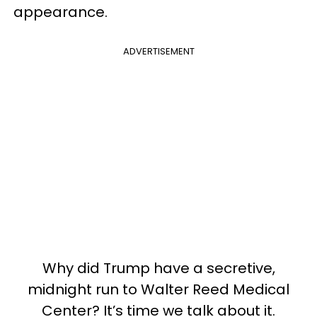
appearance.
ADVERTISEMENT
Why did Trump have a secretive,
midnight run to Walter Reed Medical
Center? It’s time we talk about it.