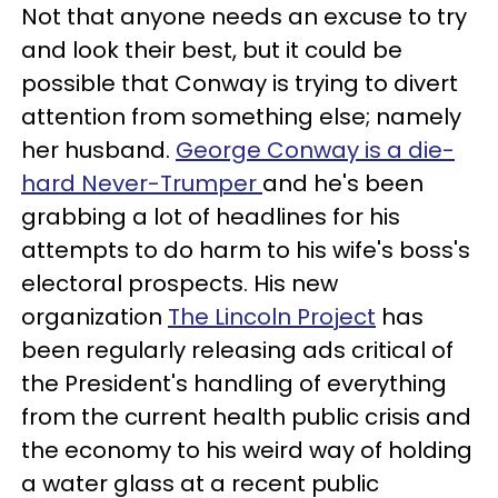
Not that anyone needs an excuse to try
and look their best, but it could be
possible that Conway is trying to divert
attention from something else; namely
her husband.
George Conway is a die-
hard Never-Trumper
and he's been
grabbing a lot of headlines for his
attempts to do harm to his wife's boss's
electoral prospects. His new
organization
The Lincoln Project
has
been regularly releasing ads critical of
the President's handling of everything
from the current health public crisis and
the economy to his weird way of holding
a water glass at a recent public