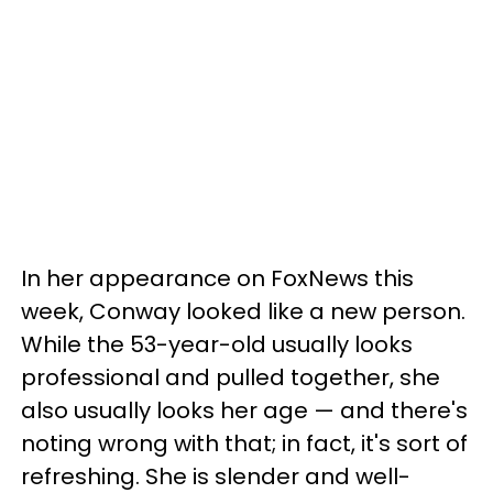
In her appearance on FoxNews this
week, Conway looked like a new person.
While the 53-year-old usually looks
professional and pulled together, she
also usually looks her age — and there's
noting wrong with that; in fact, it's sort of
refreshing. She is slender and well-