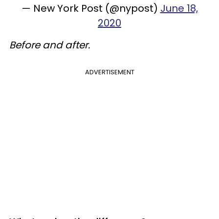
— New York Post (@nypost)
June 18,
2020
Before and after.
ADVERTISEMENT