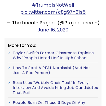
#TrumpIsNotWell
pic.twitter.com/c8g97n61s5
— The Lincoln Project (@ProjectLincoln)
June 16, 2020
More for You:
Taylor Swift's Former Classmate Explains
Why 'People Hated Her' In High School
How To Spot A REAL Narcissist (And Not
Just A Bad Person)
Boss Uses ‘Wobbly Chair Test’ In Every
Interview And Avoids Hiring Job Candidates
That Fail
People Born On These 6 Days Of Any