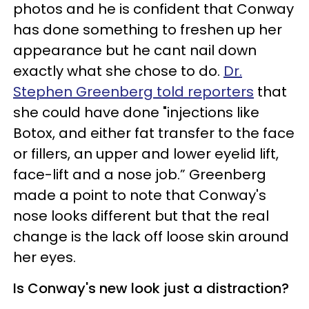
photos and he is confident that Conway
has done something to freshen up her
appearance but he cant nail down
exactly what she chose to do.
Dr.
Stephen Greenberg told reporters
that
she could have done "injections like
Botox, and either fat transfer to the face
or fillers, an upper and lower eyelid lift,
face-lift and a nose job.” Greenberg
made a point to note that Conway's
nose looks different but that the real
change is the lack off loose skin around
her eyes.
Is Conway's new look just a distraction?