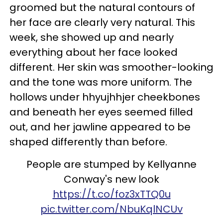
groomed but the natural contours of
her face are clearly very natural. This
week, she showed up and nearly
everything about her face looked
different. Her skin was smoother-looking
and the tone was more uniform. The
hollows under hhyujhhjer cheekbones
and beneath her eyes seemed filled
out, and her jawline appeared to be
shaped differently than before.
People are stumped by Kellyanne
Conway's new look
https://t.co/foz3xTTQ0u
pic.twitter.com/NbuKqlNCUv