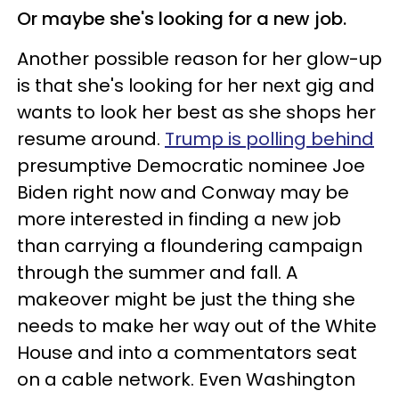
Or maybe she's looking for a new job.
Another possible reason for her glow-up
is that she's looking for her next gig and
wants to look her best as she shops her
resume around.
Trump is polling behind
presumptive Democratic nominee Joe
Biden right now and Conway may be
more interested in finding a new job
than carrying a floundering campaign
through the summer and fall. A
makeover might be just the thing she
needs to make her way out of the White
House and into a commentators seat
on a cable network. Even Washington