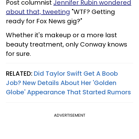
Post columnist
Jennifer Rubin wondered
about that, tweeting
"WTF? Getting
ready for Fox News gig?"
Whether it's makeup or a more last
beauty treatment, only Conway knows
for sure.
RELATED:
Did Taylor Swift Get A Boob
Job? New Details About Her 'Golden
Globe' Appearance That Started Rumors
ADVERTISEMENT