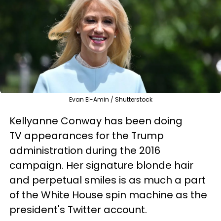
Evan El-Amin / Shutterstock
Kellyanne Conway has been doing
TV appearances for the Trump
administration during the 2016
campaign. Her signature blonde hair
and perpetual smiles is as much a part
of the White House spin machine as the
president's Twitter account.