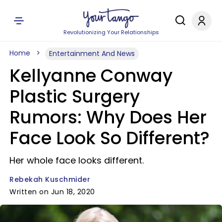
Revolutionizing Your Relationships
Home
Entertainment And News
Kellyanne Conway
Plastic Surgery
Rumors: Why Does Her
Face Look So Different?
Her whole face looks different.
Rebekah Kuschmider
Written on Jun 18, 2020