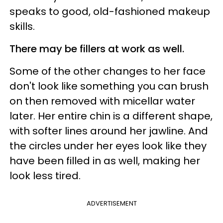
speaks to good, old-fashioned makeup
skills.
There may be fillers at work as well.
Some of the other changes to her face
don't look like something you can brush
on then removed with micellar water
later. Her entire chin is a different shape,
with softer lines around her jawline. And
the circles under her eyes look like they
have been filled in as well, making her
look less tired.
ADVERTISEMENT