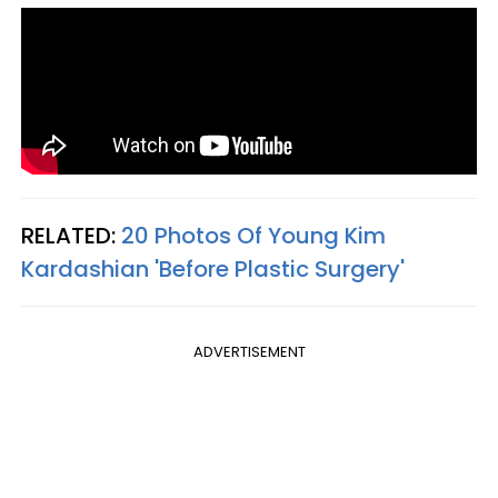
RELATED:
20 Photos Of Young Kim
Kardashian 'Before Plastic Surgery'
ADVERTISEMENT