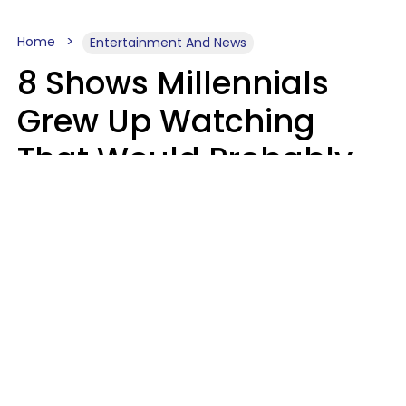
Home
Entertainment And News
8 Shows Millennials
Grew Up Watching
That Would Probably
Never Be Made Today
Luke Aliga