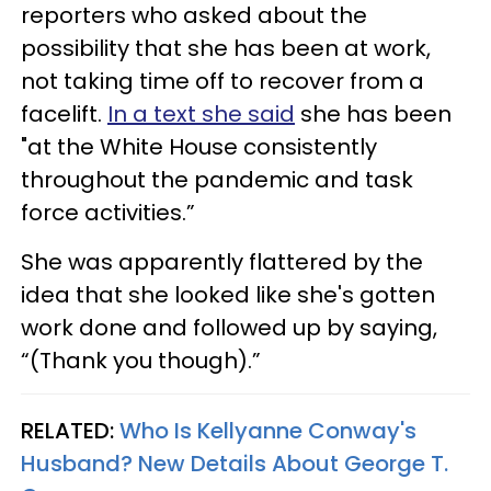
reporters who asked about the
possibility that she has been at work,
not taking time off to recover from a
facelift.
In a text she said
she has been
"at the White House consistently
throughout the pandemic and task
force activities.”
She was apparently flattered by the
idea that she looked like she's gotten
work done and followed up by saying,
“(Thank you though).”
RELATED:
Who Is Kellyanne Conway's
Husband? New Details About George T.