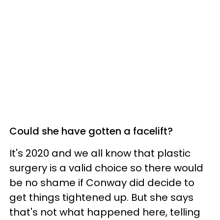
Could she have gotten a facelift?
It's 2020 and we all know that plastic
surgery is a valid choice so there would
be no shame if Conway did decide to
get things tightened up. But she says
that's not what happened here, telling