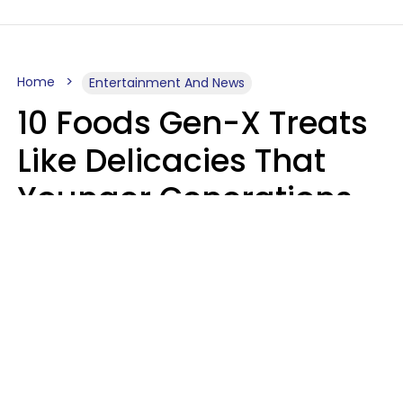
Home
Entertainment And News
10 Foods Gen-X Treats
Like Delicacies That
Younger Generations
Think Belong In The
Trash
Kristen Crisp