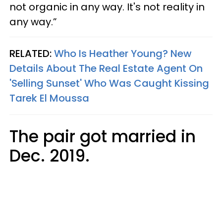
not organic in any way. It's not reality in
any way.”
RELATED:
Who Is Heather Young? New
Details About The Real Estate Agent On
'Selling Sunset' Who Was Caught Kissing
Tarek El Moussa
The pair got married in
Dec. 2019.