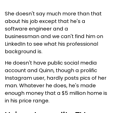
She doesn't say much more than that
about his job except that he's a
software engineer and a
businessman and we can't find him on
LinkedIn to see what his professional
background is.
He doesn't have public social media
account and Quinn, though a prolific
Instagram user, hardly posts pics of her
man. Whatever he does, he's made
enough money that a $5 million home is
in his price range.