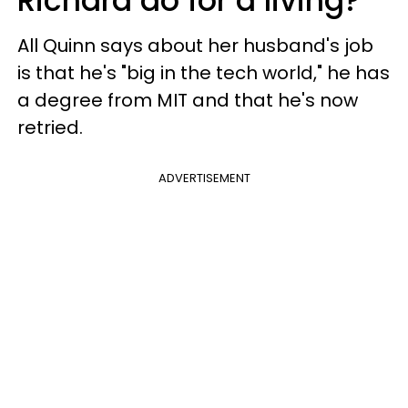
Richard do for a living?
All Quinn says about her husband's job
is that he's "big in the tech world," he has
a degree from MIT and that he's now
retried.
ADVERTISEMENT