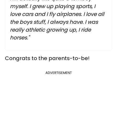
myself. I grew up playing sports, I
love cars and I fly airplanes. I love all
the boys stuff, I always have. I was
really athletic growing up, I ride
horses."
Congrats to the parents-to-be!
ADVERTISEMENT