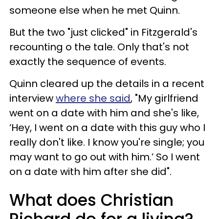
someone else when he met Quinn.
But the two "just clicked" in Fitzgerald's
recounting o the tale. Only that's not
exactly the sequence of events.
Quinn cleared up the details in a recent
interview
where she said
, "My girlfriend
went on a date with him and she's like,
‘Hey, I went on a date with this guy who I
really don't like. I know you're single; you
may want to go out with him.’ So I went
on a date with him after she did".
What does Christian