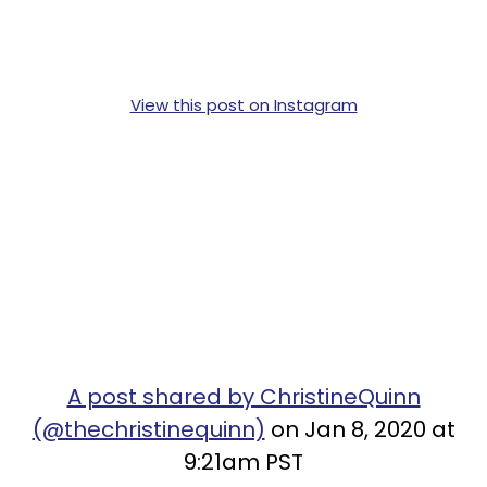
View this post on Instagram
A post shared by ChristineQuinn
(@thechristinequinn)
on Jan 8, 2020 at
9:21am PST