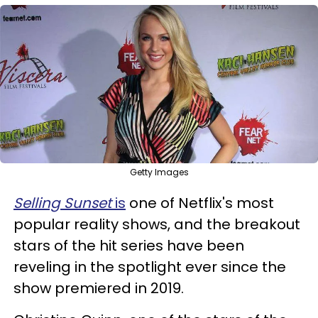
Getty Images
Selling Sunset
is
one of Netflix's most
popular reality shows, and the breakout
stars of the hit series have been
reveling in the spotlight ever since the
show premiered in 2019.