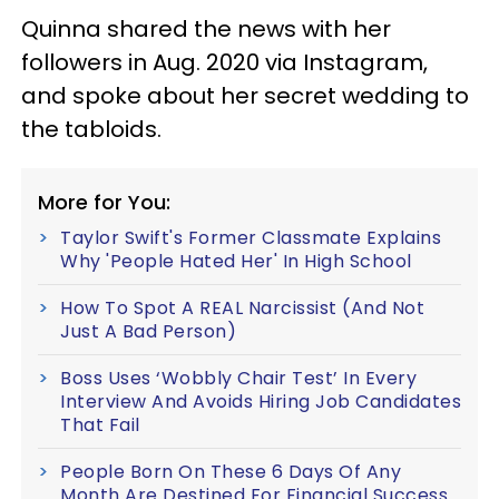
Quinna shared the news with her
followers in Aug. 2020 via Instagram,
and spoke about her secret wedding to
the tabloids.
More for You:
Taylor Swift's Former Classmate Explains
Why 'People Hated Her' In High School
How To Spot A REAL Narcissist (And Not
Just A Bad Person)
Boss Uses ‘Wobbly Chair Test’ In Every
Interview And Avoids Hiring Job Candidates
That Fail
People Born On These 6 Days Of Any
Month Are Destined For Financial Success