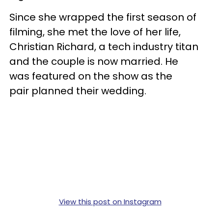
Since she wrapped the first season of
filming, she met the love of her life,
Christian Richard, a tech industry titan
and the couple is now married. He
was featured on the show as the
pair planned their wedding.
View this post on Instagram