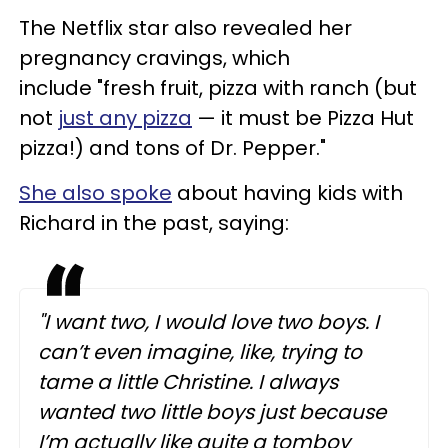
The Netflix star also revealed her
pregnancy cravings, which
include "fresh fruit, pizza with ranch (but
not
just any pizza
— it must be Pizza Hut
pizza!) and tons of Dr. Pepper."
She also spoke
about having kids with
Richard in the past, saying:
"I want two, I would love two boys. I
can’t even imagine, like, trying to
tame a little Christine. I always
wanted two little boys just because
I’m actually like quite a tomboy