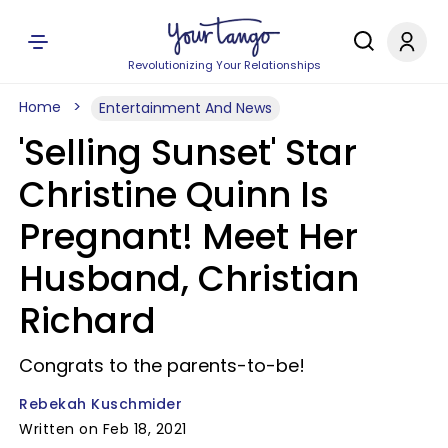
Revolutionizing Your Relationships
Home
Entertainment And News
'Selling Sunset' Star
Christine Quinn Is
Pregnant! Meet Her
Husband, Christian
Richard
Congrats to the parents-to-be!
Rebekah Kuschmider
Written on Feb 18, 2021