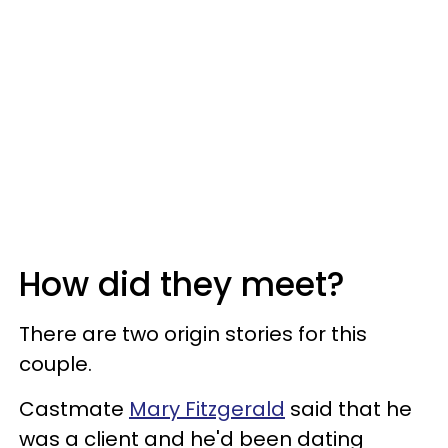
How did they meet?
There are two origin stories for this
couple.
Castmate
Mary Fitzgerald
said that he
was a client and he'd been dating