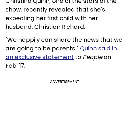
Christine Quinn, one of the stars of the
show, recently revealed that she's
expecting her first child with her
husband, Christian Richard.
"We happily can share the news that we
are going to be parents!"
Quinn said in
an exclusive statement
to
People
on
Feb. 17.
ADVERTISEMENT