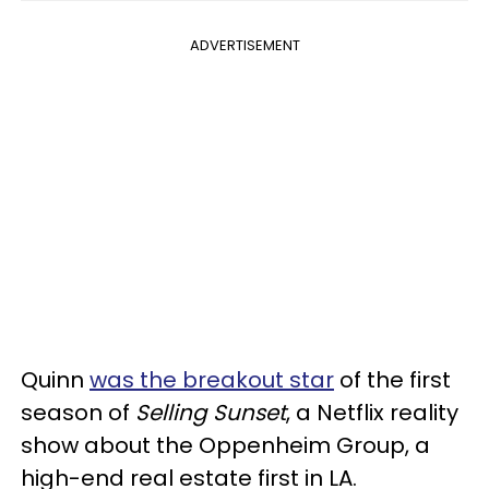
ADVERTISEMENT
Quinn
was the breakout star
of the first
season of
Selling Sunset
, a Netflix reality
show about the Oppenheim Group, a
high-end real estate first in LA.