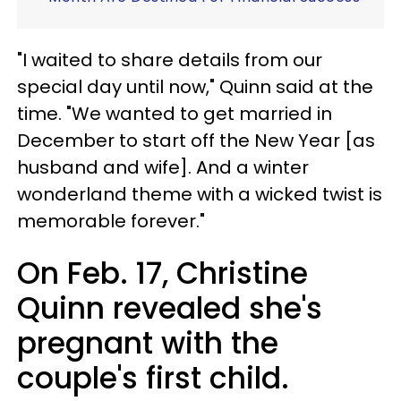
"I waited to share details from our
special day until now," Quinn said at the
time. "We wanted to get married in
December to start off the New Year [as
husband and wife]. And a winter
wonderland theme with a wicked twist is
memorable forever."
On Feb. 17, Christine
Quinn revealed she's
pregnant with the
couple's first child.