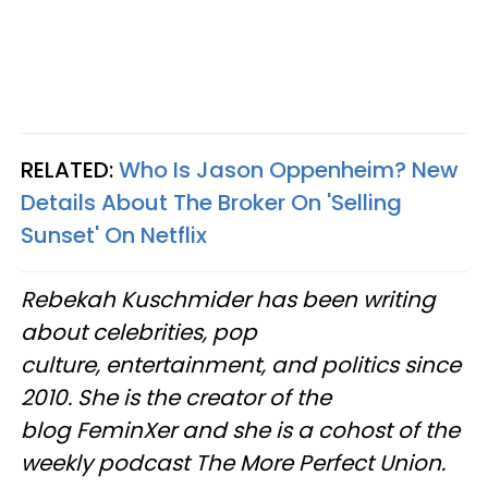
RELATED:
Who Is Jason Oppenheim? New
Details About The Broker On 'Selling
Sunset' On Netflix
Rebekah Kuschmider has been writing
about celebrities, pop
culture, entertainment, and politics since
2010. She is the creator of the
blog FeminXer and she is a cohost of the
weekly podcast The More Perfect Union.