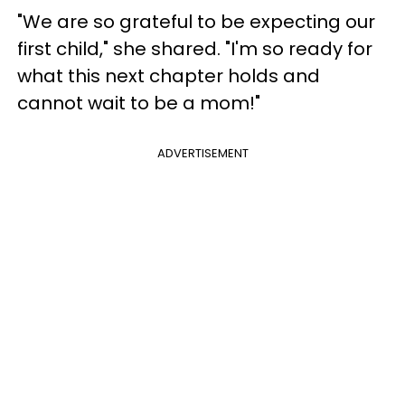
"We are so grateful to be expecting our
first child," she shared. "I'm so ready for
what this next chapter holds and
cannot wait to be a mom!"
ADVERTISEMENT