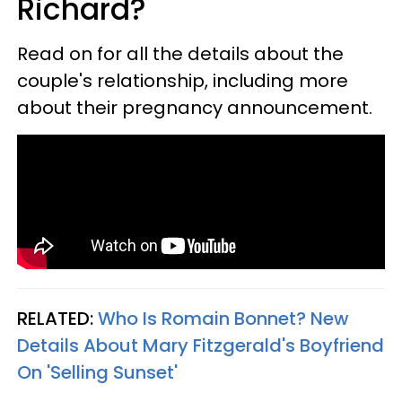
Richard?
Read on for all the details about the
couple's relationship, including more
about their pregnancy announcement.
RELATED:
Who Is Romain Bonnet? New
Details About Mary Fitzgerald's Boyfriend
On 'Selling Sunset'