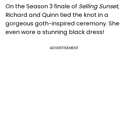
On the Season 3 finale of
Selling Sunset
,
Richard and Quinn tied the knot in a
gorgeous goth-inspired ceremony. She
even wore a stunning black dress!
ADVERTISEMENT