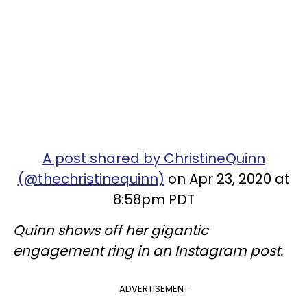
A post shared by ChristineQuinn
(@thechristinequinn)
on Apr 23, 2020 at
8:58pm PDT
Quinn shows off her gigantic
engagement ring in an Instagram post.
ADVERTISEMENT