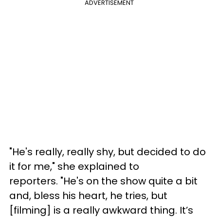
ADVERTISEMENT
"He's really, really shy, but decided to do
it for me," she explained to
reporters. "He's on the show quite a bit
and, bless his heart, he tries, but
[filming] is a really awkward thing. It’s