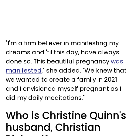
"I'm a firm believer in manifesting my
dreams and 'til this day, have always
done so. This beautiful pregnancy
was
manifested
," she added. "We knew that
we wanted to create a family in 2021
and I envisioned myself pregnant as I
did my daily meditations."
Who is Christine Quinn's
husband, Christian