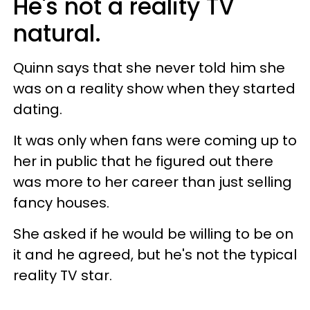
He's not a reality TV
natural.
Quinn says that she never told him she
was on a reality show when they started
dating.
It was only when fans were coming up to
her in public that he figured out there
was more to her career than just selling
fancy houses.
She asked if he would be willing to be on
it and he agreed, but he's not the typical
reality TV star.