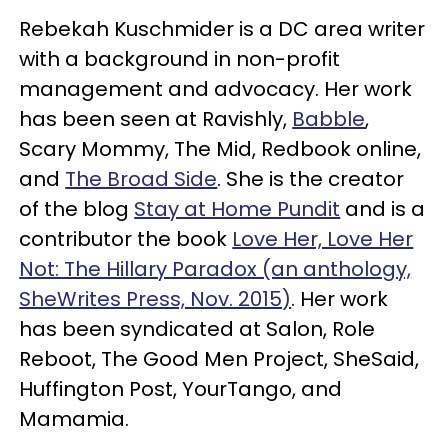
Rebekah Kuschmider is a DC area writer
with a background in non-profit
management and advocacy. Her work
has been seen at Ravishly,
Babble
,
Scary Mommy, The Mid, Redbook online,
and
The Broad Side
. She is the creator
of the blog
Stay at Home Pundit
and is a
contributor the book
Love Her, Love Her
Not: The Hillary Paradox (an anthology,
SheWrites Press, Nov. 2015)
. Her work
has been syndicated at Salon, Role
Reboot, The Good Men Project, SheSaid,
Huffington Post, YourTango, and
Mamamia.