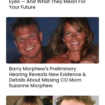
Eyes — And What They Mean For
Your Future
Barry Morphew's Preliminary
Hearing Reveals New Evidence &
Details About Missing CO Mom
Suzanne Morphew