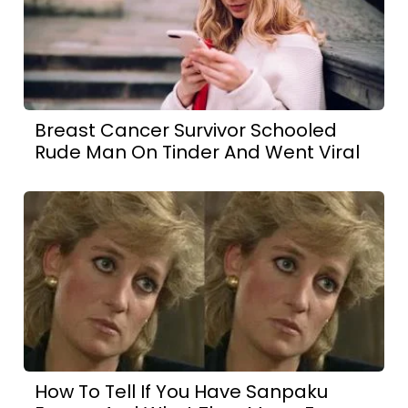
Breast Cancer Survivor Schooled
Rude Man On Tinder And Went Viral
How To Tell If You Have Sanpaku