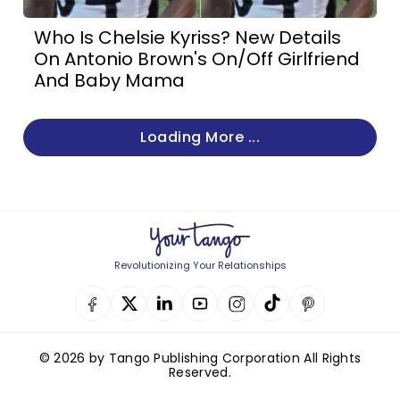
Who Is Chelsie Kyriss? New Details
On Antonio Brown's On/Off Girlfriend
And Baby Mama
Loading More ...
Revolutionizing Your Relationships
© 2026 by Tango Publishing Corporation All Rights
Reserved.