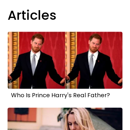
Articles
Who Is Prince Harry's Real Father?