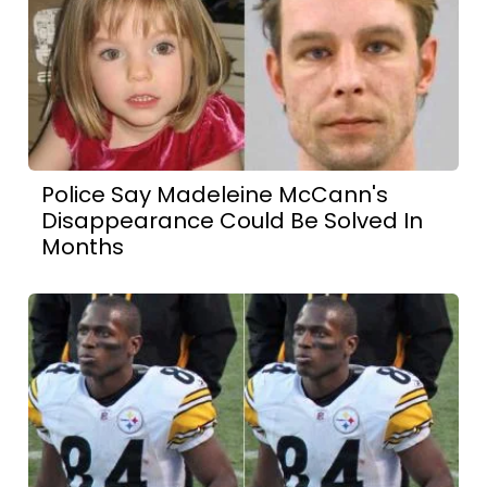
Police Say Madeleine McCann's
Disappearance Could Be Solved In
Months