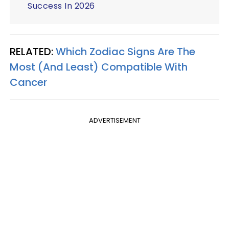
Success In 2026
RELATED:
Which Zodiac Signs Are The
Most (And Least) Compatible With
Cancer
ADVERTISEMENT