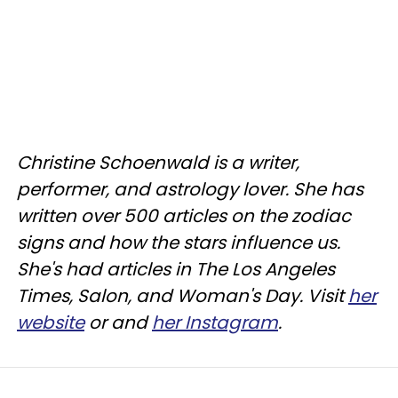
Christine
Schoenwald
is a writer,
performer, and astrology lover. She has
written over 500 articles on the zodiac
signs and how the stars influence us.
She's had articles in The Los Angeles
Times, Salon, and Woman's Day. Visit
her
website
or and
her Instagram
.