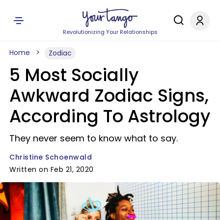
Revolutionizing Your Relationships
Home
Zodiac
5 Most Socially
Awkward Zodiac Signs,
According To Astrology
They never seem to know what to say.
Christine Schoenwald
Written on Feb 21, 2020