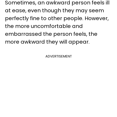
Sometimes, an awkward person feels ill
at ease, even though they may seem
perfectly fine to other people. However,
the more uncomfortable and
embarrassed the person feels, the
more awkward they will appear.
ADVERTISEMENT