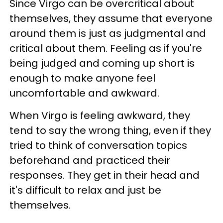
Since Virgo can be overcritical about
themselves, they assume that everyone
around them is just as judgmental and
critical about them. Feeling as if you're
being judged and coming up short is
enough to make anyone feel
uncomfortable and awkward.
When Virgo is feeling awkward, they
tend to say the wrong thing, even if they
tried to think of conversation topics
beforehand and practiced their
responses. They get in their head and
it's difficult to relax and just be
themselves.