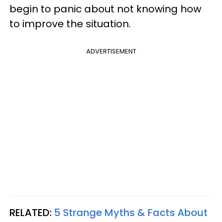
begin to panic about not knowing how
to improve the situation.
ADVERTISEMENT
RELATED:
5 Strange Myths & Facts About