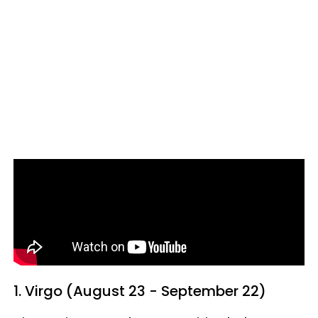
1. Virgo (August 23 - September 22)