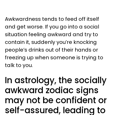
Awkwardness tends to feed off itself
and get worse. If you go into a social
situation feeling awkward and try to
contain it, suddenly you’re knocking
people’s drinks out of their hands or
freezing up when someone is trying to
talk to you.
In astrology, the socially
awkward zodiac signs
may not be confident or
self-assured, leading to