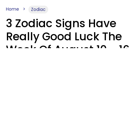
Home
Zodiac
3 Zodiac Signs Have
Really Good Luck The
Week Of August 10 - 16
Kate Rose