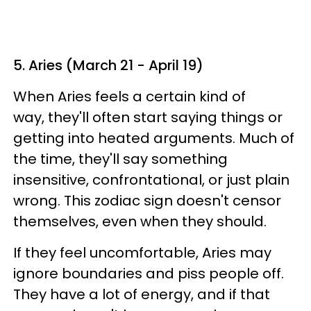
5. Aries (March 21 - April 19)
When Aries feels a certain kind of
way, they'll often start saying things or
getting into heated arguments. Much of
the time, they'll say something
insensitive, confrontational, or just plain
wrong. This zodiac sign doesn't censor
themselves, even when they should.
If they feel uncomfortable, Aries may
ignore boundaries and piss people off.
They have a lot of energy, and if that