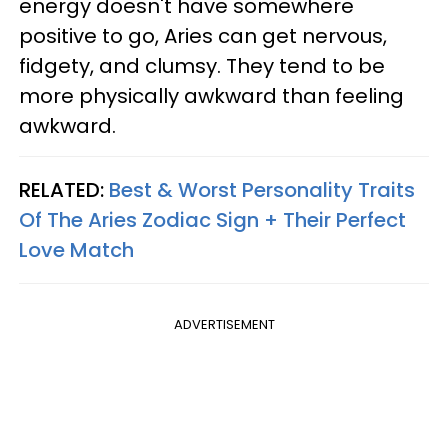
energy doesn't have somewhere
positive to go, Aries can get nervous,
fidgety, and clumsy. They tend to be
more physically awkward than feeling
awkward.
RELATED:
Best & Worst Personality Traits
Of The Aries Zodiac Sign + Their Perfect
Love Match
ADVERTISEMENT