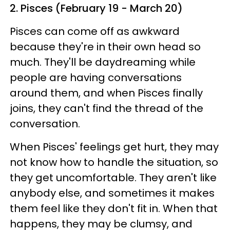
2. Pisces (February 19 - March 20)
Pisces can come off as awkward
because they're in their own head so
much. They'll be daydreaming while
people are having conversations
around them, and when Pisces finally
joins, they can't find the thread of the
conversation.
When Pisces' feelings get hurt, they may
not know how to handle the situation, so
they get uncomfortable. They aren't like
anybody else, and sometimes it makes
them feel like they don't fit in. When that
happens, they may be clumsy, and