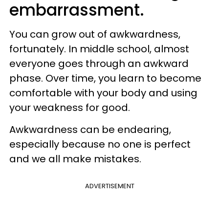
embarrassment.
You can grow out of awkwardness,
fortunately. In middle school, almost
everyone goes through an awkward
phase. Over time, you learn to become
comfortable with your body and using
your weakness for good.
Awkwardness can be endearing,
especially because no one is perfect
and we all make mistakes.
ADVERTISEMENT