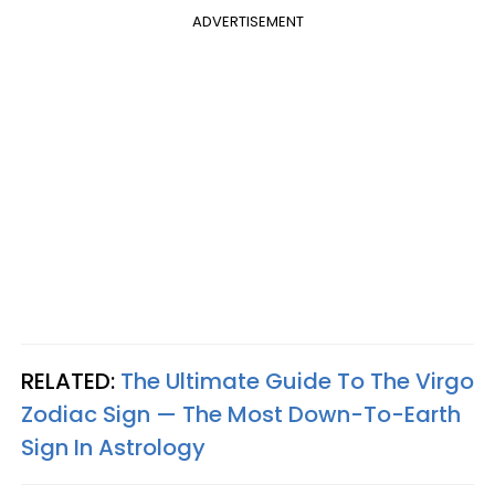
ADVERTISEMENT
RELATED:
The Ultimate Guide To The Virgo
Zodiac Sign — The Most Down-To-Earth
Sign In Astrology