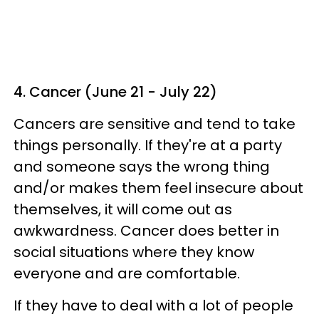
4. Cancer (June 21 - July 22)
Cancers are sensitive and tend to take
things personally. If they're at a party
and someone says the wrong thing
and/or makes them feel insecure about
themselves, it will come out as
awkwardness. Cancer does better in
social situations where they know
everyone and are comfortable.
If they have to deal with a lot of people