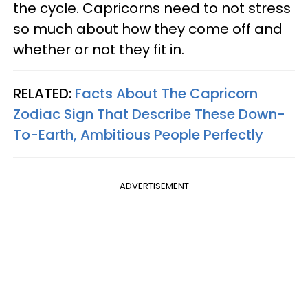
the cycle. Capricorns need to not stress
so much about how they come off and
whether or not they fit in.
RELATED:
Facts About The Capricorn
Zodiac Sign That Describe These Down-
To-Earth, Ambitious People Perfectly
ADVERTISEMENT