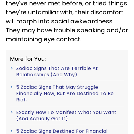
they've never met before, or tried things
they're unfamiliar with, their discomfort
will morph into social awkwardness.
They may have trouble speaking and/or
maintaining eye contact.
More for You:
Zodiac Signs That Are Terrible At
Relationships (And Why)
5 Zodiac Signs That May Struggle
Financially Now, But Are Destined To Be
Rich
Exactly How To Manifest What You Want
(And Actually Get It)
5 Zodiac Signs Destined For Financial