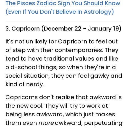
The Pisces Zodiac Sign You Should Know
(Even If You Don't Believe In Astrology)
3. Capricorn (December 22 - January 19)
It's not unlikely for Capricorn to feel out
of step with their contemporaries. They
tend to have traditional values and like
old-school things, so when they're in a
social situation, they can feel gawky and
kind of nerdy.
Capricorns don't realize that awkward is
the new cool. They will try to work at
being less awkward, which just makes
them even
more
awkward, perpetuating