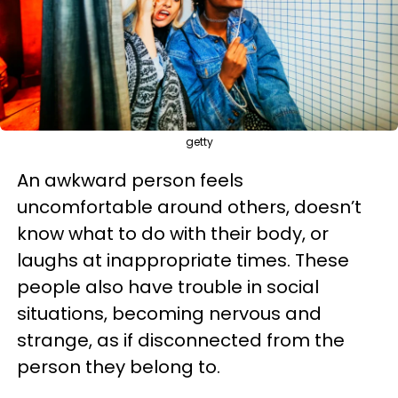
getty
An awkward person feels
uncomfortable around others, doesn’t
know what to do with their body, or
laughs at inappropriate times. These
people also have trouble in social
situations, becoming nervous and
strange, as if disconnected from the
person they belong to.