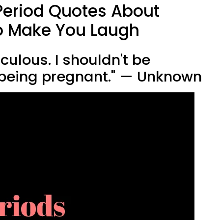
Period Quotes About
o Make You Laugh
diculous. I shouldn't be
 being pregnant." — Unknown