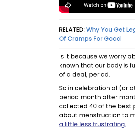
RELATED:
Why You Get Leg
Of Cramps For Good
Is it because we worry ab
known that our body is f
of a deal, period.
So in celebration of (or a
period month after mont
collected 40 of the best 
about menstruation to
a little less frustrating.