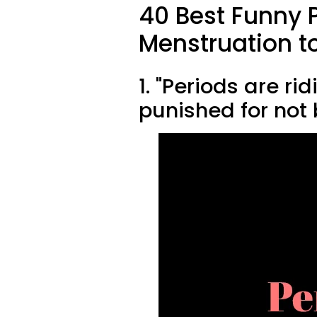
40 Best Funny 
Menstruation t
1. "Periods are ri
punished for not