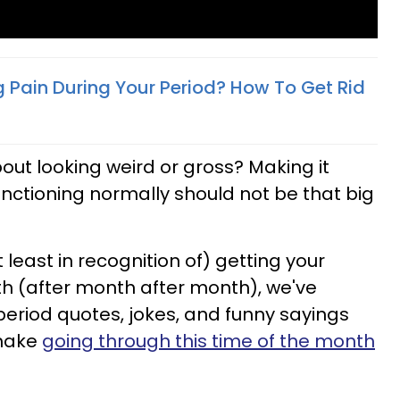
 Pain During Your Period? How To Get Rid
out looking weird or gross? Making it
unctioning normally should not be that big
t least in recognition of) getting your
h (after month after month), we've
period quotes, jokes, and funny sayings
 make
going through this time of the month