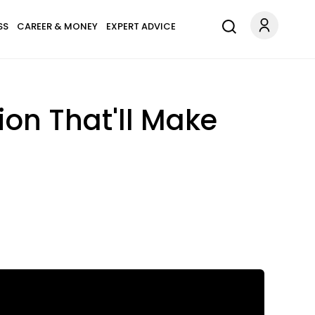
SS
CAREER & MONEY
EXPERT ADVICE
on That'll Make