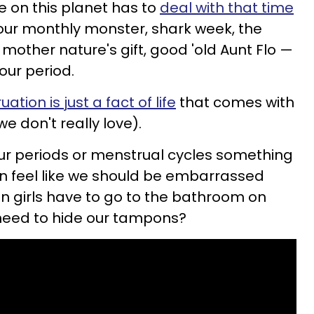
 on this planet has to
deal with that time
 our monthly monster, shark week, the
mother nature's gift, good 'old Aunt Flo —
our period.
ation is just a fact of life
that comes with
we don't really love).
our periods or menstrual cycles something
 feel like we should be embarrassed
en girls have to go to the bathroom on
e need to hide our tampons?