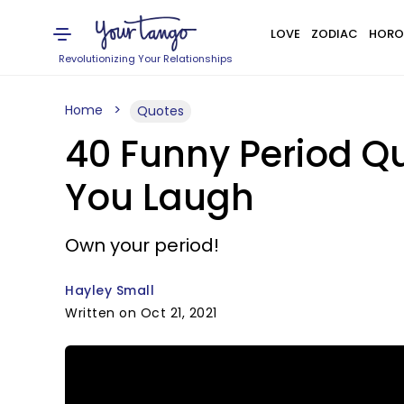
LOVE
ZODIAC
HORO
Revolutionizing Your Relationships
Home
Quotes
40 Funny Period Q
You Laugh
Own your period!
Hayley Small
Written on Oct 21, 2021