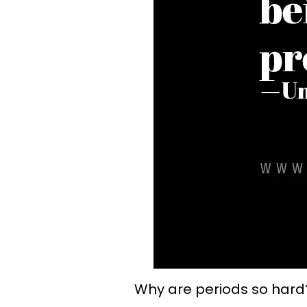
Why are periods so hard