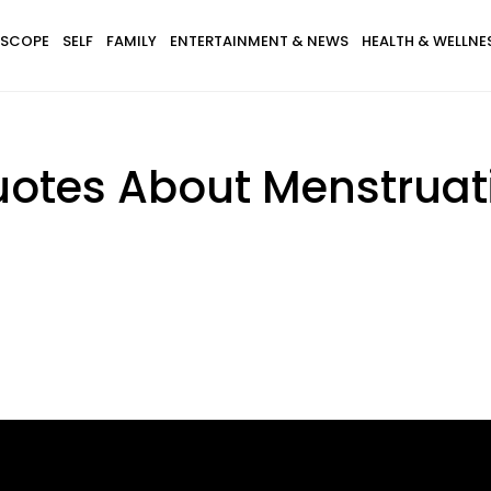
SCOPE
SELF
FAMILY
ENTERTAINMENT & NEWS
HEALTH & WELLNE
uotes About Menstruati