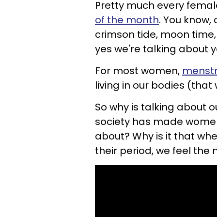
Pretty much every female
of the month
. You know,
crimson tide, moon time, 
yes we're talking about y
For most women,
menstru
living in our bodies (that 
So why is talking about 
society has made women
about? Why is it that wh
their period, we feel th