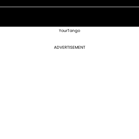
YourTango
ADVERTISEMENT