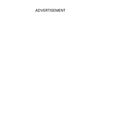
ADVERTISEMENT