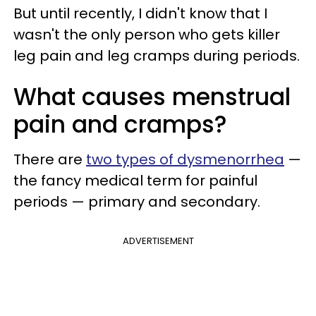
But until recently, I didn't know that I
wasn't the only person who gets killer
leg pain and leg cramps during periods.
What causes menstrual
pain and cramps?
There are
two types of dysmenorrhea
—
the fancy medical term for painful
periods — primary and secondary.
ADVERTISEMENT