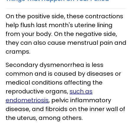
On the positive side, these contractions
help flush last month's uterine lining
from your body. On the negative side,
they can also cause menstrual pain and
cramps.
Secondary dysmenorrhea is less
common and is caused by diseases or
medical conditions affecting the
reproductive organs,
such as
endometriosis
, pelvic inflammatory
disease, and fibroids on the inner wall of
the uterus, among others.