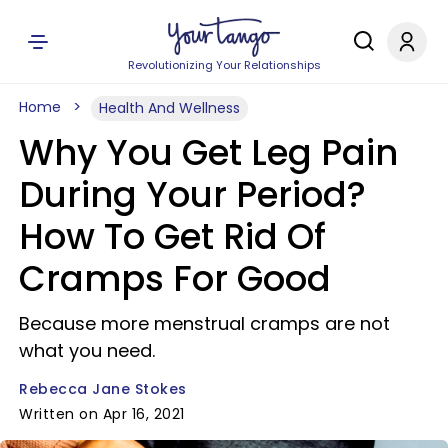
Revolutionizing Your Relationships
Home
Health And Wellness
Why You Get Leg Pain
During Your Period?
How To Get Rid Of
Cramps For Good
Because more menstrual cramps are not
what you need.
Rebecca Jane Stokes
Written on Apr 16, 2021