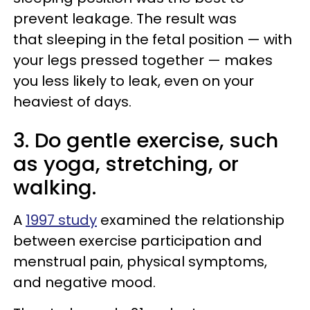
prevent leakage. The result was
that sleeping in the fetal position — with
your legs pressed together — makes
you less likely to leak, even on your
heaviest of days.
3. Do gentle exercise, such
as yoga, stretching, or
walking.
A
1997 study
examined the relationship
between exercise participation and
menstrual pain, physical symptoms,
and negative mood.