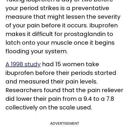
your period strikes is a preventative
measure that might lessen the severity
of your pain before it occurs. Ibuprofen
makes it difficult for prostaglandin to
latch onto your muscle once it begins
flooding your system.
A 1998 study
had 15 women take
ibuprofen before their periods started
and measured their pain levels.
Researchers found that the pain reliever
did lower their pain from a 9.4 to a 7.8
collectively on the scale used.
ADVERTISEMENT