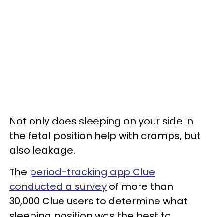
Not only does sleeping on your side in
the fetal position help with cramps, but
also leakage.
The
period-tracking app Clue
conducted a survey
of more than
30,000 Clue users to determine what
sleeping position was the best to