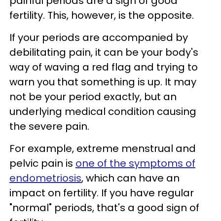
painful periods are a sign of good
fertility. This, however, is the opposite.
If your periods are accompanied by
debilitating pain, it can be your body's
way of waving a red flag and trying to
warn you that something is up. It may
not be your period exactly, but an
underlying medical condition causing
the severe pain.
For example, extreme menstrual and
pelvic pain is
one of the symptoms of
endometriosis
, which can have an
impact on fertility. If you have regular
"normal" periods, that's a good sign of