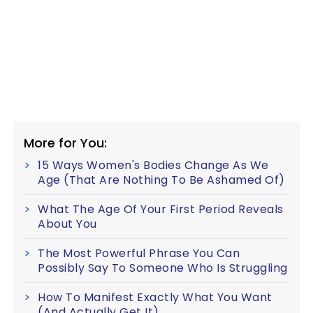
More for You:
15 Ways Women's Bodies Change As We
Age (That Are Nothing To Be Ashamed Of)
What The Age Of Your First Period Reveals
About You
The Most Powerful Phrase You Can
Possibly Say To Someone Who Is Struggling
How To Manifest Exactly What You Want
(And Actually Get It)