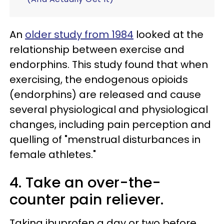
An
older study from 1984
looked at the
relationship between exercise and
endorphins. This study found that when
exercising, the endogenous opioids
(endorphins) are released and cause
several physiological and physiological
changes, including pain perception and
quelling of "menstrual disturbances in
female athletes."
4. Take an over-the-
counter pain reliever.
Taking ibuprofen a day or two before