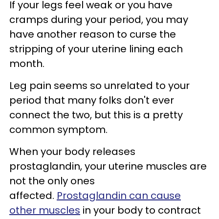
If your legs feel weak or you have
cramps during your period, you may
have another reason to curse the
stripping of your uterine lining each
month.
Leg pain seems so unrelated to your
period that many folks don't ever
connect the two, but this is a pretty
common symptom.
When your body releases
prostaglandin, your uterine muscles are
not the only ones
affected.
Prostaglandin can cause
other muscles
in your body to contract