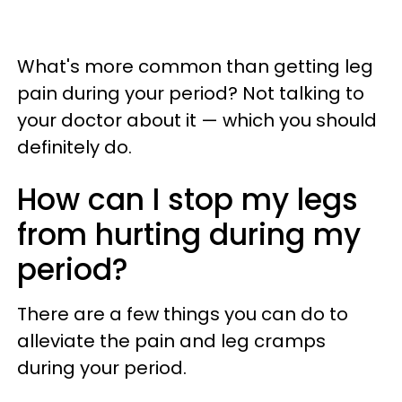
What's more common than getting leg
pain during your period? Not talking to
your doctor about it — which you should
definitely do.
How can I stop my legs
from hurting during my
period?
There are a few things you can do to
alleviate the pain and leg cramps
during your period.