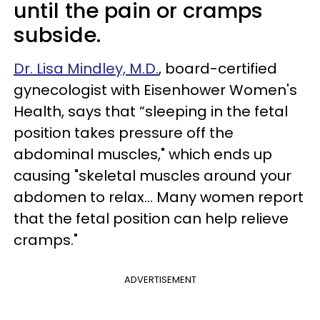
until the pain or cramps
subside.
Dr. Lisa Mindley, M.D.
, board-certified
gynecologist with Eisenhower Women's
Health, says that “sleeping in the fetal
position takes pressure off the
abdominal muscles," which ends up
causing "skeletal muscles around your
abdomen to relax... Many women report
that the fetal position can help relieve
cramps."
ADVERTISEMENT