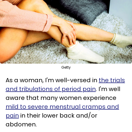
Getty
As a woman, I'm well-versed in
the trials
and tribulations of period pain
. I'm well
aware that many women experience
mild to severe menstrual cramps and
pain
in their lower back and/or
abdomen.