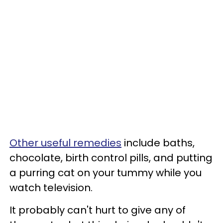
Other useful remedies
include baths,
chocolate, birth control pills, and putting
a purring cat on your tummy while you
watch television.
It probably can't hurt to give any of