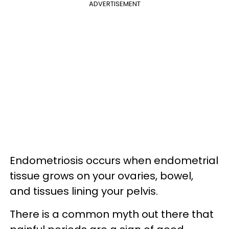
ADVERTISEMENT
Endometriosis occurs when endometrial
tissue grows on your ovaries, bowel,
and tissues lining your pelvis.
There is a common myth out there that