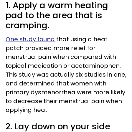
1. Apply a warm heating
pad to the area that is
cramping.
One study found
that using a heat
patch provided more relief for
menstrual pain when compared with
topical medication or acetaminophen.
This study was actually six studies in one,
and determined that women with
primary dysmenorrhea were more likely
to decrease their menstrual pain when
applying heat.
2. Lay down on your side