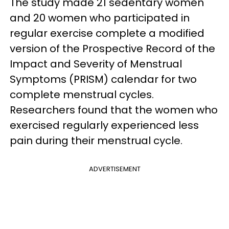
The study made 21 sedentary women
and 20 women who participated in
regular exercise complete a modified
version of the Prospective Record of the
Impact and Severity of Menstrual
Symptoms (PRISM) calendar for two
complete menstrual cycles.
Researchers found that the women who
exercised regularly experienced less
pain during their menstrual cycle.
ADVERTISEMENT