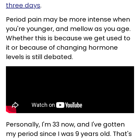
three days
.
Period pain may be more intense when
you're younger, and mellow as you age.
Whether this is because we get used to
it or because of changing hormone
levels is still debated.
Personally, I'm 33 now, and I've gotten
my period since I was 9 years old. That's