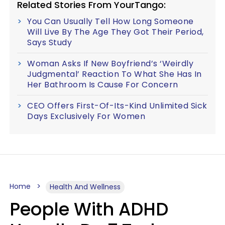
Related Stories From YourTango:
You Can Usually Tell How Long Someone
Will Live By The Age They Got Their Period,
Says Study
Woman Asks If New Boyfriend’s ‘Weirdly
Judgmental’ Reaction To What She Has In
Her Bathroom Is Cause For Concern
CEO Offers First-Of-Its-Kind Unlimited Sick
Days Exclusively For Women
Home
Health And Wellness
People With ADHD