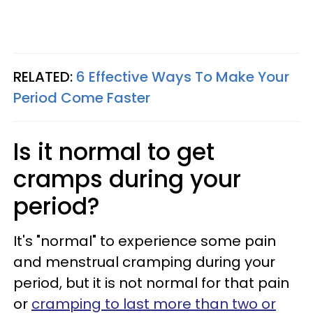
RELATED:
6 Effective Ways To Make Your
Period Come Faster
Is it normal to get
cramps during your
period?
It's "normal" to experience some pain
and menstrual cramping during your
period, but it is not normal for that pain
or
cramping to last more than two or