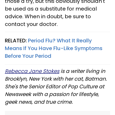
those a try, but this obviously shouldn't
be used as a substitute for medical
advice. When in doubt, be sure to
contact your doctor.
RELATED:
Period Flu? What It Really
Means If You Have Flu-Like Symptoms
Before Your Period
Rebecca Jane Stokes
is a writer living in
Brooklyn, New York with her cat, Batman.
She's the Senior Editor of Pop Culture at
Newsweek with a passion for lifestyle,
geek news, and true crime.