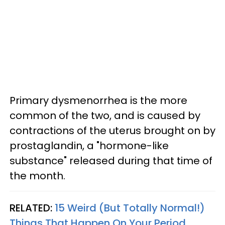
Primary dysmenorrhea is the more
common of the two, and is caused by
contractions of the uterus brought on by
prostaglandin, a "hormone-like
substance" released during that time of
the month.
RELATED:
15 Weird (But Totally Normal!)
Things That Happen On Your Period