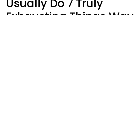
Usually Do 7 Truly
Exhausting Things Way
Better Than Everyone
Else
Luke Aliga