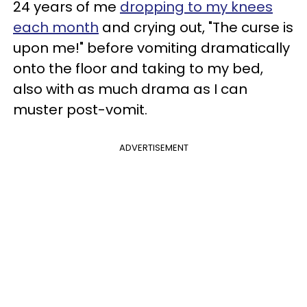
24 years of me
dropping to my knees
each month
and crying out, "The curse is
upon me!" before vomiting dramatically
onto the floor and taking to my bed,
also with as much drama as I can
muster post-vomit.
ADVERTISEMENT