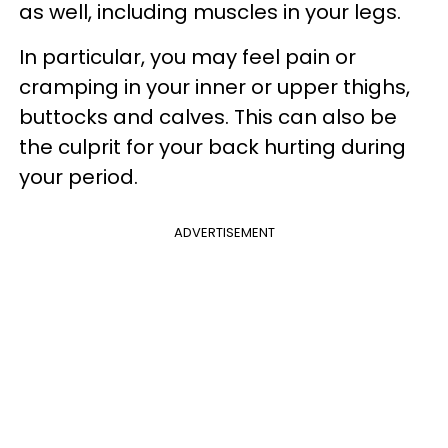
as well, including muscles in your legs.
In particular, you may feel pain or
cramping in your inner or upper thighs,
buttocks and calves. This can also be
the culprit for your back hurting during
your period.
ADVERTISEMENT