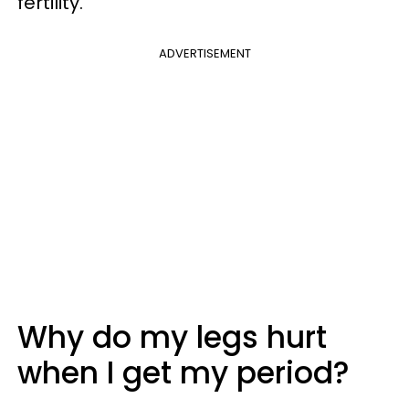
fertility.
ADVERTISEMENT
Why do my legs hurt
when I get my period?