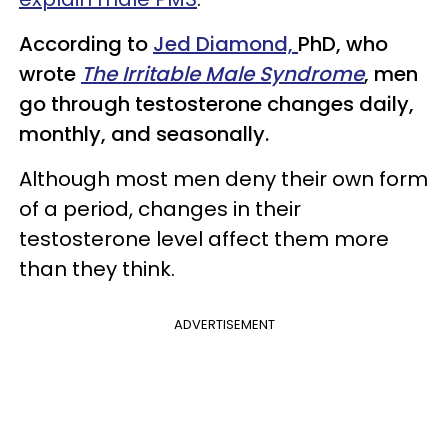
According to
Jed Diamond,
PhD, who
wrote
The Irritable Male Syndrome
, men
go through testosterone changes daily,
monthly, and seasonally.
Although most men deny their own form
of a period, changes in their
testosterone level affect them more
than they think.
ADVERTISEMENT