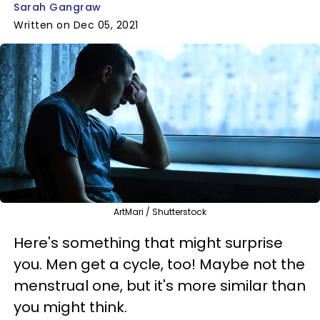
Sarah Gangraw
Written on Dec 05, 2021
ArtMari / Shutterstock
Here's something that might surprise
you. Men get a cycle, too! Maybe not the
menstrual one, but it's more similar than
you might think.