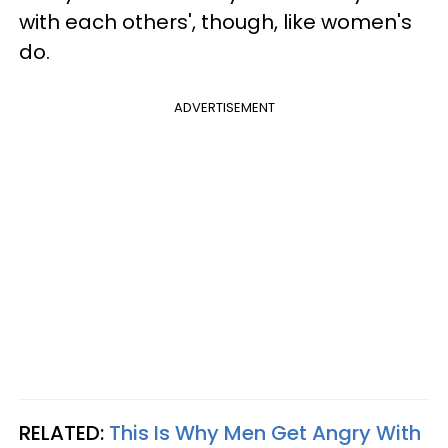
with each others', though,
like women's
do.
ADVERTISEMENT
RELATED:
This Is Why Men Get Angry With