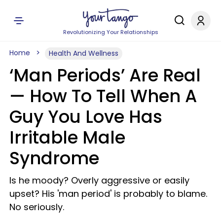
Revolutionizing Your Relationships
Home
Health And Wellness
‘Man Periods’ Are Real
—​ How To Tell When A
Guy You Love Has
Irritable Male
Syndrome
Is he moody? Overly aggressive or easily
upset? His 'man period' is probably to blame.
No seriously.