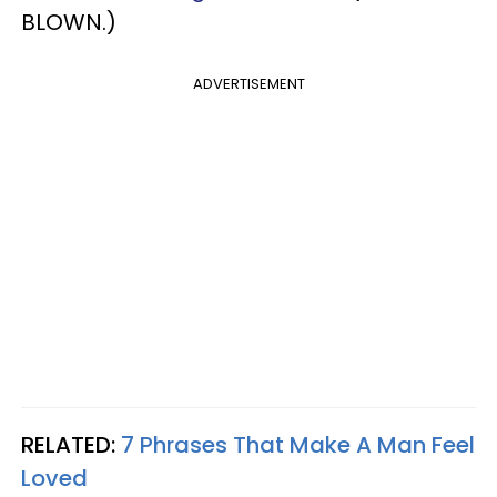
BLOWN.)
ADVERTISEMENT
RELATED:
7 Phrases That Make A Man Feel
Loved