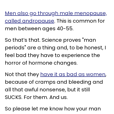
Men also go through male menopause,
called andropause
. This is common for
men between ages 40-55.
So that’s that. Science proves "man
periods" are a thing and, to be honest, I
feel bad they have to experience the
horror of hormone changes.
Not that they
have it as bad as women
,
because of cramps and bleeding and
all that awful nonsense, but it still
SUCKS. For them. And us.
So please let me know how your man