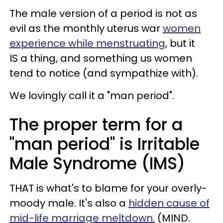
The male version of a period is not as
evil as the monthly uterus war
women
experience while menstruating
, but it
IS a thing, and something us women
tend to notice (and sympathize with).
We lovingly call it a "man period".
The proper term for a
"man period" is Irritable
Male Syndrome (IMS)
THAT is what's to blame for your overly-
moody male. It's also a
hidden cause of
mid-life marriage meltdown.
(MIND.