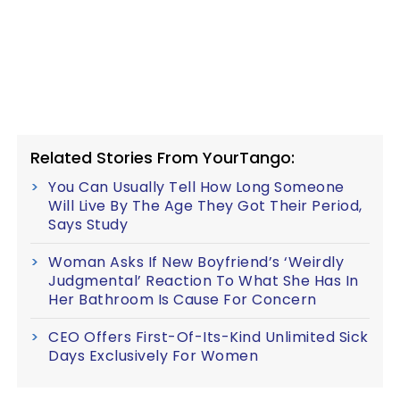
Related Stories From YourTango:
You Can Usually Tell How Long Someone
Will Live By The Age They Got Their Period,
Says Study
Woman Asks If New Boyfriend’s ‘Weirdly
Judgmental’ Reaction To What She Has In
Her Bathroom Is Cause For Concern
CEO Offers First-Of-Its-Kind Unlimited Sick
Days Exclusively For Women