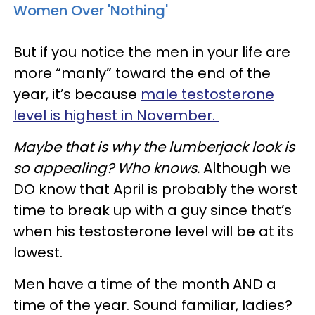
Women Over 'Nothing'
But if you notice the men in your life are
more “manly” toward the end of the
year, it’s because
male testosterone
level is highest in November.
Maybe that is why the lumberjack look is
so appealing? Who knows.
Although we
DO know that April is probably the worst
time to break up with a guy since that’s
when his testosterone level will be at its
lowest.
Men have a time of the month AND a
time of the year. Sound familiar, ladies?