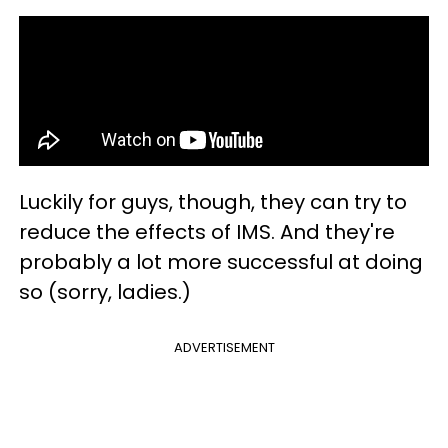
Luckily for guys, though, they can try to
reduce the effects of IMS. And they're
probably a lot more successful at doing
so (sorry, ladies.)
ADVERTISEMENT