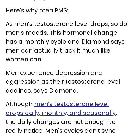
Here’s why men PMS:
As men’s testosterone level drops, so do
men’s moods. This hormonal change
has a monthly cycle and Diamond says
men can actually track it much like
women can.
Men experience depression and
aggression as their testosterone level
declines, says Diamond.
Although
men’s testosterone level
drops daily, monthly, and seasonally
,
the daily changes are not enough to
really notice. Men's cycles don't sync