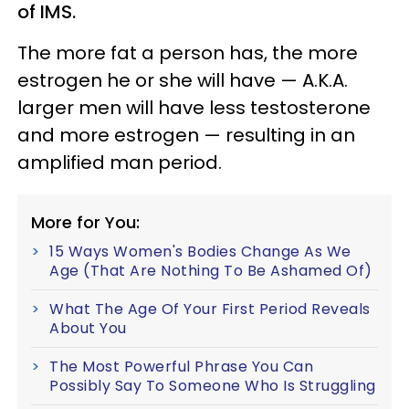
of IMS.
The more fat a person has, the more
estrogen he or she will have — A.K.A.
larger men will have less testosterone
and more estrogen — resulting in an
amplified man period.
More for You:
15 Ways Women's Bodies Change As We
Age (That Are Nothing To Be Ashamed Of)
What The Age Of Your First Period Reveals
About You
The Most Powerful Phrase You Can
Possibly Say To Someone Who Is Struggling