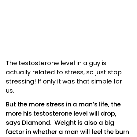
The testosterone level in a guy is
actually related to stress, so just stop
stressing! If only it was that simple for
us.
But the more stress in a man’s life, the
more his testosterone level will drop,
says Diamond. Weight is also a big
factor in whether a man will feel the burn