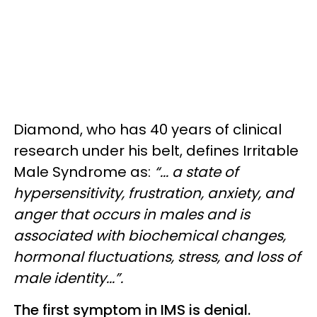
Diamond, who has 40 years of clinical
research under his belt, defines Irritable
Male Syndrome as:
“... a state of
hypersensitivity, frustration, anxiety, and
anger that occurs in males and is
associated with biochemical changes,
hormonal fluctuations, stress, and loss of
male identity...”.
The first symptom in IMS is denial.