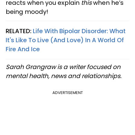
reacts when you explain
this
when he’s
being moody!
RELATED:
Life With Bipolar Disorder: What
It's Like To Live (And Love) In A World Of
Fire And Ice
Sarah Grangraw is a writer focused on
mental health, news and relationships.
ADVERTISEMENT