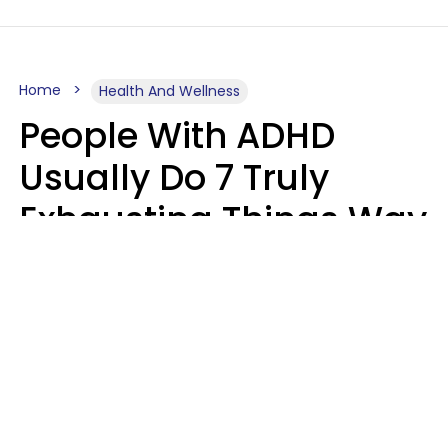
Home
Health And Wellness
People With ADHD
Usually Do 7 Truly
Exhausting Things Way
Better Than Everyone
Else
Luke Aliga