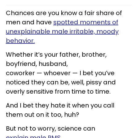
Chances are you know a fair share of
men and have
spotted moments of
unexplainable male irritable, moody
behavior.
Whether it’s your father, brother,
boyfriend, husband,
coworker — whoever — I bet you’ve
noticed they can be, well, pissy and
overly sensitive from time to time.
And I bet they hate it when you call
them out on it too, huh?
But not to worry, science can
explain male PMS
.