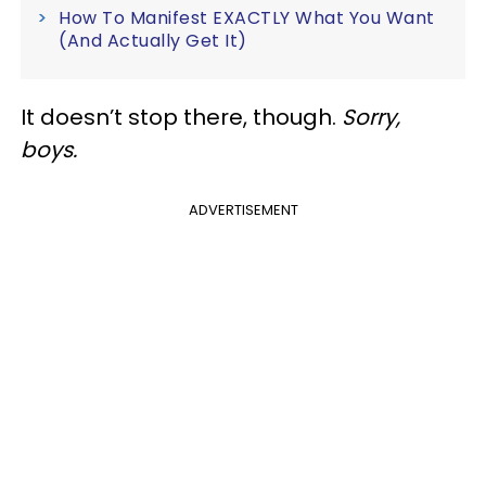
How To Manifest EXACTLY What You Want
(And Actually Get It)
It doesn’t stop there, though.
Sorry,
boys.
ADVERTISEMENT