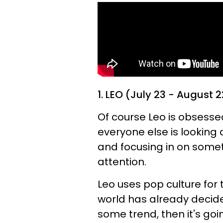
1. LEO (July 23 - August 2
Of course Leo is obsesse
everyone else is looking 
and focusing in on somet
attention.
Leo uses pop culture for 
world has already decide
some trend, then it's goin