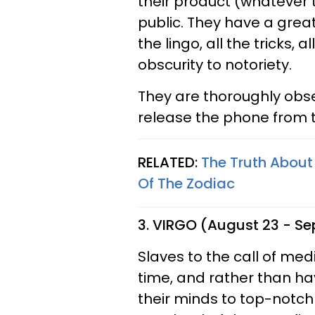
their product (whatever 
public. They have a great
the lingo, all the tricks, 
obscurity to notoriety.
They are thoroughly obs
release the phone from th
RELATED:
The Truth About
Of The Zodiac
3. VIRGO (August 23 - S
Slaves to the call of med
time, and rather than hav
their minds to top-notch