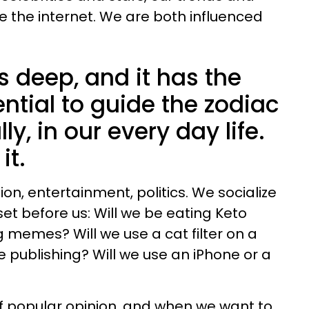
e the internet. We are both influenced
s deep, and it has the
ntial to guide the zodiac
ly, in our every day life.
it.
ion, entertainment, politics. We socialize
et before us: Will we be eating Keto
g memes? Will we use a cat filter on a
 publishing? Will we use an iPhone or a
of popular opinion, and when we want to