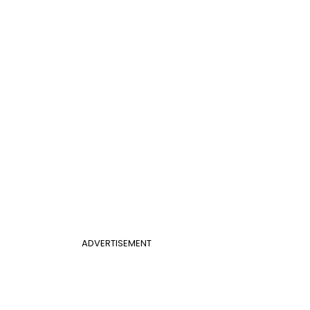
ADVERTISEMENT