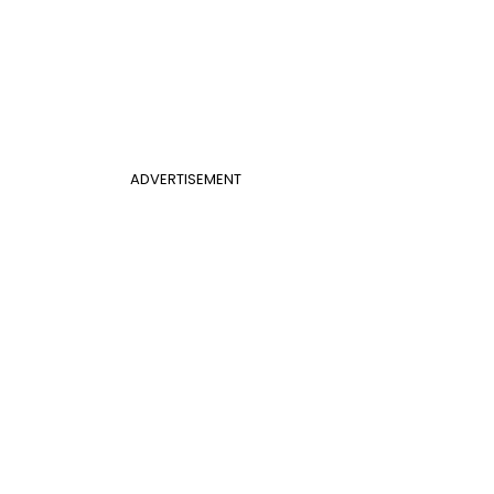
ADVERTISEMENT