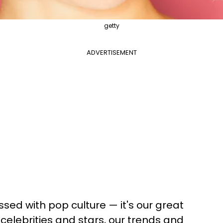
getty
ADVERTISEMENT
ed with pop culture — it's our great
celebrities and stars, our trends and