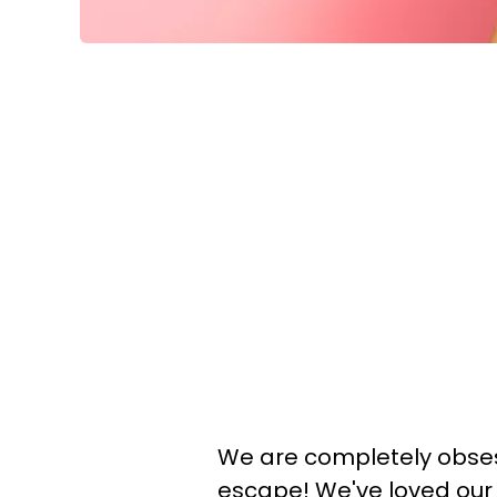
We are completely obsess
escape! We've loved our 