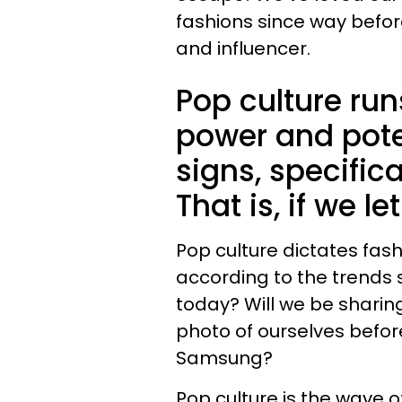
fashions since way befor
and influencer.
Pop culture run
power and pote
signs, specifical
That is, if we let 
Pop culture dictates fash
according to the trends s
today? Will we be sharin
photo of ourselves before
Samsung?
Pop culture is the wave 