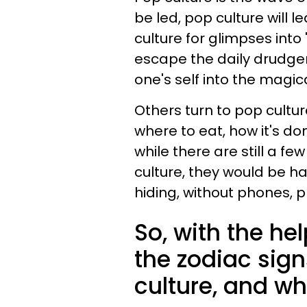
be led, pop culture will 
culture for glimpses into 
escape the daily drudge
one's self into the magic
Others turn to pop cultur
where to eat, how it's do
while there are still a f
culture, they would be ha
hiding, without phones, p
So, with the he
the zodiac sig
culture, and w