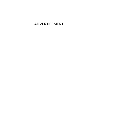
ADVERTISEMENT