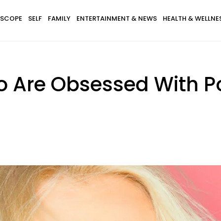
SCOPE
SELF
FAMILY
ENTERTAINMENT & NEWS
HEALTH & WELLNE
o Are Obsessed With P