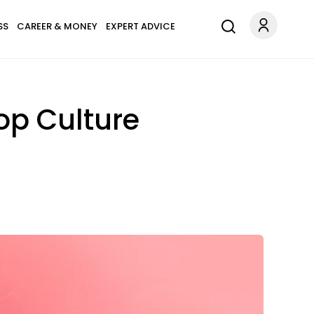
SS
CAREER & MONEY
EXPERT ADVICE
op Culture