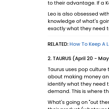
to their advantage. If a K
Leo is also obsessed with
knowledge of what's going
exactly what they need t
RELATED:
How To Keep A L
2. TAURUS (April 20 - May
Taurus uses pop culture to
about making money and
identify what they need 
demand. This is where the
What's going on "out ther