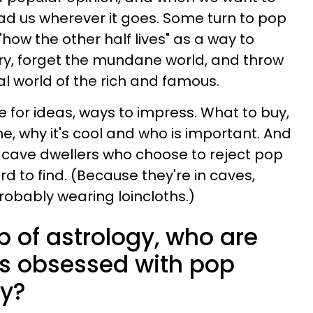
lead us wherever it goes. Some turn to pop
"how the other half lives" as a way to
ry, forget the mundane world, and throw
al world of the rich and famous.
e for ideas, ways to impress. What to buy,
ne, why it's cool and who is important. And
ew cave dwellers who choose to reject pop
rd to find. (Because they're in caves,
robably wearing loincloths.)
lp of astrology, who are
ns obsessed with pop
hy?