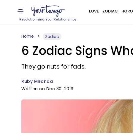
LOVE
ZODIAC
HORO
Revolutionizing Your Relationships
Home
Zodiac
6 Zodiac Signs Wh
They go nuts for fads.
Ruby Miranda
Written on Dec 30, 2019