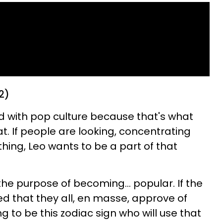
2)
d with pop culture because that's what
at. If people are looking, concentrating
hing, Leo wants to be a part of that
the purpose of becoming... popular. If the
d that they all, en masse, approve of
g to be this zodiac sign who will use that