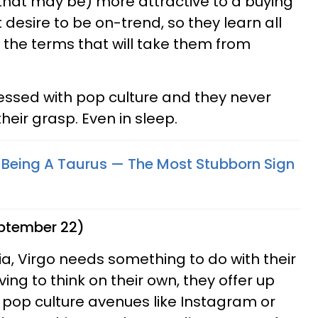
that may be) more attractive to a buying
 desire to be on-trend, so they learn all
all the terms that will take them from
essed with pop culture and they never
eir grasp. Even in sleep.
 Being A Taurus — The Most Stubborn Sign
eptember 22)
ia, Virgo needs something to do with their
ing to think on their own, they offer up
 pop culture avenues like Instagram or