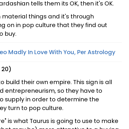
ardashian tells them its OK, then it's OK.
 material things and it's through
 on in pop culture that they find out
o buy.
eo Madly In Love With You, Per Astrology
 20)
 build their own empire. This sign is all
 entrepreneurism, so they have to
to supply in order to determine the
y turn to pop culture.
e" is what Taurus is going to use to make