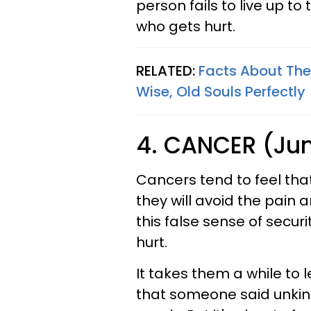
person fails to live up to 
who gets hurt.
RELATED:
Facts About The
Wise, Old Souls Perfectly
4. CANCER (June
Cancers tend to feel that 
they will avoid the pain a
this false sense of secu
hurt.
It takes them a while to l
that someone said unkin