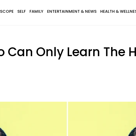
SCOPE
SELF
FAMILY
ENTERTAINMENT & NEWS
HEALTH & WELLNE
o Can Only Learn The 