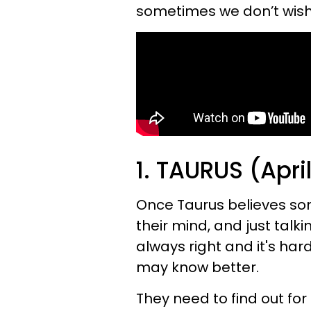
sometimes we don’t wish 
1. TAURUS (Apri
Once Taurus believes some
their mind, and just talkin
always right and it's ha
may know better.
They need to find out fo