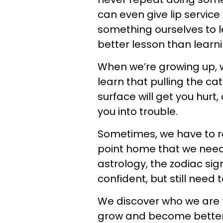
can even give lip servic
something ourselves to lea
better lesson than learn
When we’re growing up, w
learn that pulling the cat
surface will get you hurt
you into trouble.
Sometimes, we have to r
point home that we need t
astrology, the zodiac si
confident, but still need
We discover who we are 
grow and become better p