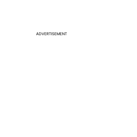
ADVERTISEMENT