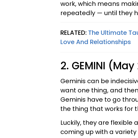
work, which means makin
repeatedly — until they 
RELATED:
The Ultimate Ta
Love And Relationships
2. GEMINI (May 
Geminis can be indecisi
want one thing, and then
Geminis have to go through
the thing that works for 
Luckily, they are flexible
coming up with a variety o