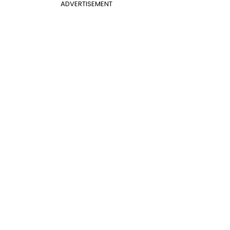
ADVERTISEMENT