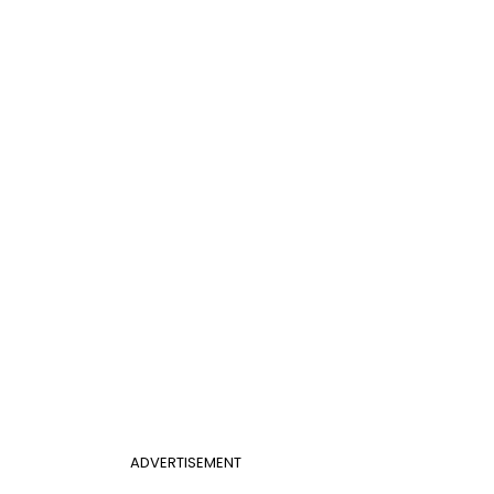
ADVERTISEMENT