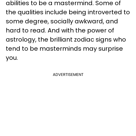
abilities to be a mastermind. Some of
the qualities include being introverted to
some degree, socially awkward, and
hard to read. And with the power of
astrology, the brilliant zodiac signs who
tend to be masterminds may surprise
you.
ADVERTISEMENT