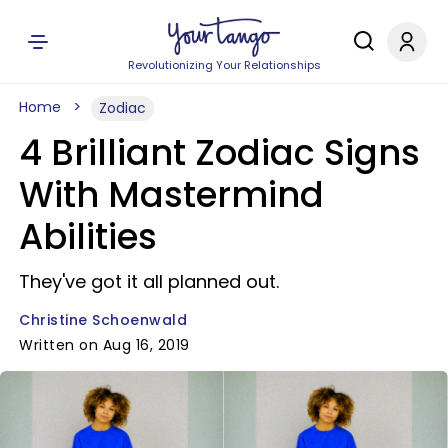
Revolutionizing Your Relationships
Home
Zodiac
4 Brilliant Zodiac Signs
With Mastermind
Abilities
They've got it all planned out.
Christine Schoenwald
Written on Aug 16, 2019