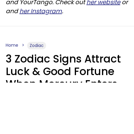
and
YourTango
. Check out
her website
or
and
her Instagram
.
Home
Zodiac
3 Zodiac Signs Attract
Luck & Good Fortune
When Mercury Enters
Leo On August 9
Ruby Miranda