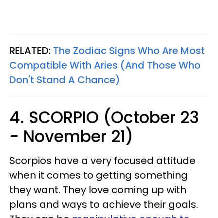
RELATED:
The Zodiac Signs Who Are Most
Compatible With Aries (And Those Who
Don't Stand A Chance)
4. SCORPIO (October 23
- November 21)
Scorpios have a very focused attitude
when it comes to getting something
they want. They love coming up with
plans and ways to achieve their goals.