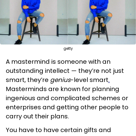
getty
A mastermind is someone with an
outstanding intellect — they’re not just
smart, they’re
genius
-level smart
.
Masterminds are known for planning
ingenious and complicated schemes or
enterprises and getting other people to
carry out their plans.
You have to have certain gifts and