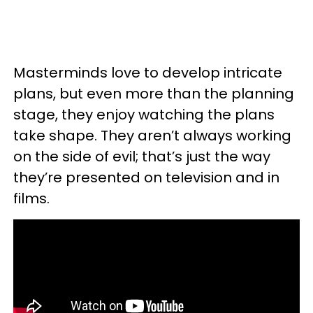
Masterminds love to develop intricate
plans, but even more than the planning
stage, they enjoy watching the plans
take shape. They aren’t always working
on the side of evil; that’s just the way
they’re presented on television and in
films.