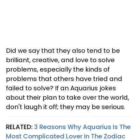
Did we say that they also tend to be
brilliant, creative, and love to solve
problems, especially the kinds of
problems that others have tried and
failed to solve? If an Aquarius jokes
about their plan to take over the world,
don't laugh it off; they may be serious.
RELATED:
3 Reasons Why Aquarius Is The
Most Complicated Lover In The Zodiac