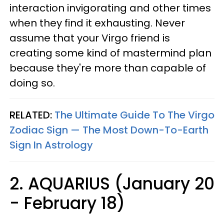
interaction invigorating and other times
when they find it exhausting. Never
assume that your Virgo friend is
creating some kind of mastermind plan
because they're more than capable of
doing so.
RELATED:
The Ultimate Guide To The Virgo
Zodiac Sign — The Most Down-To-Earth
Sign In Astrology
2. AQUARIUS (January 20
- February 18)