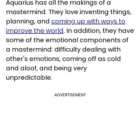
Aquarius has all the makings of a
mastermind. They love inventing things,
planning, and
coming up with ways to
improve the world
. In addition, they have
some of the emotional components of
a mastermind: difficulty dealing with
other's emotions, coming off as cold
and aloof, and being very
unpredictable.
ADVERTISEMENT