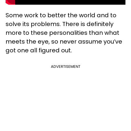
Some work to better the world and to
solve its problems. There is definitely
more to these personalities than what
meets the eye, so never assume you’ve
got one all figured out.
ADVERTISEMENT