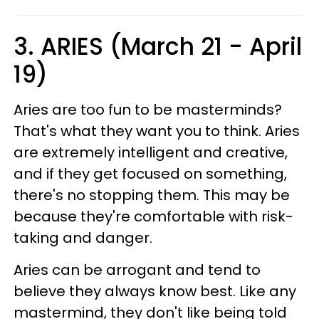
3. ARIES (March 21 - April
19)
Aries are too fun to be masterminds?
That's what they want you to think. Aries
are extremely intelligent and creative,
and if they get focused on something,
there's no stopping them. This may be
because they're comfortable with risk-
taking and danger.
Aries can be arrogant and tend to
believe they always know best. Like any
mastermind, they don't like being told