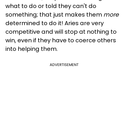
what to do or told they can't do
something; that just makes them
more
determined to do it! Aries are very
competitive and will stop at nothing to
win, even if they have to coerce others
into helping them.
ADVERTISEMENT