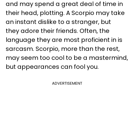
and may spend a great deal of time in
their head, plotting. A Scorpio may take
an instant dislike to a stranger, but
they adore their friends. Often, the
language they are most proficient in is
sarcasm. Scorpio, more than the rest,
may seem too cool to be a mastermind,
but appearances can fool you.
ADVERTISEMENT