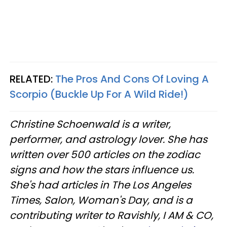
RELATED:
The Pros And Cons Of Loving A
Scorpio (Buckle Up For A Wild Ride!)
Christine
Schoenwald
is a writer,
performer, and astrology lover. She has
written over 500 articles on the zodiac
signs and how the stars influence us.
She's had articles in The Los Angeles
Times, Salon, Woman's Day, and is a
contributing writer to
Ravishly
, I AM & CO,