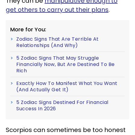
They can be
manipulative enough to
get others to carry out their plans
.
More for You:
Zodiac Signs That Are Terrible At
Relationships (And Why)
5 Zodiac Signs That May Struggle
Financially Now, But Are Destined To Be
Rich
Exactly How To Manifest What You Want
(And Actually Get It)
5 Zodiac Signs Destined For Financial
Success In 2026
Scorpios can sometimes be too honest