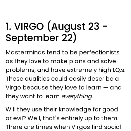
1. VIRGO (August 23 -
September 22)
Masterminds tend to be perfectionists
as they love to make plans and solve
problems, and have extremely high I.Q.s.
These qualities could easily describe a
Virgo because they love to learn — and
they want to learn
everything
.
Will they use their knowledge for good
or evil? Well, that's entirely up to them.
There are times when Virgos find social