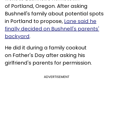
of Portland, Oregon. After asking
Bushnell's family about potential spots
in Portland to propose,
Lane said he
finally decided on Bushnell's parents'
backyard
.
He did it during a family cookout
on Father's Day after asking his
girlfriend's parents for permission.
ADVERTISEMENT