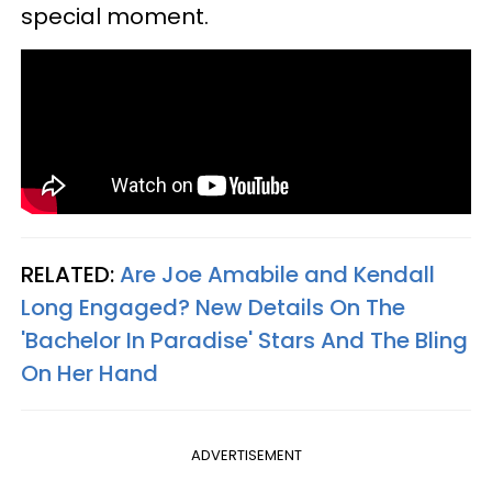
special moment.
RELATED:
Are Joe Amabile and Kendall
Long Engaged? New Details On The
'Bachelor In Paradise' Stars And The Bling
On Her Hand
ADVERTISEMENT