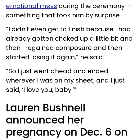
emotional mess
during the ceremony —
something that took him by surprise.
“I didn’t even get to finish because I had
already gotten choked up a little bit and
then I regained composure and then
started losing it again,” he said.
“So I just went ahead and ended
wherever I was on my sheet, and I just
said, ‘I love you, baby.’”
Lauren Bushnell
announced her
pregnancy on Dec. 6 on