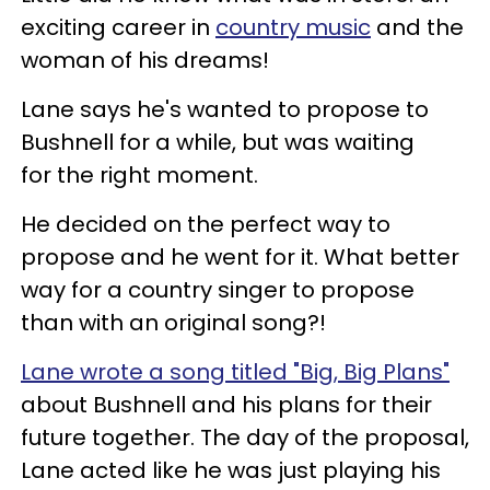
exciting career in
country music
and the
woman of his dreams!
Lane says he's wanted to propose to
Bushnell for a while, but was waiting
for the right moment.
He decided on the perfect way to
propose and he went for it. What better
way for a country singer to propose
than with an original song?!
Lane wrote a song titled "Big, Big Plans"
about Bushnell and his plans for their
future together. The day of the proposal,
Lane acted like he was just playing his