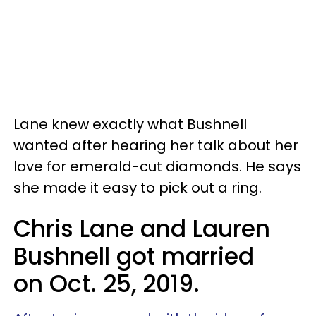
Lane knew exactly what Bushnell
wanted after hearing her talk about her
love for emerald-cut diamonds. He says
she made it easy to pick out a ring.
Chris Lane and Lauren
Bushnell got married
on Oct. 25, 2019.