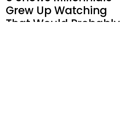
Grew Up Watching
That Would Probably
Never Be Made Today
Luke Aliga