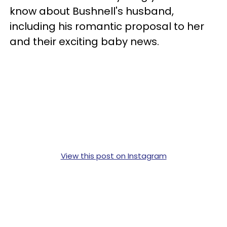
know about Bushnell's husband,
including his romantic proposal to her
and their exciting baby news.
View this post on Instagram