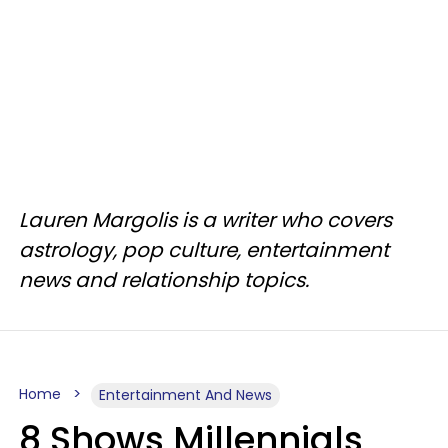
Lauren Margolis is a writer who covers
astrology, pop culture, entertainment
news and relationship topics.
Home
Entertainment And News
8 Shows Millennials