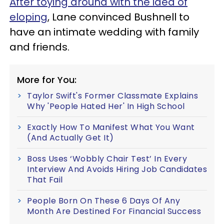
After toying around with the idea of
eloping
, Lane convinced Bushnell to
have an intimate wedding with family
and friends.
More for You:
Taylor Swift's Former Classmate Explains
Why 'People Hated Her' In High School
Exactly How To Manifest What You Want
(And Actually Get It)
Boss Uses ‘Wobbly Chair Test’ In Every
Interview And Avoids Hiring Job Candidates
That Fail
People Born On These 6 Days Of Any
Month Are Destined For Financial Success