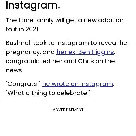
Instagram.
The Lane family will get a new addition
to it in 2021.
Bushnell took to Instagram to reveal her
pregnancy, and
her ex, Ben Higgins
,
congratulated her and Chris on the
news.
"Congrats!"
he wrote on Instagram
.
"What a thing to celebrate!"
ADVERTISEMENT