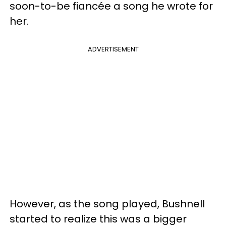
soon-to-be fiancée a song he wrote for
her.
ADVERTISEMENT
However, as the song played, Bushnell
started to realize this was a bigger