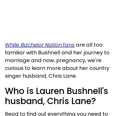
While
Bachelor Nation
fans
are all too
familiar with Bushnell and her journey to
marriage and now, pregnancy, we're
curious to learn more about her country
singer husband, Chris Lane.
Who is Lauren Bushnell's
husband, Chris Lane?
Read to find out everything you need to