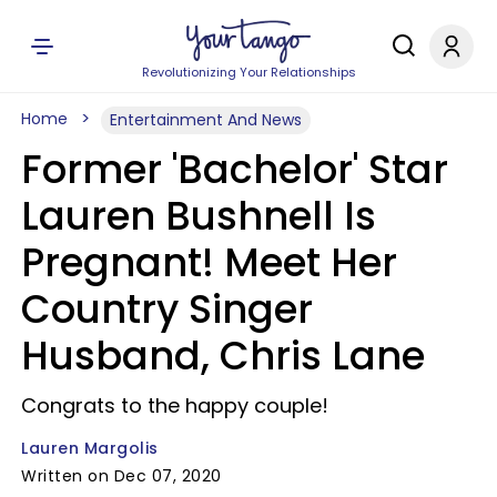
Revolutionizing Your Relationships
Home
Entertainment And News
Former 'Bachelor' Star
Lauren Bushnell Is
Pregnant! Meet Her
Country Singer
Husband, Chris Lane
Congrats to the happy couple!
Lauren Margolis
Written on Dec 07, 2020