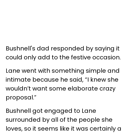
Bushnell's dad responded by saying it
could only add to the festive occasion.
Lane went with something simple and
intimate because he said, “I knew she
wouldn’t want some elaborate crazy
proposal.”
Bushnell got engaged to Lane
surrounded by all of the people she
loves, so it seems like it was certainly a