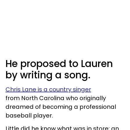
He proposed to Lauren
by writing a song.
Chris Lane is a country singer
from North Carolina who originally
dreamed of becoming a professional
baseball player.
Little did he know what was in store: an