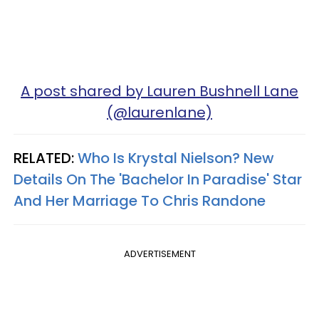
A post shared by Lauren Bushnell Lane
(@laurenlane)
RELATED:
Who Is Krystal Nielson? New
Details On The 'Bachelor In Paradise' Star
And Her Marriage To Chris Randone
ADVERTISEMENT