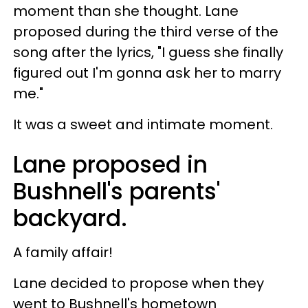
moment than she thought. Lane
proposed during the third verse of the
song after the lyrics, "I guess she finally
figured out I'm gonna ask her to marry
me."
It was a sweet and intimate moment.
Lane proposed in
Bushnell's parents'
backyard.
A family affair!
Lane decided to propose when they
went to Bushnell's hometown