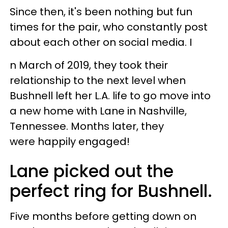
Since then, it's been nothing but fun
times for the pair, who constantly post
about each other on social media. I
n March of 2019, they took their
relationship to the next level when
Bushnell left her L.A. life to go move into
a new home with Lane in Nashville,
Tennessee. Months later, they
were happily engaged!
Lane picked out the
perfect ring for Bushnell.
Five months before getting down on