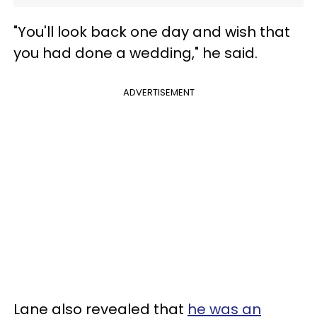
"You'll look back one day and wish that
you had done a wedding," he said.
ADVERTISEMENT
Lane also revealed that
he was an