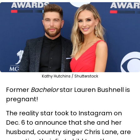
Kathy Hutchins / Shutterstock
Former
Bachelor
star Lauren Bushnell is
pregnant!
The reality star took to Instagram on
Dec. 6 to announce that she and her
husband, country singer Chris Lane, are