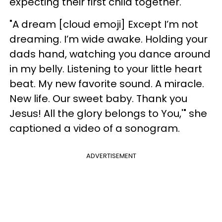
expecting their first child together.
"A dream [cloud emoji] Except I’m not
dreaming. I’m wide awake. Holding your
dads hand, watching you dance around
in my belly. Listening to your little heart
beat. My new favorite sound. A miracle.
New life. Our sweet baby. Thank you
Jesus! All the glory belongs to You,'" she
captioned a video of a sonogram.
ADVERTISEMENT