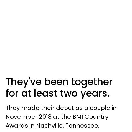
They've been together
for at least two years.
They made their debut as a couple in
November 2018 at the BMI Country
Awards in Nashville, Tennessee.