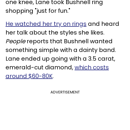
one knee, Lane took Bushnell ring
shopping "just for fun."
He watched her try on rings
and heard
her talk about the styles she likes.
People
reports that Bushnell wanted
something simple with a dainty band.
Lane ended up going with a 3.5 carat,
emerald-cut diamond,
which costs
around $60-80K
.
ADVERTISEMENT