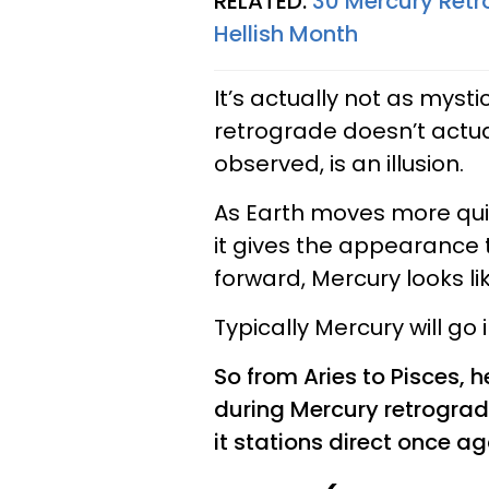
RELATED:
30 Mercury Ret
Hellish Month
It’s actually not as mysti
retrograde doesn’t actual
observed, is an illusion.
As Earth moves more quick
it gives the appearance 
forward, Mercury looks li
Typically Mercury will go
So from Aries to Pisces, 
during Mercury retrograd
it stations direct once ag