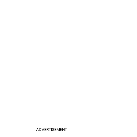
ADVERTISEMENT