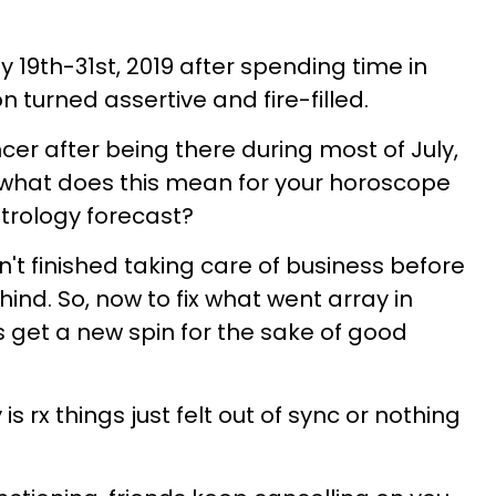
y 19th-31st, 2019 after spending time in
turned assertive and fire-filled.
ncer after being there during most of July,
what does this mean for your horoscope
strology forecast?
't finished taking care of business before
ind. So, now to fix what went array in
ns get a new spin for the sake of good
s rx things just felt out of sync or nothing