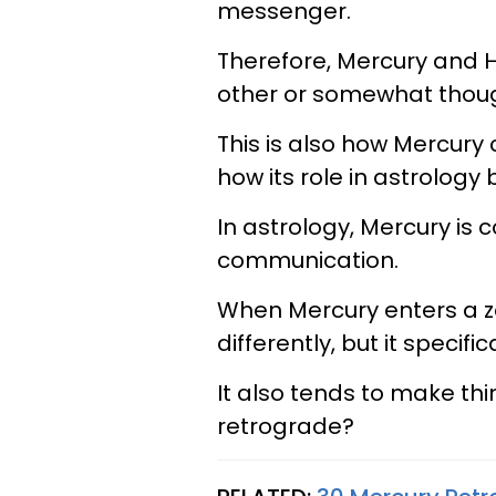
messenger.
Therefore, Mercury and 
other or somewhat thoug
This is also how Mercur
how its role in astrology
In astrology, Mercury is
communication.
When Mercury enters a zo
differently, but it specific
It also tends to make thin
retrograde?