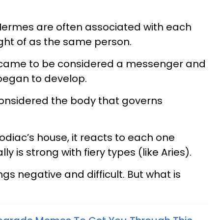
Hermes are often associated with each
ht of as the same person.
y came to be considered a messenger and
 began to develop.
 considered the body that governs
diac’s house, it reacts to each one
ally is strong with fiery types (like Aries).
gs negative and difficult. But what is