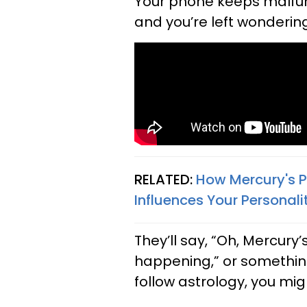
Your phone keeps malfunc
and you’re left wondering
RELATED:
How Mercury's P
Influences Your Personali
They’ll say, “Oh, Mercury’
happening,” or something 
follow astrology, you m