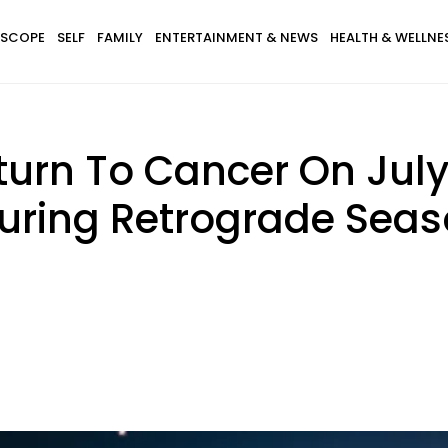
SCOPE
SELF
FAMILY
ENTERTAINMENT & NEWS
HEALTH & WELLNE
turn To Cancer On Jul
During Retrograde Seas