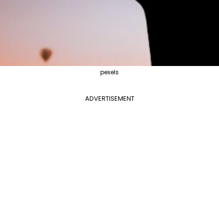
pexels
ADVERTISEMENT