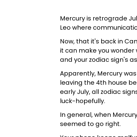
Mercury is retrograde Jul
Leo where communication 
Now, that it's back in Ca
it can make you wonder 
and your zodiac sign's a
Apparently, Mercury wasn
leaving the 4th house beh
early July, all zodiac sig
luck-hopefully.
In general, when Mercury i
seemed to go right.