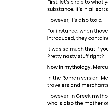
First, let’s circle to wha
substance. It’s in all sort
However, it’s also toxic.
For instance, when those
introduced, they containe
It was so much that if yo
Pretty nasty stuff right?
Now in mythology, Mercury
In the Roman version, Me
travelers and merchants
However, in Greek mythol
who is also the mother 