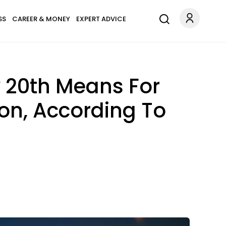
SS
CAREER & MONEY
EXPERT ADVICE
y 20th Means For
on, According To