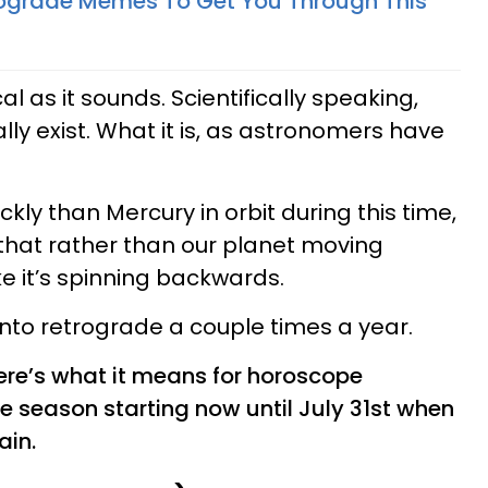
rograde Memes To Get You Through This
cal as it sounds. Scientifically speaking,
ly exist. What it is, as astronomers have
ly than Mercury in orbit during this time,
that rather than our planet moving
ke it’s spinning backwards.
 into retrograde a couple times a year.
here’s what it means for horoscope
e season starting now until July 31st when
ain.