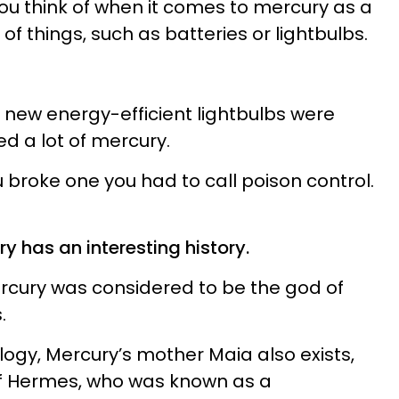
t you think of when it comes to mercury as a
s of things, such as batteries or lightbulbs.
 new energy-efficient lightbulbs were
d a lot of mercury.
u broke one you had to call poison control.
 has an interesting history.
rcury was considered to be the god of
.
ogy, Mercury’s mother Maia also exists,
of Hermes, who was known as a