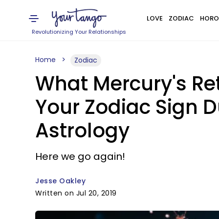
LOVE
ZODIAC
HORO
Revolutionizing Your Relationships
Home
Zodiac
What Mercury's Re
Your Zodiac Sign 
Astrology
Here we go again!
Jesse Oakley
Written on Jul 20, 2019