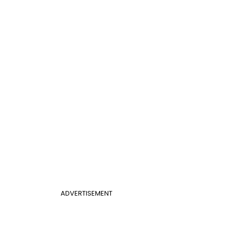
ADVERTISEMENT