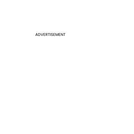
ADVERTISEMENT