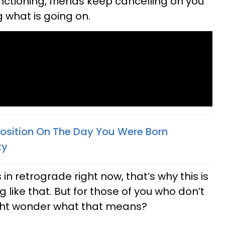
tioning, friends keep cancelling on you
 what is going on.
osition On The Day You Were Born
ty
s in retrograde right now, that’s why this is
like that. But for those of you who don’t
ight wonder what that means?