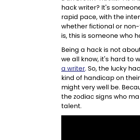
hack writer? It's someon
rapid pace, with the inten
whether fictional or non-
is, this is someone who h
Being a hack is not about 
we all know, it's hard to 
a writer
. So, the lucky ha
kind of handicap on their 
might very well be. Beca
the
zodiac signs who ma
talent.