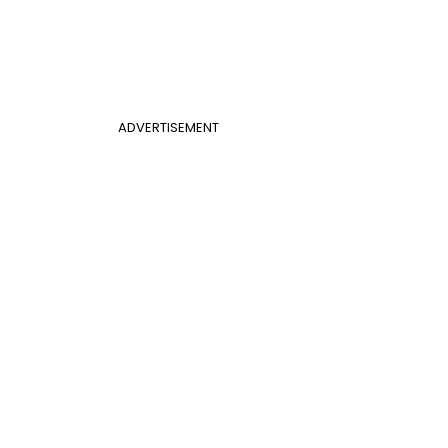
ADVERTISEMENT