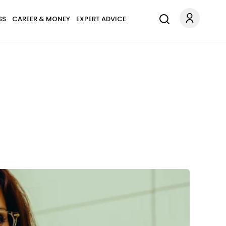
SS
CAREER & MONEY
EXPERT ADVICE