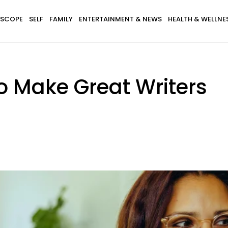
SCOPE
SELF
FAMILY
ENTERTAINMENT & NEWS
HEALTH & WELLNE
o Make Great Writers