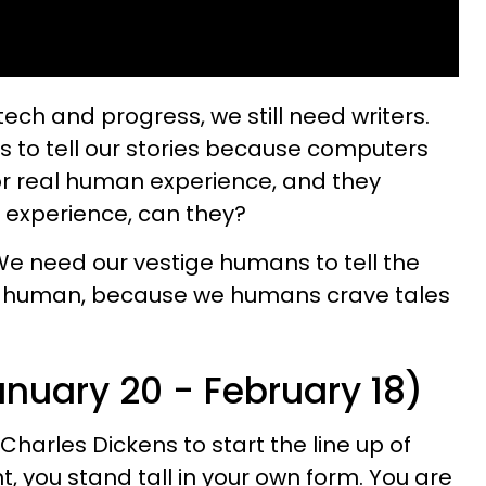
f tech and progress, we still need writers.
s to tell our stories because computers
or real human experience, and they
m experience, can they?
 We need our vestige humans to tell the
o be human, because we humans crave tales
anuary 20 - February 18)
Charles Dickens to start the line up of
 you stand tall in your own form. You are