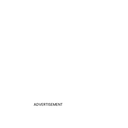
ADVERTISEMENT