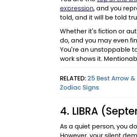
expression
, and you repr
told, and it will be told tr
Whether it's fiction or a
do, and you may even find
You're an unstoppable tal
work shows it. Mentiona
RELATED:
25 Best Arrow & 
Zodiac Signs
4. LIBRA (Sept
As a quiet person, you d
However, your silent deme