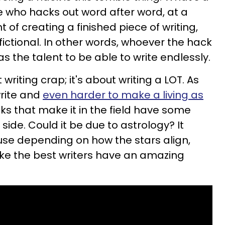
e who hacks out word after word, at a
t of creating a finished piece of writing,
fictional. In other words, whoever the hack
as the talent to be able to write endlessly.
writing crap; it's about writing a LOT.
As
write and
even harder to make a living as
cks that make it in the field have some
side. Could it be due to astrology? It
use depending on how the stars align,
ke the best writers have an amazing