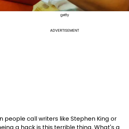
getty
ADVERTISEMENT
 people call writers like Stephen King or
eing a hack is this terrible thing. What's a