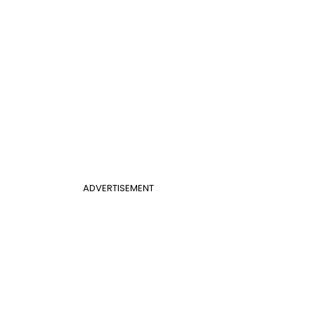
ADVERTISEMENT