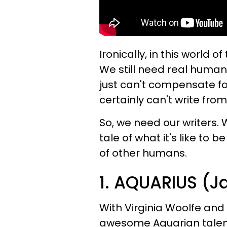
Ironically, in this world o
We still need real human
just can't compensate f
certainly can't write fro
So, we need our writers.
tale of what it's like t
of other humans.
1. AQUARIUS (J
With Virginia Woolfe and 
awesome Aquarian talent,