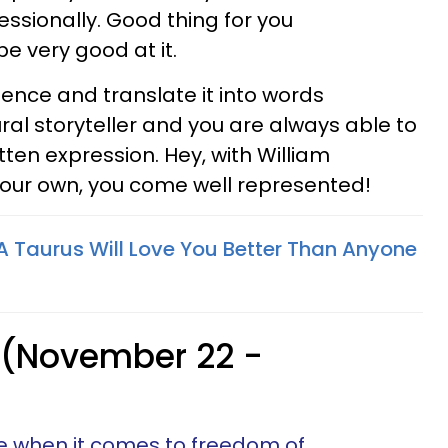
essionally. Good thing for you
 very good at it.
rience and translate it into words
tural storyteller and you are always able to
ten expression. Hey, with William
our own, you come well represented!
 Taurus Will Love You Better Than Anyone
 (November 22 -
ine when it comes to freedom of