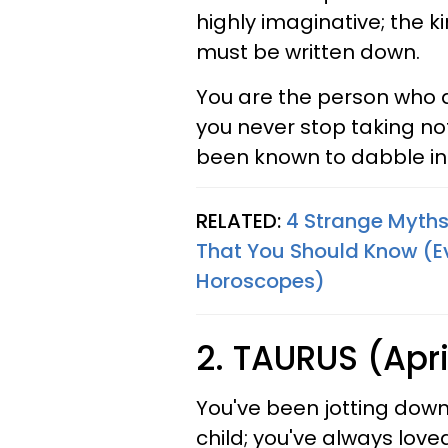
highly imaginative; the ki
must be written down.
You are the person who 
you never stop taking not
been known to dabble in
RELATED:
4 Strange Myths
That You Should Know (Eve
Horoscopes)
2. TAURUS (Apri
You've been jotting down
child; you've always love