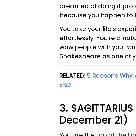
dreamed of doing it prof
because you happen to be
You take your life's expe
effortlessly. You're a na
wow people with your writ
Shakespeare as one of y
RELATED:
5 Reasons Why A
Else
3. SAGITTARIUS
December 21)
You are the
top of the l