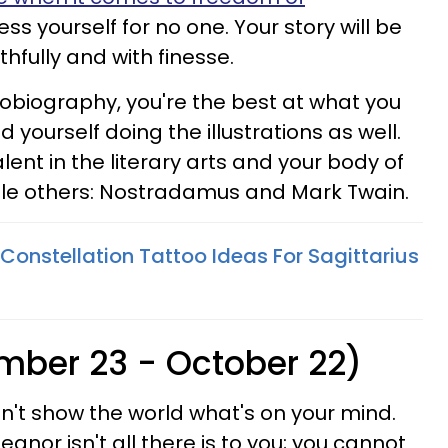
ess yourself for no one. Your story will be
uthfully and with finesse.
utobiography, you're the best at what you
 yourself doing the illustrations as well.
ent in the literary arts and your body of
ble others: Nostradamus and Mark Twain.
Constellation Tattoo Ideas For Sagittarius
ember 23 - October 22)
on't show the world what's on your mind.
anor isn't all there is to you; you cannot