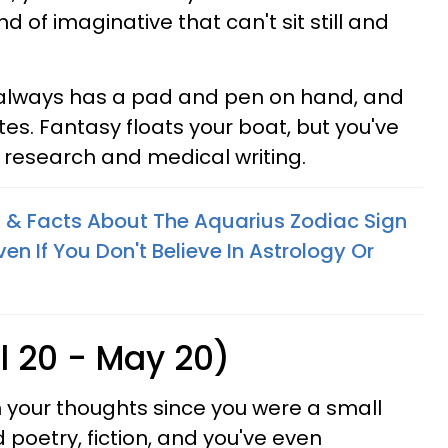
nd of imaginative that can't sit still and
always has a pad and pen on hand, and
es. Fantasy floats your boat, but you've
 research and medical writing.
 & Facts About The Aquarius Zodiac Sign
n If You Don't Believe In Astrology Or
l 20 - May 20)
 your thoughts since you were a small
d poetry, fiction, and you've even