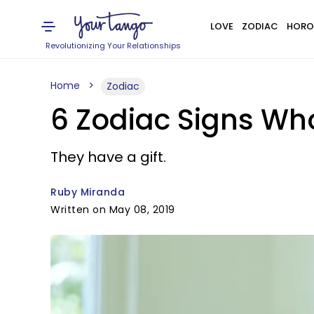
LOVE
ZODIAC
HORO
Revolutionizing Your Relationships
Home
Zodiac
6 Zodiac Signs Wh
They have a gift.
Ruby Miranda
Written on May 08, 2019