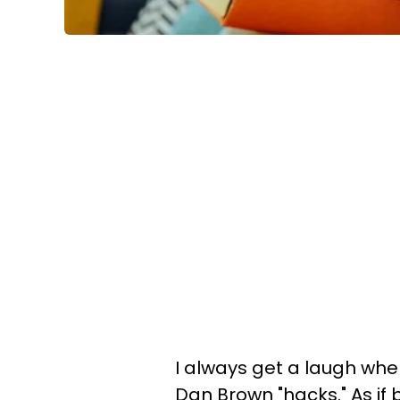
I always get a laugh when
Dan Brown "hacks." As if b