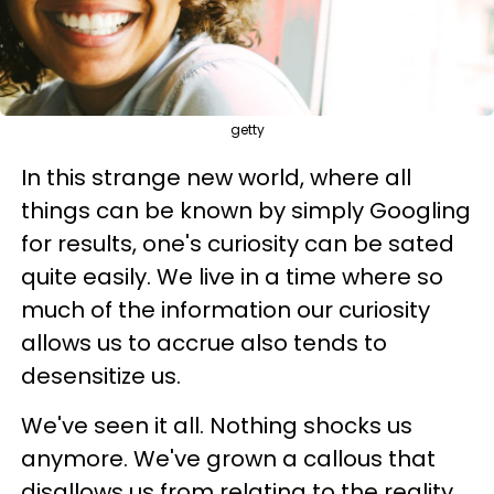
getty
In this strange new world, where all
things can be known by simply Googling
for results, one's curiosity can be sated
quite easily. We live in a time where so
much of the information our curiosity
allows us to accrue also tends to
desensitize us.
We've seen it all. Nothing shocks us
anymore. We've grown a callous that
disallows us from relating to the reality