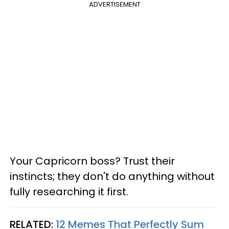
ADVERTISEMENT
Your Capricorn boss? Trust their
instincts; they don't do anything without
fully researching it first.
RELATED:
12 Memes That Perfectly Sum