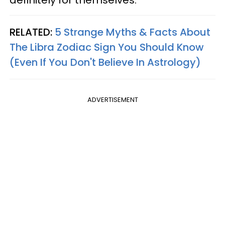
definitely for themselves.
RELATED:
5 Strange Myths & Facts About
The Libra Zodiac Sign You Should Know
(Even If You Don't Believe In Astrology)
ADVERTISEMENT