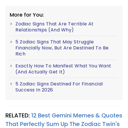
More for You:
Zodiac Signs That Are Terrible At
Relationships (And Why)
5 Zodiac Signs That May Struggle
Financially Now, But Are Destined To Be
Rich
Exactly How To Manifest What You Want
(And Actually Get It)
5 Zodiac Signs Destined For Financial
Success In 2026
RELATED:
12 Best Gemini Memes & Quotes
That Perfectly Sum Up The Zodiac Twin's