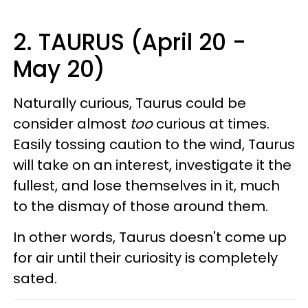
2. TAURUS (April 20 -
May 20)
Naturally curious, Taurus could be
consider almost
too
curious at times.
Easily tossing caution to the wind, Taurus
will take on an interest, investigate it the
fullest, and lose themselves in it, much
to the dismay of those around them.
In other words, Taurus doesn't come up
for air until their curiosity is completely
sated.