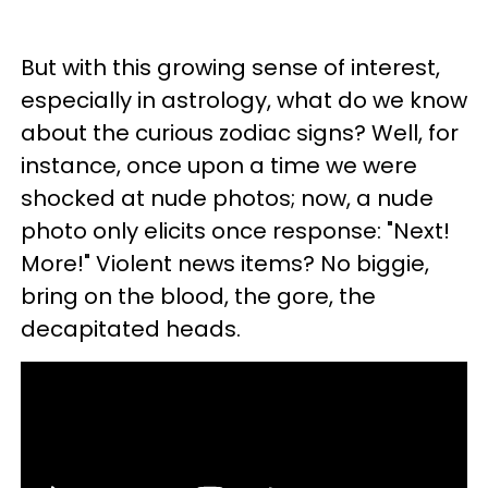
But with this growing sense of interest,
especially in astrology, what do we know
about the curious zodiac signs? Well, for
instance, once upon a time we were
shocked at nude photos; now, a nude
photo only elicits once response: "Next!
More!" Violent news items? No biggie,
bring on the blood, the gore, the
decapitated heads.