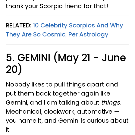
thank your Scorpio friend for that!
RELATED:
10 Celebrity Scorpios And Why
They Are So Cosmic, Per Astrology
5. GEMINI (May 21 - June
20)
Nobody likes to pull things apart and
put them back together again like
Gemini, and I am talking about
things
.
Mechanical, clockwork, automotive —
you name it, and Gemini is curious about
it.