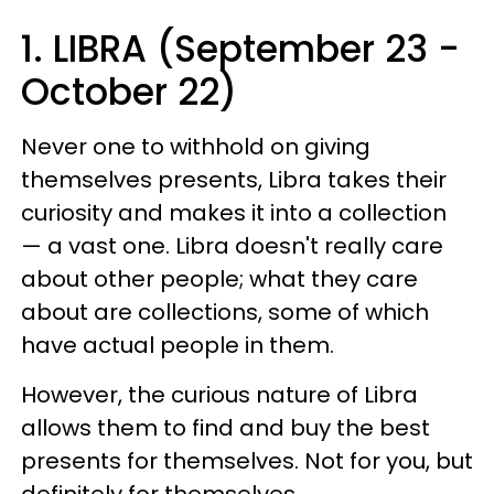
1. LIBRA (September 23 -
October 22)
Never one to withhold on giving
themselves presents, Libra takes their
curiosity and makes it into a collection
— a vast one. Libra doesn't really care
about other people; what they care
about are collections, some of which
have actual people in them.
However, the curious nature of Libra
allows them to find and buy the best
presents for themselves. Not for you, but