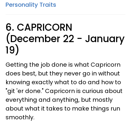
Personality Traits
6. CAPRICORN
(December 22 - January
19)
Getting the job done is what Capricorn
does best, but they never go in without
knowing exactly what to do and how to
"git 'er done." Capricorn is curious about
everything and anything, but mostly
about what it takes to make things run
smoothly.