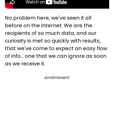
No problem here, we've seen it all
before on the internet. We are the
recipients of so much data, and our
curiosity is met so quickly with results,
that we've come to expect an easy flow
of info... one that we can ignore as soon
as we receive it.
ADVERTISEMENT