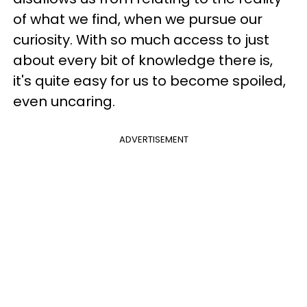
of what we find, when we pursue our
curiosity. With so much access to just
about every bit of knowledge there is,
it's quite easy for us to become spoiled,
even uncaring.
ADVERTISEMENT