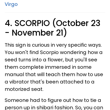
Virgo
4. SCORPIO (October 23
- November 21)
This sign is curious in very specific ways.
You won't find Scorpio wondering how a
seed turns into a flower, but you'll see
them complete immersed in some
manual that will teach them how to use
a vibrator that's been attached to a
motorized seat.
Someone had to figure out how to tie a
person up in shibari fashion. So, you can