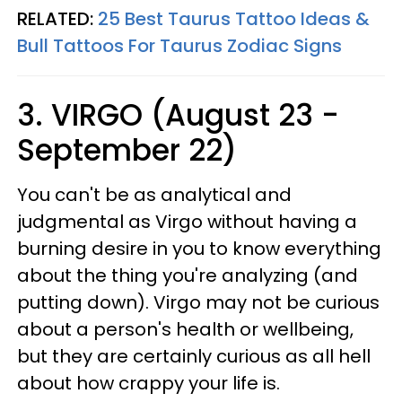
RELATED:
25 Best Taurus Tattoo Ideas &
Bull Tattoos For Taurus Zodiac Signs
3. VIRGO (August 23 -
September 22)
You can't be as analytical and
judgmental as Virgo without having a
burning desire in you to know everything
about the thing you're analyzing (and
putting down). Virgo may not be curious
about a person's health or wellbeing,
but they are certainly curious as all hell
about how crappy your life is.