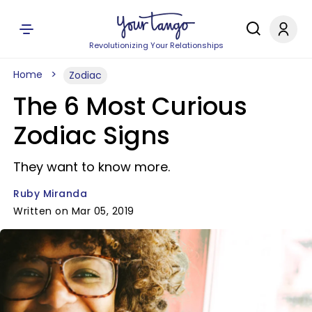
Revolutionizing Your Relationships
Home
Zodiac
The 6 Most Curious
Zodiac Signs
They want to know more.
Ruby Miranda
Written on Mar 05, 2019