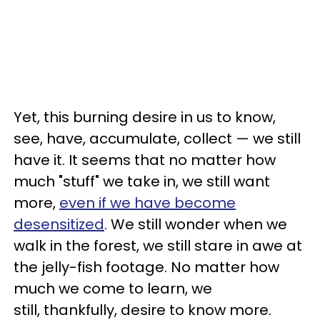
Yet, this burning desire in us to know,
see, have, accumulate, collect — we still
have it. It seems that no matter how
much "stuff" we take in, we still want
more,
even if we have become
desensitized
. We still wonder when we
walk in the forest, we still stare in awe at
the jelly-fish footage. No matter how
much we come to learn, we
still, thankfully, desire to know more.