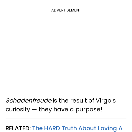
ADVERTISEMENT
Schadenfreude
is the result of Virgo's
curiosity — they have a purpose!
RELATED:
The HARD Truth About Loving A