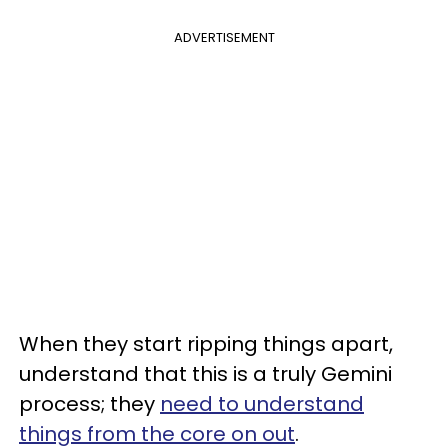
ADVERTISEMENT
When they start ripping things apart,
understand that this is a truly Gemini
process; they
need to understand
things from the core on out
.