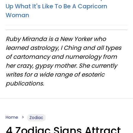
Up What It's Like To Be A Capricorn
Woman
Ruby Miranda is a New Yorker who
learned astrology, I Ching and all types
of cartomancy and numerology from
her crazy, gypsy mother. She currently
writes for a wide range of esoteric
publications.
Home
Zodiac
4 Zodiac Signs Attract