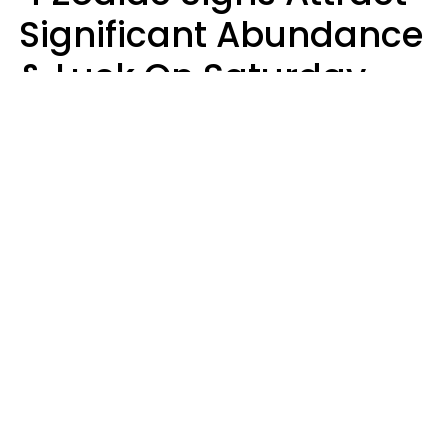
Significant Abundance
& Luck On Saturday,
August 8
Aria Gmitter