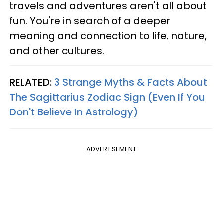
travels and adventures aren't all about
fun. You're in search of a deeper
meaning and connection to life, nature,
and other cultures.
RELATED:
3 Strange Myths & Facts About
The Sagittarius Zodiac Sign (Even If You
Don't Believe In Astrology)
ADVERTISEMENT