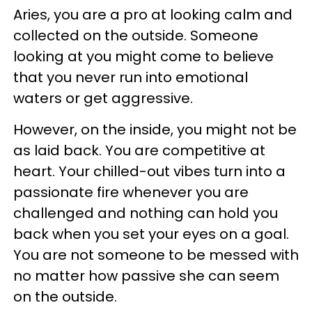
Aries, you are a pro at looking calm and
collected on the outside. Someone
looking at you might come to believe
that you never run into emotional
waters or get aggressive.
However, on the inside, you might not be
as laid back. You are competitive at
heart. Your chilled-out vibes turn into a
passionate fire whenever you are
challenged and nothing can hold you
back when you set your eyes on a goal.
You are not someone to be messed with
no matter how passive she can seem
on the outside.