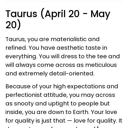
Taurus (April 20 - May
20)
Taurus, you are materialistic and
refined. You have aesthetic taste in
everything. You will dress to the tee and
will always come across as meticulous
and extremely detail-oriented.
Because of your high expectations and
perfectionist attitude, you may across
as snooty and uptight to people but
inside, you are down to Earth. Your love
for quality is just that — love for quality. It