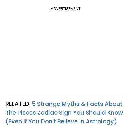
ADVERTISEMENT
RELATED:
5 Strange Myths & Facts About
The Pisces Zodiac Sign You Should Know
(Even If You Don't Believe In Astrology)