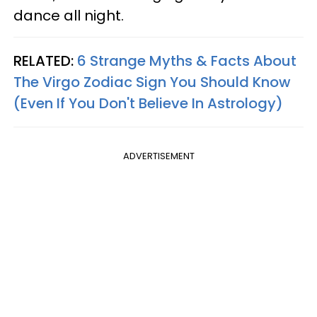
dance all night.
RELATED:
6 Strange Myths & Facts About
The Virgo Zodiac Sign You Should Know
(Even If You Don't Believe In Astrology)
ADVERTISEMENT