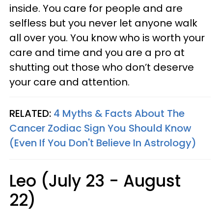
inside. You care for people and are
selfless but you never let anyone walk
all over you. You know who is worth your
care and time and you are a pro at
shutting out those who don’t deserve
your care and attention.
RELATED:
4 Myths & Facts About The
Cancer Zodiac Sign You Should Know
(Even If You Don't Believe In Astrology)
Leo (July 23 - August
22)