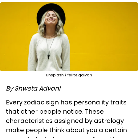
unsplash / felipe galvan
By Shweta Advani
Every zodiac sign has personality traits
that other people notice. These
characteristics assigned by astrology
make people think about you a certain