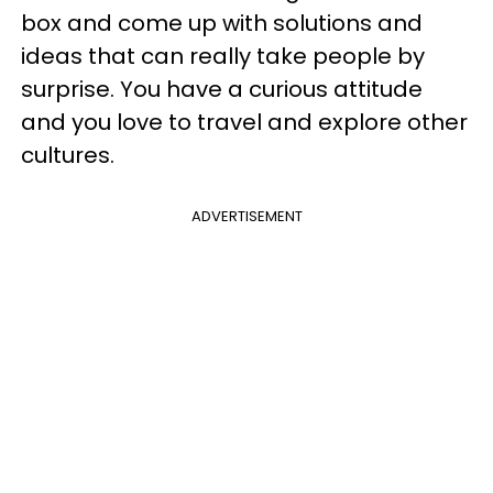
box and come up with solutions and
ideas that can really take people by
surprise. You have a curious attitude
and you love to travel and explore other
cultures.
ADVERTISEMENT