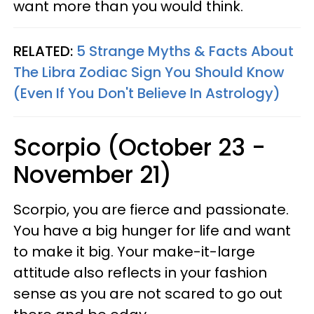
want more than you would think.
RELATED:
5 Strange Myths & Facts About
The Libra Zodiac Sign You Should Know
(Even If You Don't Believe In Astrology)
Scorpio (October 23 -
November 21)
Scorpio, you are fierce and passionate.
You have a big hunger for life and want
to make it big. Your make-it-large
attitude also reflects in your fashion
sense as you are not scared to go out