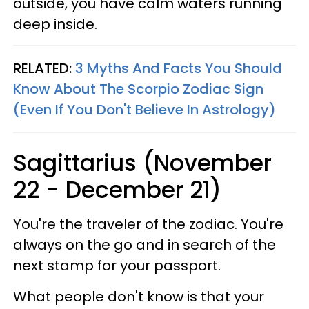
outside, you have calm waters running
deep inside.
RELATED:
3 Myths And Facts You Should
Know About The Scorpio Zodiac Sign
(Even If You Don't Believe In Astrology)
Sagittarius (November
22 - December 21)
You're the traveler of the zodiac. You're
always on the go and in search of the
next stamp for your passport.
What people don't know is that your