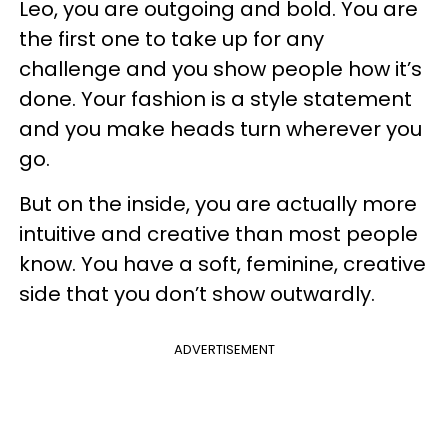
Leo, you are outgoing and bold. You are
the first one to take up for any
challenge and you show people how it’s
done. Your fashion is a style statement
and you make heads turn wherever you
go.
But on the inside, you are actually more
intuitive and creative than most people
know. You have a soft, feminine, creative
side that you don’t show outwardly.
ADVERTISEMENT