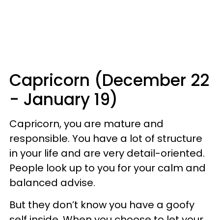
Capricorn (December 22
- January 19)
Capricorn, you are mature and
responsible. You have a lot of structure
in your life and are very detail-oriented.
People look up to you for your calm and
balanced advise.
But they don’t know you have a goofy
self inside. When you choose to let your