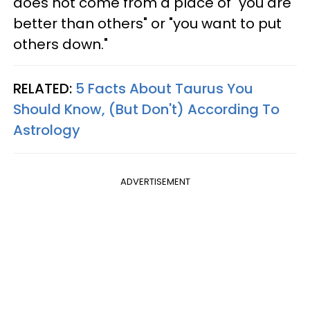
does not come from a place of "you are
better than others" or "you want to put
others down."
RELATED:
5 Facts About Taurus You
Should Know, (But Don't) According To
Astrology
ADVERTISEMENT