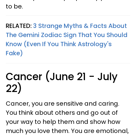
to be.
RELATED:
3 Strange Myths & Facts About
The Gemini Zodiac Sign That You Should
Know (Even If You Think Astrology's
Fake)
Cancer (June 21 - July
22)
Cancer, you are sensitive and caring.
You think about others and go out of
your way to help them and show how
much you love them. You are emotional,