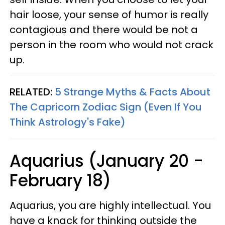
hair loose, your sense of humor is really
contagious and there would be not a
person in the room who would not crack
up.
RELATED:
5 Strange Myths & Facts About
The Capricorn Zodiac Sign (Even If You
Think Astrology's Fake)
Aquarius (January 20 -
February 18)
Aquarius, you are highly intellectual. You
have a knack for thinking outside the