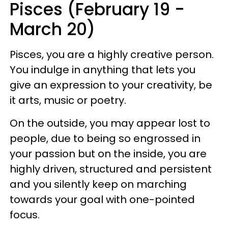
Pisces (February 19 -
March 20)
Pisces, you are a highly creative person.
You indulge in anything that lets you
give an expression to your creativity, be
it arts, music or poetry.
On the outside, you may appear lost to
people, due to being so engrossed in
your passion but on the inside, you are
highly driven, structured and persistent
and you silently keep on marching
towards your goal with one-pointed
focus.