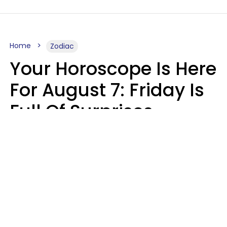
Home
Zodiac
Your Horoscope Is Here
For August 7: Friday Is
Full Of Surprises
Micki Spollen