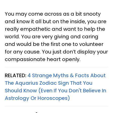
You may come across as a bit snooty
and know it all but on the inside, you are
really empathetic and want to help the
world. You are very giving and caring
and would be the first one to volunteer
for any cause. You just don’t display your
compassionate heart openly.
RELATED:
4 Strange Myths & Facts About
The Aquarius Zodiac Sign That You
Should Know (Even If You Don't Believe In
Astrology Or Horoscopes)