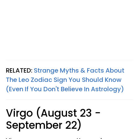
RELATED:
Strange Myths & Facts About
The Leo Zodiac Sign You Should Know
(Even If You Don't Believe In Astrology)
Virgo (August 23 -
September 22)