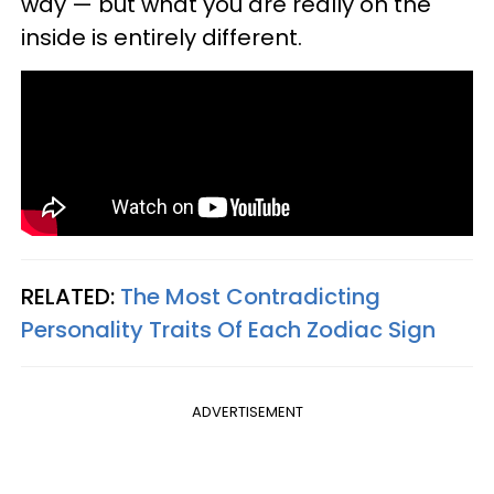
way — but what you are really on the
inside is entirely different.
RELATED:
The Most Contradicting
Personality Traits Of Each Zodiac Sign
ADVERTISEMENT