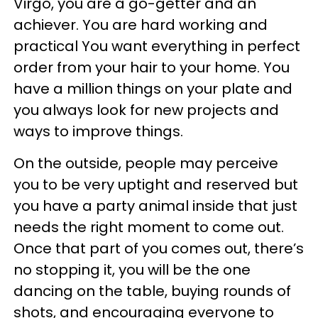
Virgo, you are a go-getter and an
achiever. You are hard working and
practical You want everything in perfect
order from your hair to your home. You
have a million things on your plate and
you always look for new projects and
ways to improve things.
On the outside, people may perceive
you to be very uptight and reserved but
you have a party animal inside that just
needs the right moment to come out.
Once that part of you comes out, there’s
no stopping it, you will be the one
dancing on the table, buying rounds of
shots, and encouraging everyone to