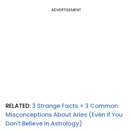
ADVERTISEMENT
RELATED:
3 Strange Facts + 3 Common
Misconceptions About Aries (Even If You
Don't Believe In Astrology)