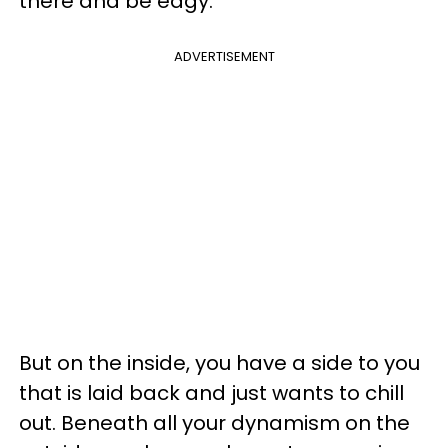
there and be edgy.
ADVERTISEMENT
But on the inside, you have a side to you
that is laid back and just wants to chill
out. Beneath all your dynamism on the