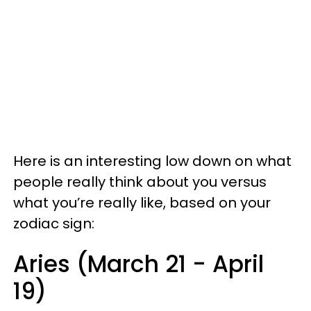
Here is an interesting low down on what
people really think about you versus
what you’re really like, based on your
zodiac sign:
Aries (March 21 - April
19)