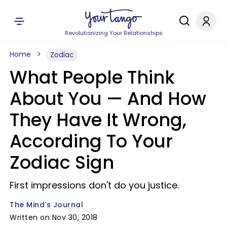
Revolutionizing Your Relationships
Home
Zodiac
What People Think
About You — And How
They Have It Wrong,
According To Your
Zodiac Sign
First impressions don't do you justice.
The Mind's Journal
Written on Nov 30, 2018