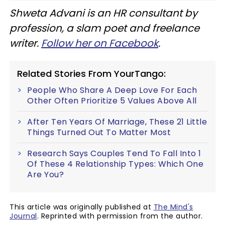
Shweta Advani is an HR consultant by
profession, a slam poet and freelance
writer.
Follow her on Facebook
.
Related Stories From YourTango:
People Who Share A Deep Love For Each
Other Often Prioritize 5 Values Above All
After Ten Years Of Marriage, These 21 Little
Things Turned Out To Matter Most
Research Says Couples Tend To Fall Into 1
Of These 4 Relationship Types: Which One
Are You?
This article was originally published at
The Mind's
Journal
. Reprinted with permission from the author.