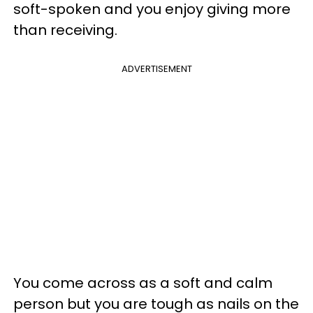
soft-spoken and you enjoy giving more
than receiving.
ADVERTISEMENT
You come across as a soft and calm
person but you are tough as nails on the