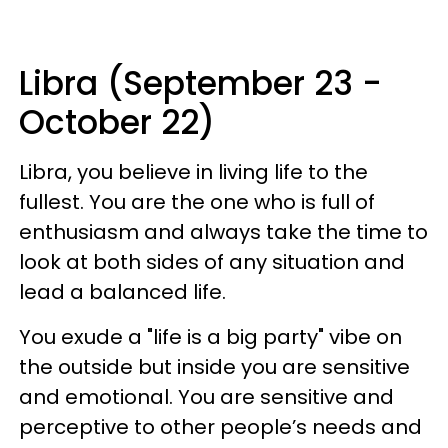
Libra (September 23 -
October 22)
Libra, you believe in living life to the
fullest. You are the one who is full of
enthusiasm and always take the time to
look at both sides of any situation and
lead a balanced life.
You exude a "life is a big party" vibe on
the outside but inside you are sensitive
and emotional. You are sensitive and
perceptive to other people’s needs and