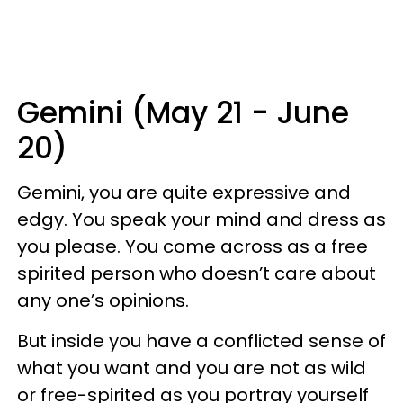
Gemini (May 21 - June
20)
Gemini, you are quite expressive and
edgy. You speak your mind and dress as
you please. You come across as a free
spirited person who doesn’t care about
any one’s opinions.
But inside you have a conflicted sense of
what you want and you are not as wild
or free-spirited as you portray yourself