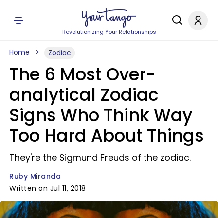
Revolutionizing Your Relationships
Home
Zodiac
The 6 Most Over-
analytical Zodiac
Signs Who Think Way
Too Hard About Things
They're the Sigmund Freuds of the zodiac.
Ruby Miranda
Written on Jul 11, 2018