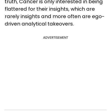
truth, Cancer is only interested in being
flattered for their insights, which are
rarely insights and more often are ego-
driven analytical takeovers.
ADVERTISEMENT