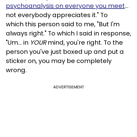
psychoanalysis on everyone you meet
...
not everybody appreciates it." To
which this person said to me, "But I'm
always right." To which I said in response,
"Um... in
YOUR
mind, you're right. To the
person you've just boxed up and put a
sticker on, you may be completely
wrong.
ADVERTISEMENT