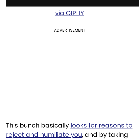
via GIPHY
ADVERTISEMENT
This bunch basically
looks for reasons to
reject and humiliate you
, and by taking