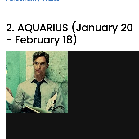
2. AQUARIUS (January 20
- February 18)