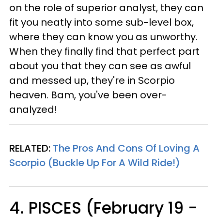
on the role of superior analyst, they can
fit you neatly into some sub-level box,
where they can know you as unworthy.
When they finally find that perfect part
about you that they can see as awful
and messed up, they're in Scorpio
heaven. Bam, you've been over-
analyzed!
RELATED:
The Pros And Cons Of Loving A
Scorpio (Buckle Up For A Wild Ride!)
4. PISCES (February 19 -