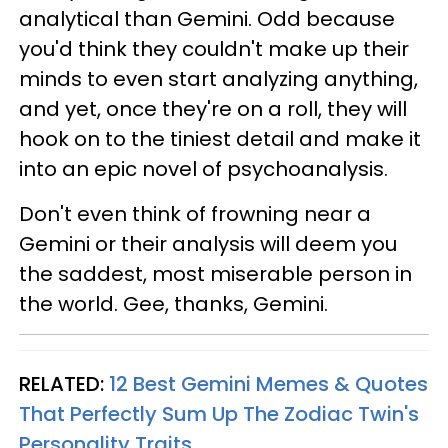
analytical than Gemini. Odd because
you'd think they couldn't make up their
minds to even start analyzing anything,
and yet, once they're on a roll, they will
hook on to the tiniest detail and make it
into an epic novel of psychoanalysis.
Don't even think of frowning near a
Gemini or their analysis will deem you
the saddest, most miserable person in
the world. Gee, thanks, Gemini.
RELATED:
12 Best Gemini Memes & Quotes
That Perfectly Sum Up The Zodiac Twin's
Personality Traits