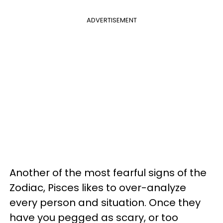
ADVERTISEMENT
Another of the most fearful signs of the
Zodiac, Pisces likes to over-analyze
every person and situation. Once they
have you pegged as scary, or too