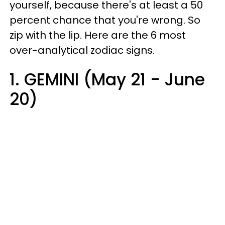
yourself, because there's at least a 50
percent chance that you're wrong. So
zip with the lip. Here are the 6 most
over-analytical zodiac signs.
1. GEMINI (May 21 - June
20)