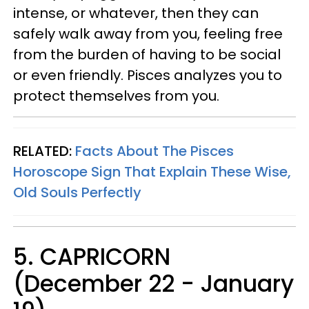
intense, or whatever, then they can
safely walk away from you, feeling free
from the burden of having to be social
or even friendly. Pisces analyzes you to
protect themselves from you.
RELATED:
Facts About The Pisces
Horoscope Sign That Explain These Wise,
Old Souls Perfectly
5. CAPRICORN
(December 22 - January