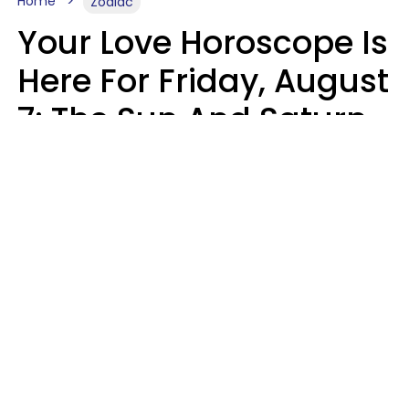
Home
Zodiac
Your Love Horoscope Is
Here For Friday, August
7: The Sun And Saturn
Align
Kate Rose