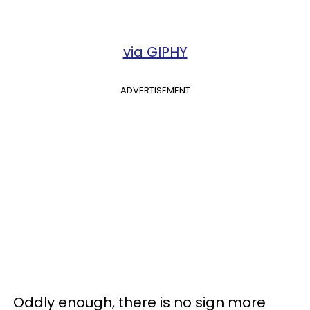
via GIPHY
ADVERTISEMENT
Oddly enough, there is no sign more