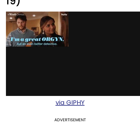
19)
via GIPHY
ADVERTISEMENT