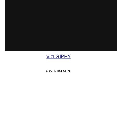
via GIPHY
ADVERTISEMENT