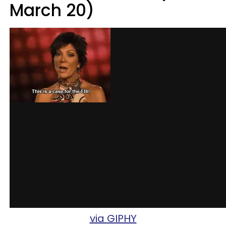
March 20)
via GIPHY