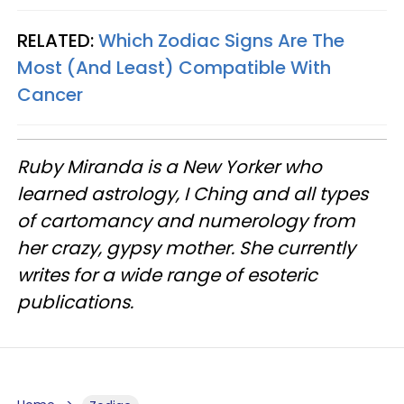
RELATED:
Which Zodiac Signs Are The
Most (And Least) Compatible With
Cancer
Ruby Miranda is a New Yorker who
learned astrology, I Ching and all types
of cartomancy and numerology from
her crazy, gypsy mother. She currently
writes for a wide range of esoteric
publications.