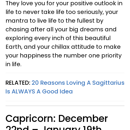
They love you for your positive outlook in
life to never take life too seriously, your
mantra to live life to the fullest by
chasing after all your big dreams and
exploring every inch of this beautiful
Earth, and your chillax attitude to make
your happiness the number one priority
in life.
RELATED:
20 Reasons Loving A Sagittarius
Is ALWAYS A Good Idea
Capricorn: December
22nd – January 19th