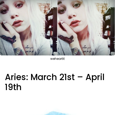
weheartit
Aries: March 21st – April
19th