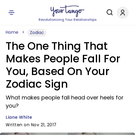
Revolutionizing Your Relationships
Home
Zodiac
The One Thing That
Makes People Fall For
You, Based On Your
Zodiac Sign
What makes people fall head over heels for
you?
Liane White
Written on Nov 21, 2017