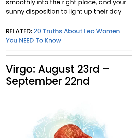
smoothly into the right place, and your
sunny disposition to light up their day.
RELATED:
20 Truths About Leo Women
You
NEED
To Know
Virgo: August 23rd –
September 22nd