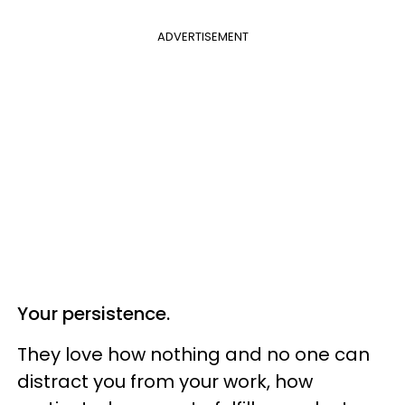
ADVERTISEMENT
Your persistence.
They love how nothing and no one can
distract you from your work, how