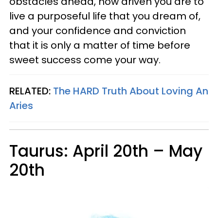
obstacles ahead, how driven you are to
live a purposeful life that you dream of,
and your confidence and conviction
that it is only a matter of time before
sweet success come your way.
RELATED:
The HARD Truth About Loving An
Aries
Taurus: April 20th – May
20th