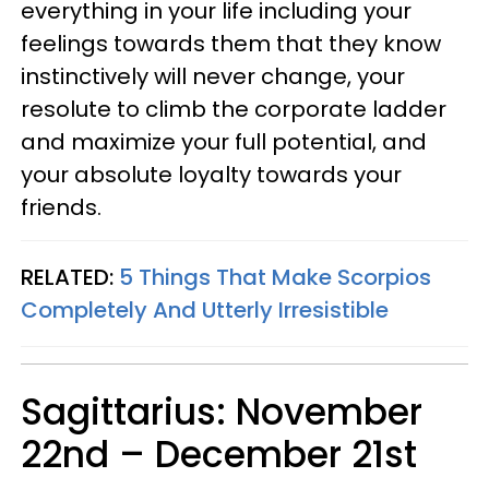
everything in your life including your
feelings towards them that they know
instinctively will never change, your
resolute to climb the corporate ladder
and maximize your full potential, and
your absolute loyalty towards your
friends.
RELATED:
5 Things That Make Scorpios
Completely And Utterly Irresistible
Sagittarius: November
22nd – December 21st