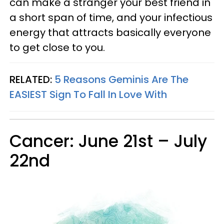
can make a stranger your best friend in
a short span of time, and your infectious
energy that attracts basically everyone
to get close to you.
RELATED:
5 Reasons Geminis Are The
EASIEST Sign To Fall In Love With
Cancer: June 21st – July
22nd