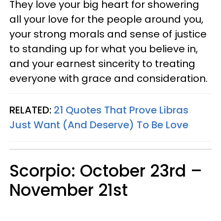
They love your big heart for showering
all your love for the people around you,
your strong morals and sense of justice
to standing up for what you believe in,
and your earnest sincerity to treating
everyone with grace and consideration.
RELATED:
21 Quotes That Prove Libras
Just Want (And Deserve) To Be Love
Scorpio: October 23rd –
November 21st