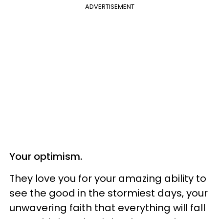
ADVERTISEMENT
Your optimism.
They love you for your amazing ability to
see the good in the stormiest days, your
unwavering faith that everything will fall