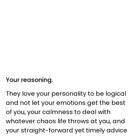
Your reasoning.
They love your personality to be logical
and not let your emotions get the best
of you, your calmness to deal with
whatever chaos life throws at you, and
your straight-forward yet timely advice