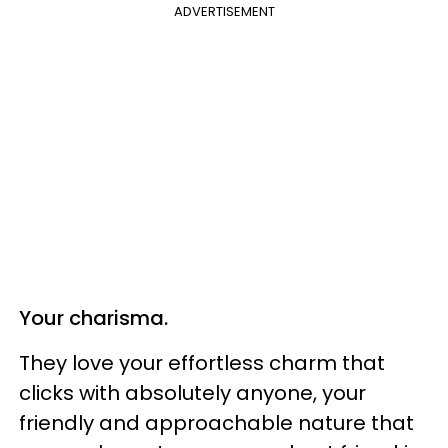
ADVERTISEMENT
Your charisma.
They love your effortless charm that
clicks with absolutely anyone, your
friendly and approachable nature that