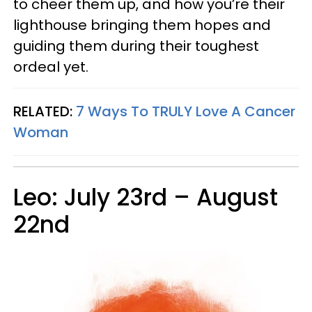
to cheer them up, and how you’re their
lighthouse bringing them hopes and
guiding them during their toughest
ordeal yet.
RELATED:
7 Ways To TRULY Love A Cancer
Woman
Leo: July 23rd – August
22nd