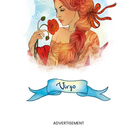
ADVERTISEMENT