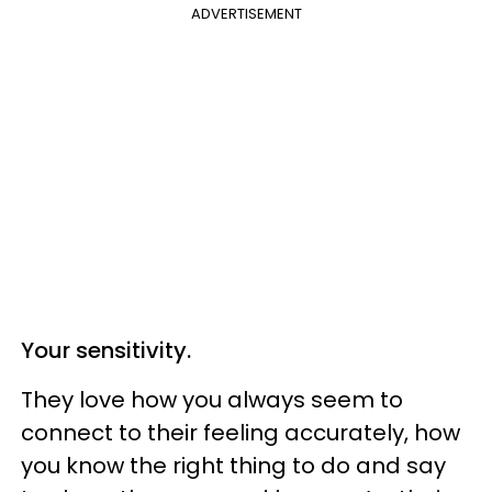
ADVERTISEMENT
Your sensitivity.
They love how you always seem to
connect to their feeling accurately, how
you know the right thing to do and say