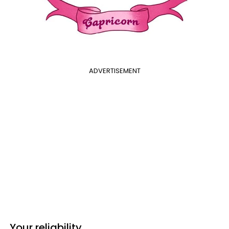
ADVERTISEMENT
Your reliability.