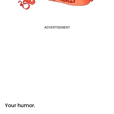
ADVERTISEMENT
Your humor.