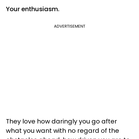
Your
enthusiasm
.
ADVERTISEMENT
They love how daringly you go after
what you want with no regard of the