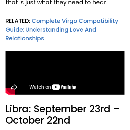
that is just what they need to hear.
RELATED:
Complete Virgo Compatibility
Guide: Understanding Love And
Relationships
Libra: September 23rd –
October 22nd