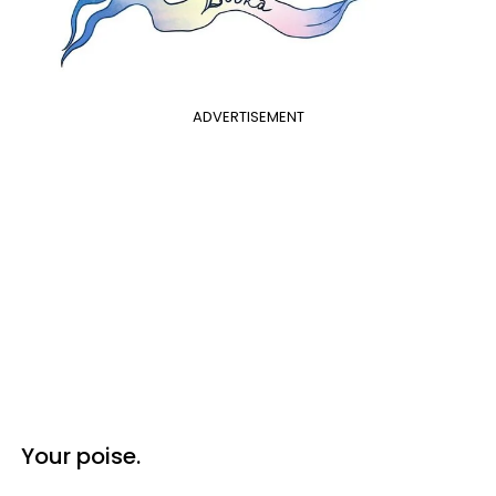
ADVERTISEMENT
Your poise.