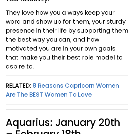
They love how you always keep your
word and show up for them, your sturdy
presence in their life by supporting them
the best way you can, and how
motivated you are in your own goals
that make you their best role model to
aspire to.
RELATED:
8 Reasons Capricorn Women
Are The BEST Women To Love
Aquarius: January 20th