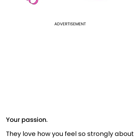
ADVERTISEMENT
Your passion.
They love how you feel so strongly about