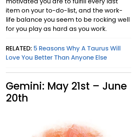
motivated you are to fulfill every last
item on your to-do-list, and the work-
life balance you seem to be rocking well
for you play as hard as you work.
RELATED:
5 Reasons Why A Taurus Will
Love You Better Than Anyone Else
Gemini: May 21st – June
20th