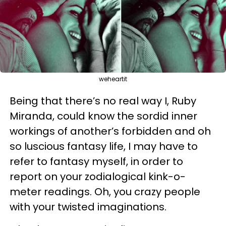
weheartit
Being that there’s no real way I, Ruby
Miranda, could know the sordid inner
workings of another’s forbidden and oh
so luscious fantasy life, I may have to
refer to fantasy myself, in order to
report on your zodialogical kink-o-
meter readings. Oh, you crazy people
with your twisted imaginations.