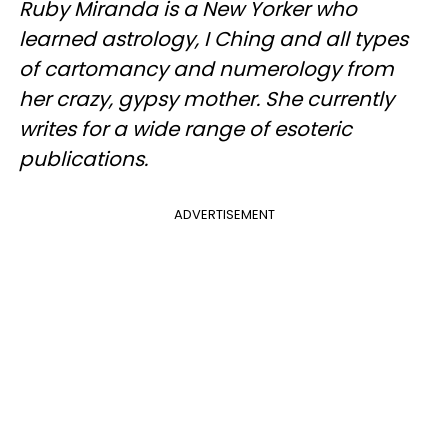
Ruby Miranda is a New Yorker who
learned astrology, I Ching and all types
of cartomancy and numerology from
her crazy, gypsy mother. She currently
writes for a wide range of esoteric
publications.
ADVERTISEMENT