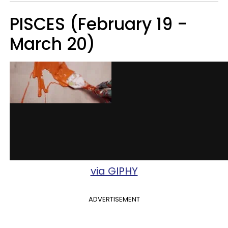
PISCES (February 19 -
March 20)
via GIPHY
ADVERTISEMENT