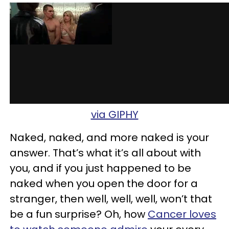
via GIPHY
Naked, naked, and more naked is your
answer. That’s what it’s all about with
you, and if you just happened to be
naked when you open the door for a
stranger, then well, well, well, won’t that
be a fun surprise? Oh, how
Cancer loves