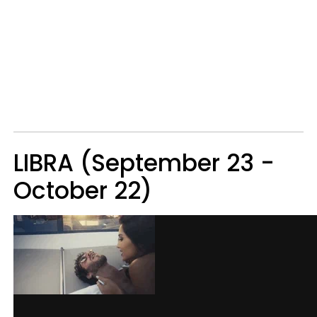
LIBRA (September 23 -
October 22)