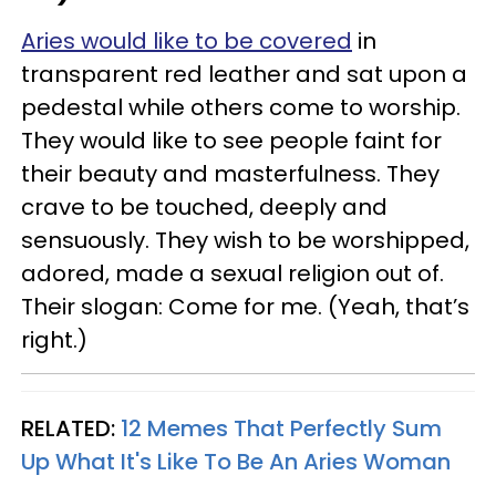
Aries would like to be covered
in
transparent red leather and sat upon a
pedestal while others come to worship.
They would like to see people faint for
their beauty and masterfulness. They
crave to be touched, deeply and
sensuously. They wish to be worshipped,
adored, made a sexual religion out of.
Their slogan: Come for me. (Yeah, that’s
right.)
RELATED:
12 Memes That Perfectly Sum
Up What It's Like To Be An Aries Woman