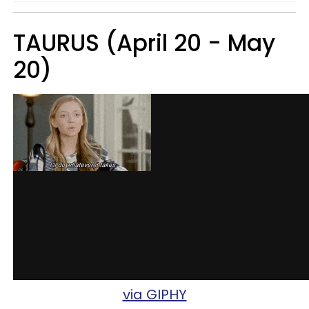
TAURUS (April 20 - May
20)
via GIPHY