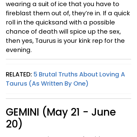
wearing a suit of ice that you have to
fireblast them out of, they’re in. If a quick
roll in the quicksand with a possible
chance of death will spice up the sex,
then yes, Taurus is your kink rep for the
evening.
RELATED:
5 Brutal Truths About Loving A
Taurus (As Written By One)
GEMINI (May 21 - June
20)