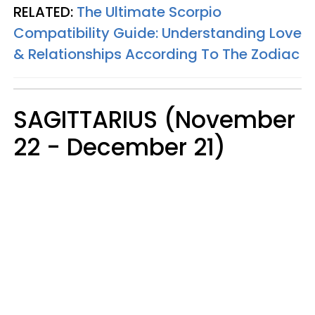
RELATED:
The Ultimate Scorpio
Compatibility Guide: Understanding Love
& Relationships According To The Zodiac
SAGITTARIUS (November
22 - December 21)