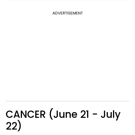
ADVERTISEMENT
CANCER (June 21 - July
22)