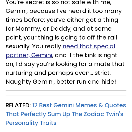
You’re secret is so not safe with me,
Gemini, because I’ve heard it too many
times before: you’ve either got a thing
for Mommy, or Daddy, and at some
point, your thing is going to off the rail
sexually. You really
need that special
partner, Gemini
, and if the kink is right
on, I’d say you’re looking for a mate that
nurturing and perhaps even... strict.
Naughty Gemini, better run and hide!
RELATED:
12 Best Gemini Memes & Quotes
That Perfectly Sum Up The Zodiac Twin's
Personality Traits