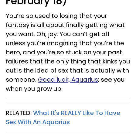
February 18)
You’re so used to losing that your
fantasy is all about finally getting what
you want. Oh, joy. You can’t get off
unless you’re imagining that you’re the
hero, and you’re so stuck on your past
failures that the only thing that kinks you
out is the idea of sex that is actually with
someone.
Good luck, Aquarius
; see you
when you grow up.
RELATED:
What It's REALLY Like To Have
Sex With An Aquarius