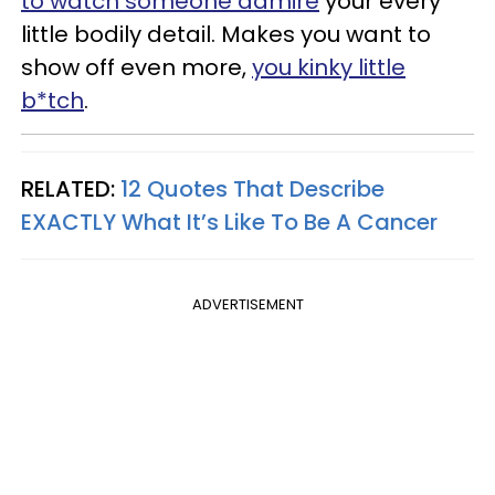
to watch someone admire
your every
little bodily detail. Makes you want to
show off even more,
you kinky little
b*tch
.
RELATED:
12 Quotes That Describe
EXACTLY What It’s Like To Be A Cancer
ADVERTISEMENT