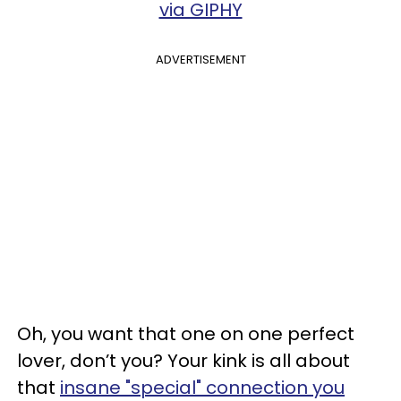
via GIPHY
ADVERTISEMENT
Oh, you want that one on one perfect
lover, don’t you? Your kink is all about
that
insane "special" connection you