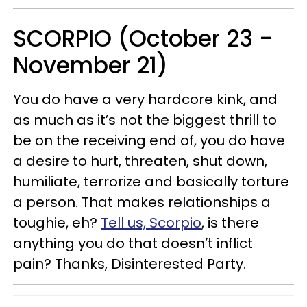
SCORPIO (October 23 -
November 21)
You do have a very hardcore kink, and
as much as it’s not the biggest thrill to
be on the receiving end of, you do have
a desire to hurt, threaten, shut down,
humiliate, terrorize and basically torture
a person. That makes relationships a
toughie, eh?
Tell us, Scorpio
, is there
anything you do that doesn’t inflict
pain? Thanks, Disinterested Party.