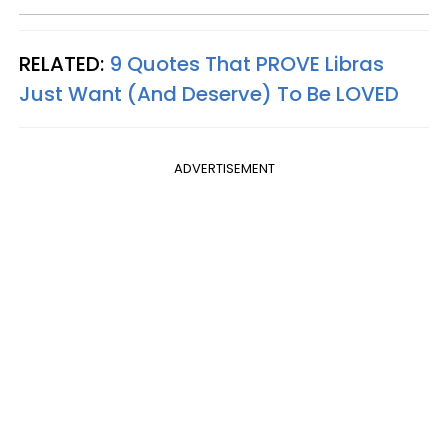
RELATED:
9 Quotes That PROVE Libras
Just Want (And Deserve) To Be LOVED
ADVERTISEMENT