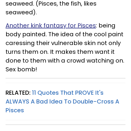
seaweed. (Pisces, the fish, likes
seaweed).
Another kink fantasy for Pisces
: being
body painted. The idea of the cool paint
caressing their vulnerable skin not only
turns them on. It makes them want it
done to them with a crowd watching on.
Sex bomb!
RELATED:
11 Quotes That PROVE It's
ALWAYS A Bad Idea To Double-Cross A
Pisces