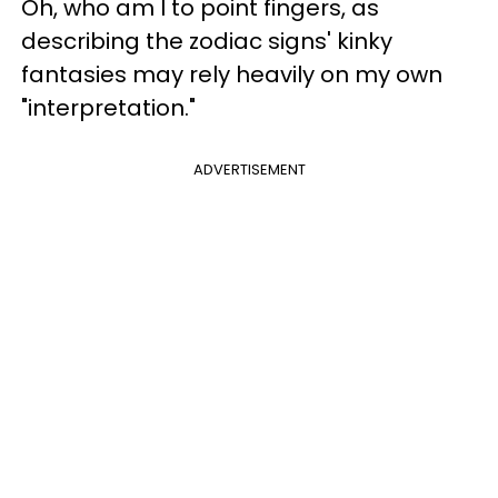
Oh, who am I to point fingers, as
describing the zodiac signs' kinky
fantasies may rely heavily on my own
"interpretation."
ADVERTISEMENT