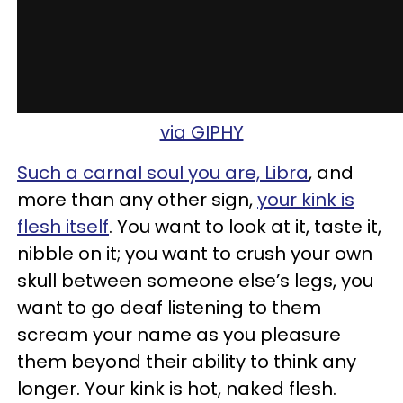
via GIPHY
Such a carnal soul you are, Libra
, and
more than any other sign,
your kink is
flesh itself
. You want to look at it, taste it,
nibble on it; you want to crush your own
skull between someone else’s legs, you
want to go deaf listening to them
scream your name as you pleasure
them beyond their ability to think any
longer. Your kink is hot, naked flesh.