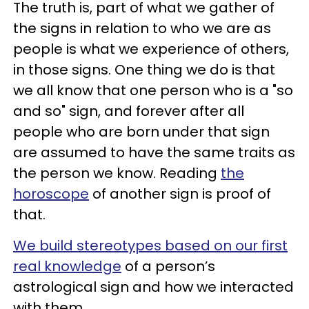
The truth is, part of what we gather of
the signs in relation to who we are as
people is what we experience of others,
in those signs. One thing we do is that
we all know that one person who is a "so
and so" sign, and forever after all
people who are born under that sign
are assumed to have the same traits as
the person we know. Reading
the
horoscope
of another sign is proof of
that.
We build stereotypes based on our first
real knowledge
of a person’s
astrological sign and how we interacted
with them.