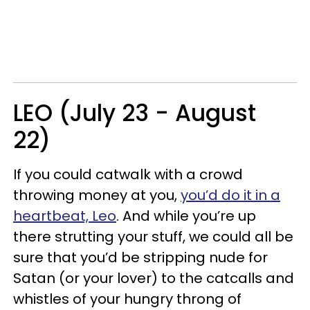
LEO (July 23 - August
22)
If you could catwalk with a crowd
throwing money at you,
you’d do it in a
heartbeat, Leo
. And while you’re up
there strutting your stuff, we could all be
sure that you’d be stripping nude for
Satan (or your lover) to the catcalls and
whistles of your hungry throng of