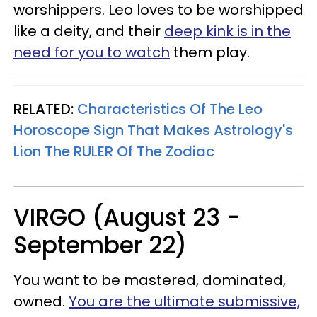
worshippers. Leo loves to be worshipped
like a deity, and their
deep kink is in the
need for you to watch
them play.
RELATED:
Characteristics Of The Leo
Horoscope Sign That Makes Astrology's
Lion The RULER Of The Zodiac
VIRGO (August 23 -
September 22)
You want to be mastered, dominated,
owned.
You are the ultimate submissive,