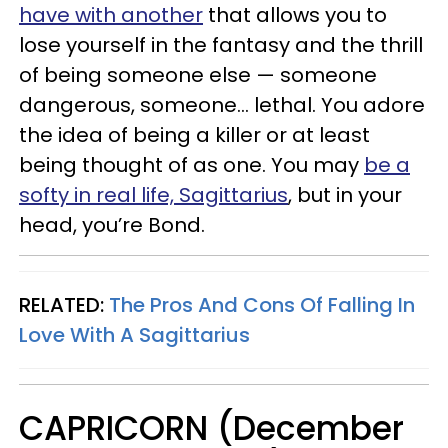
have with another
that allows you to
lose yourself in the fantasy and the thrill
of being someone else — someone
dangerous, someone... lethal. You adore
the idea of being a killer or at least
being thought of as one. You may
be a
softy in real life, Sagittarius
, but in your
head, you’re Bond.
RELATED:
The Pros And Cons Of Falling In
Love With A Sagittarius
CAPRICORN (December