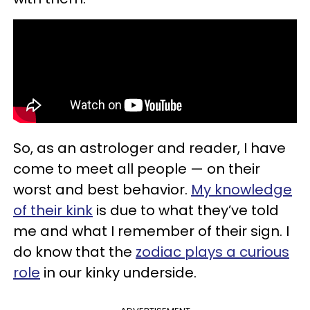
So, as an astrologer and reader, I have
come to meet all people — on their
worst and best behavior.
My knowledge
of their kink
is due to what they’ve told
me and what I remember of their sign. I
do know that the
zodiac plays a curious
role
in our kinky underside.