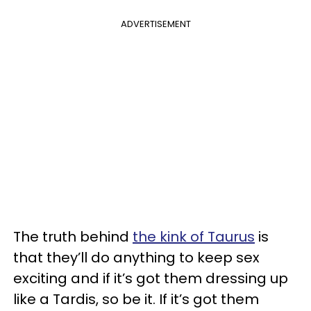
ADVERTISEMENT
The truth behind
the kink of Taurus
is
that they’ll do anything to keep sex
exciting and if it’s got them dressing up
like a Tardis, so be it. If it’s got them