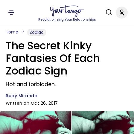
Revolutionizing Your Relationships
Home
Zodiac
The Secret Kinky
Fantasies Of Each
Zodiac Sign
Hot and forbidden.
Ruby Miranda
Written on Oct 26, 2017