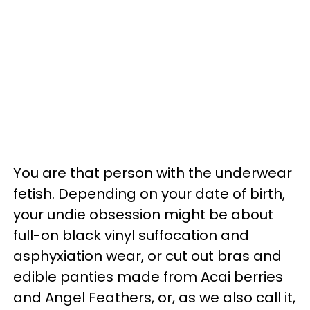
You are that person with the underwear
fetish. Depending on your date of birth,
your undie obsession might be about
full-on black vinyl suffocation and
asphyxiation wear, or cut out bras and
edible panties made from Acai berries
and Angel Feathers, or, as we also call it,