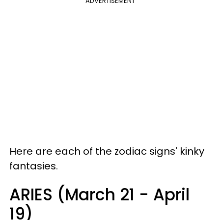
ADVERTISEMENT
Here are each of the zodiac signs' kinky
fantasies.
ARIES (March 21 - April
19)