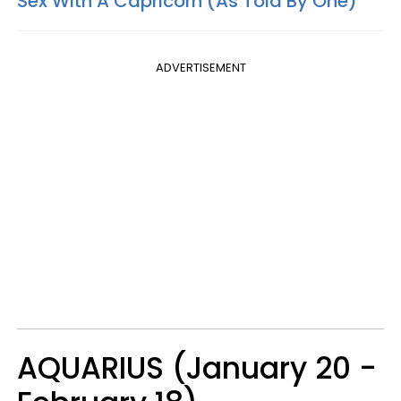
Sex With A Capricorn (As Told By One)
ADVERTISEMENT
AQUARIUS (January 20 -