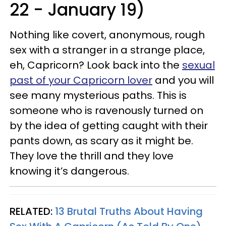
22 - January 19)
Nothing like covert, anonymous, rough
sex with a stranger in a strange place,
eh, Capricorn? Look back into the
sexual
past of your Capricorn lover
and you will
see many mysterious paths. This is
someone who is ravenously turned on
by the idea of getting caught with their
pants down, as scary as it might be.
They love the thrill and they love
knowing it’s dangerous.
RELATED:
13 Brutal Truths About Having