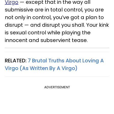
Virgo
— except that in the way all
submissive are in total control, you are
not only in control, you’ve got a plan to
disrupt — and disrupt you shall. Your kink
is sexual control while playing the
innocent and subservient tease.
RELATED:
7 Brutal Truths About Loving A
Virgo (As Written By A Virgo)
ADVERTISEMENT