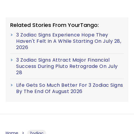
Related Stories From YourTango:
3 Zodiac Signs Experience Hope They
Haven't Felt In A While Starting On July 28,
2026
3 Zodiac Signs Attract Major Financial
Success During Pluto Retrograde On July
28
Life Gets So Much Better For 3 Zodiac Signs
By The End Of August 2026
Home
Zodiac