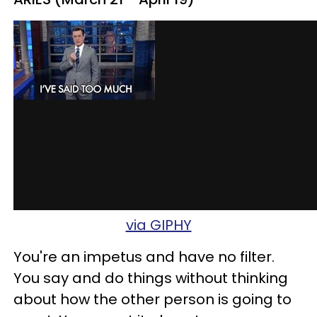
via GIPHY
You're an impetus and have no filter.
You say and do things without thinking
about how the other person is going to