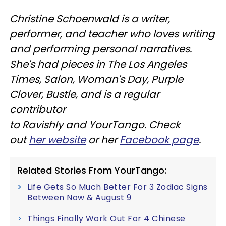
Christine
Schoenwald
is a writer,
performer, and teacher who loves writing
and performing personal narratives.
She's had pieces in The Los Angeles
Times, Salon, Woman's Day, Purple
Clover, Bustle, and is a regular
contributor
to
Ravishly
and
YourTango
. Check
out
her website
or her
Facebook page
.
Related Stories From YourTango:
Life Gets So Much Better For 3 Zodiac Signs
Between Now & August 9
Things Finally Work Out For 4 Chinese