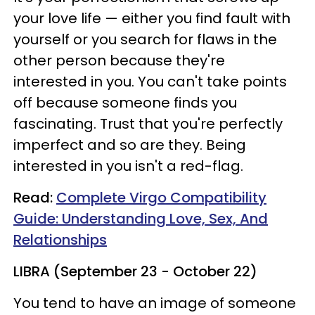
your love life — either you find fault with
yourself or you search for flaws in the
other person because they're
interested in you. You can't take points
off because someone finds you
fascinating. Trust that you're perfectly
imperfect and so are they. Being
interested in you isn't a red-flag.
Read:
Complete Virgo Compatibility
Guide: Understanding Love, Sex, And
Relationships
LIBRA (September 23 - October 22)
You tend to have an image of someone