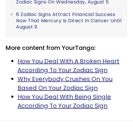
Zodiac Signs On Wednesday, August 5
6 Zodiac Signs Attract Financial Success
Now That Mercury Is Direct In Cancer Until
August 9
More content from YourTango:
How You Deal With A Broken Heart
According To Your Zodiac Sign
Why Everybody Crushes On You
Based On Your Zodiac Sign
How You Deal With Being Single
According To Your Zodiac Sign