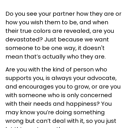
Do you see your partner how they are or
how you wish them to be, and when
their true colors are revealed, are you
devastated? Just because we want
someone to be one way, it doesn't
mean that’s actually who they are.
Are you with the kind of person who
supports you, is always your advocate,
and encourages you to grow, or are you
with someone who is only concerned
with their needs and happiness? You
may know you’re doing something
wrong but can’t deal with it, so you just