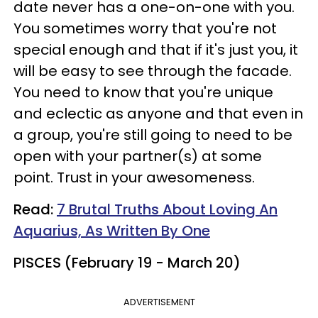
date never has a one-on-one with you.
You sometimes worry that you're not
special enough and that if it's just you, it
will be easy to see through the facade.
You need to know that you're unique
and eclectic as anyone and that even in
a group, you're still going to need to be
open with your partner(s) at some
point. Trust in your awesomeness.
Read:
7 Brutal Truths About Loving An
Aquarius, As Written By One
PISCES (February 19 - March 20)
ADVERTISEMENT