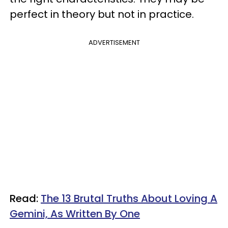
perfect in theory but not in practice.
ADVERTISEMENT
Read:
The 13 Brutal Truths About Loving A
Gemini, As Written By One