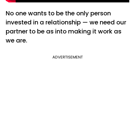
No one wants to be the only person
invested in a relationship — we need our
partner to be as into making it work as
we are.
ADVERTISEMENT