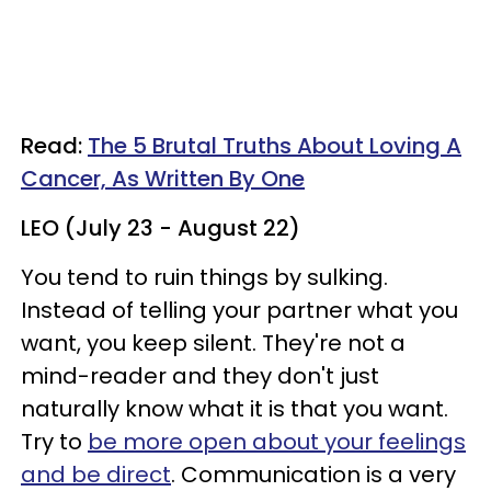
Read:
The 5 Brutal Truths About Loving A
Cancer, As Written By One
LEO (July 23 - August 22)
You tend to ruin things by sulking.
Instead of telling your partner what you
want, you keep silent. They're not a
mind-reader and they don't just
naturally know what it is that you want.
Try to
be more open about your feelings
and be direct
. Communication is a very