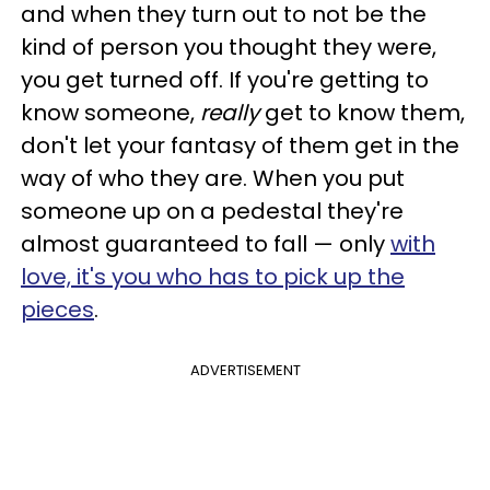
and when they turn out to not be the
kind of person you thought they were,
you get turned off. If you're getting to
know someone,
really
get to know them,
don't let your fantasy of them get in the
way of who they are. When you put
someone up on a pedestal they're
almost guaranteed to fall — only
with
love, it's you who has to pick up the
pieces
.
ADVERTISEMENT