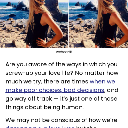
weheartit
Are you aware of the ways in which you
screw-up your love life? No matter how
much we try, there are times
when we
make poor choices, bad decisions
, and
go way off track — it’s just one of those
things about being human.
We may not be conscious of how we’re