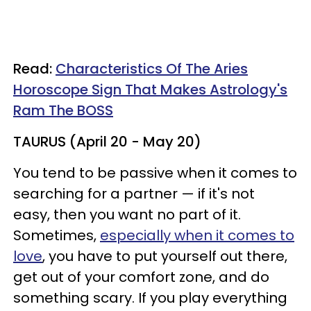
Read:
Characteristics Of The Aries
Horoscope Sign That Makes Astrology's
Ram The BOSS
TAURUS (April 20 - May 20)
You tend to be passive when it comes to
searching for a partner — if it's not
easy, then you want no part of it.
Sometimes,
especially when it comes to
love
, you have to put yourself out there,
get out of your comfort zone, and do
something scary. If you play everything