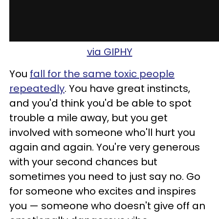
via GIPHY
You
fall for the same toxic people
repeatedly
. You have great instincts,
and you'd think you'd be able to spot
trouble a mile away, but you get
involved with someone who'll hurt you
again and again. You're very generous
with your second chances but
sometimes you need to just say no. Go
for someone who excites and inspires
you — someone who doesn't give off an