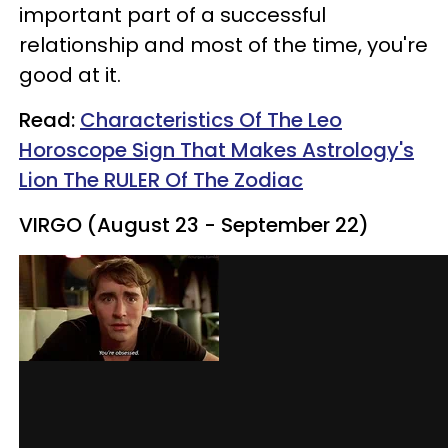
important part of a successful
relationship and most of the time, you're
good at it.
Read:
Characteristics Of The Leo
Horoscope Sign That Makes Astrology's
Lion The RULER Of The Zodiac
VIRGO (August 23 - September 22)