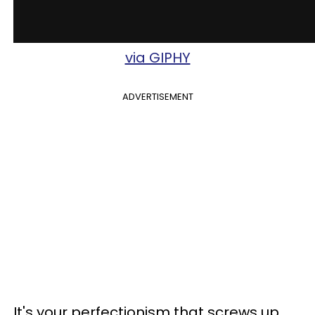
via GIPHY
ADVERTISEMENT
It's your perfectionism that screws up