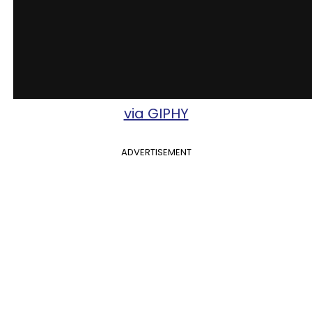
via GIPHY
ADVERTISEMENT