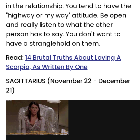
in the relationship. You tend to have the
"highway or my way" attitude. Be open
and really listen to what the other
person has to say. You don't want to
have a stranglehold on them.
Read:
14 Brutal Truths About Loving A
Scorpio, As Written By One
SAGITTARIUS (November 22 - December
21)