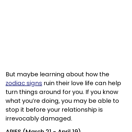
But maybe learning about how the
zodiac signs
ruin their love life can help
turn things around for you. If you know
what you’re doing, you may be able to
stop it before your relationship is
irrevocably damaged.
ARIES (March 21 - April 19)