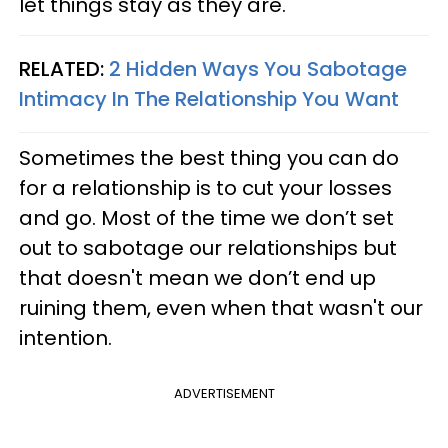
let things stay as they are.
RELATED:
2 Hidden Ways You Sabotage
Intimacy In The Relationship You Want
Sometimes the best thing you can do
for a relationship is to cut your losses
and go. Most of the time we don’t set
out to sabotage our relationships but
that doesn't mean we don’t end up
ruining them, even when that wasn't our
intention.
ADVERTISEMENT