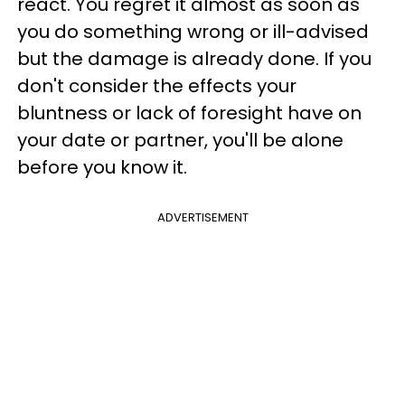
react. You regret it almost as soon as
you do something wrong or ill-advised
but the damage is already done. If you
don't consider the effects your
bluntness or lack of foresight have on
your date or partner, you'll be alone
before you know it.
ADVERTISEMENT