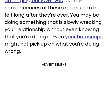
damaging our love lives
but the
consequences of these actions can be
felt long after they’re over. You may be
doing something that is slowly wrecking
your relationship without even knowing
that you’re doing it. Even
your horoscope
might not pick up on what you're doing
wrong.
ADVERTISEMENT