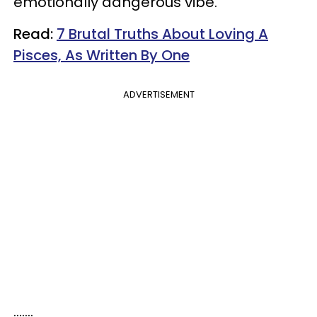
emotionally dangerous vibe.
Read:
7 Brutal Truths About Loving A
Pisces, As Written By One
ADVERTISEMENT
.......