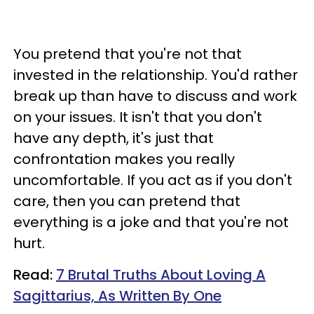
You pretend that you're not that
invested in the relationship. You'd rather
break up than have to discuss and work
on your issues. It isn't that you don't
have any depth, it's just that
confrontation makes you really
uncomfortable. If you act as if you don't
care, then you can pretend that
everything is a joke and that you're not
hurt.
Read:
7 Brutal Truths About Loving A
Sagittarius, As Written By One