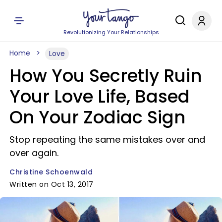
Revolutionizing Your Relationships
Home
Love
How You Secretly Ruin
Your Love Life, Based
On Your Zodiac Sign
Stop repeating the same mistakes over and
over again.
Christine Schoenwald
Written on Oct 13, 2017