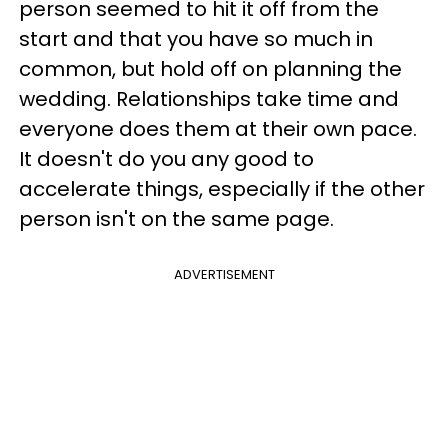
person seemed to hit it off from the
start and that you have so much in
common, but hold off on planning the
wedding. Relationships take time and
everyone does them at their own pace.
It doesn't do you any good to
accelerate things, especially if the other
person isn't on the same page.
ADVERTISEMENT