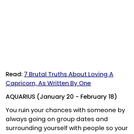
Read:
7 Brutal Truths About Loving A
Capricorn, As Written By One
AQUARIUS (January 20 - February 18)
You ruin your chances with someone by
always going on group dates and
surrounding yourself with people so your