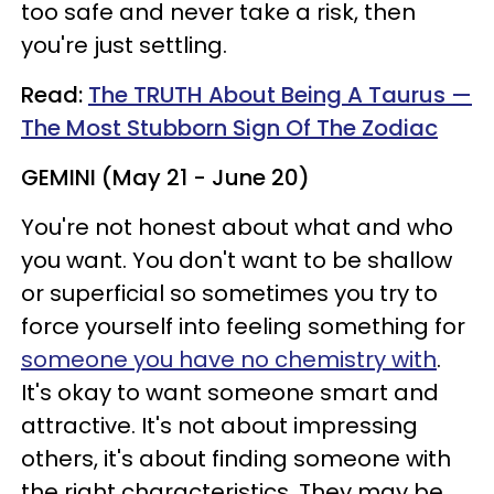
too safe and never take a risk, then
you're just settling.
Read:
The TRUTH About Being A Taurus —
The Most Stubborn Sign Of The Zodiac
GEMINI (May 21 - June 20)
You're not honest about what and who
you want. You don't want to be shallow
or superficial so sometimes you try to
force yourself into feeling something for
someone you have no chemistry with
.
It's okay to want someone smart and
attractive. It's not about impressing
others, it's about finding someone with
the right characteristics. They may be