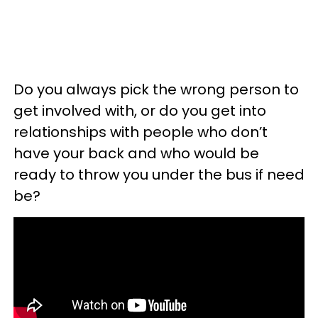
Do you always pick the wrong person to
get involved with, or do you get into
relationships with people who don’t
have your back and who would be
ready to throw you under the bus if need
be?