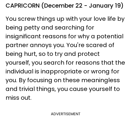
CAPRICORN (December 22 - January 19)
You screw things up with your love life by
being petty and searching for
insignificant reasons for why a potential
partner annoys you. You're scared of
being hurt, so to try and protect
yourself, you search for reasons that the
individual is inappropriate or wrong for
you. By focusing on these meaningless
and trivial things, you cause yourself to
miss out.
ADVERTISEMENT