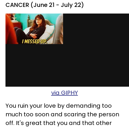
CANCER (June 21 - July 22)
via GIPHY
You ruin your love by demanding too
much too soon and scaring the person
off. It's great that you and that other