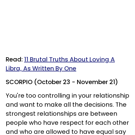
Read:
11 Brutal Truths About Loving A
Libra, As Written By One
SCORPIO (October 23 - November 21)
You're too controlling in your relationship
and want to make all the decisions. The
strongest relationships are between
people who have respect for each other
and who are allowed to have equal say