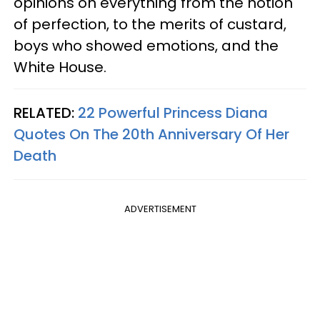
opinions on everything from the notion
of perfection, to the merits of custard,
boys who showed emotions, and the
White House.
RELATED:
22 Powerful Princess Diana
Quotes On The 20th Anniversary Of Her
Death
ADVERTISEMENT