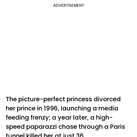
ADVERTISEMENT
The picture-perfect princess divorced
her prince in 1996, launching a media
feeding frenzy; a year later, a high-
speed paparazzi chase through a Paris
tunnel killed her at just 36.