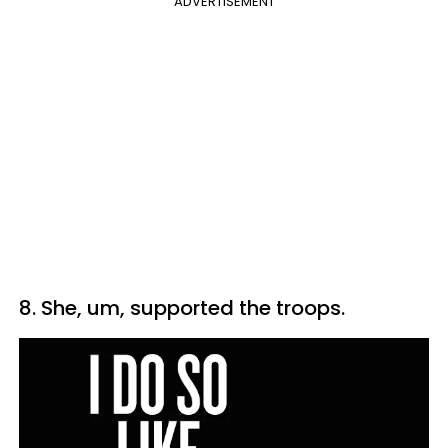
ADVERTISEMENT
8. She, um, supported the troops.