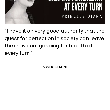
“I have it on very good authority that the
quest for perfection in society can leave
the individual gasping for breath at
every turn.”
ADVERTISEMENT