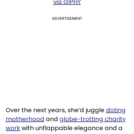
via GIPHY
ADVERTISEMENT
Over the next years, she’d juggle
doting
motherhood
and
globe-trotting charity
work
with unflappable elegance and a