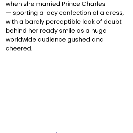
when she married Prince Charles
— sporting a lacy confection of a dress,
with a barely perceptible look of doubt
behind her ready smile as a huge
worldwide audience gushed and
cheered.