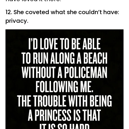
12. She coveted what she couldn’t have:
privacy.