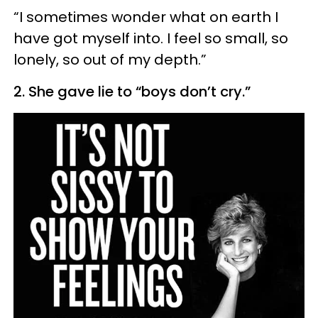
“I sometimes wonder what on earth I
have got myself into. I feel so small, so
lonely, so out of my depth.”
2. She gave lie to “boys don’t cry.”