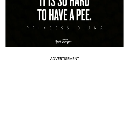
ADVERTISEMENT