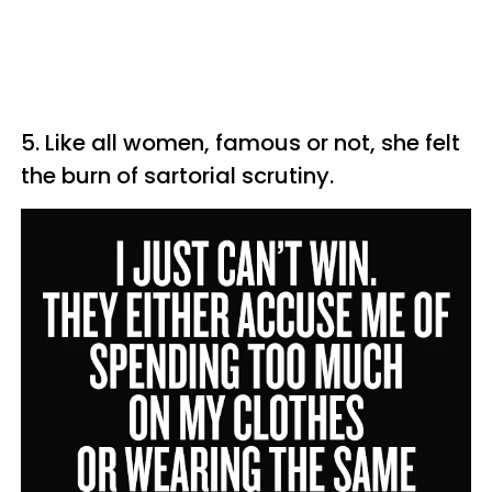
5. Like all women, famous or not, she felt
the burn of sartorial scrutiny.