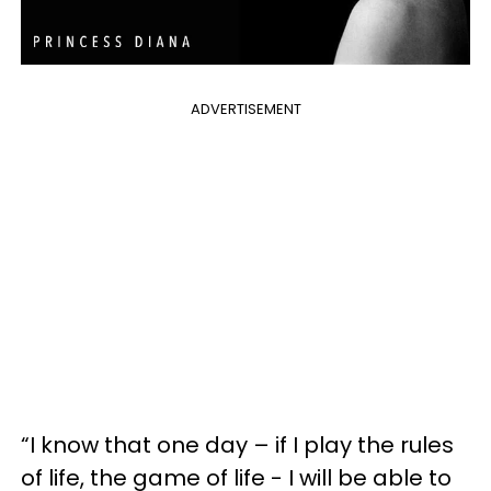
ADVERTISEMENT
“I know that one day – if I play the rules
of life, the game of life - I will be able to