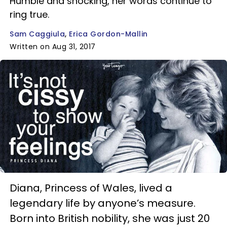
Humble and shocking, her words continue to
ring true.
Sam Caggiula
Erica Gordon-Mallin
Written on Aug 31, 2017
Diana, Princess of Wales, lived a
legendary life by anyone’s measure.
Born into British nobility, she was just 20