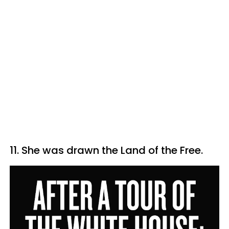
11. She was drawn the Land of the Free.