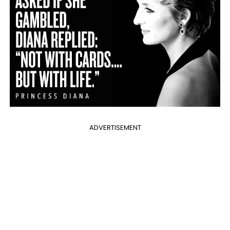
ADVERTISEMENT