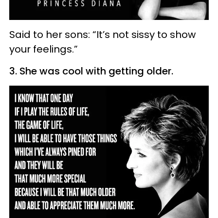
Said to her sons: “It’s not sissy to show
your feelings.”
3. She was cool with getting older.