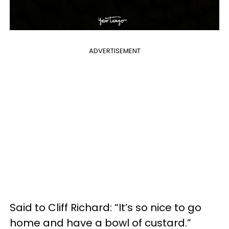
ADVERTISEMENT
Said to Cliff Richard: “It’s so nice to go
home and have a bowl of custard.”