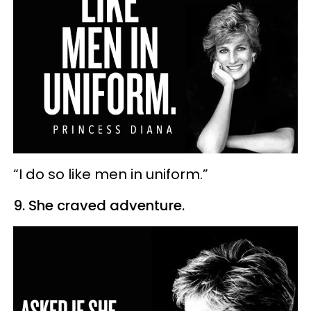
“I do so like men in uniform.”
9. She craved adventure.