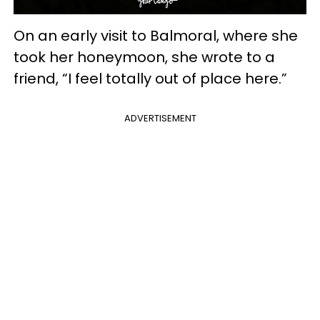
On an early visit to Balmoral, where she
took her honeymoon, she wrote to a
friend, “I feel totally out of place here.”
ADVERTISEMENT