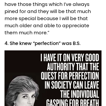
have those things which I’ve always
pined for and they will be that much
more special because I will be that
much older and able to appreciate
them much more.”
4. She knew “perfection” was B.S.