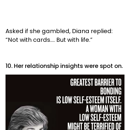
Asked if she gambled, Diana replied:
“Not with cards…. But with life.”
10. Her relationship insights were spot on.