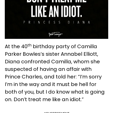
th
At the 40
birthday party of Camilla
Parker Bowles’s sister Annabel Elliott,
Diana confronted Camilla, whom she
suspected of having an affair with
Prince Charles, and told her: “I’m sorry
I’m in the way and it must be hell for
both of you, but I do know what is going
on. Don’t treat me like an idiot.”