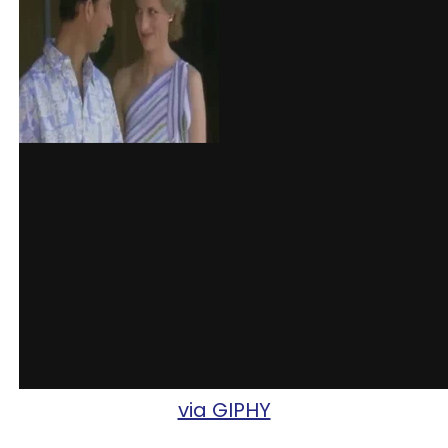
via GIPHY