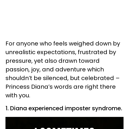
For anyone who feels weighed down by
unrealistic expectations, frustrated by
pressure, yet also drawn toward
passion, joy, and adventure which
shouldn’t be silenced, but celebrated –
Princess Diana’s words are right there
with you.
1. Diana experienced imposter syndrome.