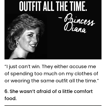
“I just can’t win. They either accuse me
of spending too much on my clothes of
or wearing the same outfit all the time.”
6. She wasn’t afraid of a little comfort
food.