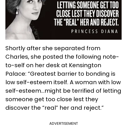
Shortly after she separated from
Charles, she posted the following note-
to-self on her desk at Kensington
Palace: “Greatest barrier to bonding is
low self-esteem itself. A woman with low
self-esteem…might be terrified of letting
someone get too close lest they
discover the “real” her and reject.”
ADVERTISEMENT