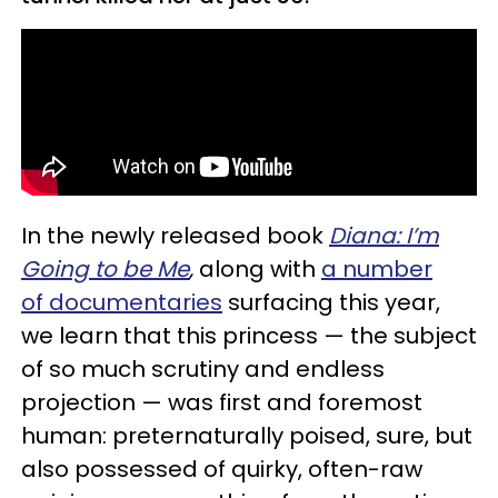
In the newly released book
Diana: I’m
Going to be Me
,
along with
a number
of documentaries
surfacing this year,
we learn that this princess — the subject
of so much scrutiny and endless
projection — was first and foremost
human: preternaturally poised, sure, but
also possessed of quirky, often-raw