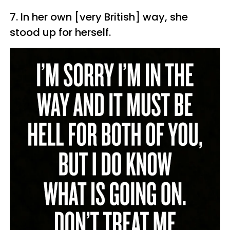
7. In her own [very British] way, she
stood up for herself.