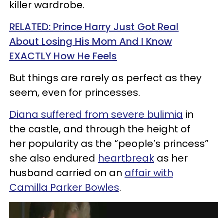
killer wardrobe.
RELATED: Prince Harry Just Got Real
About Losing His Mom And I Know
EXACTLY How He Feels
But things are rarely as perfect as they
seem, even for princesses.
Diana suffered from severe bulimia
in
the castle, and through the height of
her popularity as the “people’s princess”
she also endured
heartbreak
as her
husband carried on an
affair with
Camilla Parker Bowles
.