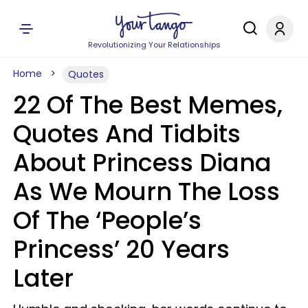
Revolutionizing Your Relationships
Home
Quotes
22 Of The Best Memes,
Quotes And Tidbits
About Princess Diana
As We Mourn The Loss
Of The ‘People’s
Princess’ 20 Years
Later