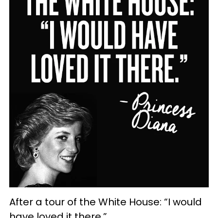
After a tour of the White House: “I would
have loved it there.”