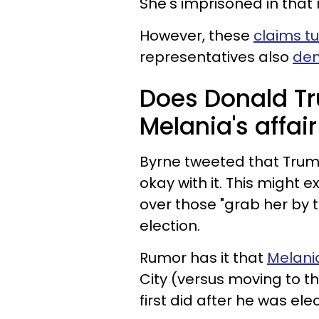
She's imprisoned in that 
However, these
claims tu
representatives also
den
Does Donald T
Melania's affai
Byrne tweeted that Trum
okay with it. This might 
over those "grab her by 
election.
Rumor has it that
Melani
City (versus moving to 
first did after he was ele