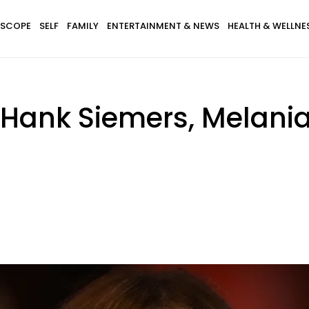
SCOPE
SELF
FAMILY
ENTERTAINMENT & NEWS
HEALTH & WELLNE
 Hank Siemers, Melan