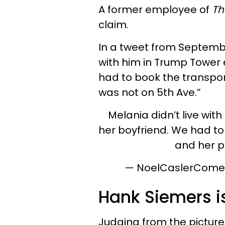
A former employee of
Th
claim.
In a tweet from September
with him in Trump Tower e
had to book the transpor
was not on 5th Ave.”
Melania didn’t live with
her boyfriend. We had to
and her p
— NoelCaslerCome
Hank Siemers is
Judging from the pictures