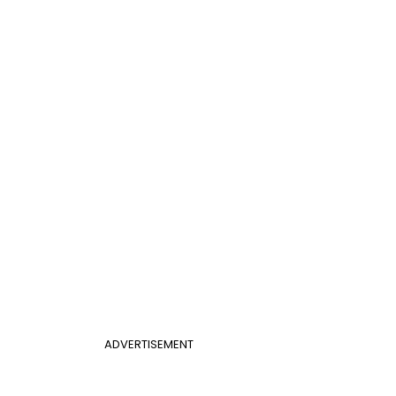
ADVERTISEMENT