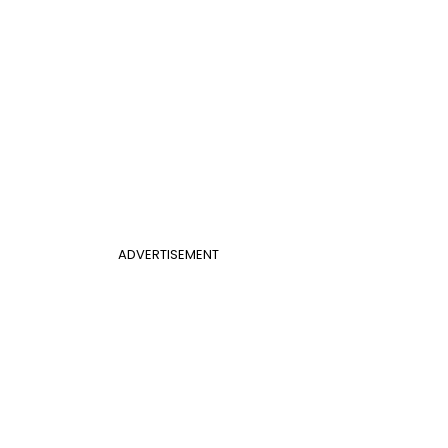
ADVERTISEMENT