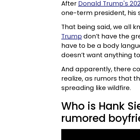
After
Donald Trump's 202
one-term president, his
That being said, we all 
Trump
don’t have the gre
have to be a body langu
doesn’t want anything t
And apparently, there co
realize, as rumors that t
spreading like wildfire.
Who is Hank Si
rumored boyfr