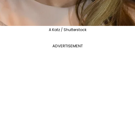
A Katz / Shutterstock
ADVERTISEMENT