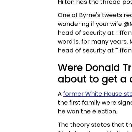
Hilton has the thread post
One of Byrne's tweets re
wondering if your wife @
head of security at Tiffan
word is, for many years, 
head of security at Tiffa
Were Donald T
about to get a 
A
former White House sta
the first family were sig
he won the election.
The theory states that t