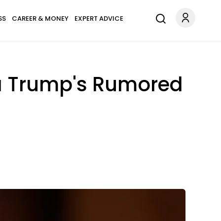
SS
CAREER & MONEY
EXPERT ADVICE
ia Trump's Rumored