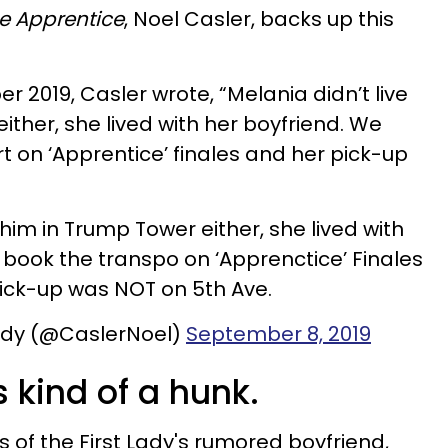
e Apprentice
, Noel Casler, backs up this
 2019, Casler wrote, “Melania didn’t live
ither, she lived with her boyfriend. We
t on ‘Apprentice’ finales and her pick-up
 him in Trump Tower either, she lived with
 book the transpo on ‘Apprenctice’ Finales
ick-up was NOT on 5th Ave.
dy (@CaslerNoel)
September 8, 2019
 kind of a hunk.
 of the First Lady's rumored boyfriend,