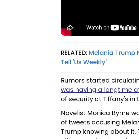
RELATED:
Melania Trump N
Tell 'Us Weekly'
Rumors started circulati
was having a longtime af
of security at Tiffany's i
Novelist Monica Byrne was
of tweets accusing Melan
Trump knowing about it. 