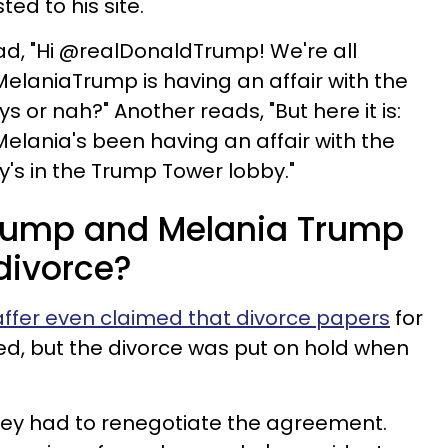
ed to his site.
ad, "Hi @realDonaldTrump! We're all
MelaniaTrump is having an affair with the
ys or nah?" Another reads, "But here it is:
Melania's been having an affair with the
ny's in the Trump Tower lobby."
rump and Melania Trump
divorce?
ffer even claimed that divorce papers
for
ned, but the divorce was put on hold when
hey had to renegotiate the agreement.