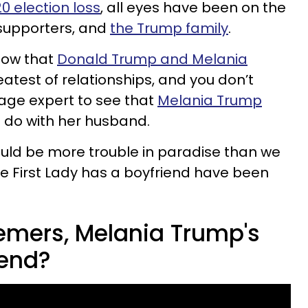
0 election loss
, all eyes have been on the
 supporters, and
the Trump family
.
know that
Donald Trump and Melania
atest of relationships, and you don’t
age expert to see that
Melania Trump
o do with her husband.
uld be more trouble in paradise than we
he First Lady has a boyfriend have been
emers, Melania Trump's
iend?