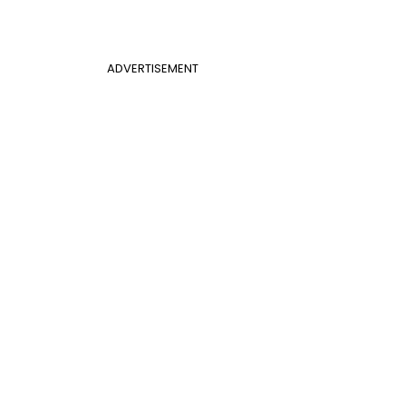
ADVERTISEMENT