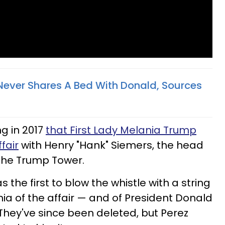
ever Shares A Bed With Donald, Sources
ng in 2017
that First Lady Melania Trump
fair
with Henry "Hank" Siemers, the head
n the Trump Tower.
 the first to blow the whistle with a string
ia of the affair — and of President Donald
They've since been deleted, but Perez