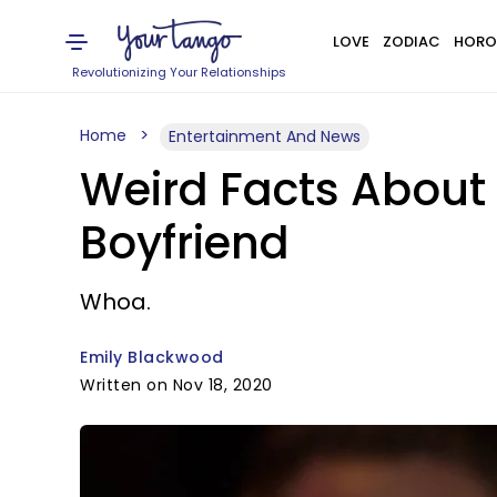
LOVE
ZODIAC
HORO
Revolutionizing Your Relationships
Home
Entertainment And News
Weird Facts About
Boyfriend
Whoa.
Emily Blackwood
Written on Nov 18, 2020