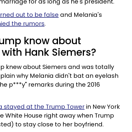
marriage for as long as he's president.
rned out to be false
and Melania's
ied the rumors
.
rump know about
r with Hank Siemers?
p knew about Siemers and was totally
explain why Melania didn't bat an eyelash
the p***y" remarks during the 2016
a stayed at the Trump Tower
in New York
the White House right away when Trump
cted) to stay close to her boyfriend.