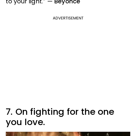
to your light.”
—
Beyonce
ADVERTISEMENT
7.
On fighting for the one
you love.