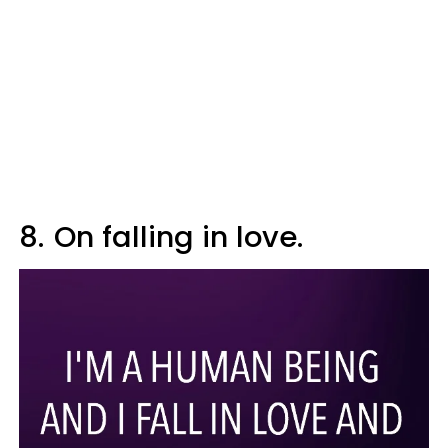
8.
On falling in love.