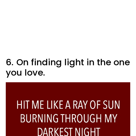
6.
On finding light in the one
you love.