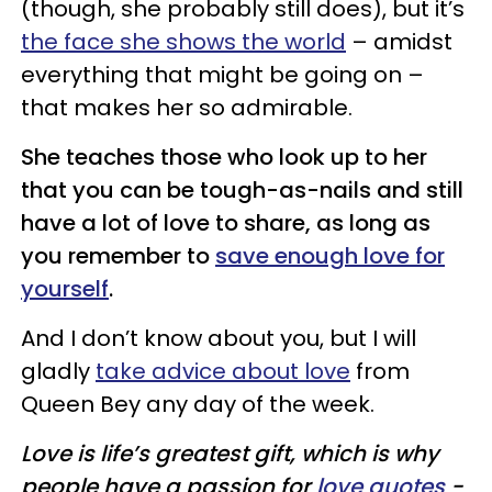
(though, she probably still does), but it’s
the face she shows the world
– amidst
everything that might be going on –
that makes her so admirable.
She teaches those who look up to her
that you can be tough-as-nails and still
have a lot of love to share, as long as
you remember to
save enough love for
yourself
.
And I don’t know about you, but I will
gladly
take advice about love
from
Queen Bey any day of the week.
Love is life’s greatest gift, which is why
people have a passion for
love quotes
-