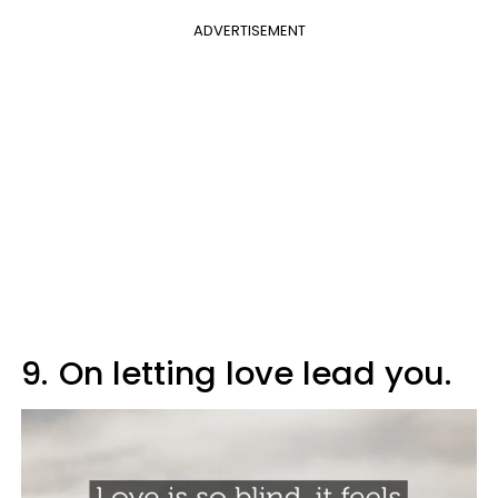
ADVERTISEMENT
9.
On letting love lead you.