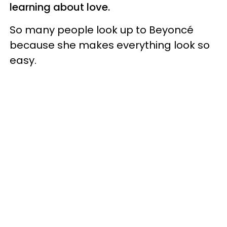
learning about love.
So many people look up to Beyoncé
because she makes everything look so
easy.