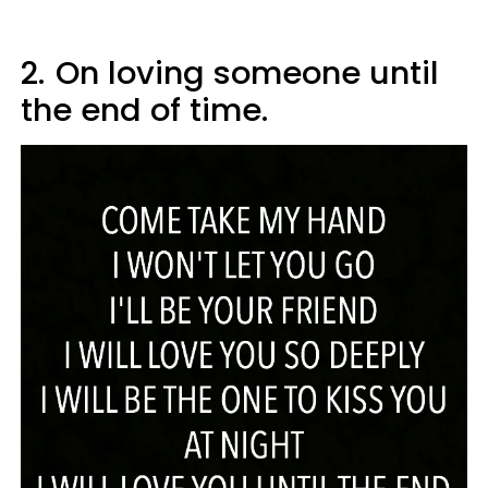
2.
On loving someone until
the end of time.