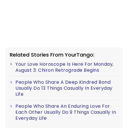
Related Stories From YourTango:
Your Love Horoscope Is Here For Monday,
August 3: Chiron Retrograde Begins
People Who Share A Deep Kindred Bond
Usually Do 13 Things Casually In Everyday
Life
People Who Share An Enduring Love For
Each Other Usually Do 9 Things Casually In
Everyday Life