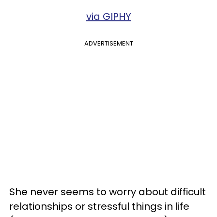
via GIPHY
ADVERTISEMENT
She never seems to worry about difficult
relationships or stressful things in life