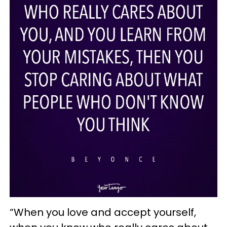
“When you love and accept yourself,