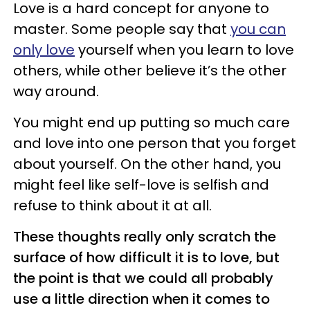
Love is a hard concept for anyone to
master. Some people say that
you can
only love
yourself when you learn to love
others, while other believe it’s the other
way around.
You might end up putting so much care
and love into one person that you forget
about yourself. On the other hand, you
might feel like self-love is selfish and
refuse to think about it at all.
These thoughts really only scratch the
surface of how difficult it is to love, but
the point is that we could all probably
use a little direction when it comes to