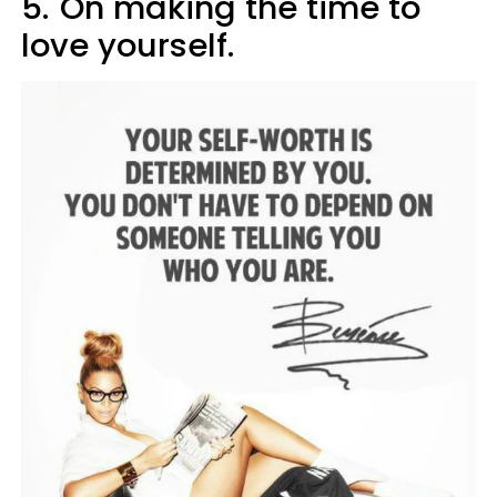
5.
On making the time to
love yourself.