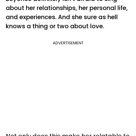
about her relationships, her personal life,
and experiences. And she sure as hell
knows a thing or two about love.
ADVERTISEMENT