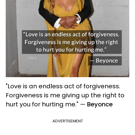
"Love is an endless act of forgiveness.
Forgiveness is me giving up the right to
hurt you for hurting me."
—
Beyonce
ADVERTISEMENT