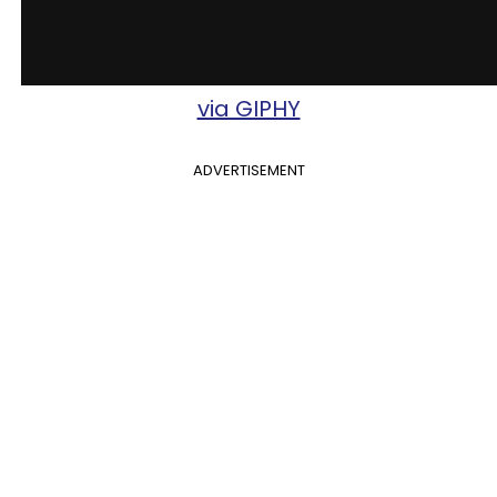
via GIPHY
ADVERTISEMENT