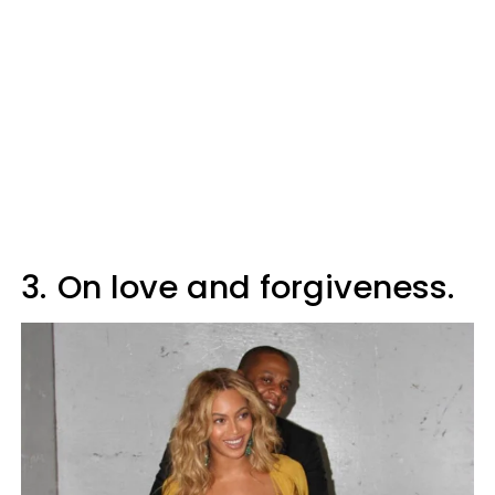
3.
On love and forgiveness.