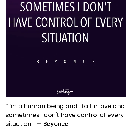
“I’m a human being and I fall in love and
sometimes I don't have control of every
situation.”
—
Beyonce