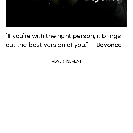
"If you're with the right person, it brings
out the best version of you."
—
Beyonce
ADVERTISEMENT