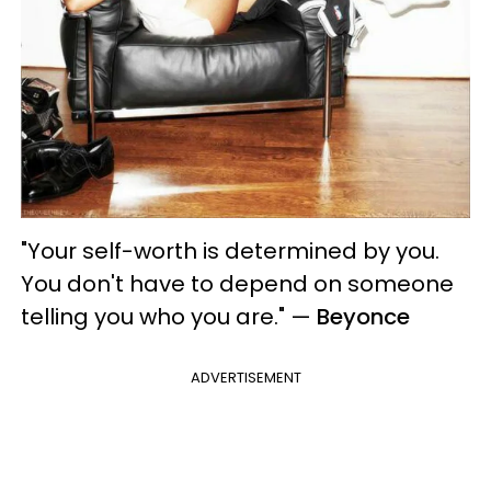
"Your self-worth is determined by you.
You don't have to depend on someone
telling you who you are."
—
Beyonce
ADVERTISEMENT