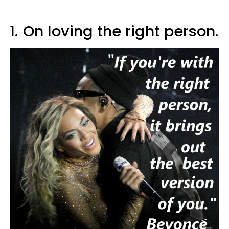
1.
On loving the right person.