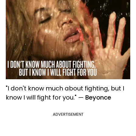
"I don't know much about fighting, but I
know I will fight for you."
—
Beyonce
ADVERTISEMENT