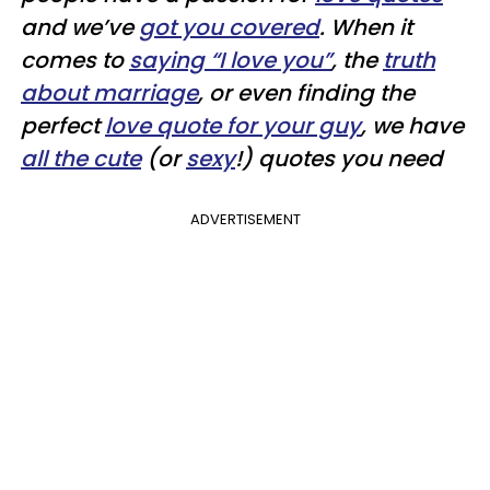
and we’ve
got you covered
. When it
comes to
saying “I love you”
, the
truth
about marriage
, or even finding the
perfect
love quote for your guy
, we have
all the cute
(or
sexy
!) quotes you need
ADVERTISEMENT