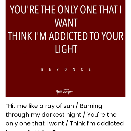
“Hit me like a ray of sun / Burning
through my darkest night / You're the
only one that I want / Think I’m addicted