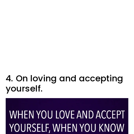
4.
On loving and accepting
yourself.