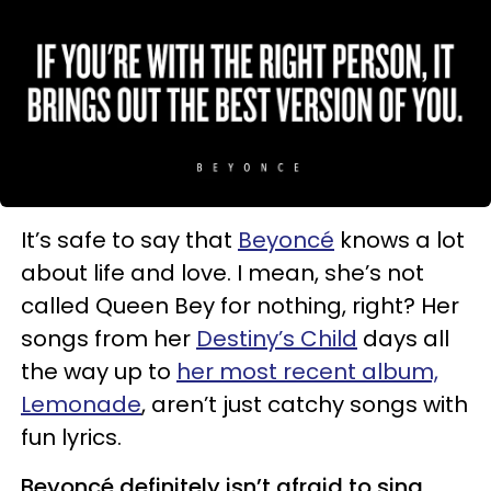
It’s safe to say that
Beyoncé
knows a lot
about life and love. I mean, she’s not
called Queen Bey for nothing, right? Her
songs from her
Destiny’s Child
days all
the way up to
her most recent album,
Lemonade
, aren’t just catchy songs with
fun lyrics.
Beyoncé definitely isn’t afraid to sing