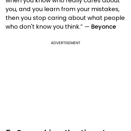
when you know who really cares about
you, and you learn from your mistakes,
then you stop caring about what people
who don't know you think.”
—
Beyonce
ADVERTISEMENT