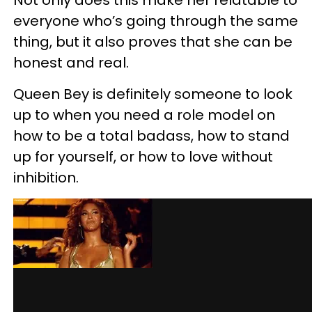
Not only does this make her relatable to
everyone who’s going through the same
thing, but it also proves that she can be
honest and real.
Queen Bey is definitely someone to look
up to when you need a role model on
how to be a total badass, how to stand
up for yourself, or how to love without
inhibition.