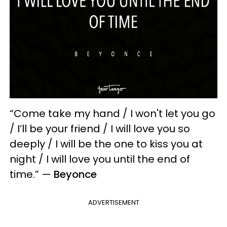
“Come take my hand / I won't let you go
/ I’ll be your friend / I will love you so
deeply / I will be the one to kiss you at
night / I will love you until the end of
time.” —
Beyonce
ADVERTISEMENT