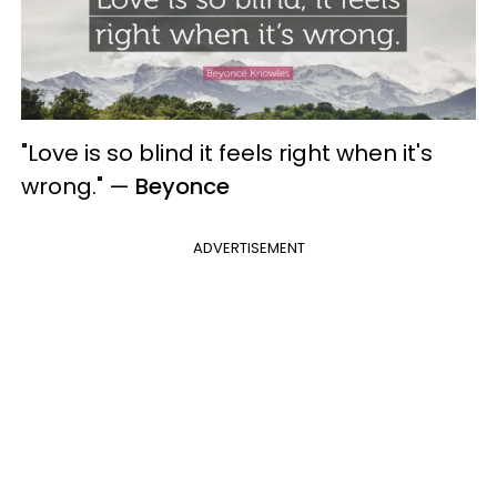
"Love is so blind it feels right when it's
wrong."
—
Beyonce
ADVERTISEMENT