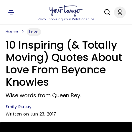
Revolutionizing Your Relationships
Home
Love
10 Inspiring (& Totally
Moving) Quotes About
Love From Beyonce
Knowles
Wise words from Queen Bey.
Emily Ratay
Written on Jun 23, 2017