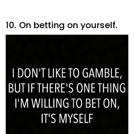
10.
On betting on yourself.