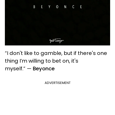
“I don't like to gamble, but if there's one
thing I’m willing to bet on, it's
myself.”
—
Beyonce
ADVERTISEMENT