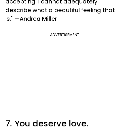
accepting. I cannot adequately
describe what a beautiful feeling that
is."
—
Andrea Miller
ADVERTISEMENT
7.
You deserve love.