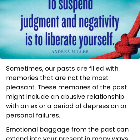
Sometimes, our pasts are filled with
memories that are not the most
pleasant. These memories of the past
might include an abusive relationship
with an ex or a period of depression or
personal failures.
Emotional baggage from the past can
extend into your present in many ways.