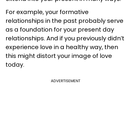
For example, your formative
relationships in the past probably serve
as a foundation for your present day
relationships. And if you previously didn’t
experience love in a healthy way, then
this might distort your image of love
today.
ADVERTISEMENT