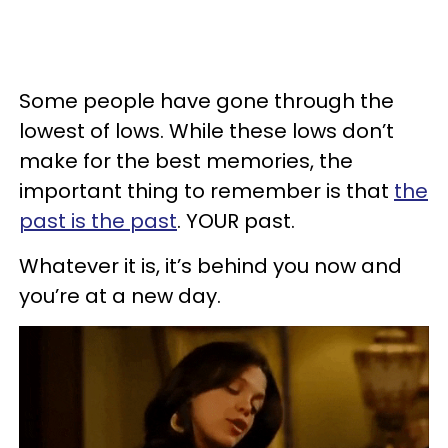
Some people have gone through the
lowest of lows. While these lows don’t
make for the best memories, the
important thing to remember is that
the
past is the past
. YOUR past.
Whatever it is, it’s behind you now and
you’re at a new day.