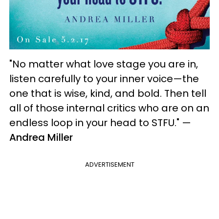
"No matter what love stage you are in,
listen carefully to your inner voice—the
one that is wise, kind, and bold. Then tell
all of those internal critics who are on an
endless loop in your head to STFU."
—
Andrea Miller
ADVERTISEMENT