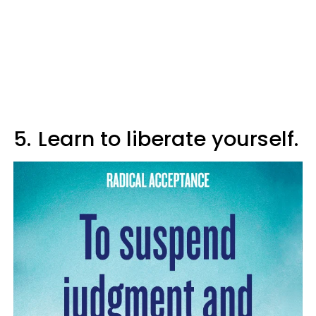
5.
Learn to liberate yourself.