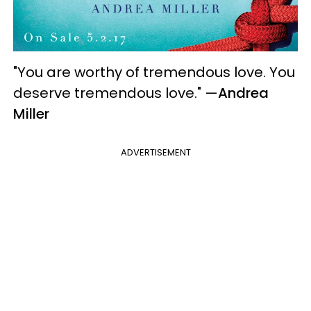
"You are worthy of tremendous love. You
deserve tremendous love."
—
Andrea
Miller
ADVERTISEMENT