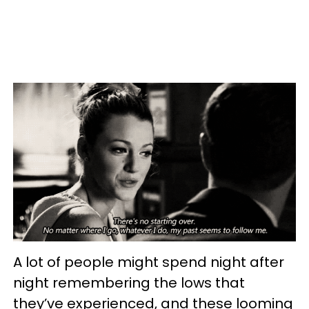
A lot of people might spend night after
night remembering the lows that
they’ve experienced, and these looming