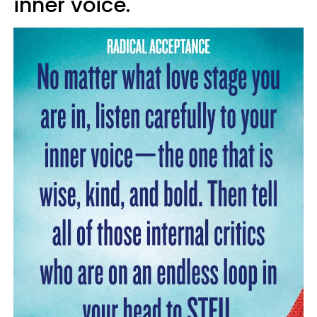
inner voice.