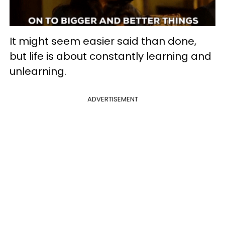
It might seem easier said than done,
but life is about constantly learning and
unlearning.
ADVERTISEMENT