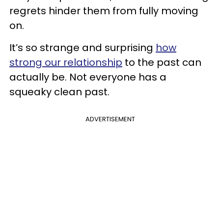
regrets hinder them from fully moving
on.
It’s so strange and surprising
how
strong our relationship
to the past can
actually be. Not everyone has a
squeaky clean past.
ADVERTISEMENT