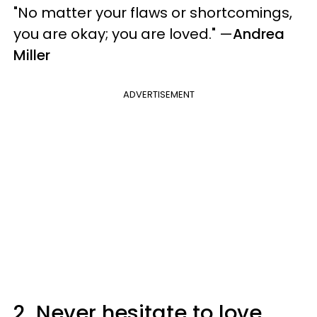
"No matter your flaws or shortcomings,
you are okay; you are loved." —
Andrea
Miller
ADVERTISEMENT
2.
Never hesitate to love