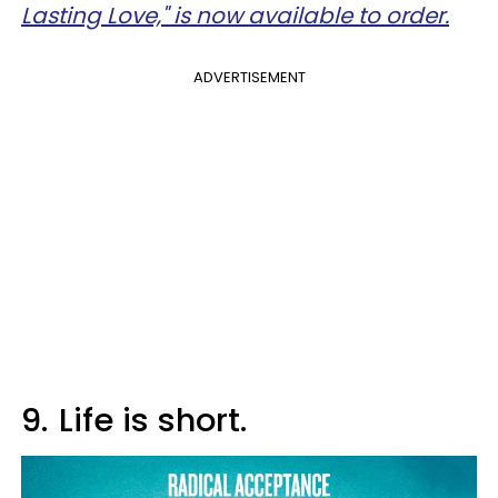
Lasting Love," is now available to order.
ADVERTISEMENT
9.
Life is short.