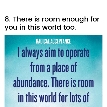
8.
There is room enough for
you in this world too.