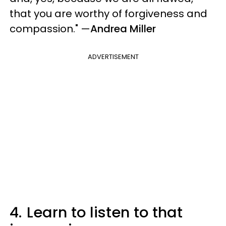
that you are worthy of forgiveness and
compassion."
—
Andrea Miller
ADVERTISEMENT
4.
Learn to listen to that