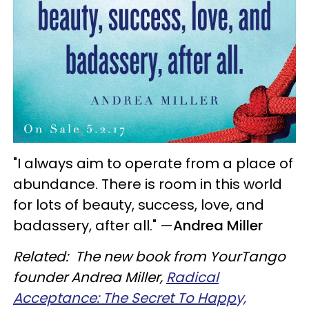
"I always aim to operate from a place of
abundance. There is room in this world
for lots of beauty, success, love, and
badassery, after all."
—
Andrea Miller
Related: The new book from YourTango
founder Andrea Miller,
Radical
Acceptance: The Secret To Happy,