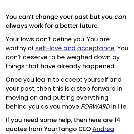
You can’t change your past but you
can
always work for a better future.
Your lows don’t define you. You are
worthy of
self-love and acceptance
. You
don’t deserve to be weighed down by
things that have already happened.
Once you learn to accept yourself and
your past, then this is a step forward in
moving on and putting everything
behind you as you move
FORWARD
in life.
If you need some help, then here are 14
quotes from YourTango CEO
Andrea