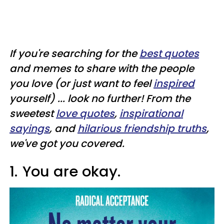
If you're searching for the
best quotes
and memes to share with the people
you love (or just want to feel
inspired
yourself) ... look no further! From the
sweetest
love quotes
,
inspirational
sayings
, and
hilarious friendship truths
,
we've got you covered.
1.
You are okay.