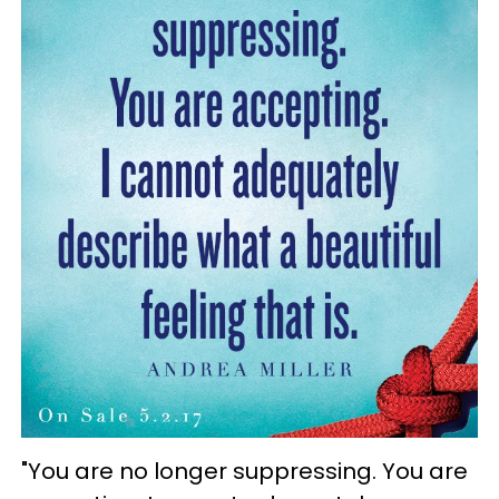
"You are no longer suppressing. You are