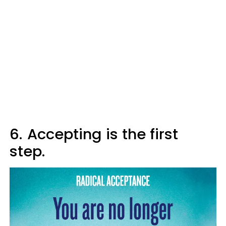
6.
Accepting is the first
step.