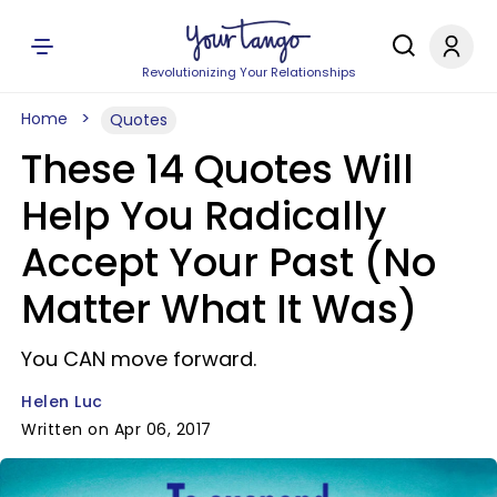
Revolutionizing Your Relationships
Home
Quotes
These 14 Quotes Will
Help You Radically
Accept Your Past (No
Matter What It Was)
You CAN move forward.
Helen Luc
Written on Apr 06, 2017