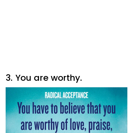
3.
You are worthy.