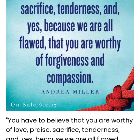
"You have to believe that you are worthy
of love, praise, sacrifice, tenderness,
and, yes, because we are all flawed,