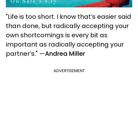
"Life is too short. I know that’s easier said
than done, but radically accepting your
own shortcomings is every bit as
important as radically accepting your
partner’s."
—
Andrea Miller
ADVERTISEMENT