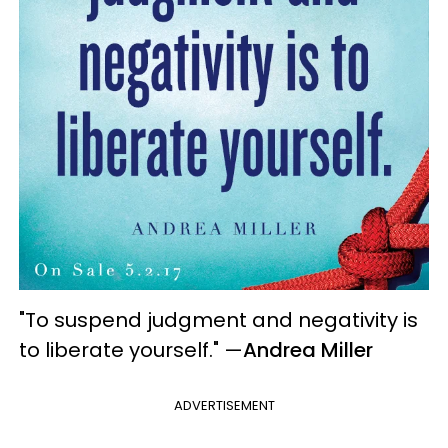
"To suspend judgment and negativity is
to liberate yourself."
—
Andrea Miller
ADVERTISEMENT