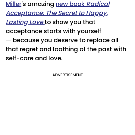
Miller
's amazing
new book
Radical
Acceptance: The Secret to Happy,
Lasting Love
to show you that
acceptance starts with yourself
— because you deserve to replace all
that regret and loathing of the past with
self-care and love.
ADVERTISEMENT