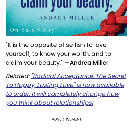
"It is the opposite of selfish to love
yourself, to know your worth, and to
claim your beauty."
—
Andrea Miller
Related:
"Radical Acceptance: The Secret
To Happy, Lasting Love" is now available
to order. It will completely change how
you think about relationships!
ADVERTISEMENT