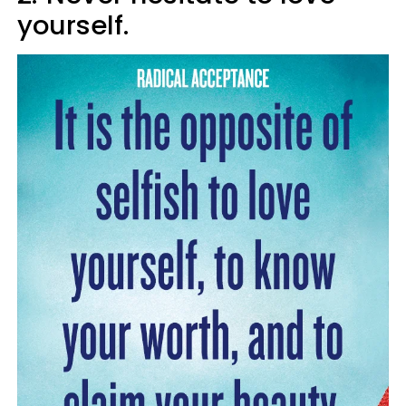
yourself.