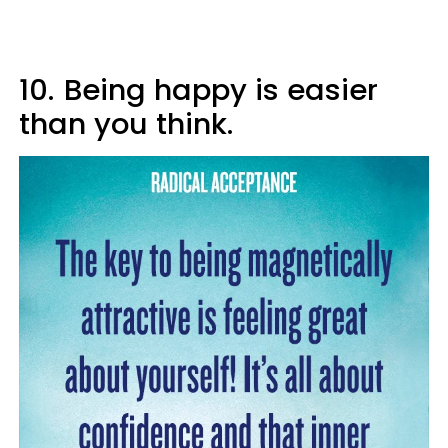
10.
Being happy is easier
than you think.