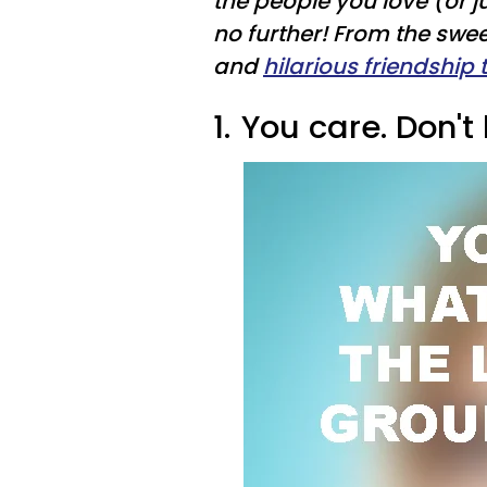
the people you love (or j
no further! From the swe
and
hilarious friendship 
1.
You care. Don't l