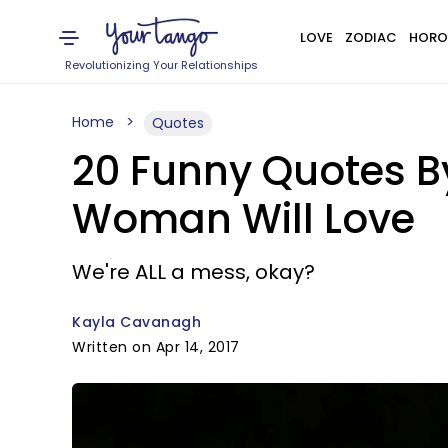
LOVE
ZODIAC
HORO
Revolutionizing Your Relationships
Home
Quotes
20 Funny Quotes B
Woman Will Love
We're ALL a mess, okay?
Kayla Cavanagh
Written on Apr 14, 2017