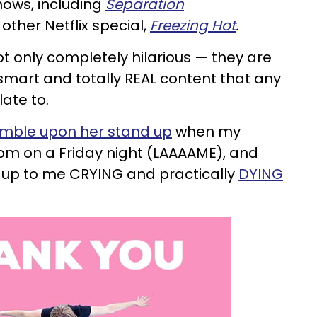
hows, including
Separation
other Netflix special,
Freezing Hot
.
 only completely hilarious — they are
smart and totally REAL content that any
ate to.
umble upon her stand up
when my
pm on a Friday night (LAAAAME), and
 up to me CRYING and practically
DYING