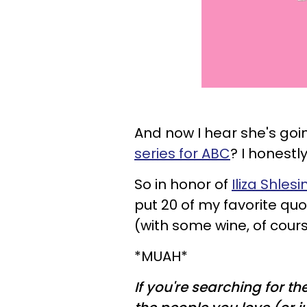
And now I hear she's go
series for ABC
? I honestl
So in honor of
Iliza
Shlesi
put 20 of my favorite qu
(with some wine, of cours
*MUAH*
If you're searching for th