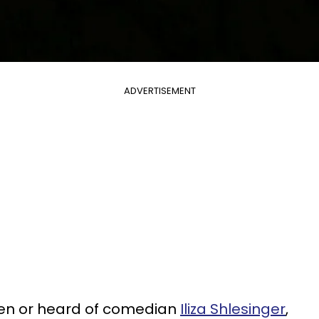
ADVERTISEMENT
seen or heard of comedian
Iliza Shlesinger
,