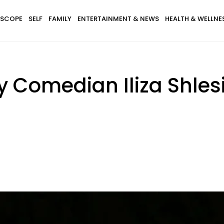
SCOPE
SELF
FAMILY
ENTERTAINMENT & NEWS
HEALTH & WELLNE
y Comedian Iliza Shles