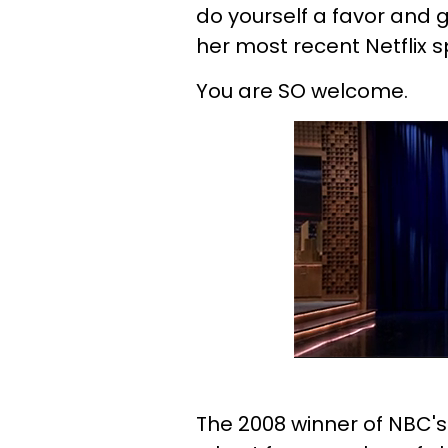
do yourself a favor and 
her most recent Netflix s
You are SO welcome.
The 2008 winner of NBC'