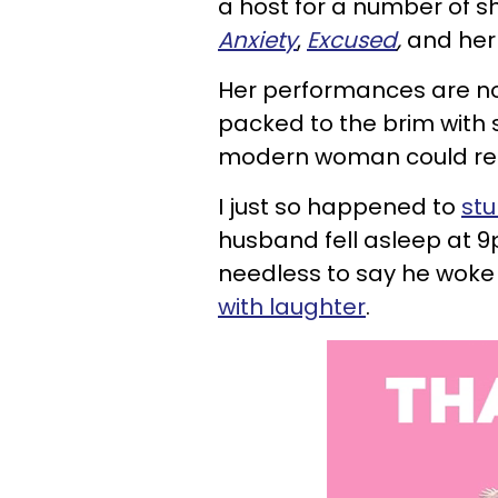
a
host for a number of s
Anxiety
,
Excused
,
and her 
Her performances are not
packed to the brim with 
modern woman could rel
I just so happened to
st
husband fell asleep at 9
needless to say he woke
with laughter
.