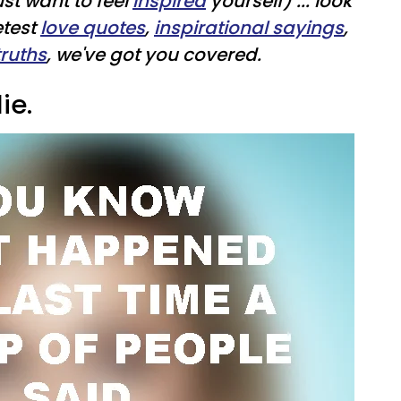
ust want to feel
inspired
yourself) ... look
etest
love quotes
,
inspirational sayings
,
truths
, we've got you covered.
ie.