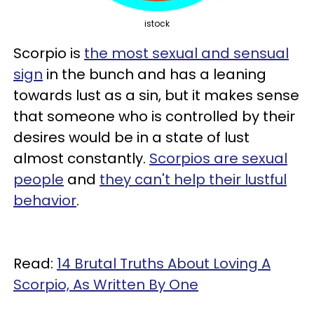
istock
Scorpio is
the most sexual and sensual
sign
in the bunch and has a leaning
towards lust as a sin, but it makes sense
that someone who is controlled by their
desires would be in a state of lust
almost constantly.
Scorpios are sexual
people
and
they can't help their lustful
behavior
.
Read:
14 Brutal Truths About Loving A
Scorpio, As Written By One