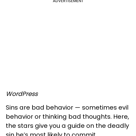
ADVERTISEMENT
WordPress
Sins are bad behavior — sometimes evil
behavior or thinking bad thoughts. Here,
the stars give you a guide on the deadly
sin he’s most likely to commit.