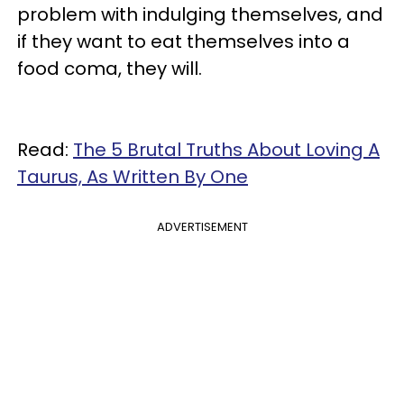
problem with indulging themselves, and
if they want to eat themselves into a
food coma, they will.
Read:
The 5 Brutal Truths About Loving A
Taurus, As Written By One
ADVERTISEMENT