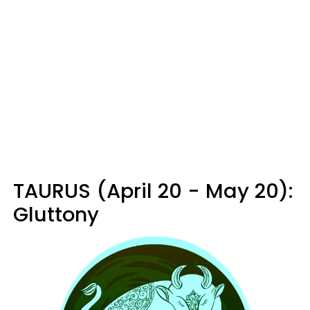
TAURUS (April 20 - May 20):
Gluttony