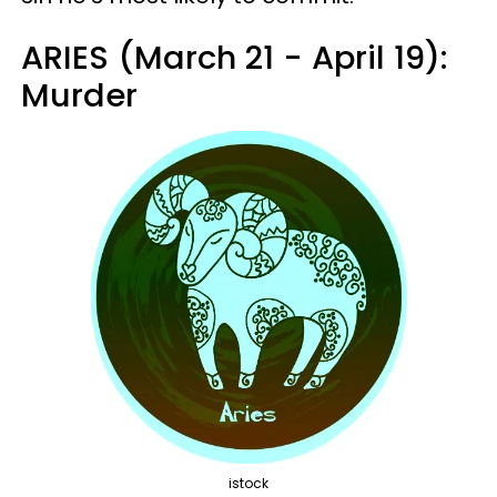
ARIES (March 21 - April 19):
Murder
istock