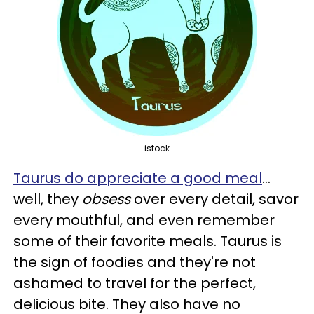
istock
Taurus do appreciate a good meal
...
well, they
obsess
over every detail, savor
every mouthful, and even remember
some of their favorite meals. Taurus is
the sign of foodies and they're not
ashamed to travel for the perfect,
delicious bite. They also have no