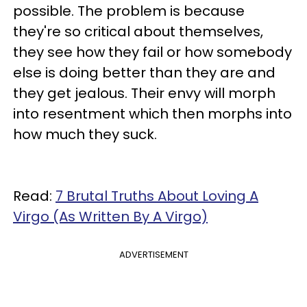
possible. The problem is because
they're so critical about themselves,
they see how they fail or how somebody
else is doing better than they are and
they get jealous. Their envy will morph
into resentment which then morphs into
how much they suck.
Read:
7 Brutal Truths About Loving A
Virgo (As Written By A Virgo)
ADVERTISEMENT