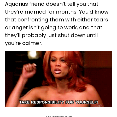
Aquarius friend doesn’t tell you that
they’re married for months. You’d know
that confronting them with either tears
or anger isn’t going to work, and that
they’ll probably just shut down until
you’re calmer.