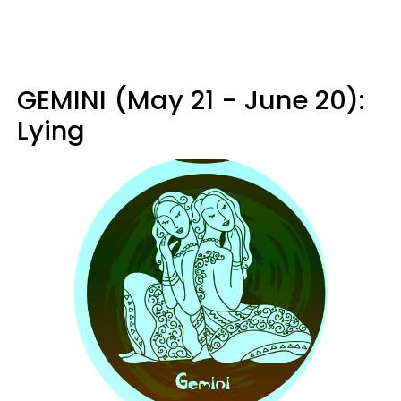
GEMINI (May 21 - June 20):
Lying