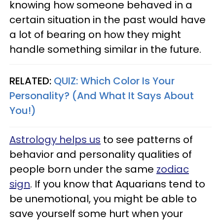
knowing how someone behaved in a
certain situation in the past would have
a lot of bearing on how they might
handle something similar in the future.
RELATED:
QUIZ: Which Color Is Your
Personality? (And What It Says About
You!)
Astrology helps us
to see patterns of
behavior and personality qualities of
people born under the same
zodiac
sign
. If you know that Aquarians tend to
be unemotional, you might be able to
save yourself some hurt when your