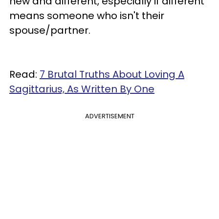
new and different, especially if different
means someone who isn't their
spouse/partner.
Read:
7 Brutal Truths About Loving A
Sagittarius, As Written By One
ADVERTISEMENT