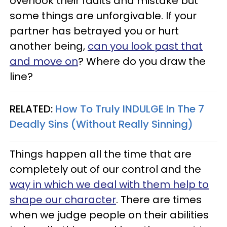
overlook their faults and mistake but
some things are unforgivable. If your
partner has betrayed you or hurt
another being,
can you look past that
and move on
? Where do you draw the
line?
RELATED:
How To Truly INDULGE In The 7
Deadly Sins (Without Really Sinning)
Things happen all the time that are
completely out of our control and the
way in which we deal with them help to
shape our character
. There are times
when we judge people on their abilities