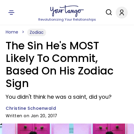
Revolutionizing Your Relationships
Home
Zodiac
The Sin He's MOST
Likely To Commit,
Based On His Zodiac
Sign
You didn't think he was a saint, did you?
Christine Schoenwald
Written on Jan 20, 2017