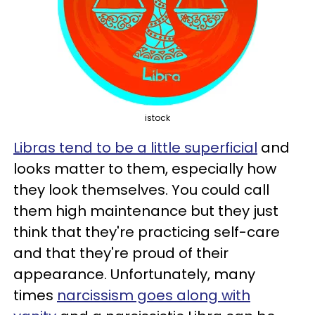
istock
Libras tend to be a little superficial
and
looks matter to them, especially how
they look themselves. You could call
them high maintenance but they just
think that they're practicing self-care
and that they're proud of their
appearance. Unfortunately, many
times
narcissism goes along with