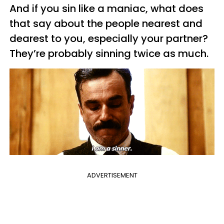
And if you sin like a maniac, what does
that say about the people nearest and
dearest to you, especially your partner?
They’re probably sinning twice as much.
ADVERTISEMENT