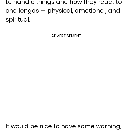
to handle things and how they react to
challenges — physical, emotional, and
spiritual.
ADVERTISEMENT
It would be nice to have some warning;