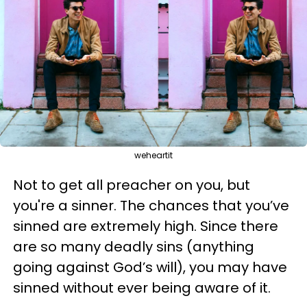
weheartit
Not to get all preacher on you, but
you're a sinner. The chances that you’ve
sinned are extremely high. Since there
are so many deadly sins (anything
going against God’s will), you may have
sinned without ever being aware of it.