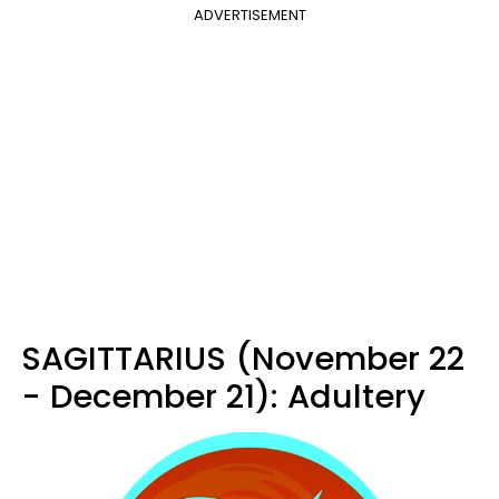
ADVERTISEMENT
SAGITTARIUS (November 22
- December 21): Adultery