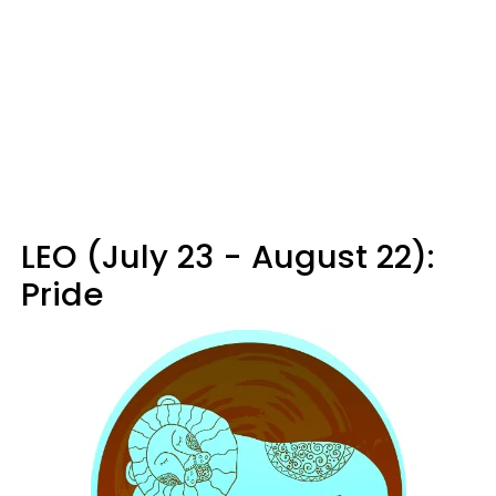
LEO (July 23 - August 22):
Pride