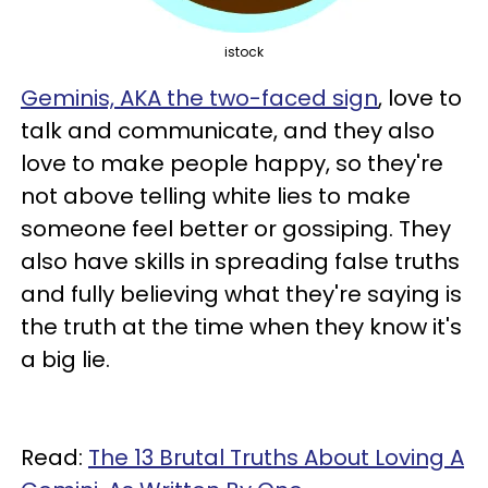
istock
Geminis, AKA the two-faced sign
, love to
talk and communicate, and they also
love to make people happy, so they're
not above telling white lies to make
someone feel better or gossiping. They
also have skills in spreading false truths
and fully believing what they're saying is
the truth at the time when they know it's
a big lie.
Read:
The 13 Brutal Truths About Loving A