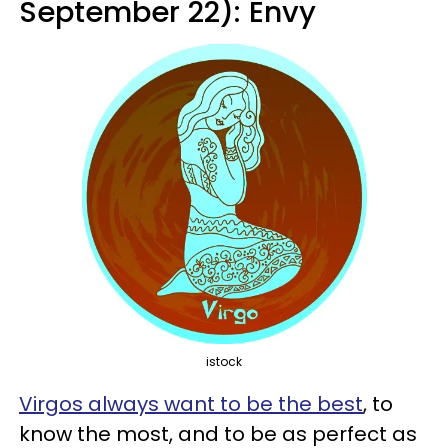
September 22): Envy
istock
Virgos always want to be the best
, to
know the most, and to be as perfect as