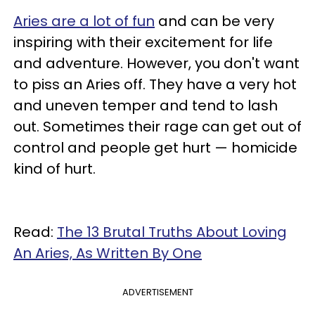
Aries are a lot of fun
and can be very
inspiring with their excitement for life
and adventure. However, you don't want
to piss an Aries off. They have a very hot
and uneven temper and tend to lash
out. Sometimes their rage can get out of
control and people get hurt — homicide
kind of hurt.
Read:
The 13 Brutal Truths About Loving
An Aries, As Written By One
ADVERTISEMENT