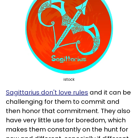
istock
Sagittarius don't love rules
and it can be
challenging for them to commit and
then honor that commitment. They also
have very little use for boredom, which
makes them constantly on the hunt for