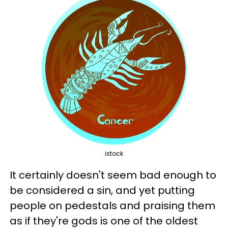
istock
It certainly doesn't seem bad enough to
be considered a sin, and yet putting
people on pedestals and praising them
as if they're gods is one of the oldest