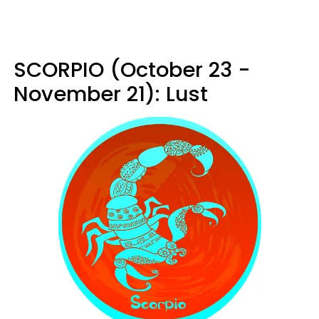
SCORPIO (October 23 -
November 21): Lust