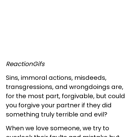
ReactionGifs
Sins, immoral actions, misdeeds,
transgressions, and wrongdoings are,
for the most part, forgivable, but could
you forgive your partner if they did
something truly terrible and evil?
When we love someone, we try to