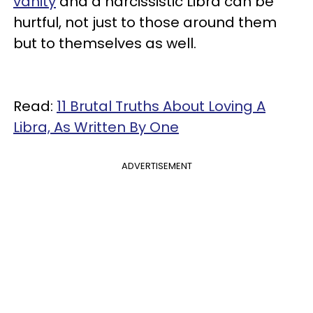
vanity
and a narcissistic Libra can be
hurtful, not just to those around them
but to themselves as well.
Read:
11 Brutal Truths About Loving A
Libra, As Written By One
ADVERTISEMENT