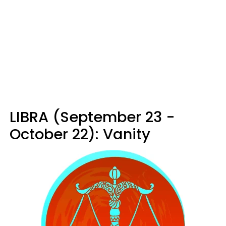
LIBRA (September 23 -
October 22): Vanity