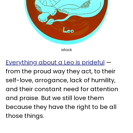
istock
Everything about a Leo is prideful
—
from the proud way they act, to their
self-love, arrogance, lack of humility,
and their constant need for attention
and praise. But we still love them
because they have the right to be all
those things.