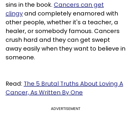
sins in the book.
Cancers can get
clingy
and completely enamored with
other people, whether it's a teacher, a
healer, or somebody famous. Cancers
crush hard and they can get swept
away easily when they want to believe in
someone.
Read:
The 5 Brutal Truths About Loving A
Cancer, As Written By One
ADVERTISEMENT