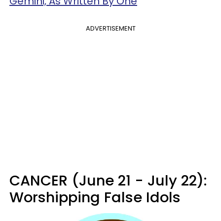
Gemini, As Written By One
ADVERTISEMENT
CANCER (June 21 - July 22):
Worshipping False Idols