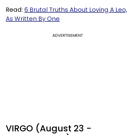
Read:
6 Brutal Truths About Loving A Leo,
As Written By One
ADVERTISEMENT
VIRGO (August 23 -