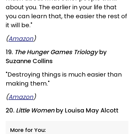
about you. The earlier in your life that
you can learn that, the easier the rest of
it will be."
(
Amazon
)
19.
The Hunger Games Triology
by
Suzanne Collins
"Destroying things is much easier than
making them."
(
Amazon
)
20.
Little Women
by Louisa May Alcott
More for You: