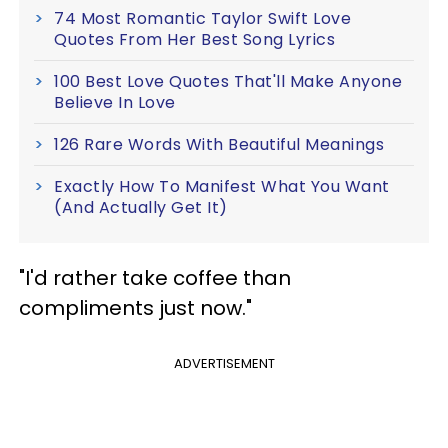
74 Most Romantic Taylor Swift Love
Quotes From Her Best Song Lyrics
100 Best Love Quotes That'll Make Anyone
Believe In Love
126 Rare Words With Beautiful Meanings
Exactly How To Manifest What You Want
(And Actually Get It)
​"I'd rather take coffee than
compliments just now."
ADVERTISEMENT