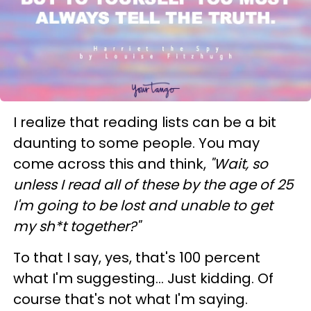
I realize that reading lists can be a bit
daunting to some people. You may
come across this and think,
"Wait, so
unless I read all of these by the age of 25
I'm going to be lost and unable to get
my sh*t together?"
To that I say, yes, that's 100 percent
what I'm suggesting... Just kidding. Of
course that's not what I'm saying.