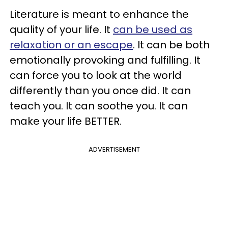
Literature is meant to enhance the
quality of your life. It
can be used as
relaxation or an escape
. It can be both
emotionally provoking and fulfilling. It
can force you to look at the world
differently than you once did. It can
teach you. It can soothe you. It can
make your life BETTER.
ADVERTISEMENT