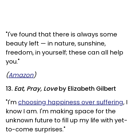
"I've found that there is always some
beauty left — in nature, sunshine,
freedom, in yourself; these can all help
you."
(
Amazon
)
13.
Eat, Pray, Love
by Elizabeth Gilbert
"I'm
choosing happiness over suffering
, I
know I am. I'm making space for the
unknown future to fill up my life with yet-
to-come surprises."