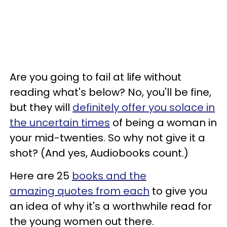
Are you going to fail at life without
reading what's below? No, you'll be fine,
but they will
definitely offer you solace in
the uncertain times
of being a woman in
your mid-twenties. So why not give it a
shot? (And yes, Audiobooks count.)
Here are 25
books and the
amazing quotes from each
to give you
an idea of why it's a worthwhile read for
the young women out there.