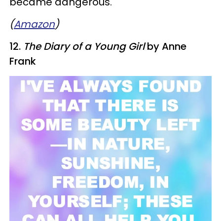
became dangerous."
(
Amazon
)
12.
The Diary of a Young Girl
by Anne
Frank