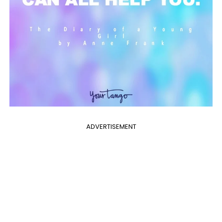
ADVERTISEMENT