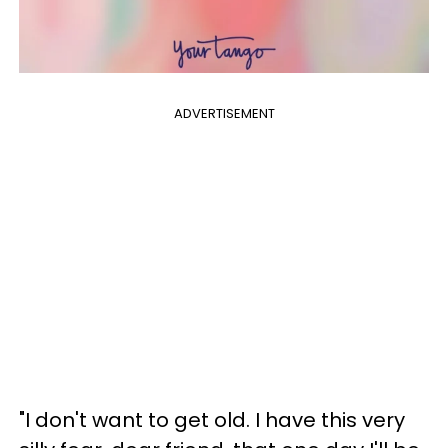
ADVERTISEMENT
"I don't want to get old. I have this very