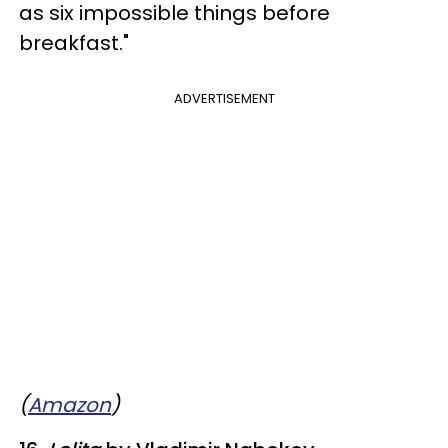
as six impossible things before
breakfast."
ADVERTISEMENT
(
Amazon
)