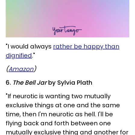
​"I would always
rather be happy than
dignified
."
(
Amazon
)
6.
The Bell Jar
by Sylvia Plath
"If neurotic is wanting two mutually
exclusive things at one and the same
time, then I'm neurotic as hell. I'll be
flying back and forth between one
mutually exclusive thing and another for