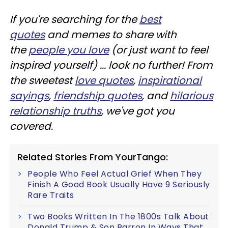
If you're searching for the
best
quotes
and memes to share with
the
people you love
(or just want to feel
inspired yourself) ... look no further! From
the sweetest
love quotes
,
inspirational
sayings
,
friendship quotes
, and
hilarious
relationship truths
, we've got you
covered.
Related Stories From YourTango:
People Who Feel Actual Grief When They
Finish A Good Book Usually Have 9 Seriously
Rare Traits
Two Books Written In The 1800s Talk About
Donald Trump & Son Barron In Ways That