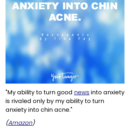
"My ability to turn good
news
into anxiety
is rivaled only by my ability to turn
anxiety into chin acne."
(
Amazon
)