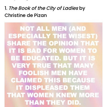
1.
The Book of the City of Ladies
by
Christine de Pizan