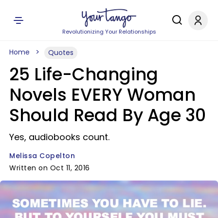
Revolutionizing Your Relationships
Home
Quotes
25 Life-Changing
Novels EVERY Woman
Should Read By Age 30
Yes, audiobooks count.
Melissa Copelton
Written on Oct 11, 2016