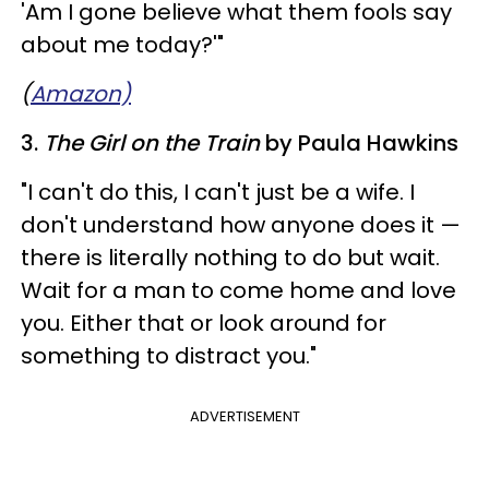
'Am I gone believe what them fools say
about me today?'"
(
Amazon)
3.
The Girl on the Train
by Paula Hawkins
"I can't do this, I can't just be a wife. I
don't understand how anyone does it —
there is literally nothing to do but wait.
Wait for a man to come home and love
you. Either that or look around for
something to distract you."
ADVERTISEMENT