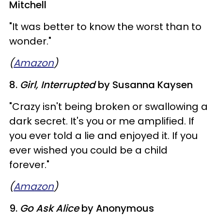
Mitchell
"It was better to know the worst than to
wonder."
(
Amazon
)
8.
Girl, Interrupted
by Susanna Kaysen
​"Crazy isn't being broken or swallowing a
dark secret. It's you or me amplified. If
you ever told a lie and enjoyed it. If you
ever wished you could be a child
forever."
(
Amazon
)
9.
Go Ask Alice
by Anonymous