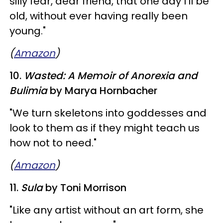
silly fear, dear friend, that one day I'll be
old, without ever having really been
young."
(
Amazon
)
10.
Wasted: A Memoir of Anorexia and
Bulimia
by Marya Hornbacher
​"We turn skeletons into goddesses and
look to them as if they might teach us
how not to need."
(
Amazon
)
11.
Sula
by Toni Morrison
"Like any artist without an art form, she