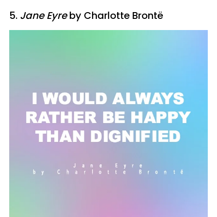
5.
Jane Eyre
by Charlotte Brontë