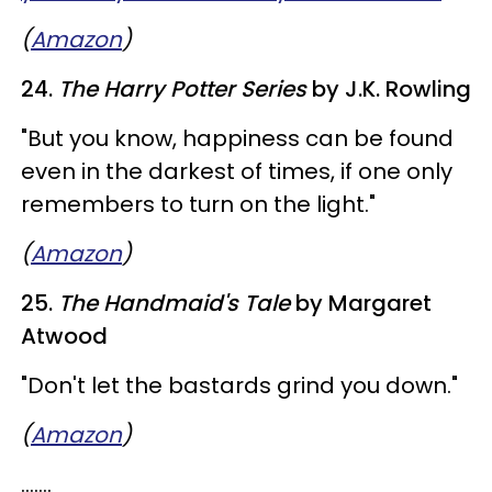
(
Amazon
)
24.
The Harry Potter Series
by J.K. Rowling
"But you know, happiness can be found
even in the darkest of times, if one only
remembers to turn on the light."
(
Amazon
)
25.
The Handmaid's Tale
by Margaret
Atwood
"Don't let the bastards grind you down."
(
Amazon
)
.......