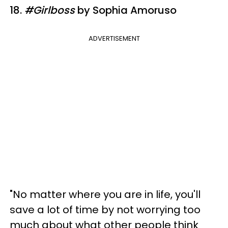
18.
#Girlboss
by Sophia Amoruso
ADVERTISEMENT
"No matter where you are in life, you'll
save a lot of time by not worrying too
much about what other people think