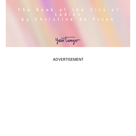
ADVERTISEMENT