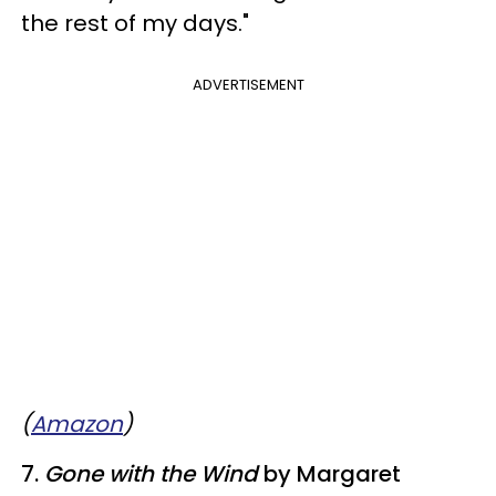
the rest of my days."
ADVERTISEMENT
(
Amazon
)
7.
Gone with the Wind
by Margaret