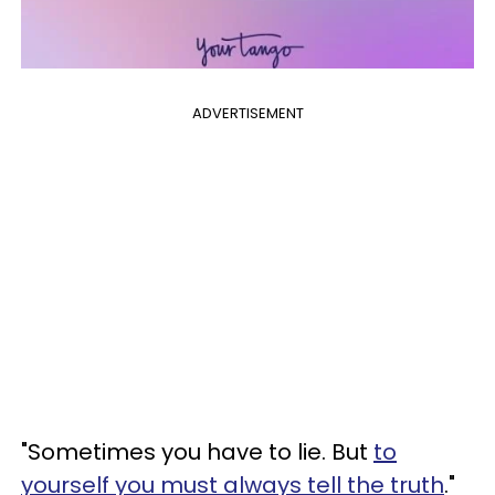
ADVERTISEMENT
"Sometimes you have to lie. But
to
yourself you must always tell the truth
."