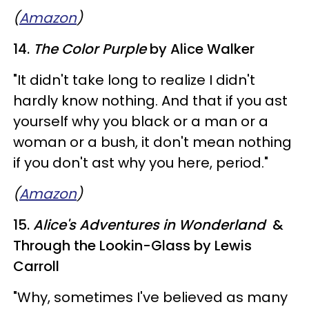
(
Amazon
)
14.
The Color Purple
by Alice Walker
"It didn't take long to realize I didn't
hardly know nothing. And that if you ast
yourself why you black or a man or a
woman or a bush, it don't mean nothing
if you don't ast why you here, period."
(
Amazon
)
15.
Alice's Adventures in Wonderland
&
Through the Lookin-Glass by Lewis
Carroll
"Why, sometimes I've believed as many