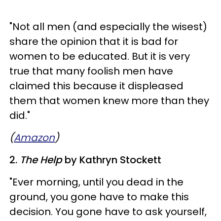
​"Not all men (and especially the wisest)
share the opinion that it is bad for
women to be educated. But it is very
true that many foolish men have
claimed this because it displeased
them that women knew more than they
did."
(
Amazon
)
2.
The Help
by Kathryn Stockett
​"Ever morning, until you dead in the
ground, you gone have to make this
decision. You gone have to ask yourself,