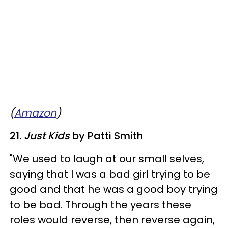
(
Amazon
)
21.
Just Kids
by Patti Smith
"We used to laugh at our small selves,
saying that I was a bad girl trying to be
good and that he was a good boy trying
to be bad. Through the years these
roles would reverse, then reverse again,