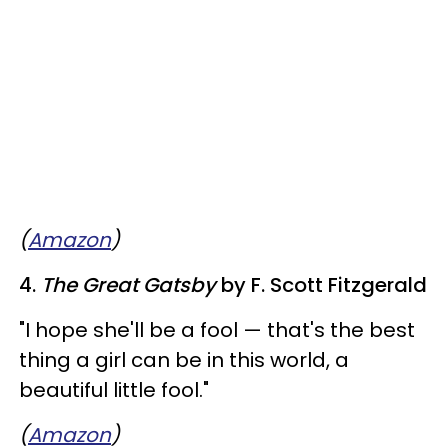
(
Amazon
)
4.
The Great Gatsby
by F. Scott Fitzgerald
"I hope she'll be a fool — that's the best
thing a girl can be in this world, a
beautiful little fool."
(
Amazon
)