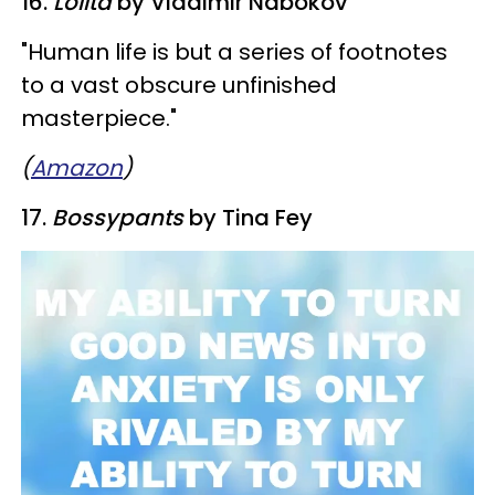
16.
Lolita
by Vladimir Nabokov
​"Human life is but a series of footnotes
to a vast obscure unfinished
masterpiece."
(
Amazon
)
17. ​
Bossypants
by Tina Fey