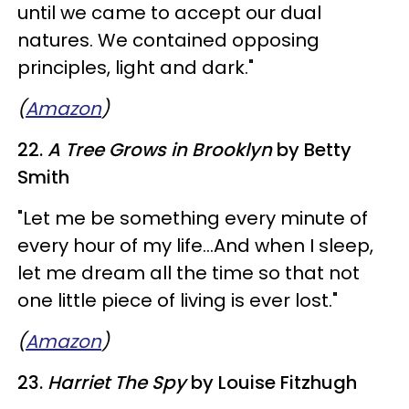
until we came to accept our dual
natures. We contained opposing
principles, light and dark."
(
Amazon
)
22.
A Tree Grows in Brooklyn
by Betty
Smith
"Let me be something every minute of
every hour of my life...And when I sleep,
let me dream all the time so that not
one little piece of living is ever lost."
(
Amazon
)
23.
Harriet The Spy
by Louise Fitzhugh