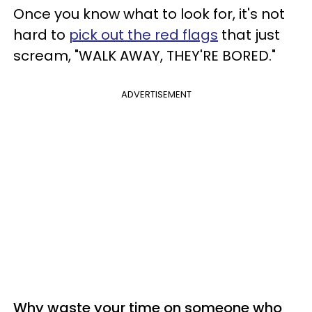
Once you know what to look for, it's not
hard to
pick out the red flags
that just
scream, "WALK AWAY, THEY'RE BORED."
ADVERTISEMENT
Why waste your time on someone who