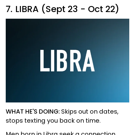
7.
LIBRA (Sept 23 - Oct 22)
WHAT HE'S DOING:
Skips out on dates,
stops texting you back on time.
Men born in Libra seek a connection.