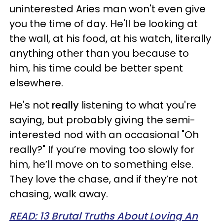
uninterested Aries man won't even give
you the time of day. He'll be looking at
the wall, at his food, at his watch, literally
anything other than you because to
him, his time could be better spent
elsewhere.
He's not
really
listening to what you're
saying, but probably giving the semi-
interested nod with an occasional "Oh
really?" If you’re moving too slowly for
him, he’ll move on to something else.
They love the chase, and if they’re not
chasing, walk away.
READ: 13 Brutal Truths About Loving An