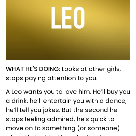
WHAT HE'S DOING:
Looks at other girls,
stops paying attention to you.
A Leo wants you to love him. He’ll buy you
a drink, he’ll entertain you with a dance,
he’ll tell you jokes. But the second he
stops feeling admired, he’s quick to
move on to something (or someone)