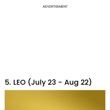
ADVERTISEMENT
5.
LEO (July 23 - Aug 22)