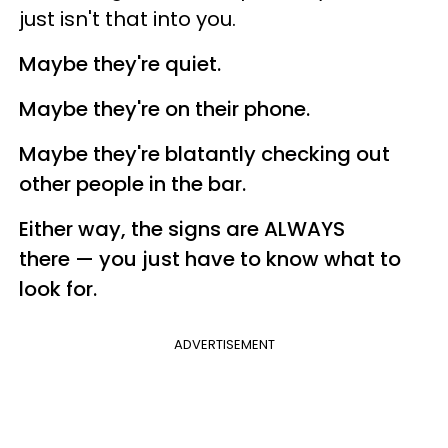
just isn't that into you.
Maybe they're quiet.
Maybe they're on their phone.
Maybe they're blatantly checking out
other people in the bar.
Either way, the signs are ALWAYS
there — you just have to know what to
look for.
ADVERTISEMENT