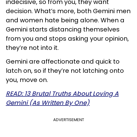
indecisive, so from you, they want
decision. What’s more, both Gemini men
and women hate being alone. When a
Gemini starts distancing themselves
from you and stops asking your opinion,
they’re not into it.
Gemini are affectionate and quick to
latch on, so if they’re not latching onto
you, move on.
READ: 13 Brutal Truths About Loving A
Gemini (As Written By One)
ADVERTISEMENT