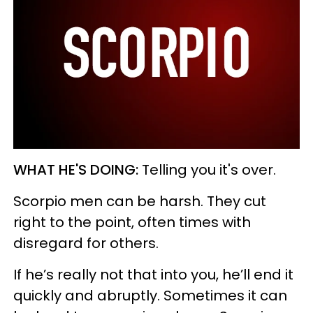
WHAT HE'S DOING:
Telling you it's over.
Scorpio men can be harsh. They cut
right to the point, often times with
disregard for others.
If he’s really not that into you, he’ll end it
quickly and abruptly. Sometimes it can