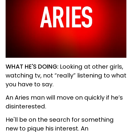
WHAT HE'S DOING:
Looking at other girls,
watching tv, not “really” listening to what
you have to say.
An Aries man will move on quickly if he’s
disinterested.
He'll be on the search for something
new to pique his interest. An