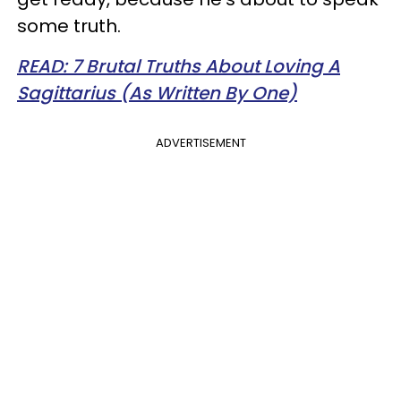
some truth.
READ: 7 Brutal Truths About Loving A
Sagittarius (As Written By One)
ADVERTISEMENT