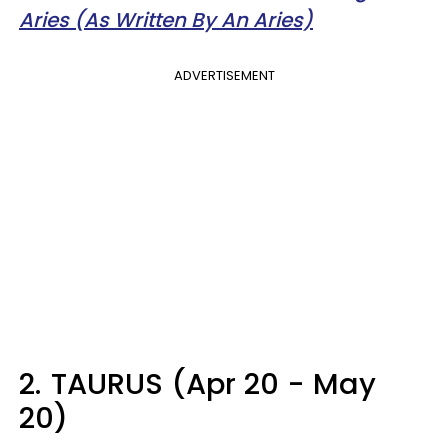
Aries (As Written By An Aries)
ADVERTISEMENT
2.
TAURUS (Apr 20 - May
20)