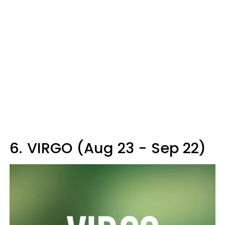
6.
VIRGO (Aug 23 - Sep 22)