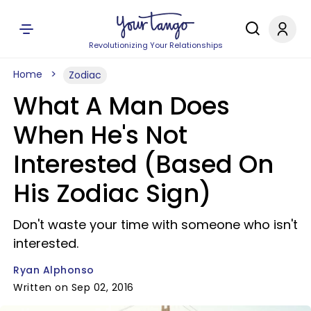
Revolutionizing Your Relationships
Home
Zodiac
What A Man Does
When He's Not
Interested (Based On
His Zodiac Sign)
Don't waste your time with someone who isn't
interested.
Ryan Alphonso
Written on Sep 02, 2016