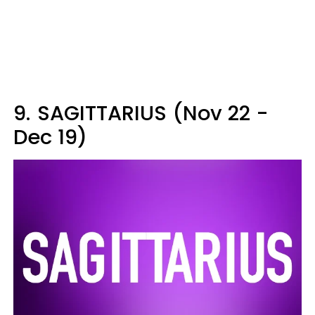
9.
SAGITTARIUS (Nov 22 -
Dec 19)