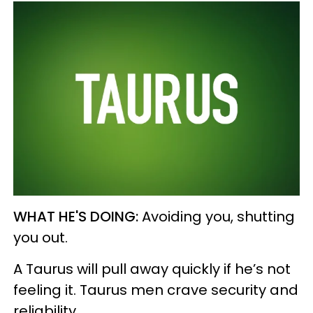
WHAT HE'S DOING:
Avoiding you, shutting
you out.
A Taurus will pull away quickly if he’s not
feeling it. Taurus men crave security and
reliability.