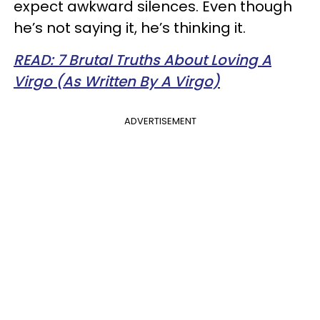
expect awkward silences. Even though
he’s not saying it, he’s thinking it.
READ: 7 Brutal Truths About Loving A
Virgo (As Written By A Virgo)
ADVERTISEMENT