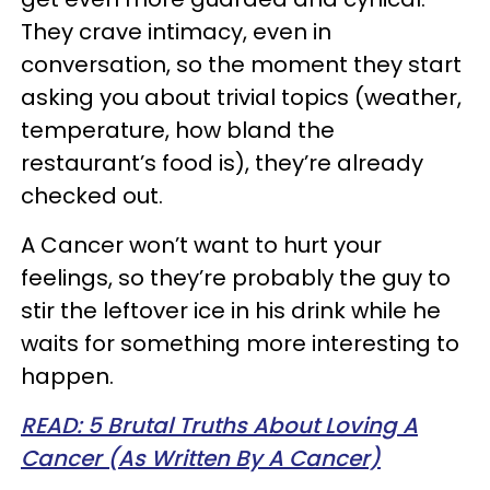
They crave intimacy, even in
conversation, so the moment they start
asking you about trivial topics (weather,
temperature, how bland the
restaurant’s food is), they’re already
checked out.
A Cancer won’t want to hurt your
feelings, so they’re probably the guy to
stir the leftover ice in his drink while he
waits for something more interesting to
happen.
READ: 5 Brutal Truths About Loving A
Cancer (As Written By A Cancer)