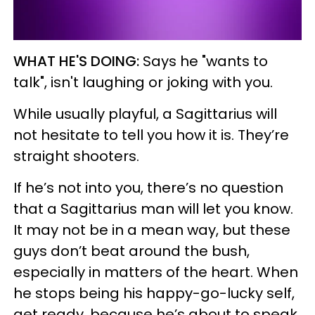
WHAT HE'S DOING:
Says he "wants to
talk", isn't laughing or joking with you.
While usually playful, a Sagittarius will
not hesitate to tell you how it is. They’re
straight shooters.
If he’s not into you, there’s no question
that a Sagittarius man will let you know.
It may not be in a mean way, but these
guys don’t beat around the bush,
especially in matters of the heart. When
he stops being his happy-go-lucky self,
get ready, because he’s about to speak