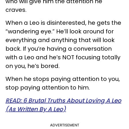
who will give him the attention he
craves.
When a Leo is disinterested, he gets the
“wandering eye.” He’ll look around for
everything and anything that will look
back. If you’re having a conversation
with a Leo and he’s NOT focusing totally
on you, he’s bored.
When he stops paying attention to you,
stop paying attention to him.
READ: 6 Brutal Truths About Loving A Leo
(As Written By A Leo)
ADVERTISEMENT