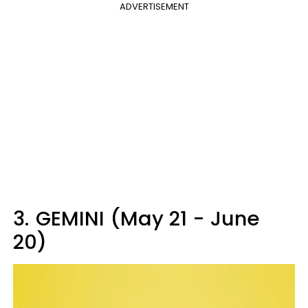
ADVERTISEMENT
3.
GEMINI (May 21 - June
20)