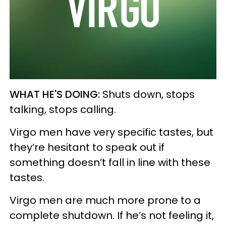
WHAT HE'S DOING:
Shuts down, stops
talking, stops calling.
Virgo men have very specific tastes, but
they’re hesitant to speak out if
something doesn’t fall in line with these
tastes.
Virgo men are much more prone to a
complete shutdown. If he’s not feeling it,