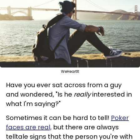
WeHeartIt
Have you ever sat across from a guy
and wondered, "Is he
really
interested in
what I'm saying?"
Sometimes it can be hard to tell!
Poker
faces are real,
but there are always
telltale signs that the person you're with