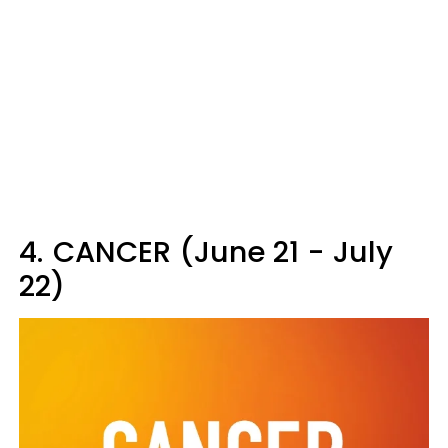
4.
CANCER (June 21 - July
22)