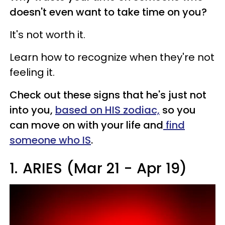
doesn't even want to take time on you?
It's not worth it.
Learn how to recognize when they're not
feeling it.
Check out these signs that he's just not
into you,
based on HIS zodiac,
so you
can move on with your life and
find
someone who IS
.
1.
ARIES (Mar 21 - Apr 19)