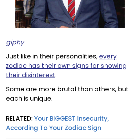
giphy
Just like in their personalities,
every
zodiac has their own signs for showing
their disinterest
.
Some are more brutal than others, but
each is unique.
RELATED:
Your BIGGEST Insecurity,
According To Your Zodiac Sign