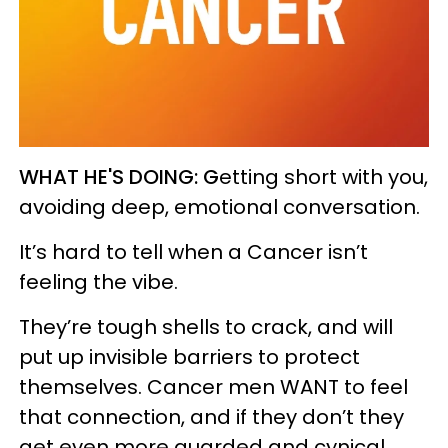
WHAT HE'S DOING:
G
etting short with you,
avoiding deep, emotional conversation.
It’s hard to tell when a Cancer isn’t
feeling the vibe.
They’re tough shells to crack, and will
put up invisible barriers to protect
themselves. Cancer men WANT to feel
that connection, and if they don’t they
get even more guarded and cynical.