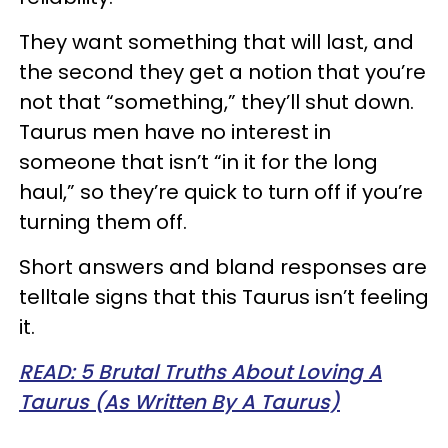
They want something that will last, and
the second they get a notion that you’re
not that “something,” they’ll shut down.
Taurus men have no interest in
someone that isn’t “in it for the long
haul,” so they’re quick to turn off if you’re
turning them off.
Short answers and bland responses are
telltale signs that this Taurus isn’t feeling
it.
READ: 5 Brutal Truths About Loving A
Taurus (As Written By A Taurus)