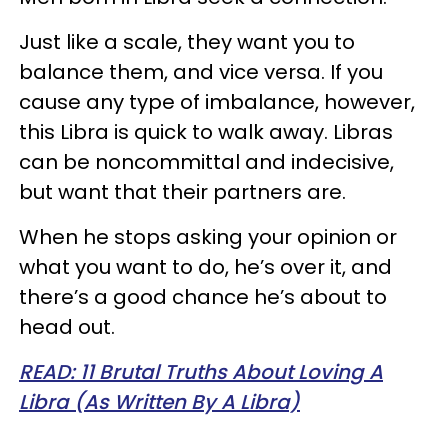
Just like a scale, they want you to
balance them, and vice versa. If you
cause any type of imbalance, however,
this Libra is quick to walk away. Libras
can be noncommittal and indecisive,
but want that their partners are.
When he stops asking your opinion or
what you want to do, he’s over it, and
there’s a good chance he’s about to
head out.
READ: 11 Brutal Truths About Loving A
Libra (As Written By A Libra)