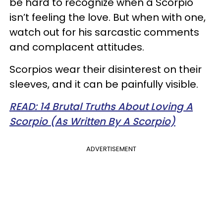
be hard to recognize when a Scorpio
isn’t feeling the love. But when with one,
watch out for his sarcastic comments
and complacent attitudes.
Scorpios wear their disinterest on their
sleeves, and it can be painfully visible.
READ: 14 Brutal Truths About Loving A
Scorpio (As Written By A Scorpio)
ADVERTISEMENT