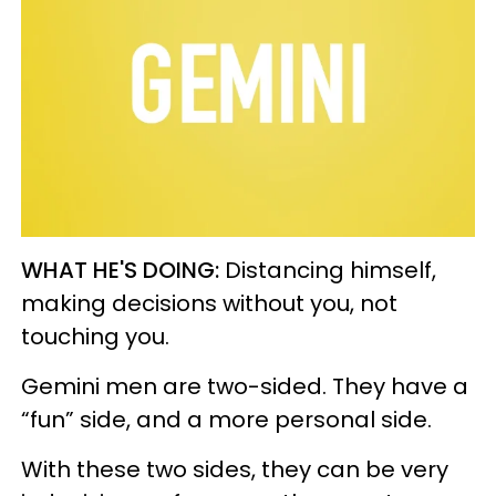
WHAT HE'S DOING:
Distancing himself,
making decisions without you, not
touching you.
Gemini men are two-sided. They have a
“fun” side, and a more personal side.
With these two sides, they can be very