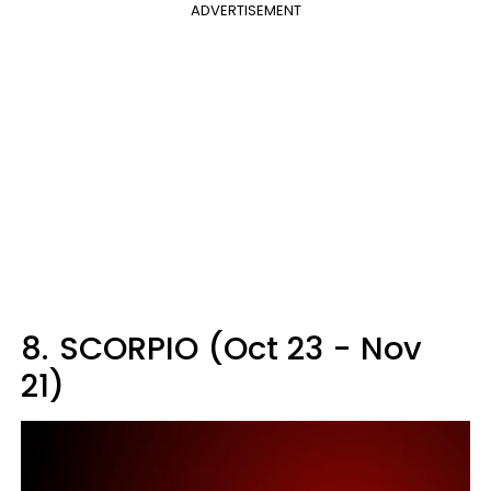
ADVERTISEMENT
8.
SCORPIO (Oct 23 - Nov
21)