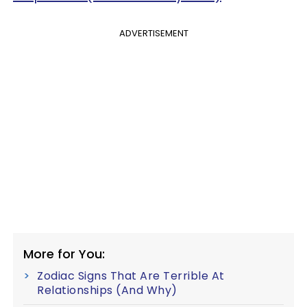
ADVERTISEMENT
More for You:
Zodiac Signs That Are Terrible At
Relationships (And Why)