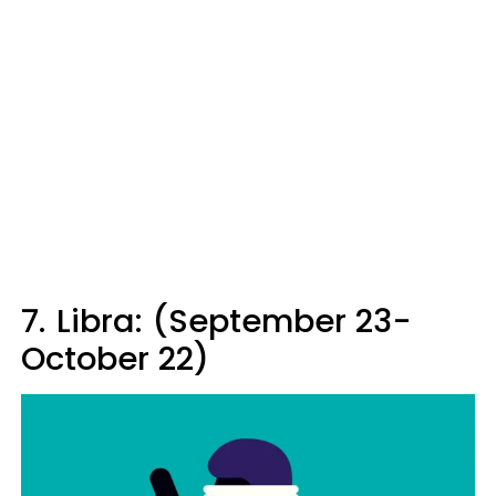
7.
Libra: (September 23-
October 22)