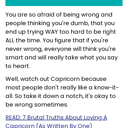
You are so afraid of being wrong and
people thinking you're dumb, that you
end up trying WAY too hard to be right
ALL the time. You figure that if you're
never wrong, everyone will think you're
smart and will really take what you say
to heart.
Well, watch out Capricorn because
most people don't really like a know-it-
all. So take it down a notch, it's okay to
be wrong sometimes.
READ: 7 Brutal Truths About Loving A
Capricorn (As Written By One)