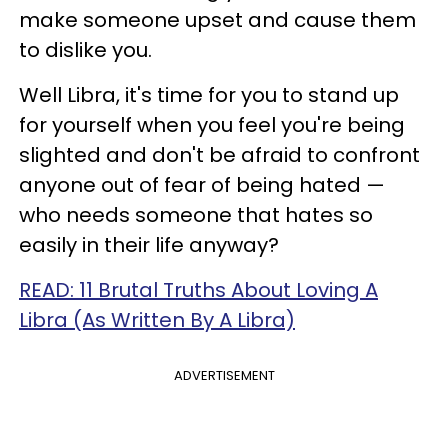
make someone upset and cause them
to dislike you.
Well Libra, it's time for you to stand up
for yourself when you feel you're being
slighted and don't be afraid to confront
anyone out of fear of being hated —
who needs someone that hates so
easily in their life anyway?
READ: 11 Brutal Truths About Loving A
Libra (As Written By A Libra)
ADVERTISEMENT