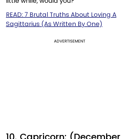
little while, would you?
READ: 7 Brutal Truths About Loving A
Sagittarius (As Written By One)
ADVERTISEMENT
10.
Capricorn: (December