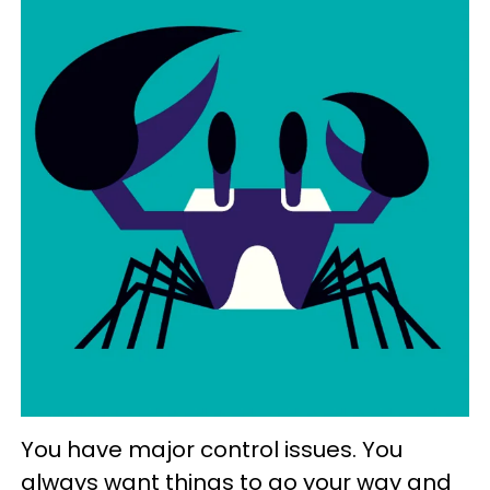
You have major control issues. You
always want things to go your way and