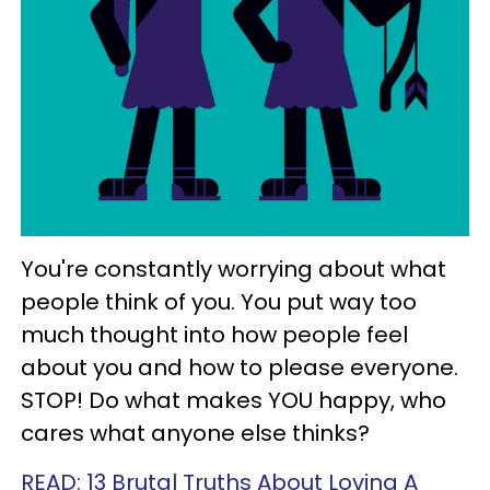
You're constantly worrying about what
people think of you. You put way too
much thought into how people feel
about you and how to please everyone.
STOP! Do what makes YOU happy, who
cares what anyone else thinks?
READ: 13 Brutal Truths About Loving A