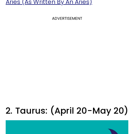
Aries (As Written By An Aries)
ADVERTISEMENT
2.
Taurus: (April 20-May 20)