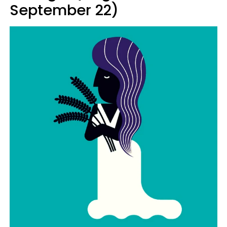
September 22)