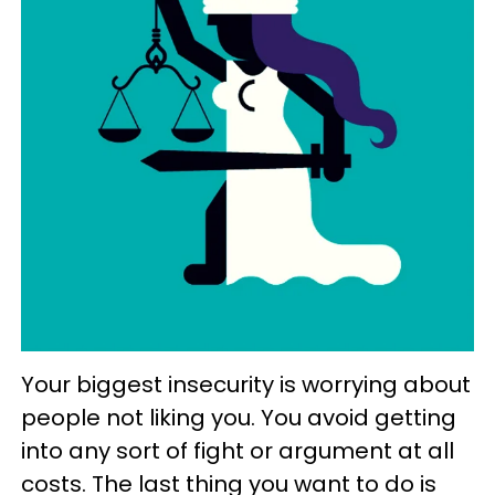
Your biggest insecurity is worrying about
people not liking you. You avoid getting
into any sort of fight or argument at all
costs. The last thing you want to do is