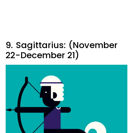
9.
Sagittarius: (November
22-December 21)