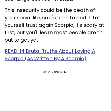
This insecurity could be the death of
your social life, so it's time to end it. Let
yourself trust again Scorpio, it's scary at
first, but you'll learn most people aren't
out to get you.
READ: 14 Brutal Truths About Loving A
Scorpio (As Written By A Scorpio)
ADVERTISEMENT