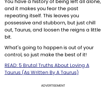
You have a history of being left all alone,
and it makes you fear the past
repeating itself. This leaves you
possessive and stubborn, but just chill
out, Taurus, and loosen the reigns a little
bit.
What's going to happen is out of your
control, so just make the best of it!
READ: 5 Brutal Truths About Loving A
Taurus (As Written By A Taurus)
ADVERTISEMENT