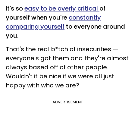
It's so
easy to be overly critical
of
yourself when you're
constantly
comparing yourself
to everyone around
you.
That's the real b*tch of insecurities —
everyone's got them and they're almost
always based off of other people.
Wouldn't it be nice if we were all just
happy with who we are?
ADVERTISEMENT