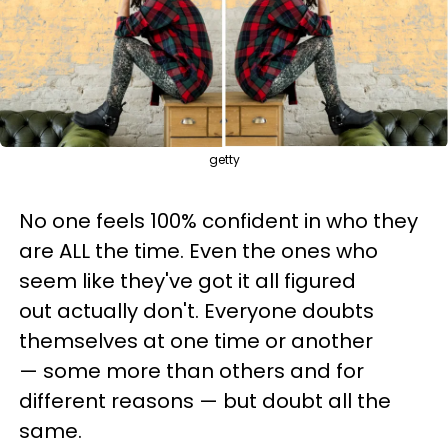
getty
No one feels 100% confident in who they
are ALL the time. Even the ones who
seem like they've got it all figured
out actually don't. Everyone doubts
themselves at one time or another
— some more than others and for
different reasons — but doubt all the
same.