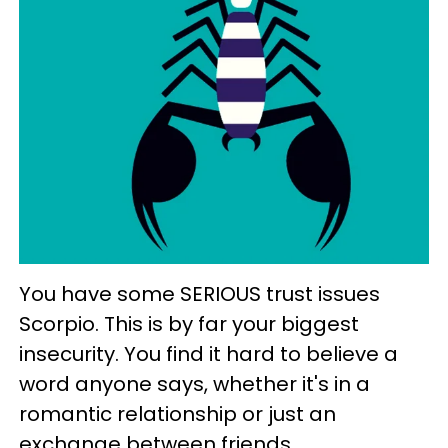
You have some SERIOUS trust issues
Scorpio. This is by far your biggest
insecurity. You find it hard to believe a
word anyone says, whether it's in a
romantic relationship or just an
exchange between friends.