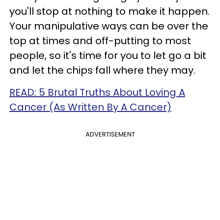
you'll stop at nothing to make it happen.
Your manipulative ways can be over the
top at times and off-putting to most
people, so it's time for you to let go a bit
and let the chips fall where they may.
READ: 5 Brutal Truths About Loving A
Cancer (As Written By A Cancer)
ADVERTISEMENT