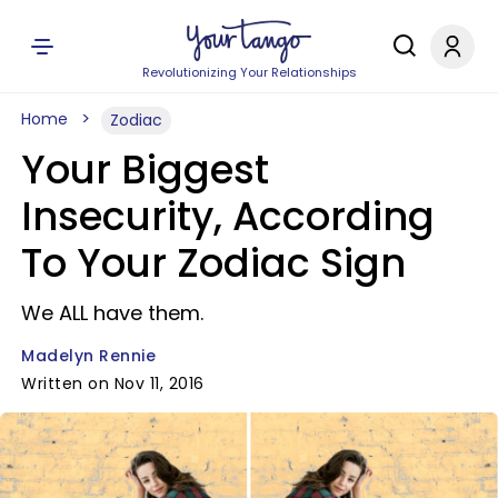
Revolutionizing Your Relationships
Home
Zodiac
Your Biggest
Insecurity, According
To Your Zodiac Sign
We ALL have them.
Madelyn Rennie
Written on Nov 11, 2016