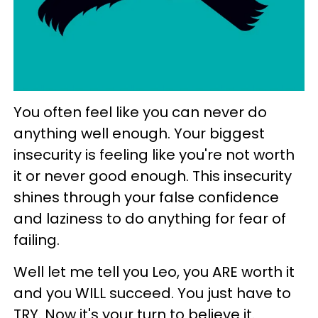
You often feel like you can never do
anything well enough. Your biggest
insecurity is feeling like you're not worth
it or never good enough. This insecurity
shines through your false confidence
and laziness to do anything for fear of
failing.
Well let me tell you Leo, you ARE worth it
and you WILL succeed. You just have to
TRY. Now it's your turn to believe it.