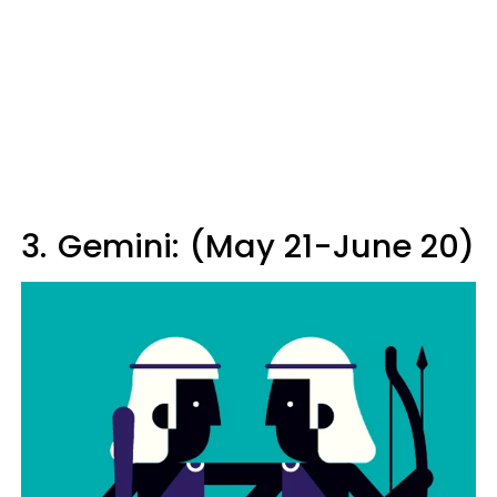
3.
Gemini: (May 21-June 20)