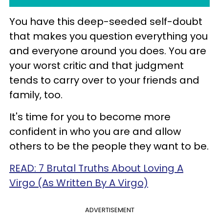
You have this deep-seeded self-doubt
that makes you question everything you
and everyone around you does. You are
your worst critic and that judgment
tends to carry over to your friends and
family, too.
It's time for you to become more
confident in who you are and allow
others to be the people they want to be.
READ: 7 Brutal Truths About Loving A
Virgo (As Written By A Virgo)
ADVERTISEMENT