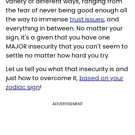
variety of different ways, ranging from
the fear of never being good enough all
the way to immense
trust issues
, and
everything in between. No matter your
sign, it's a given that you have one
MAJOR insecurity that you can't seem to
settle no matter how hard you try.
Let us tell you what that insecurity is and
just how to overcome it,
based on your
zodiac sign
!
ADVERTISEMENT