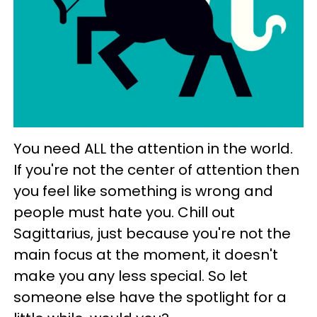
You need ALL the attention in the world.
If you're not the center of attention then
you feel like something is wrong and
people must hate you. Chill out
Sagittarius, just because you're not the
main focus at the moment, it doesn't
make you any less special. So let
someone else have the spotlight for a