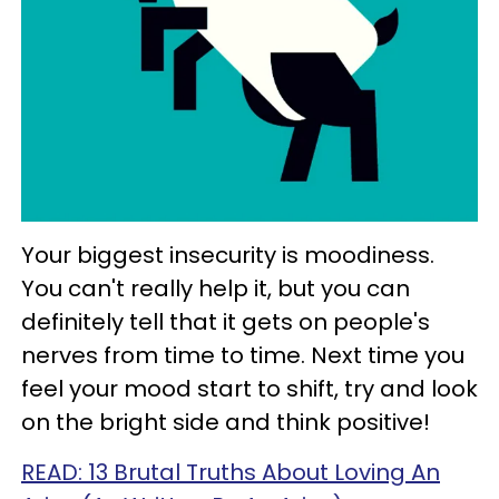
Your biggest insecurity is moodiness.
You can't really help it, but you can
definitely tell that it gets on people's
nerves from time to time. Next time you
feel your mood start to shift, try and look
on the bright side and think positive!
READ: 13 Brutal Truths About Loving An