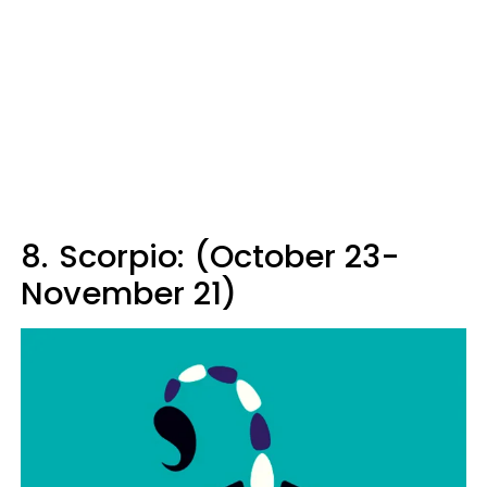
8.
Scorpio: (October 23-
November 21)