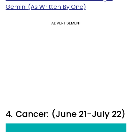
Gemini (As Written By One)
ADVERTISEMENT
4.
Cancer: (June 21-July 22)