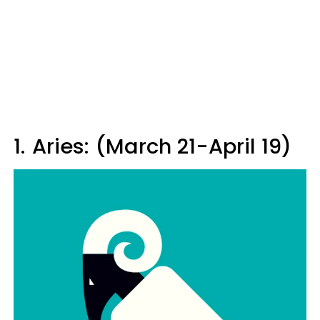
1.
Aries: (March 21-April 19)