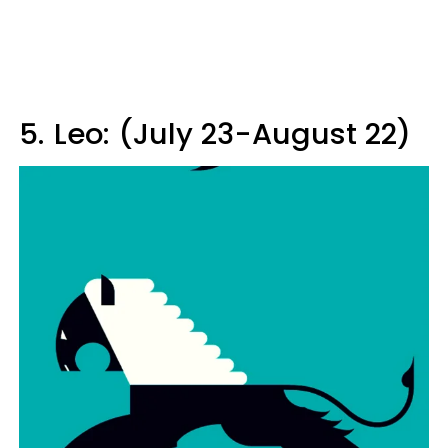
5.
Leo: (July 23-August 22)