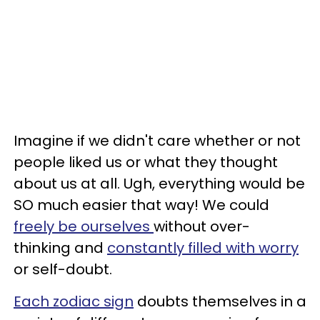
Imagine if we didn't care whether or not
people liked us or what they thought
about us at all. Ugh, everything would be
SO much easier that way! We could
freely be ourselves
without over-
thinking and
constantly filled with worry
or self-doubt.
Each zodiac sign
doubts themselves in a