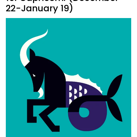
22-January 19)