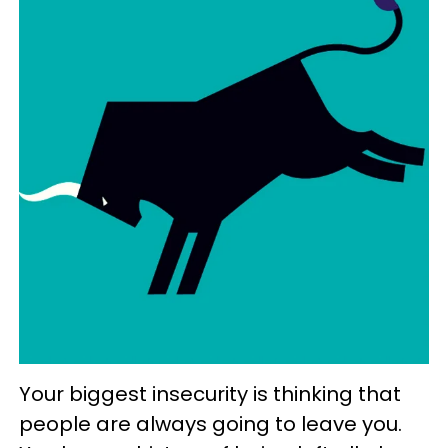
Your biggest insecurity is thinking that
people are always going to leave you.