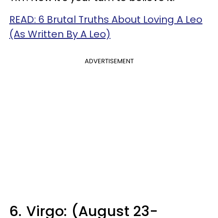
READ: 6 Brutal Truths About Loving A Leo
(As Written By A Leo)
ADVERTISEMENT
6.
Virgo: (August 23-