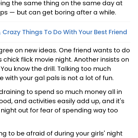
eing the same thing on the same day at
ps — but can get boring after a while.
Crazy Things To Do With Your Best Friend
agree on new ideas. One friend wants to do
 chick flick movie night. Another insists on
 You know the drill. Talking too much
with your gal pals is not a lot of fun.
ly draining to spend so much money all in
food, and activities easily add up, and it's
 night out for fear of spending way too
g to be afraid of during your girls' night