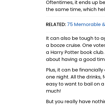
Oftentimes, it ends up b
the same time, which hel
RELATED:
75 Memorable & 
It can also be tough to 
a booze cruise. One votes
a Harry Potter book club.
about having a good time 
Plus, it can be financial
one night. All the drinks, 
easy to want to bail on a
much!
But you really have nothin