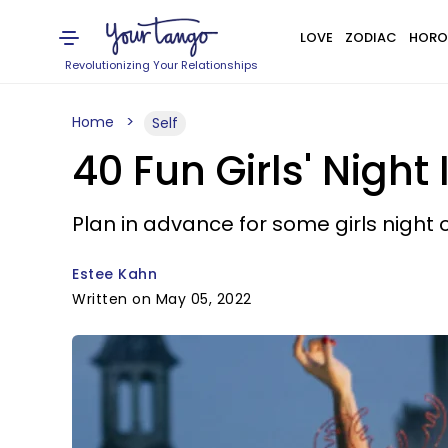
LOVE
ZODIAC
HORO
Revolutionizing Your Relationships
Home
Self
40 Fun Girls' Night
Plan in advance for some girls night 
Estee Kahn
Written on May 05, 2022