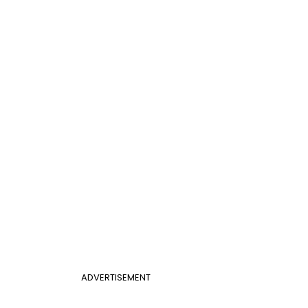
ADVERTISEMENT