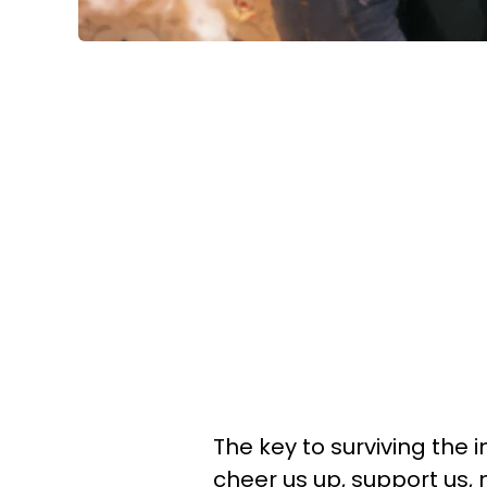
The key to surviving the in
cheer us up, support us