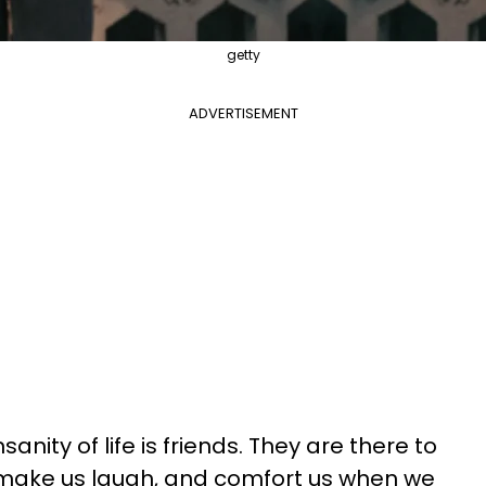
getty
ADVERTISEMENT
sanity of life is friends. They are there to
, make us laugh, and comfort us when we