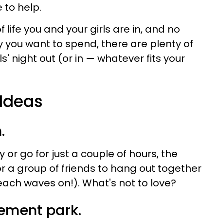
 to help.
life you and your girls are in, and no
ou want to spend, there are plenty of
ls' night out (or in — whatever fits your
 Ideas
.
or go for just a couple of hours, the
or a group of friends to hang out together
ach waves on!). What's not to love?
ement park.