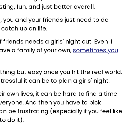
sting, fun, and just better overall.
, you and your friends just need to do
atch up on life.
friends needs a girls' night out. Even if
ave a family of your own,
sometimes you
hing but easy once you hit the real world.
ssful it can be to plan a girls' night.
r own lives, it can be hard to find a time
veryone. And then you have to pick
 be frustrating (especially if you feel like
o do it).