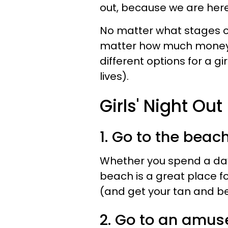
out, because we are here
No matter what stages of 
matter how much money y
different options for a gir
lives).
Girls' Night Out
1. Go to the beach
Whether you spend a day 
beach is a great place f
(and get your tan and be
2. Go to an amus