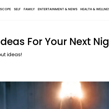
SCOPE
SELF
FAMILY
ENTERTAINMENT & NEWS
HEALTH & WELLNE
 Ideas For Your Next Nig
out ideas!