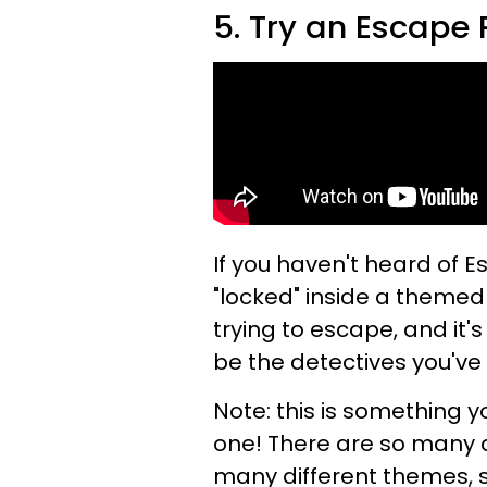
5. Try an Escape
If you haven't heard of 
"locked" inside a themed
trying to escape, and it'
be the detectives you've
Note: this is something 
one! There are so many d
many different themes, 