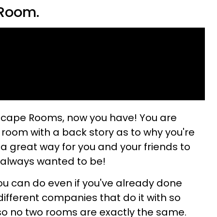
 Room.
Escape Rooms, now you have! You are
 room with a back story as to why you're
s a great way for you and your friends to
 always wanted to be!
you can do even if you've already done
ifferent companies that do it with so
so no two rooms are exactly the same.