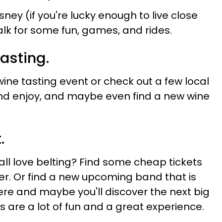
sney (if you're lucky enough to live close
lk for some fun, games, and rides.
tasting.
ine tasting event or check out a few local
 and enjoy, and maybe even find a new wine
.
ll love belting? Find some cheap tickets
r. Or find a new upcoming band that is
re and maybe you'll discover the next big
ts are a lot of fun and a great experience.