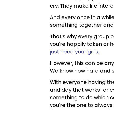
cry. They make life intere
And every once in a while
something together and c
That's why every group of 
you’re happily taken or h
just need your girls
.
However, this can be anyt
We know how hard and stre
With everyone having thei
and day that works for e
something to do which can
you’re the one to always t