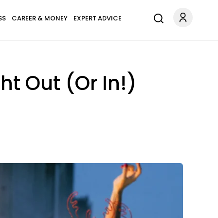
SS
CAREER & MONEY
EXPERT ADVICE
ht Out (Or In!)