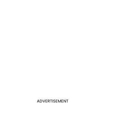
ADVERTISEMENT