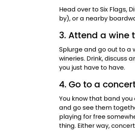
Head over to Six Flags, Di
by), or a nearby boardwa
3. Attend a wine 
Splurge and go out to a w
wineries. Drink, discuss
you just have to have.
4. Go to a concert
You know that band you a
and go see them togethe
playing for free somewhe
thing. Either way, concer