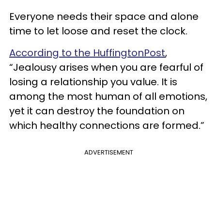
Everyone needs their space and alone
time to let loose and reset the clock.
According to the HuffingtonPost
,
“Jealousy arises when you are fearful of
losing a relationship you value. It is
among the most human of all emotions,
yet it can destroy the foundation on
which healthy connections are formed.”
ADVERTISEMENT