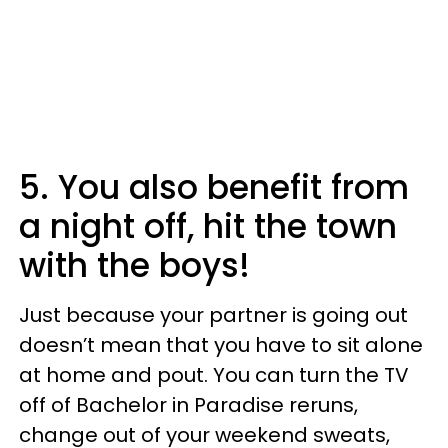
5. You also benefit from
a night off, hit the town
with the boys!
Just because your partner is going out
doesn’t mean that you have to sit alone
at home and pout. You can turn the TV
off of Bachelor in Paradise reruns,
change out of your weekend sweats,