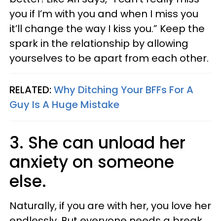
you if I’m with you and when I miss you
it’ll change the way I kiss you.” Keep the
spark in the relationship by allowing
yourselves to be apart from each other.
RELATED:
Why Ditching Your BFFs For A
Guy Is A Huge Mistake
3. She can unload her
anxiety on someone
else.
Naturally, if you are with her, you love her
endlessly. But everyone needs a break