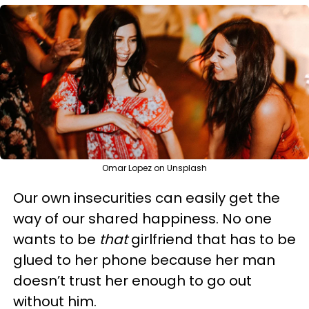
Omar Lopez on Unsplash
Our own insecurities can easily get the
way of our shared happiness. No one
wants to be
that
girlfriend that has to be
glued to her phone because her man
doesn’t trust her enough to go out
without him.