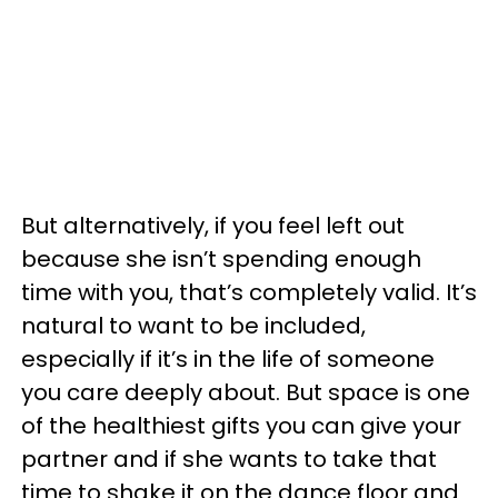
But alternatively, if you feel left out
because she isn’t spending enough
time with you, that’s completely valid. It’s
natural to want to be included,
especially if it’s in the life of someone
you care deeply about. But space is one
of the healthiest gifts you can give your
partner and if she wants to take that
time to shake it on the dance floor and