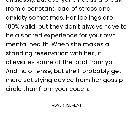
from a constant load of stress and
anxiety sometimes. Her feelings are
100% valid, but they don’t always have to
be a shared experience for your own
mental health. When she makes a
standing reservation with her , it
alleviates some of the load from you.
And no offense, but she’ll probably get
more satisfying advice from her gossip
circle than from your couch.
ADVERTISEMENT