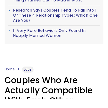
Things Turned Out To Matter Most
Research Says Couples Tend To Fall Into 1
Of These 4 Relationship Types: Which One
Are You?
11 Very Rare Behaviors Only Found In
Happily Married Women
Home
Love
Couples Who Are
Actually Compatible
With Each Other