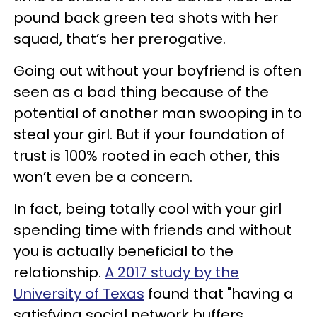
pound back green tea shots with her
squad, that’s her prerogative.
Going out without your boyfriend is often
seen as a bad thing because of the
potential of another man swooping in to
steal your girl. But if your foundation of
trust is 100% rooted in each other, this
won’t even be a concern.
In fact, being totally cool with your girl
spending time with friends and without
you is actually beneficial to the
relationship.
A 2017 study by the
University of Texas
found that "having a
satisfying social network buffers