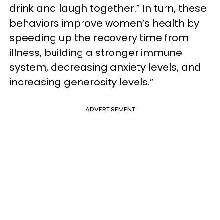
drink and laugh together.” In turn, these
behaviors improve women’s health by
speeding up the recovery time from
illness, building a stronger immune
system, decreasing anxiety levels, and
increasing generosity levels.”
ADVERTISEMENT