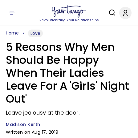
Revolutionizing Your Relationships
Home
Love
5 Reasons Why Men
Should Be Happy
When Their Ladies
Leave For A 'Girls' Night
Out'
Leave jealousy at the door.
Madison Kerth
Written on Aug 17, 2019