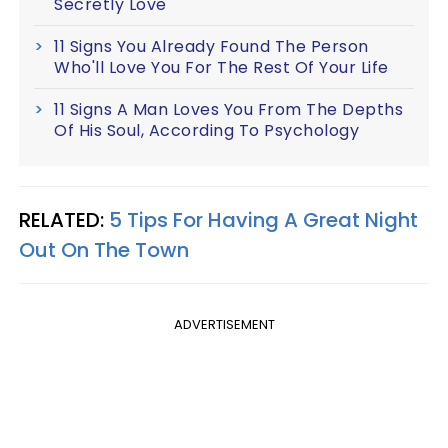
Secretly Love
11 Signs You Already Found The Person
Who'll Love You For The Rest Of Your Life
11 Signs A Man Loves You From The Depths
Of His Soul, According To Psychology
RELATED:
5 Tips For Having A Great Night
Out On The Town
ADVERTISEMENT