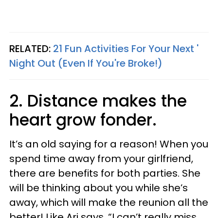
RELATED:
21 Fun Activities For Your Next '
Night Out (Even If You're Broke!)
2. Distance makes the
heart grow fonder.
It’s an old saying for a reason! When you
spend time away from your girlfriend,
there are benefits for both parties. She
will be thinking about you while she’s
away, which will make the reunion all the
better! Like Ari says, “I can’t really miss