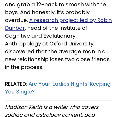
and grab a 12-pack to smash with the
boys. And honestly, it’s probably
overdue.
A research project led by Robin
Dunbar
, head of the Institute of
Cognitive and Evolutionary
Anthropology at Oxford University,
discovered that the average man in a
new relationship loses two close friends
in the process.
RELATED:
Are Your 'Ladies Nights' Keeping
You Single?
Madison Kerth is a writer who covers
zodiac and astrology content, pop