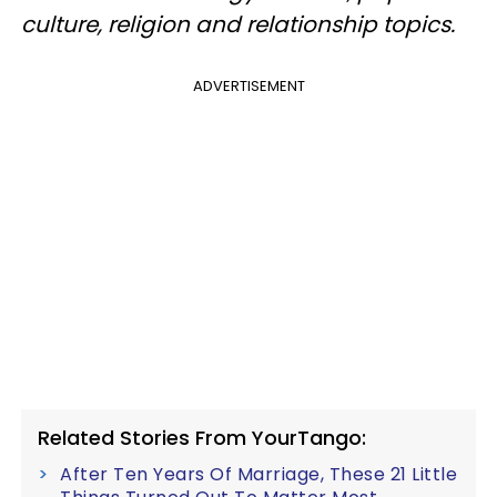
culture, religion and relationship topics.
ADVERTISEMENT
Related Stories From YourTango:
After Ten Years Of Marriage, These 21 Little