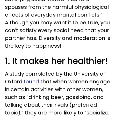
spouses from the harmful physiological
effects of everyday marital conflicts.”
Although you may want it to be true, you
can’t satisfy every social need that your
partner has. Diversity and moderation is
the key to happiness!
1. It makes her healthier!
A study completed by the University of
Oxford
found
that when women engage
in certain activities with other women,
such as “drinking beer, gossiping, and
talking about their rivals (preferred
topic),” they are more likely to “socialize,