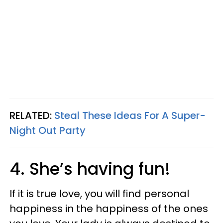
RELATED:
Steal These Ideas For A Super-
Night Out Party
4. She’s having fun!
If it is true love, you will find personal
happiness in the happiness of the ones