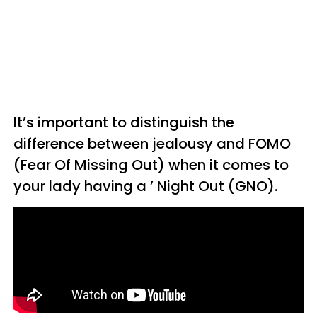
It’s important to distinguish the
difference between jealousy and FOMO
(Fear Of Missing Out) when it comes to
your lady having a ’ Night Out (GNO).