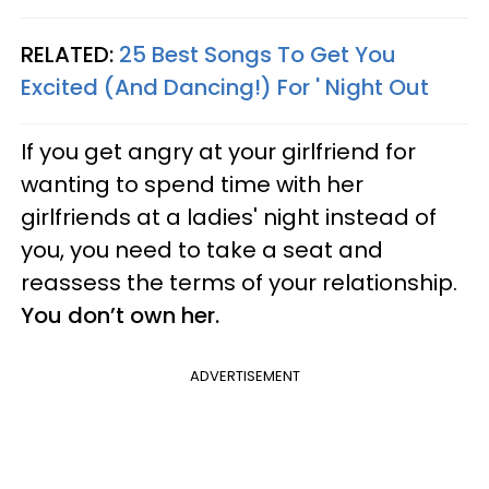
RELATED:
25 Best Songs To Get You
Excited (And Dancing!) For ' Night Out
If you get angry at your girlfriend for
wanting to spend time with her
girlfriends at a ladies' night instead of
you, you need to take a seat and
reassess the terms of your relationship.
You don’t own her.
ADVERTISEMENT