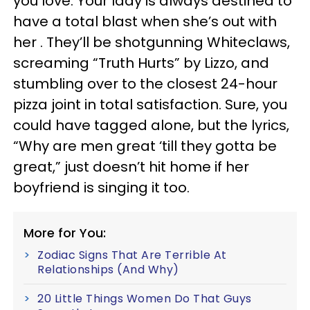
you love. Your lady is always destined to
have a total blast when she’s out with
her . They’ll be shotgunning Whiteclaws,
screaming “Truth Hurts” by Lizzo, and
stumbling over to the closest 24-hour
pizza joint in total satisfaction. Sure, you
could have tagged alone, but the lyrics,
“Why are men great ‘till they gotta be
great,” just doesn’t hit home if her
boyfriend is singing it too.
More for You:
Zodiac Signs That Are Terrible At
Relationships (And Why)
20 Little Things Women Do That Guys