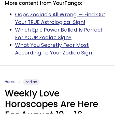
More content from YourTango:
Oops Zodiac's All Wrong — Find Out
Your TRUE Astrological Sign!
Which Epic Power Ballad Is Perfect
For YOUR Zodiac Sign?
What You Secretly Fear Most
According To Your Zodiac Sign
Home
Zodiac
Weekly Love
Horoscopes Are Here