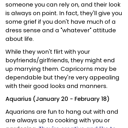
someone you can rely on, and their look
is always on point. In fact, they'll give you
some grief if you don't have much of a
dress sense and a "whatever" attitude
about life.
While they won't flirt with your
boyfriends/girlfriends, they might end
up marrying them. Capricorns may be
dependable but they're very appealing
with their good looks and manners.
Aquarius (January 20 - February 18)
Aquarians are fun to hang out with and
are always up to cooking with you or