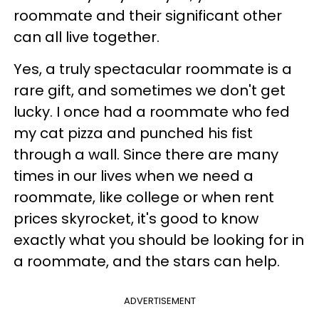
roommate and their significant other
can all live together.
Yes, a truly spectacular roommate is a
rare gift, and sometimes we don't get
lucky. I once had a roommate who fed
my cat pizza and punched his fist
through a wall. Since there are many
times in our lives when we need a
roommate, like college or when rent
prices skyrocket, it's good to know
exactly what you should be looking for in
a roommate, and the stars can help.
ADVERTISEMENT