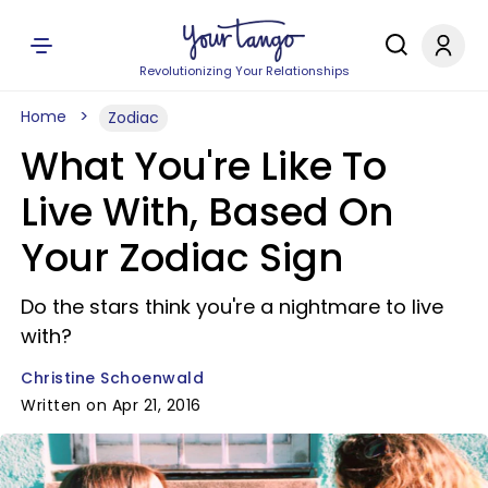
Revolutionizing Your Relationships
Home
Zodiac
What You're Like To
Live With, Based On
Your Zodiac Sign
Do the stars think you're a nightmare to live
with?
Christine Schoenwald
Written on Apr 21, 2016