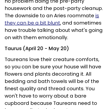
no problem doing the pre-party
housework and the post-party cleanup.
The downside to an Aries roommate
is
they can be a bit blunt
, and sometimes
have trouble talking about what's going
on with them emotionally.
Taurus (April 20 - May 20)
Taureans love their creature comforts,
so you can be sure your house will have
flowers and plants decorating it. All
bedding and bath towels will be of the
finest quality and thread counts. You
won't have to worry about a bare
cupboard because Taureans need to