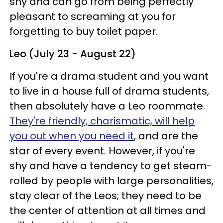
shy and can go from being perfectly
pleasant to screaming at you for
forgetting to buy toilet paper.
Leo (July 23 - August 22)
If you're a drama student and you want
to live in a house full of drama students,
then absolutely have a Leo roommate.
They're friendly, charismatic, will help
you out when you need it
, and are the
star of every event. However, if you're
shy and have a tendency to get steam-
rolled by people with large personalities,
stay clear of the Leos; they need to be
the center of attention at all times and