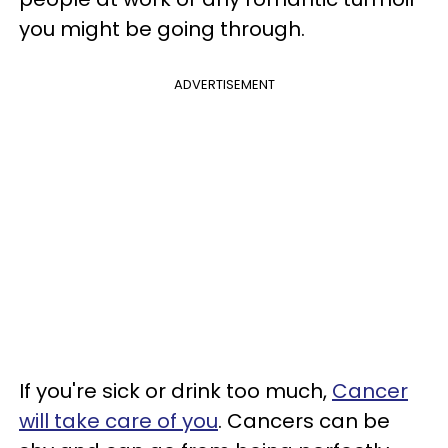
you might be going through.
ADVERTISEMENT
If you're sick or drink too much,
Cancer
will take care of you
. Cancers can be