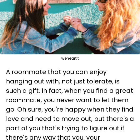
weheartit
A roommate that you can enjoy
hanging out with, not just tolerate, is
such a gift. In fact, when you find a great
roommate, you never want to let them
go. Oh sure, you're happy when they find
love and need to move out, but there's a
part of you that's trying to figure out if
there's any way that you, your