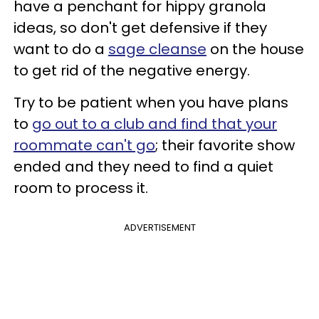
have a penchant for hippy granola
ideas, so don't get defensive if they
want to do a
sage cleanse
on the house
to get rid of the negative energy.
Try to be patient when you have plans
to
go out to a club and find that your
roommate can't go
; their favorite show
ended and they need to find a quiet
room to process it.
ADVERTISEMENT