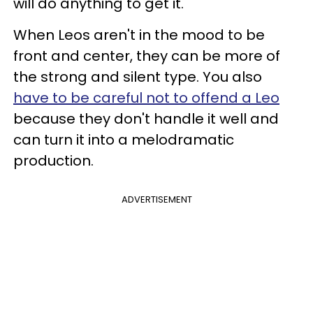
will do anything to get it.
When Leos aren't in the mood to be
front and center, they can be more of
the strong and silent type. You also
have to be careful not to offend a Leo
because they don't handle it well and
can turn it into a melodramatic
production.
ADVERTISEMENT