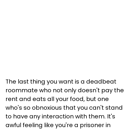
The last thing you want is a deadbeat
roommate who not only doesn't pay the
rent and eats all your food, but one
who's so obnoxious that you can't stand
to have any interaction with them. It's
awful feeling like you're a prisoner in