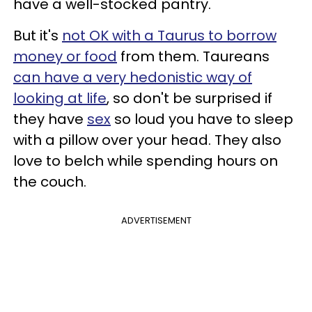
have a well-stocked pantry.
But it's
not OK with a Taurus to borrow
money or food
from them. Taureans
can have a very hedonistic way of
looking at life
, so don't be surprised if
they have
sex
so loud you have to sleep
with a pillow over your head. They also
love to belch while spending hours on
the couch.
ADVERTISEMENT