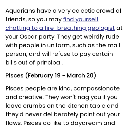
Aquarians have a very eclectic crowd of
friends, so you may
find yourself
chatting to a fire-breathing geologist
at
your Oscar party. They get weirdly rude
with people in uniform, such as the mail
person, and will refuse to pay certain
bills out of principal.
Pisces (February 19 - March 20)
Pisces people are kind, compassionate
and creative. They won't nag you if you
leave crumbs on the kitchen table and
they'd never deliberately point out your
flaws. Pisces do like to daydream and