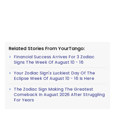
Related Stories From YourTango:
Financial Success Arrives For 3 Zodiac
Signs The Week Of August 10 - 16
Your Zodiac Sign's Luckiest Day Of The
Eclipse Week Of August 10 - 16 Is Here
The Zodiac Sign Making The Greatest
Comeback In August 2026 After Struggling
For Years