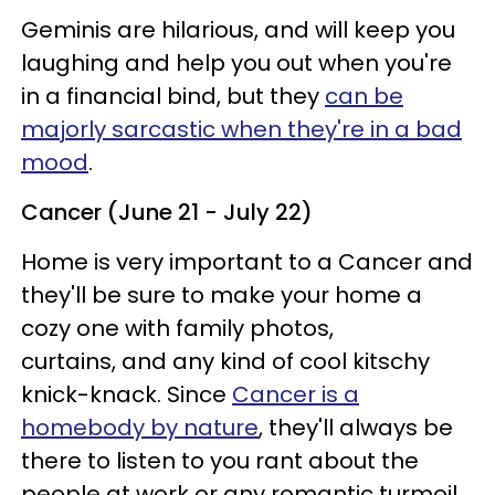
Geminis are hilarious, and will keep you
laughing and help you out when you're
in a financial bind, but they
can be
majorly sarcastic when they're in a bad
mood
.
Cancer (June 21 - July 22)
Home is very important to a Cancer and
they'll be sure to make your home a
cozy one with family photos,
curtains, and any kind of cool kitschy
knick-knack. Since
Cancer is a
homebody by nature
, they'll always be
there to listen to you rant about the
people at work or any romantic turmoil