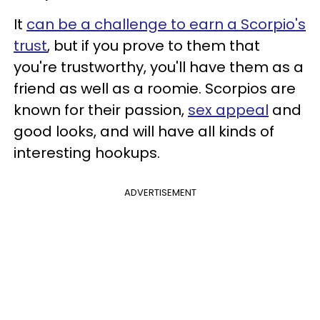
It
can be a challenge to earn a Scorpio's
trust
, but if you prove to them that
you're trustworthy, you'll have them as a
friend as well as a roomie. Scorpios are
known for their passion,
sex appeal
and
good looks, and will have all kinds of
interesting hookups.
ADVERTISEMENT