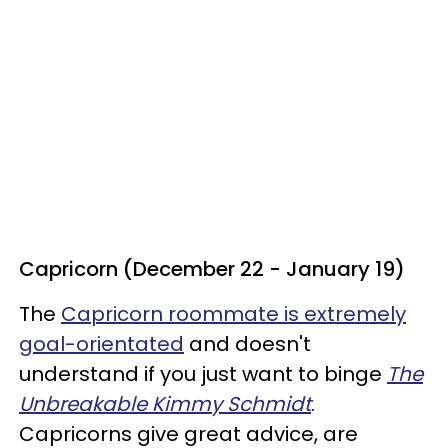
Capricorn (December 22 - January 19)
The
Capricorn roommate is extremely
goal-orientated
and doesn't
understand if you just want to binge
The
Unbreakable Kimmy Schmidt
.
Capricorns give great advice, are