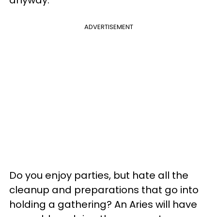
ADVERTISEMENT
Do you enjoy parties, but hate all the
cleanup and preparations that go into
holding a gathering? An Aries will have