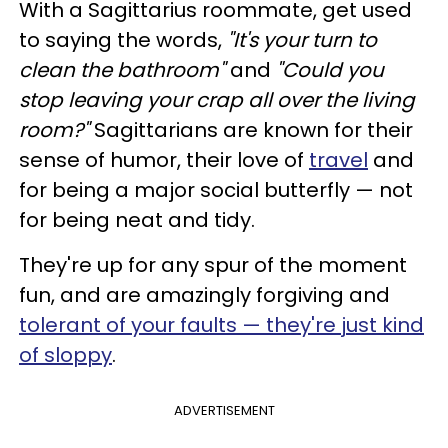
With a Sagittarius roommate, get used
to saying the words,
"It's your turn to
clean the bathroom"
and
"Could you
stop leaving your crap all over the living
room?"
Sagittarians are known for their
sense of humor, their love of
travel
and
for being a major social butterfly — not
for being neat and tidy.
They're up for any spur of the moment
fun, and are amazingly forgiving and
tolerant of your faults — they're just kind
of sloppy
.
ADVERTISEMENT