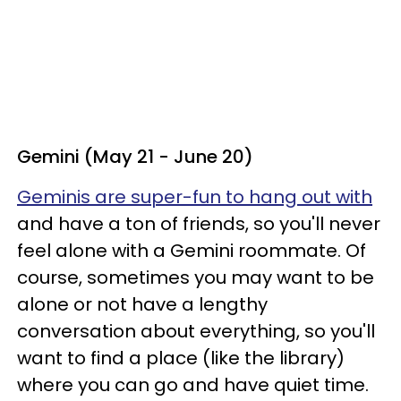
Gemini (May 21 - June 20)
Geminis are super-fun to hang out with
and have a ton of friends, so you'll never
feel alone with a Gemini roommate. Of
course, sometimes you may want to be
alone or not have a lengthy
conversation about everything, so you'll
want to find a place (like the library)
where you can go and have quiet time.