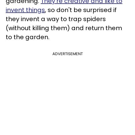
gardening.
They're creative and like to
invent things
, so don't be surprised if
they invent a way to trap spiders
(without killing them) and return them
to the garden.
ADVERTISEMENT