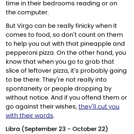
time in their bedrooms reading or on
the computer.
But Virgo can be really finicky when it
comes to food, so don't count on them
to help you out with that pineapple and
pepperoni pizza. On the other hand, you
know that when you go to grab that
slice of leftover pizza, it's probably going
to be there. They're not really into
spontaneity or people dropping by
without notice. And if you offend them or
go against their wishes,
they'll cut you
with their words
.
Libra (September 23 - October 22)