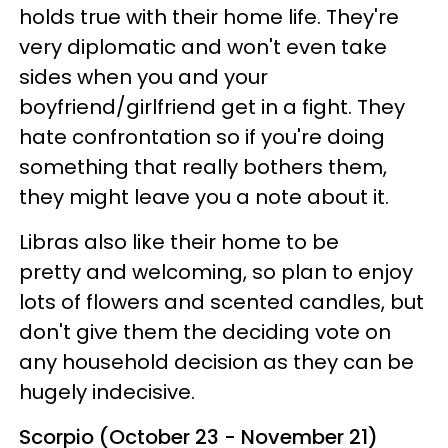
holds true with their home life. They're
very diplomatic and won't even take
sides when you and your
boyfriend/girlfriend get in a fight. They
hate confrontation so if you're doing
something that really bothers them,
they might leave you a note about it.
Libras also like their home to be
pretty and welcoming, so plan to enjoy
lots of flowers and scented candles, but
don't give them the deciding vote on
any household decision as they can be
hugely indecisive.
Scorpio (October 23 - November 21)