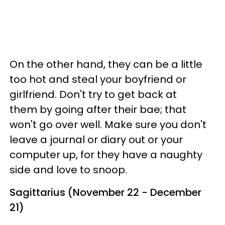
On the other hand, they can be a little
too hot and steal your boyfriend or
girlfriend. Don't try to get back at
them by going after their bae; that
won't go over well. Make sure you don't
leave a journal or diary out or your
computer up, for they have a naughty
side and love to snoop.
Sagittarius (November 22 - December
21)