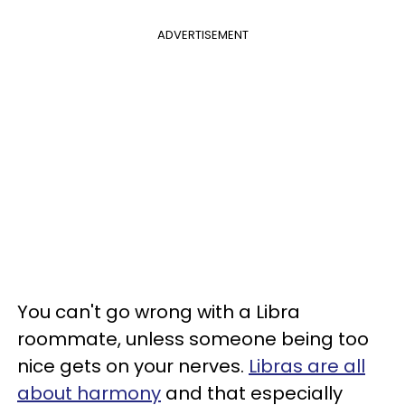
ADVERTISEMENT
You can't go wrong with a Libra
roommate, unless someone being too
nice gets on your nerves.
Libras are all
about harmony
and that especially