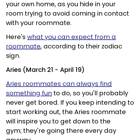
your own home, as you hide in your
room trying to avoid coming in contact
with your roommate.
Here's
what you can expect from a
roommate
, according to their zodiac
sign.
Aries (March 21 - April 19)
Aries roommates can always find
something fun
to do, so you'll probably
never get bored. If you keep intending to
start working out, the Aries roommate
will inspire you to get down to the
gym; they're going there every day
anyway.