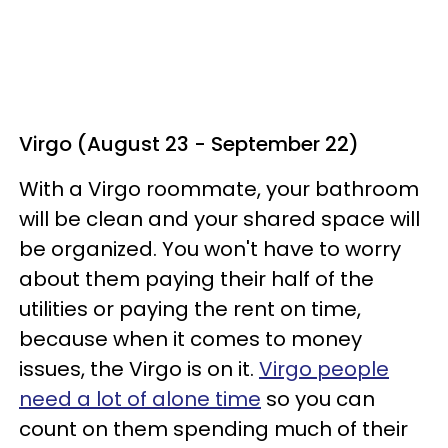
Virgo (August 23 - September 22)
With a Virgo roommate, your bathroom
will be clean and your shared space will
be organized. You won't have to worry
about them paying their half of the
utilities or paying the rent on time,
because when it comes to money
issues, the Virgo is on it.
Virgo people
need a lot of alone time
so you can
count on them spending much of their