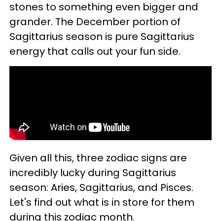
stones to something even bigger and
grander. The December portion of
Sagittarius season is pure Sagittarius
energy that calls out your fun side.
Given all this, three zodiac signs are
incredibly lucky during Sagittarius
season: Aries, Sagittarius, and Pisces.
Let's find out what is in store for them
during this zodiac month.