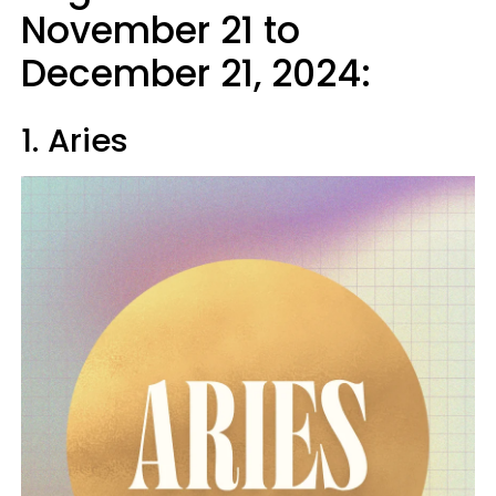
November 21 to
December 21, 2024:
1. Aries