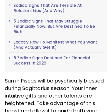
Zodiac Signs That Are Terrible At
Relationships (And Why)
5 Zodiac Signs That May Struggle
Financially Now, But Are Destined To Be
Rich
Exactly How To Manifest What You Want
(And Actually Get It)
5 Zodiac Signs Destined For Financial
Success In 2026
Sun in Pisces will be psychically blessed
during Sagittarius season. Your inner
intuitive gifts and other talents are
heightened. Take advantage of this
boost and allow it to guide both your