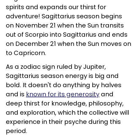
spirits and expands our thirst for
adventure! Sagittarius season begins
on November 21 when the Sun transits
out of Scorpio into Sagittarius and ends
on December 21 when the Sun moves on
to Capricorn.
As a zodiac sign ruled by Jupiter,
Sagittarius season energy is big and
bold. It doesn't do anything by halves
and is
known for its generosity
and
deep thirst for knowledge, philosophy,
and exploration, which the collective will
experience in their psyche during this
period.