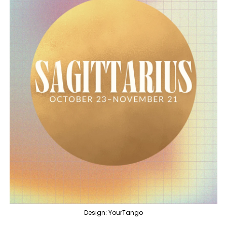
Design: YourTango