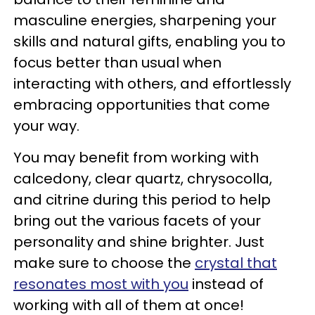
masculine energies, sharpening your
skills and natural gifts, enabling you to
focus better than usual when
interacting with others, and effortlessly
embracing opportunities that come
your way.
You may benefit from working with
calcedony, clear quartz, chrysocolla,
and citrine during this period to help
bring out the various facets of your
personality and shine brighter. Just
make sure to choose the
crystal that
resonates most with you
instead of
working with all of them at once!