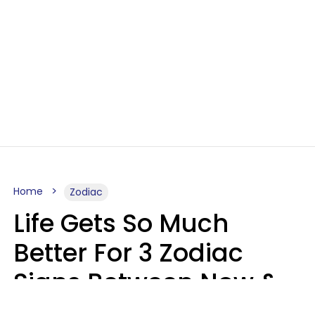
Home
Zodiac
Life Gets So Much
Better For 3 Zodiac
Signs Between Now &
August 16