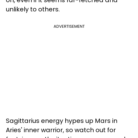
on, even if it seems far-fetched and
unlikely to others.
ADVERTISEMENT
Sagittarius energy hypes up Mars in
Aries' inner warrior, so watch out for