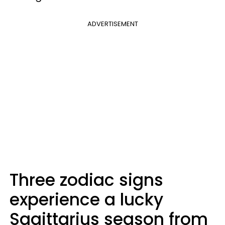
ADVERTISEMENT
Three zodiac signs
experience a lucky
Sagittarius season from