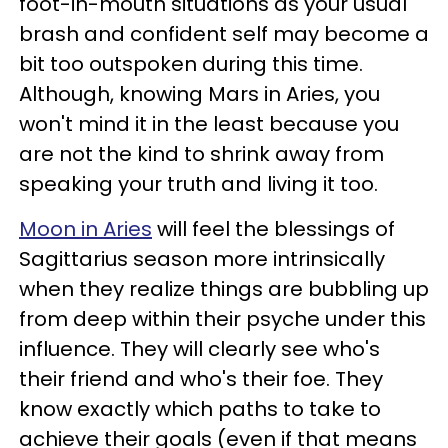
foot-in-mouth situations as your usual
brash and confident self may become a
bit too outspoken during this time.
Although, knowing Mars in Aries, you
won't mind it in the least because you
are not the kind to shrink away from
speaking your truth and living it too.
Moon in Aries
will feel the blessings of
Sagittarius season more intrinsically
when they realize things are bubbling up
from deep within their psyche under this
influence. They will clearly see who's
their friend and who's their foe. They
know exactly which paths to take to
achieve their goals (even if that means