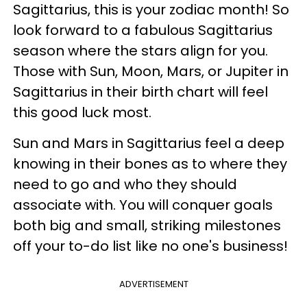
Sagittarius, this is your zodiac month! So
look forward to a fabulous Sagittarius
season where the stars align for you.
Those with Sun, Moon, Mars, or Jupiter in
Sagittarius in their birth chart will feel
this good luck most.
Sun and Mars in Sagittarius feel a deep
knowing in their bones as to where they
need to go and who they should
associate with. You will conquer goals
both big and small, striking milestones
off your to-do list like no one's business!
ADVERTISEMENT