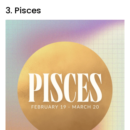
3. Pisces