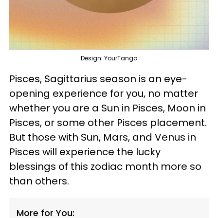
Design: YourTango
Pisces, Sagittarius season is an eye-
opening experience for you, no matter
whether you are a Sun in Pisces, Moon in
Pisces, or some other Pisces placement.
But those with Sun, Mars, and Venus in
Pisces will experience the lucky
blessings of this zodiac month more so
than others.
More for You: