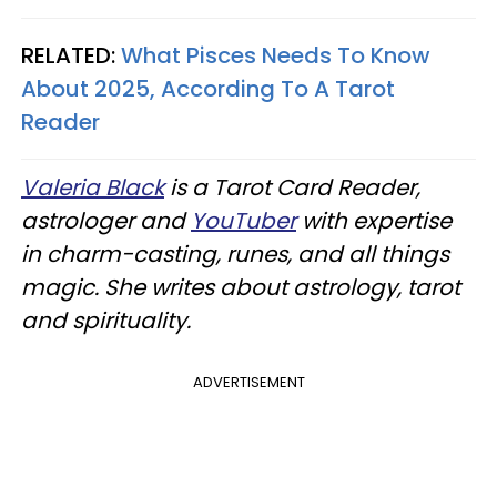
RELATED:
What Pisces Needs To Know
About 2025, According To A Tarot
Reader
Valeria Black
is a Tarot Card Reader,
astrologer and
YouTuber
with expertise
in charm-casting, runes, and all things
magic. She writes about astrology, tarot
and spirituality.
ADVERTISEMENT