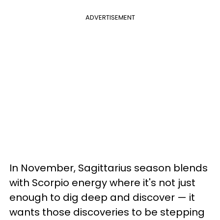
ADVERTISEMENT
In November, Sagittarius season blends
with Scorpio energy where it's not just
enough to dig deep and discover — it
wants those discoveries to be stepping