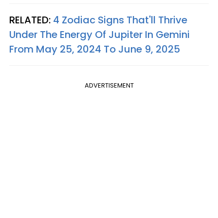
RELATED:
4 Zodiac Signs That'll Thrive
Under The Energy Of Jupiter In Gemini
From May 25, 2024 To June 9, 2025
ADVERTISEMENT