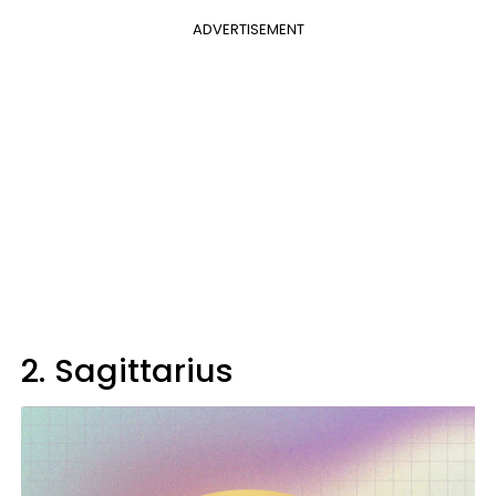
ADVERTISEMENT
2. Sagittarius