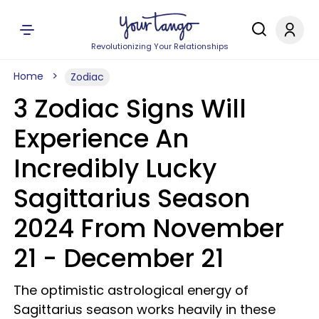
Revolutionizing Your Relationships
Home
Zodiac
3 Zodiac Signs Will
Experience An
Incredibly Lucky
Sagittarius Season
2024 From November
21 - December 21
The optimistic astrological energy of
Sagittarius season works heavily in these