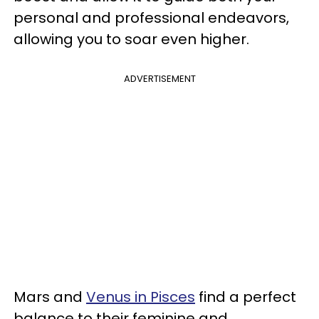
personal and professional endeavors,
allowing you to soar even higher.
ADVERTISEMENT
Mars and
Venus in Pisces
find a perfect
balance to their feminine and