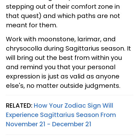
stepping out of their comfort zone in
that quest) and which paths are not
meant for them.
Work with moonstone, larimar, and
chrysocolla during Sagittarius season. It
will bring out the best from within you
and remind you that your personal
expression is just as valid as anyone
else's, no matter outside judgments.
RELATED:
How Your Zodiac Sign Will
Experience Sagittarius Season From
November 21 - December 21