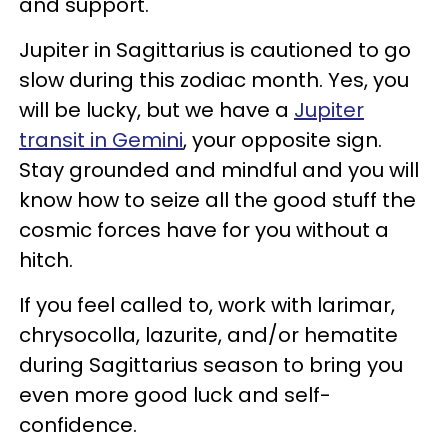
and support.
Jupiter in Sagittarius is cautioned to go
slow during this zodiac month. Yes, you
will be lucky, but we have a
Jupiter
transit in Gemini
, your opposite sign.
Stay grounded and mindful and you will
know how to seize all the good stuff the
cosmic forces have for you without a
hitch.
If you feel called to, work with larimar,
chrysocolla, lazurite, and/or hematite
during Sagittarius season to bring you
even more good luck and self-
confidence.