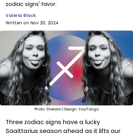
zodiac signs' favor.
Valeria Black
Written on Nov 20, 2024
Photo: Sheldon | Design: YourTango
Three zodiac signs have a lucky
Sagittarius season ahead as it lifts our