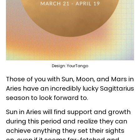
Design: YourTango
Those of you with Sun, Moon, and Mars in
Aries have an incredibly lucky Sagittarius
season to look forward to.
Sun in Aries will find support and growth
during this period and realize they can
achieve anything they set their sights