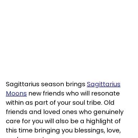
Sagittarius season brings
Sagittarius
Moons
new friends who will resonate
within as part of your soul tribe. Old
friends and loved ones who genuinely
care for you will also be a highlight of
this time bringing you blessings, love,