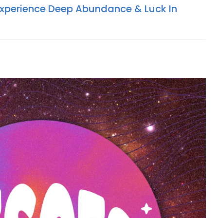
Experience Deep Abundance & Luck In