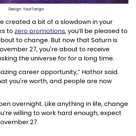
Design: YourTango
e created a bit of a slowdown in your
ks to
zero promotions
, you’ll be pleased to
about to change. But now that Saturn is
November 27, you're about to receive
king the universe for for a long time.
zing career opportunity,” Hathor said.
 what you're worth, and people are now
pen overnight. Like anything in life, change
ou’re willing to work hard enough, expect
November 27.