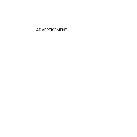
ADVERTISEMENT