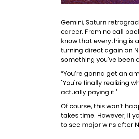
Gemini, Saturn retrograd
career. From no call bac
know that everything is 
turning direct again on 
something you've been as
“You’re gonna get an ama
"You're finally realizing
actually paying it."
Of course, this won’t hap
takes time. However, if y
to see major wins after 