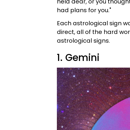
held dear, or you though
had plans for you."
Each astrological sign wa
direct, all of the hard wo
astrological signs.
1. Gemini