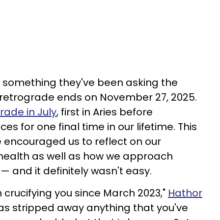
e something they've been asking the
n retrograde ends on November 27, 2025.
rade in July
, first in Aries before
s for one final time in our lifetime. This
 encouraged us to reflect on our
health as well as how we approach
 — and it definitely wasn't easy.
 crucifying you since March 2023,"
Hathor
 has stripped away anything that you've