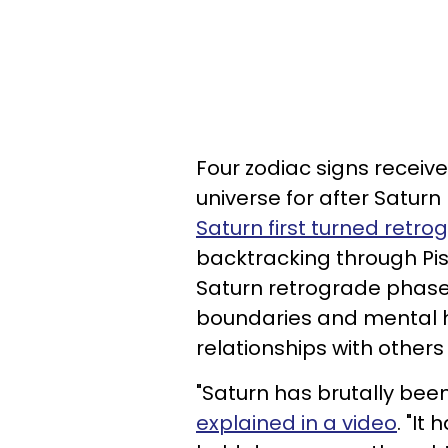
Four zodiac signs receiv
universe for after Satur
Saturn first turned retrog
backtracking through Pisce
Saturn retrograde phase
boundaries and mental 
relationships with others
"Saturn has brutally been
explained in a video
. "It