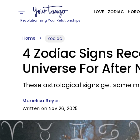
LOVE
ZODIAC
HORO
Revolutionizing Your Relationships
Home
Zodiac
4 Zodiac Signs Re
Universe For After
These astrological signs get some m
Marielisa Reyes
Written on Nov 26, 2025