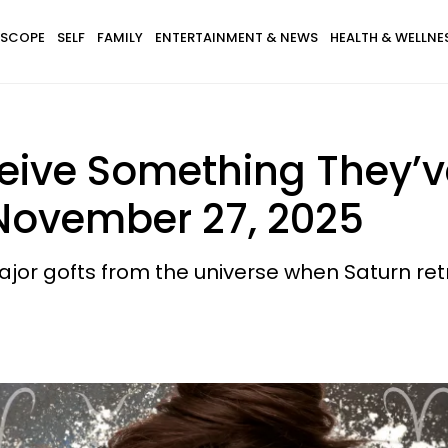
SCOPE
SELF
FAMILY
ENTERTAINMENT & NEWS
HEALTH & WELLNE
ceive Something They’v
 November 27, 2025
ajor gofts from the universe when Saturn re