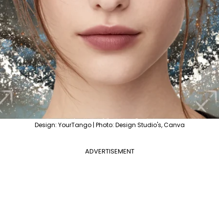
Design: YourTango | Photo: Design Studio's, Canva
ADVERTISEMENT