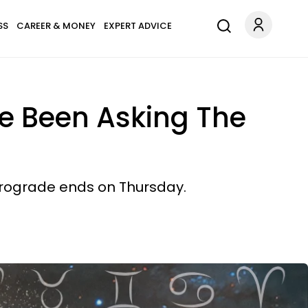
SS
CAREER & MONEY
EXPERT ADVICE
e Been Asking The
trograde ends on Thursday.