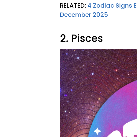
RELATED:
4 Zodiac Signs 
December 2025
2. Pisces