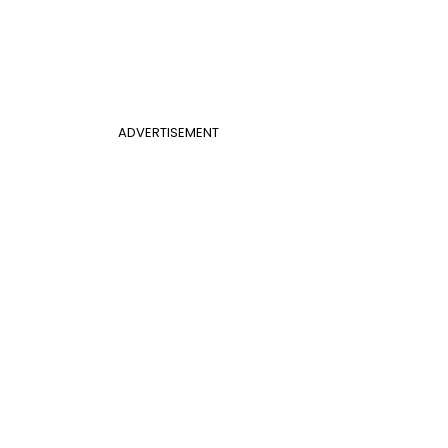
ADVERTISEMENT