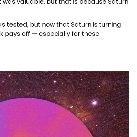
t was valuable, but that is because Saturn
s tested, but now that Saturn is turning
rk pays off — especially for these