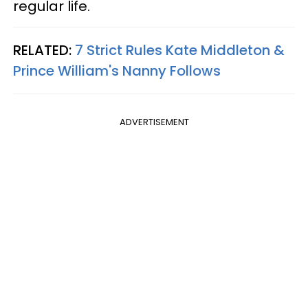
regular life.
RELATED:
7 Strict Rules Kate Middleton &
Prince William's Nanny Follows
ADVERTISEMENT