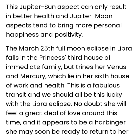
This Jupiter-Sun aspect can only result
in better health and Jupiter-Moon
aspects tend to bring more personal
happiness and positivity.
The March 25th full moon eclipse in Libra
falls in the Princess' third house of
immediate family, but trines her Venus
and Mercury, which lie in her sixth house
of work and health. This is a fabulous
transit and we should all be this lucky
with the Libra eclipse. No doubt she will
feel a great deal of love around this
time, and it appears to be a harbinger
she may soon be ready to return to her