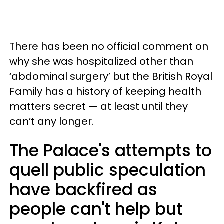
There has been no official comment on
why she was hospitalized other than
‘abdominal surgery’ but the British Royal
Family has a history of keeping health
matters secret — at least until they
can’t any longer.
The Palace's attempts to
quell public speculation
have backfired as
people can't help but