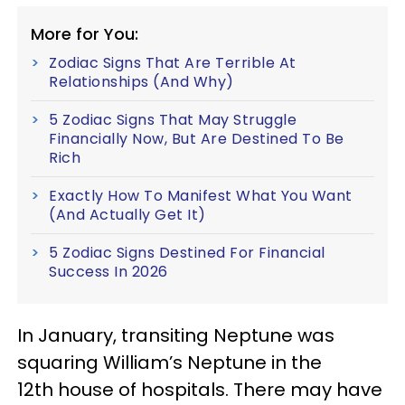
More for You:
Zodiac Signs That Are Terrible At
Relationships (And Why)
5 Zodiac Signs That May Struggle
Financially Now, But Are Destined To Be
Rich
Exactly How To Manifest What You Want
(And Actually Get It)
5 Zodiac Signs Destined For Financial
Success In 2026
In January, transiting Neptune was
squaring William’s Neptune in the
12th house of hospitals. There may have