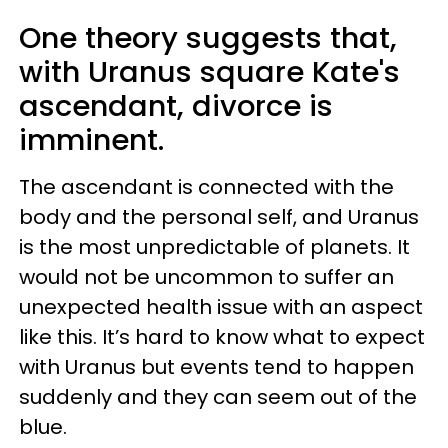
One theory suggests that,
with Uranus square Kate's
ascendant, divorce is
imminent.
The ascendant is connected with the
body and the personal self, and Uranus
is the most unpredictable of planets. It
would not be uncommon to suffer an
unexpected health issue with an aspect
like this. It’s hard to know what to expect
with Uranus but events tend to happen
suddenly and they can seem out of the
blue.