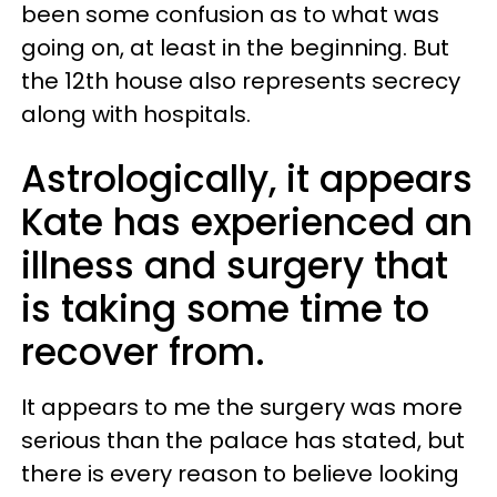
been some confusion as to what was
going on, at least in the beginning. But
the 12th house also represents secrecy
along with hospitals.
Astrologically, it appears
Kate has experienced an
illness and surgery that
is taking some time to
recover from.
It appears to me the surgery was more
serious than the palace has stated, but
there is every reason to believe looking