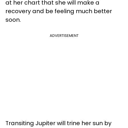
at her chart that she will make a
recovery and be feeling much better
soon.
ADVERTISEMENT
Transiting Jupiter will trine her sun by