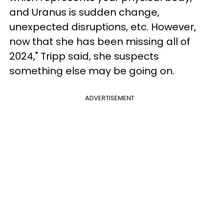
and Uranus is sudden change,
unexpected disruptions, etc. However,
now that she has been missing all of
2024," Tripp said, she suspects
something else may be going on.
ADVERTISEMENT