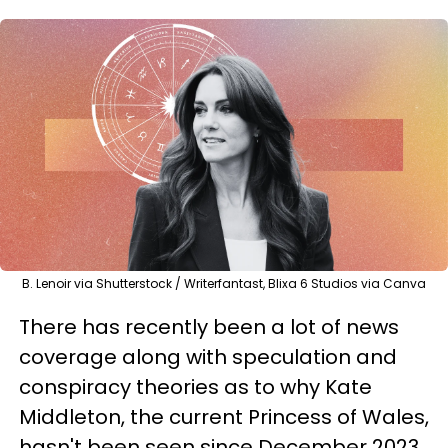
B. Lenoir via Shutterstock / Writerfantast, Blixa 6 Studios via Canva
There has recently been a lot of news
coverage along with speculation and
conspiracy theories as to why Kate
Middleton, the current Princess of Wales,
hasn't been seen since December 2023.