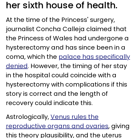
her sixth house of health.
At the time of the Princess' surgery,
journalist Concha Calleja claimed that
the Princess of Wales had undergone a
hysterectomy and has since been in a
coma, which the
palace has specifically
denied
. However, the timing of her stay
in the hospital could coincide with a
hysterectomy with complications if this
story is correct and the length of
recovery could indicate this.
Astrologically,
Venus rules the
reproductive organs and ovaries
, giving
this theory plausibility, and the uterus