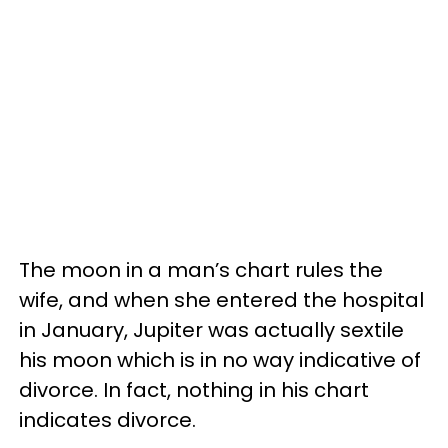
The moon in a man’s chart rules the
wife, and when she entered the hospital
in January, Jupiter was actually sextile
his moon which is in no way indicative of
divorce. In fact, nothing in his chart
indicates divorce.