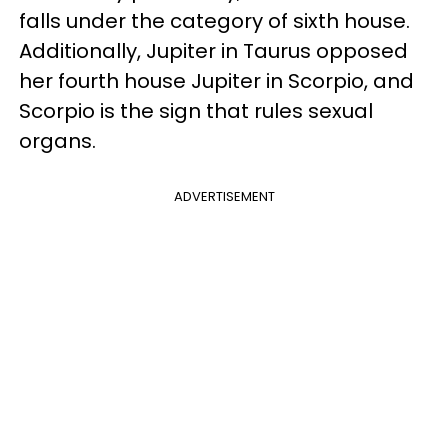
falls under the category of sixth house.
Additionally, Jupiter in Taurus opposed
her fourth house Jupiter in Scorpio, and
Scorpio is the sign that rules sexual
organs.
ADVERTISEMENT