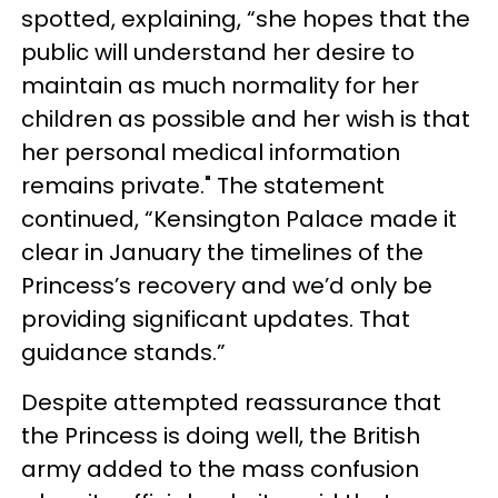
spotted, explaining, “she hopes that the
public will understand her desire to
maintain as much normality for her
children as possible and her wish is that
her personal medical information
remains private." The statement
continued, “Kensington Palace made it
clear in January the timelines of the
Princess’s recovery and we’d only be
providing significant updates. That
guidance stands.”
Despite attempted reassurance that
the Princess is doing well, the British
army added to the mass confusion