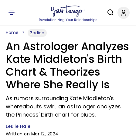
Revolutionizing Your Relationships
Home
Zodiac
An Astrologer Analyzes
Kate Middleton's Birth
Chart & Theorizes
Where She Really Is
As rumors surrounding Kate Middleton's
whereabouts swirl, an astrologer analyzes
the Princess' birth chart for clues.
Leslie Hale
Written on Mar 12, 2024