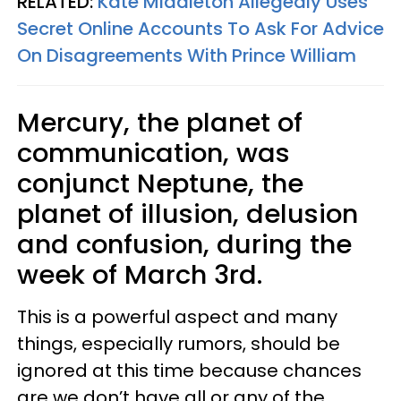
RELATED:
Kate Middleton Allegedly Uses
Secret Online Accounts To Ask For Advice
On Disagreements With Prince William
Mercury, the planet of
communication, was
conjunct Neptune, the
planet of illusion, delusion
and confusion, during the
week of March 3rd.
This is a powerful aspect and many
things, especially rumors, should be
ignored at this time because chances
are we don’t have all or any of the