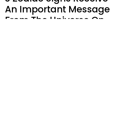
An Important Message
From The Universe On
August 7, 2026
Ruby Miranda