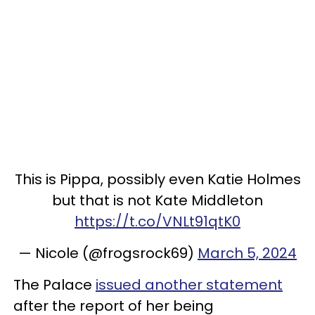
This is Pippa, possibly even Katie Holmes
but that is not Kate Middleton
https://t.co/VNLt91qtK0
— Nicole (@frogsrock69)
March 5, 2024
The Palace
issued another statement
after the report of her being