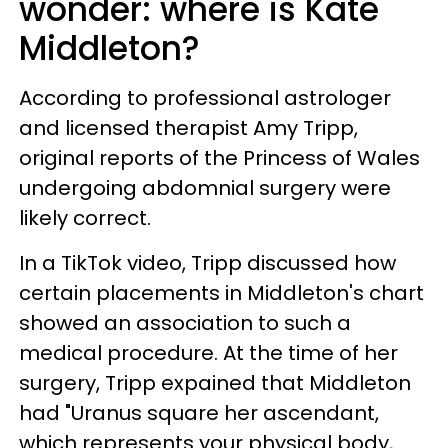
wonder: where is Kate
Middleton?
According to professional astrologer
and licensed therapist Amy Tripp,
original reports of the Princess of Wales
undergoing abdomnial surgery were
likely correct.
In a TikTok video, Tripp discussed how
certain placements in Middleton's chart
showed an association to such a
medical procedure. At the time of her
surgery, Tripp expained that Middleton
had "Uranus square her ascendant,
which represents your physical body,