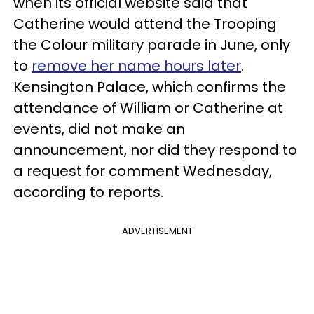
when its official website said that
Catherine would attend the Trooping
the Colour military parade in June, only
to
remove her name hours later
.
Kensington Palace, which confirms the
attendance of William or Catherine at
events, did not make an
announcement, nor did they respond to
a request for comment Wednesday,
according to reports.
ADVERTISEMENT