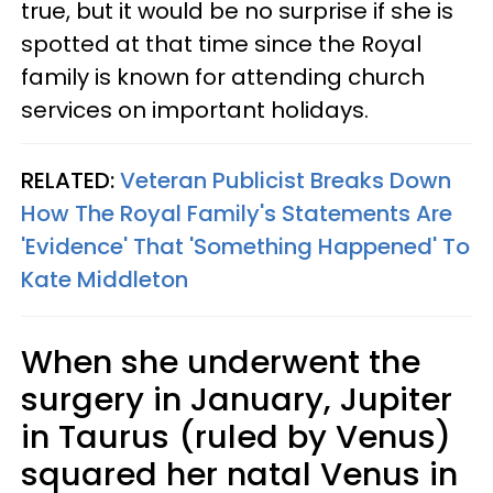
true, but it would be no surprise if she is
spotted at that time since the Royal
family is known for attending church
services on important holidays.
RELATED:
Veteran Publicist Breaks Down
How The Royal Family's Statements Are
'Evidence' That 'Something Happened' To
Kate Middleton
When she underwent the
surgery in January, Jupiter
in Taurus (ruled by Venus)
squared her natal Venus in