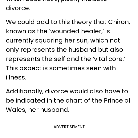
divorce.
We could add to this theory that Chiron,
known as the ‘wounded healer,’ is
currently squaring her sun, which not
only represents the husband but also
represents the self and the ‘vital core.’
This aspect is sometimes seen with
illness.
Additionally, divorce would also have to
be indicated in the chart of the Prince of
Wales, her husband.
ADVERTISEMENT