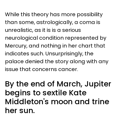
While this theory has more possibility
than some, astrologically, a coma is
unrealistic, as it is is a serious
neurological condition represented by
Mercury, and nothing in her chart that
indicates such. Unsurprisingly, the
palace denied the story along with any
issue that concerns cancer.
By the end of March, Jupiter
begins to sextile Kate
Middleton's moon and trine
her sun.