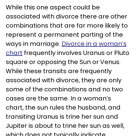
While this one aspect could be
associated with divorce there are other
combinations that are far more likely to
represent a permanent parting of the
ways in marriage.
Divorce in a woman’s
chart
frequently involves Uranus or Pluto
square or opposing the Sun or Venus.
While these transits are frequently
associated with divorce, they are only
some of the combinations and no two
cases are the same. In a woman’s
chart, the sun rules the husband, and
transiting Uranus is trine her sun and
Jupiter is about to trine her sun as well,
which does not typically indicate