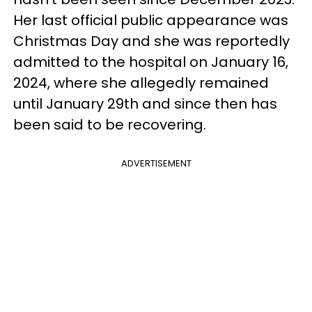
Her last official public appearance was
Christmas Day and she was reportedly
admitted to the hospital on January 16,
2024, where she allegedly remained
until January 29th and since then has
been said to be recovering.
ADVERTISEMENT