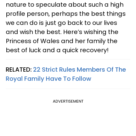
nature to speculate about such a high
profile person, perhaps the best things
we can do is just go back to our lives
and wish the best. Here’s wishing the
Princess of Wales and her family the
best of luck and a quick recovery!
RELATED:
22 Strict Rules Members Of The
Royal Family Have To Follow
ADVERTISEMENT