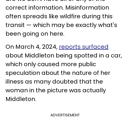
correct information. Misinformation
often spreads like wildfire during this
transit — which may be exactly what's
been going on here.
On March 4, 2024,
reports surfaced
about Middleton being spotted in a car,
which only caused more public
speculation about the nature of her
illness as many doubted that the
woman in the picture was actually
Middleton.
ADVERTISEMENT