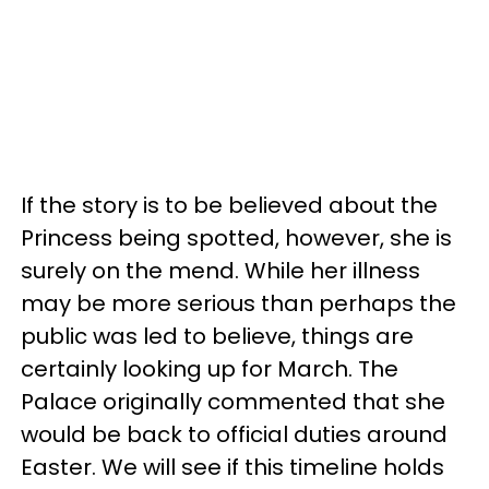
If the story is to be believed about the
Princess being spotted, however, she is
surely on the mend. While her illness
may be more serious than perhaps the
public was led to believe, things are
certainly looking up for March. The
Palace originally commented that she
would be back to official duties around
Easter. We will see if this timeline holds