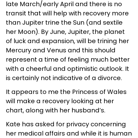
late March/early April and there is no
transit that will help with recovery more
than Jupiter trine the Sun (and sextile
her Moon). By June, Jupiter, the planet
of luck and expansion, will be trining her
Mercury and Venus and this should
represent a time of feeling much better
with a cheerful and optimistic outlook. It
is certainly not indicative of a divorce.
It appears to me the Princess of Wales
will make a recovery looking at her
chart, along with her husband’s.
Kate has asked for privacy concerning
her medical affairs and while it is human