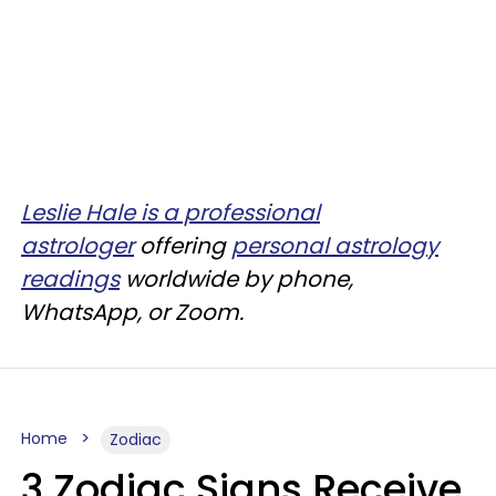
Leslie Hale is a professional
astrologer
offering
personal astrology
readings
worldwide by phone,
WhatsApp, or Zoom.
Home
Zodiac
3 Zodiac Signs Receive