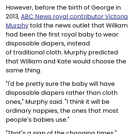
However, before the birth of George in
2013,
ABC News royal contributor Victoria
Murphy
told the news outlet that William
had been the first royal baby to wear
disposable diapers, instead
of traditional cloth. Murphy predicted
that William and Kate would choose the
same thing.
"I'd be pretty sure the baby will have
disposable diapers rather than cloth
ones," Murphy said. "I think it will be
ordinary nappies, the ones that most
people's babies use."
"That's a sign of the changing times,"