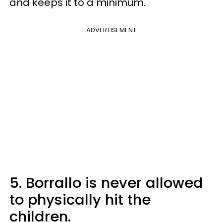
and keeps it to a minimum."
ADVERTISEMENT
5. Borrallo is never allowed
to physically hit the
children.