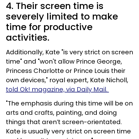
4. Their screen time is
severely limited to make
time for productive
activities.
Additionally, Kate "is very strict on screen
time" and "won't allow Prince George,
Princess Charlotte or Prince Louis their
own devices," royal expert, Kate Nicholl,
told Ok! magazine, via Daily Mail.
"The emphasis during this time will be on
arts and crafts, painting, and doing
things that aren’t screen-orientated.
Kate is usually very strict on screen time