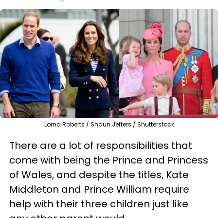
Lorna Roberts / Shaun Jeffers / Shutterstock
There are a lot of responsibilities that
come with being the Prince and Princess
of Wales, and despite the titles, Kate
Middleton and Prince William require
help with their three children just like