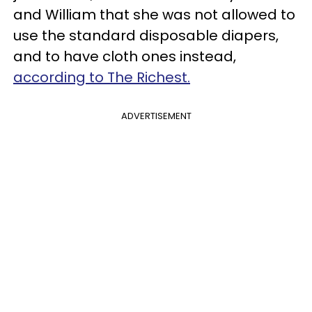
and William that she was not allowed to
use the standard disposable diapers,
and to have cloth ones instead,
according to The Richest.
ADVERTISEMENT