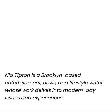
Nia Tipton is a Brooklyn-based
entertainment, news, and lifestyle writer
whose work delves into modern-day
issues and experiences.