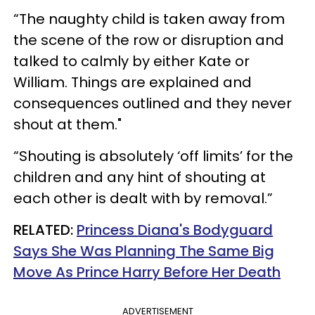
“The naughty child is taken away from
the scene of the row or disruption and
talked to calmly by either Kate or
William. Things are explained and
consequences outlined and they never
shout at them."
“Shouting is absolutely ‘off limits’ for the
children and any hint of shouting at
each other is dealt with by removal.”
RELATED:
Princess Diana's Bodyguard
Says She Was Planning The Same Big
Move As Prince Harry Before Her Death
ADVERTISEMENT