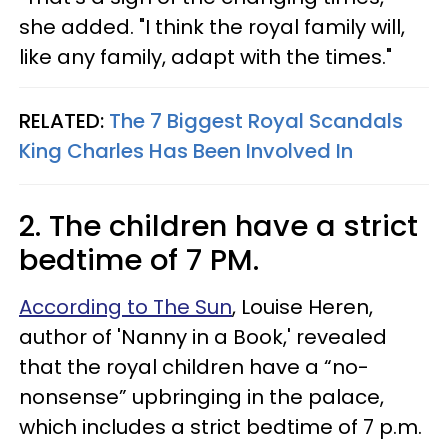
she added. "I think the royal family will,
like any family, adapt with the times."
RELATED:
The 7 Biggest Royal Scandals
King Charles Has Been Involved In
2. The children have a strict
bedtime of 7 PM.
According to The Sun
, Louise Heren,
author of 'Nanny in a Book,' revealed
that the royal children have a “no-
nonsense” upbringing in the palace,
which includes a strict bedtime of 7 p.m.