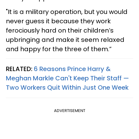
"It is a military operation, but you would
never guess it because they work
ferociously hard on their children’s
upbringing and make it seem relaxed
and happy for the three of them.”
RELATED:
6 Reasons Prince Harry &
Meghan Markle Can't Keep Their Staff —
Two Workers Quit Within Just One Week
ADVERTISEMENT