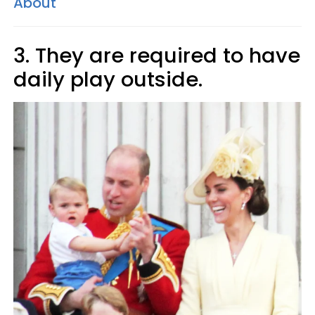
About
3. They are required to have
daily play outside.