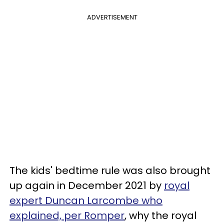
ADVERTISEMENT
The kids' bedtime rule was also brought
up again in December 2021 by
royal
expert Duncan Larcombe who
explained, per Romper
, why the royal