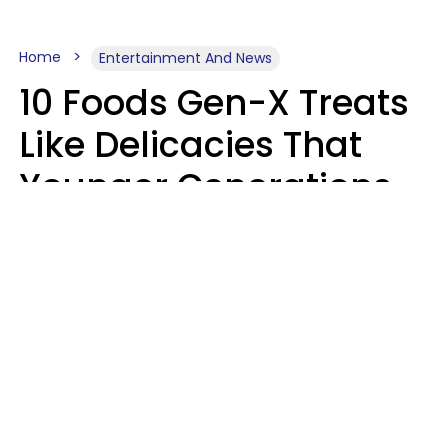
Home
Entertainment And News
10 Foods Gen-X Treats
Like Delicacies That
Younger Generations
Think Belong In The
Trash
Kristen Crisp