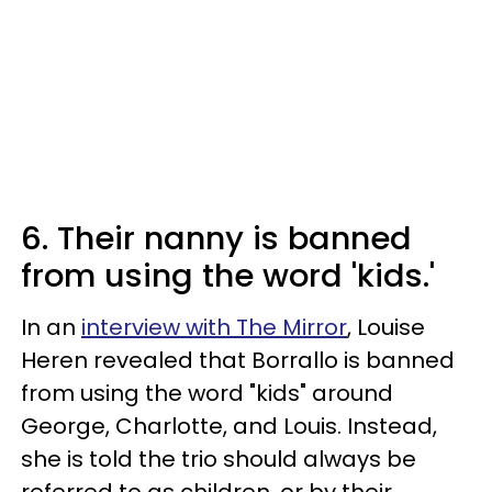
6. Their nanny is banned
from using the word 'kids.'
In an
interview with The Mirror
, Louise
Heren revealed that Borrallo is banned
from using the word "kids" around
George, Charlotte, and Louis. Instead,
she is told the trio should always be
referred to as children, or by their