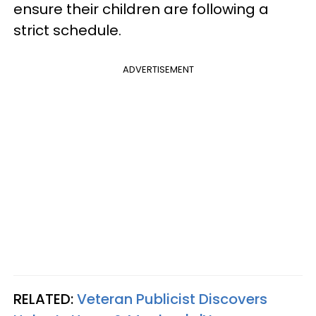
ensure their children are following a
strict schedule.
ADVERTISEMENT
RELATED:
Veteran Publicist Discovers