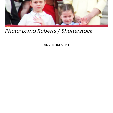
Photo: Lorna Roberts / Shutterstock
ADVERTISEMENT