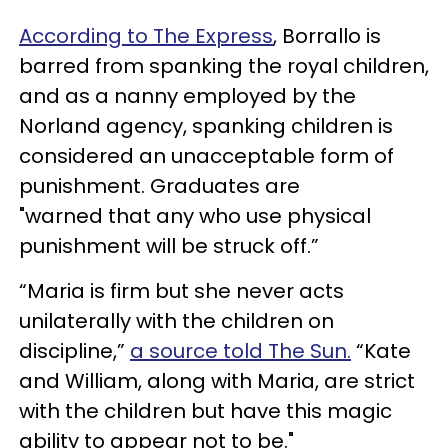
According to The Express
, Borrallo is
barred from spanking the royal children,
and as a nanny employed by the
Norland agency, spanking children is
considered an unacceptable form of
punishment. Graduates are
"warned that any who use physical
punishment will be struck off.”
“Maria is firm but she never acts
unilaterally with the children on
discipline,”
a source told The Sun.
“Kate
and William, along with Maria, are strict
with the children but have this magic
ability to appear not to be."