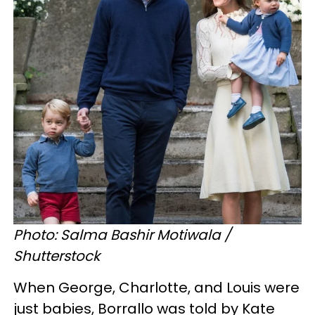
Photo: Salma Bashir Motiwala /
Shutterstock
When George, Charlotte, and Louis were
just babies, Borrallo was told by Kate