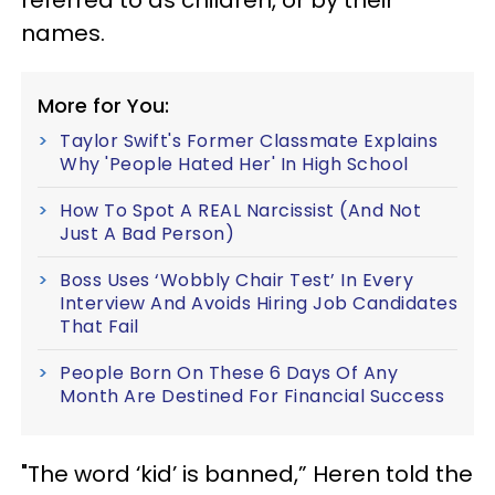
names.
More for You:
Taylor Swift's Former Classmate Explains
Why 'People Hated Her' In High School
How To Spot A REAL Narcissist (And Not
Just A Bad Person)
Boss Uses ‘Wobbly Chair Test’ In Every
Interview And Avoids Hiring Job Candidates
That Fail
People Born On These 6 Days Of Any
Month Are Destined For Financial Success
"The word ‘kid’ is banned,” Heren told the