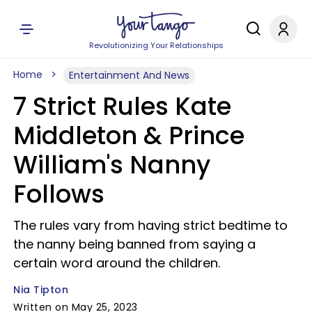
Revolutionizing Your Relationships
Home
Entertainment And News
7 Strict Rules Kate
Middleton & Prince
William's Nanny
Follows
The rules vary from having strict bedtime to
the nanny being banned from saying a
certain word around the children.
Nia Tipton
Written on May 25, 2023