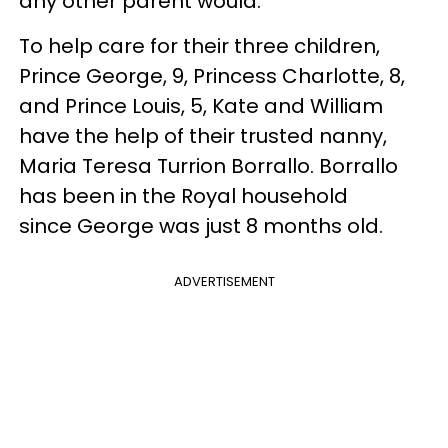
any other parent would.
To help care for their three children,
Prince George, 9, Princess Charlotte, 8,
and Prince Louis, 5, Kate and William
have the help of their trusted nanny,
Maria Teresa Turrion Borrallo. Borrallo
has been in the Royal household
since George was just 8 months old.
ADVERTISEMENT