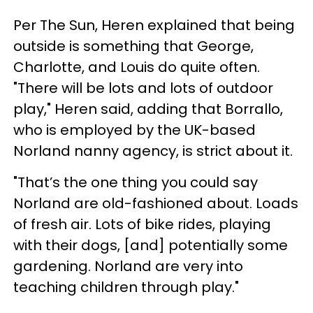
Per The Sun, Heren explained that being
outside is something that George,
Charlotte, and Louis do quite often.
"There will be lots and lots of outdoor
play," Heren said, adding that Borrallo,
who is employed by the UK-based
Norland nanny agency, is strict about it.
"That’s the one thing you could say
Norland are old-fashioned about. Loads
of fresh air. Lots of bike rides, playing
with their dogs, [and] potentially some
gardening. Norland are very into
teaching children through play."