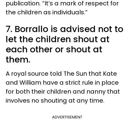
publication. “It’s a mark of respect for
the children as individuals.”
7. Borrallo is advised not to
let the children shout at
each other or shout at
them.
A royal source told The Sun that Kate
and William have a strict rule in place
for both their children and nanny that
involves no shouting at any time.
ADVERTISEMENT