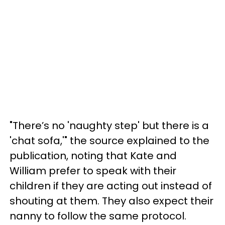
"There’s no 'naughty step' but there is a
'chat sofa,'" the source explained to the
publication, noting that Kate and
William prefer to speak with their
children if they are acting out instead of
shouting at them. They also expect their
nanny to follow the same protocol.