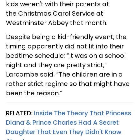
kids weren't with their parents at
the Christmas Carol Service at
Westminster Abbey that month.
Despite being a kid-friendly event, the
timing apparently did not fit into their
bedtime schedule; “It was on a school
night and they are pretty strict,”
Larcombe said. “The children are in a
rather strict regime so that might have
been the reason.”
RELATED:
Inside The Theory That Princess
Diana & Prince Charles Had A Secret
Daughter That Even They Didn't Know