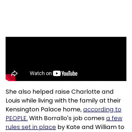
She also helped raise Charlotte and
Louis while living with the family at their
Kensington Palace home,
according to
PEOPLE.
With Borrallo's job comes
a few
rules set in place
by Kate and William to