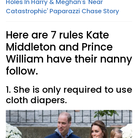
Holes In Harry & Meghan's 'Near
Catastrophic' Paparazzi Chase Story
Here are 7 rules Kate
Middleton and Prince
William have their nanny
follow.
1. She is only required to use
cloth diapers.