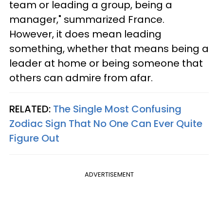
team or leading a group, being a
manager," summarized France.
However, it does mean leading
something, whether that means being a
leader at home or being someone that
others can admire from afar.
RELATED:
The Single Most Confusing
Zodiac Sign That No One Can Ever Quite
Figure Out
ADVERTISEMENT