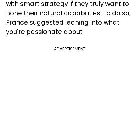
with smart strategy if they truly want to
hone their natural capabilities. To do so,
France suggested leaning into what
you're passionate about.
ADVERTISEMENT