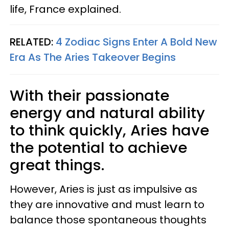
life, France explained.
RELATED:
4 Zodiac Signs Enter A Bold New
Era As The Aries Takeover Begins
With their passionate
energy and natural ability
to think quickly, Aries have
the potential to achieve
great things.
However, Aries is just as impulsive as
they are innovative and must learn to
balance those spontaneous thoughts