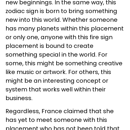
new beginnings. In the same way, this
zodiac sign is born to bring something
new into this world. Whether someone
has many planets within this placement
or only one, anyone with this fire sign
placement is bound to create
something special in the world. For
some, this might be something creative
like music or artwork. For others, this
might be an interesting concept or
system that works well within their
business.
Regardless, France claimed that she
has yet to meet someone with this
placement who has not been told that