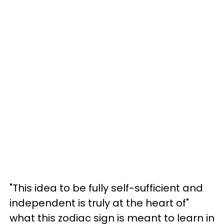
"This idea to be fully self-sufficient and
independent is truly at the heart of"
what this zodiac sign is meant to learn in