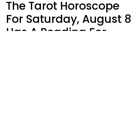
The Tarot Horoscope
For Saturday, August 8
Has A Reading For
Your Zodiac Sign
Aria Gmitter