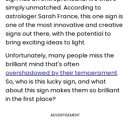
simply unmatched. According to
astrologer Sarah France, this one sign is
one of the most innovative and creative
signs out there, with the potential to
bring exciting ideas to light.
Unfortunately, many people miss the
brilliant mind that's often
overshadowed by their temperament
.
So, who is this lucky sign, and what
about this sign makes them so brilliant
in the first place?
ADVERTISEMENT