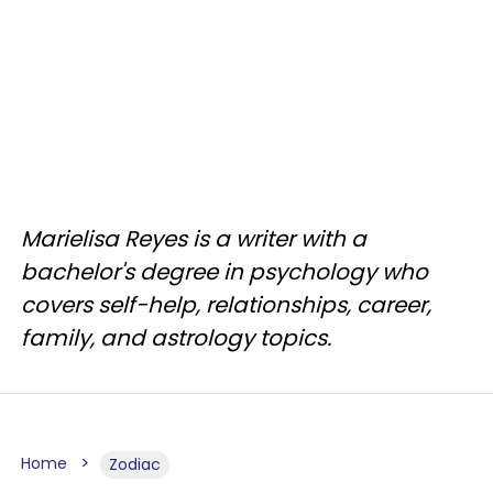
Marielisa Reyes is a writer with a
bachelor's degree in psychology who
covers self-help, relationships, career,
family, and astrology topics.
Home
Zodiac