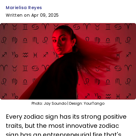
Marielisa Reyes
Written on Apr 09, 2025
Photo: Jay Soundo | Design: YourTango
Every zodiac sign has its strong positive
traits, but the most innovative zodiac
sign has an entrepreneurial fire that's