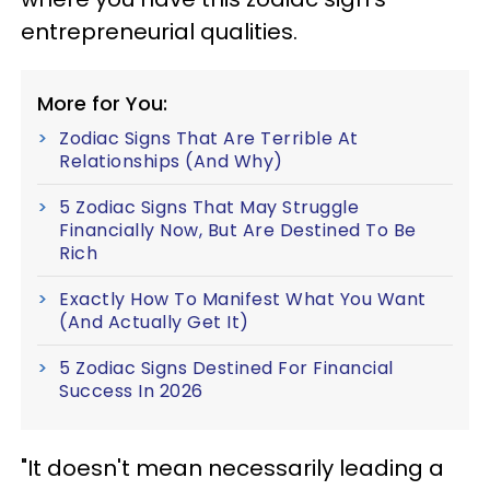
entrepreneurial qualities.
More for You:
Zodiac Signs That Are Terrible At
Relationships (And Why)
5 Zodiac Signs That May Struggle
Financially Now, But Are Destined To Be
Rich
Exactly How To Manifest What You Want
(And Actually Get It)
5 Zodiac Signs Destined For Financial
Success In 2026
"It doesn't mean necessarily leading a