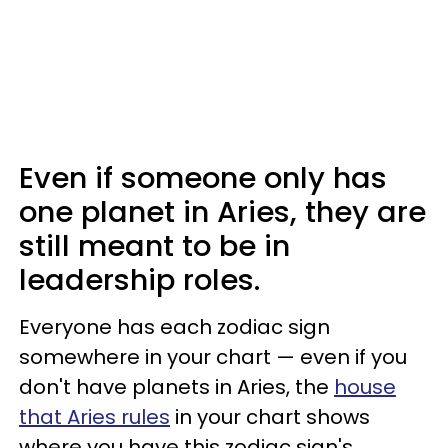
Even if someone only has
one planet in Aries, they are
still meant to be in
leadership roles.
Everyone has each zodiac sign
somewhere in your chart — even if you
don't have planets in Aries, the
house
that Aries rules
in your chart shows
where you have this zodiac sign's