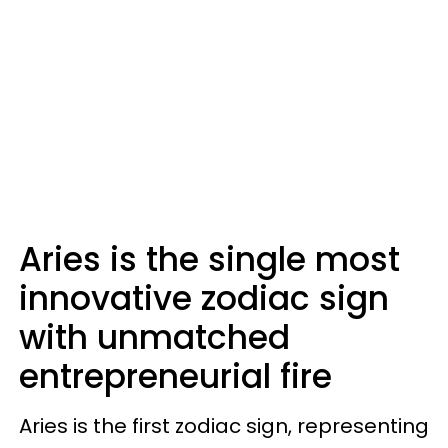
Aries is the single most
innovative zodiac sign
with unmatched
entrepreneurial fire
Aries is the first zodiac sign, representing