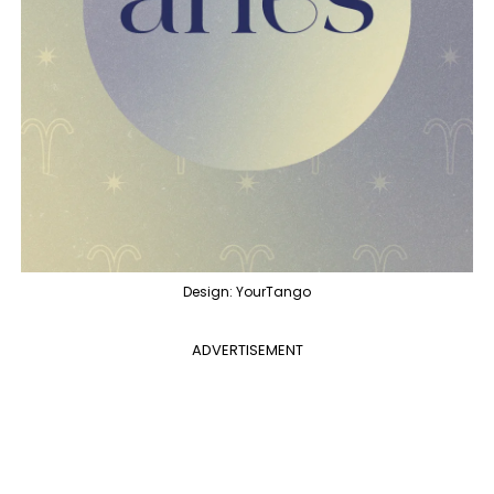
Design: YourTango
ADVERTISEMENT