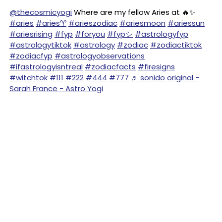
@thecosmicyogi
Where are my fellow Aries at 🔥✨
#aries
#aries♈️
#arieszodiac
#ariesmoon
#ariessun
#ariesrising
#fyp
#foryou
#fypシ
#astrologyfyp
#astrologytiktok
#astrology
#zodiac
#zodiactiktok
#zodiacfyp
#astrologyobservations
#ifastrologyisntreal
#zodiacfacts
#firesigns
#witchtok
#111
#222
#444
#777
♬ sonido original -
Sarah France - Astro Yogi