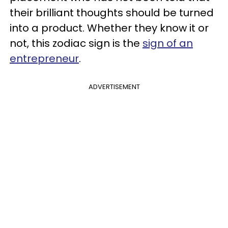
their brilliant thoughts should be turned
into a product. Whether they know it or
not, this zodiac sign is the
sign of an
entrepreneur
.
ADVERTISEMENT