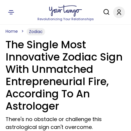
Revolutionizing Your Relationships
Home
Zodiac
The Single Most
Innovative Zodiac Sign
With Unmatched
Entrepreneurial Fire,
According To An
Astrologer
There's no obstacle or challenge this
astrological sign can't overcome.