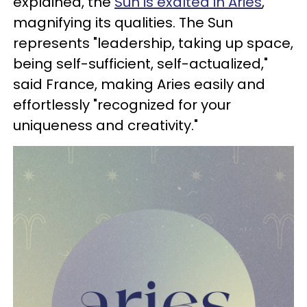
explained, the
Sun is exalted in Aries
,
magnifying its qualities. The Sun
represents "leadership, taking up space,
being self-sufficient, self-actualized,"
said France, making Aries easily and
effortlessly "recognized for your
uniqueness and creativity."