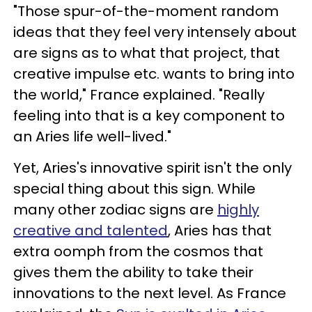
"Those spur-of-the-moment random
ideas that they feel very intensely about
are signs as to what that project, that
creative impulse etc. wants to bring into
the world," France explained. "Really
feeling into that is a key component to
an Aries life well-lived."
Yet, Aries's innovative spirit isn't the only
special thing about this sign. While
many other zodiac signs are
highly
creative and talented
, Aries has that
extra oomph from the cosmos that
gives them the ability to take their
innovations to the next level. As France