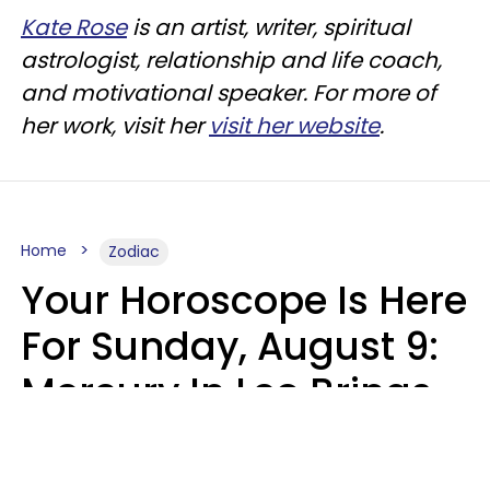
Kate Rose
is an artist, writer, spiritual
astrologist, relationship and life coach,
and motivational speaker. For more of
her work, visit her
visit her website
.
Home
Zodiac
Your Horoscope Is Here
For Sunday, August 9:
Mercury In Leo Brings
The Energy You've
Been Waiting For