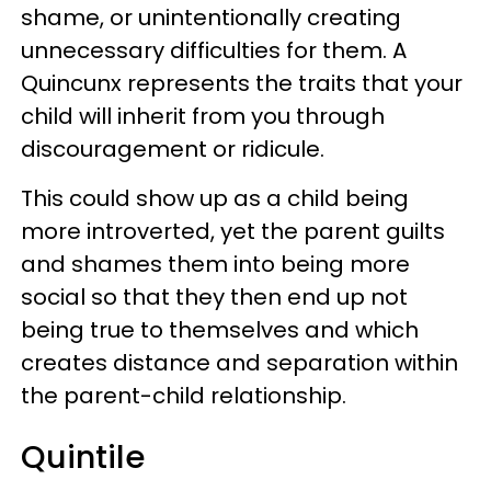
shame, or unintentionally creating
unnecessary difficulties for them. A
Quincunx represents the traits that your
child will inherit from you through
discouragement or ridicule.
This could show up as a child being
more introverted, yet the parent guilts
and shames them into being more
social so that they then end up not
being true to themselves and which
creates distance and separation within
the parent-child relationship.
Quintile