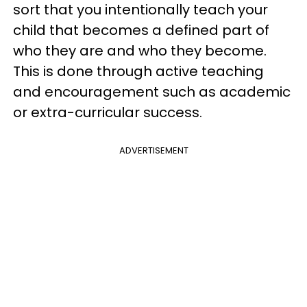
sort that you intentionally teach your
child that becomes a defined part of
who they are and who they become.
This is done through active teaching
and encouragement such as academic
or extra-curricular success.
ADVERTISEMENT