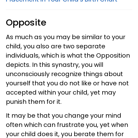
Opposite
As much as you may be similar to your
child, you also are two separate
individuals, which is what the Opposition
depicts. In this synastry, you will
unconsciously recognize things about
yourself that you do not like or have not
accepted within your child, yet may
punish them for it.
It may be that you change your mind
often which can frustrate you, yet when
your child does it, you berate them for