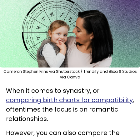
Cameron Stephen Prins via Shutterstock / Trendify and Blixa 6 Studios
via Canva
When it comes to synastry, or
comparing birth charts for compatibility
,
oftentimes the focus is on romantic
relationships.
However, you can also compare the