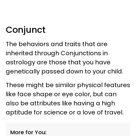
Conjunct
The behaviors and traits that are
inherited through Conjunctions in
astrology are those that you have
genetically passed down to your child.
These might be similar physical features
like face shape or eye color, but can
also be attributes like having a high
aptitude for science or a love of travel.
More for You: