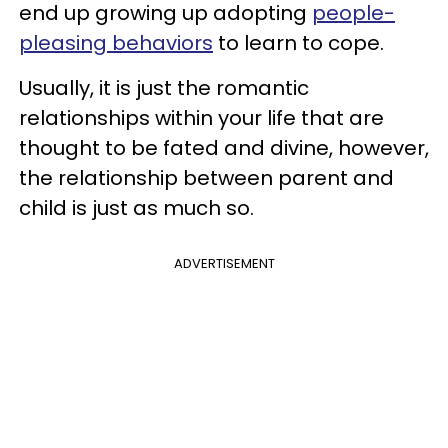
end up growing up adopting
people-
pleasing behaviors
to learn to cope.
Usually, it is just the romantic
relationships within your life that are
thought to be fated and divine, however,
the relationship between parent and
child is just as much so.
ADVERTISEMENT