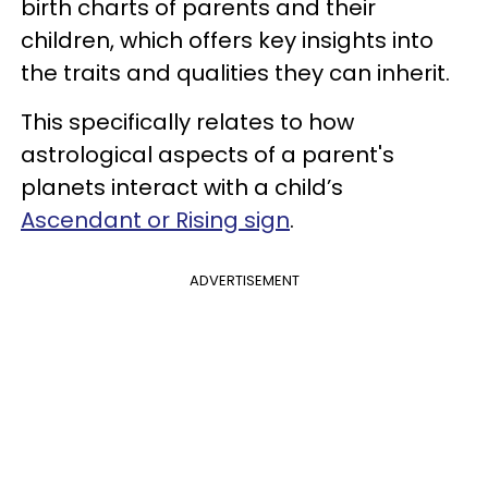
birth charts of parents and their
children, which offers key insights into
the traits and qualities they can inherit.
This specifically relates to how
astrological aspects of a parent's
planets interact with a child’s
Ascendant or Rising sign
.
ADVERTISEMENT