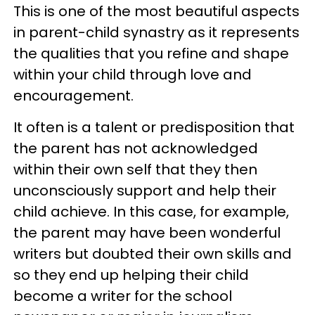
This is one of the most beautiful aspects
in parent-child synastry as it represents
the qualities that you refine and shape
within your child through love and
encouragement.
It often is a talent or predisposition that
the parent has not acknowledged
within their own self that they then
unconsciously support and help their
child achieve. In this case, for example,
the parent may have been wonderful
writers but doubted their own skills and
so they end up helping their child
become a writer for the school