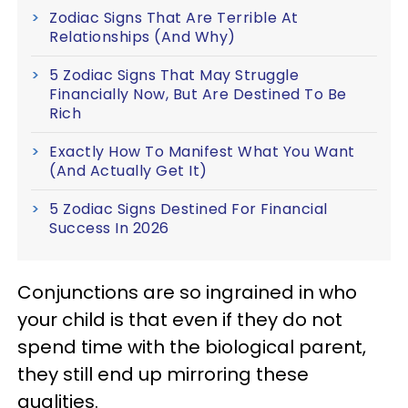
Zodiac Signs That Are Terrible At
Relationships (And Why)
5 Zodiac Signs That May Struggle
Financially Now, But Are Destined To Be
Rich
Exactly How To Manifest What You Want
(And Actually Get It)
5 Zodiac Signs Destined For Financial
Success In 2026
Conjunctions are so ingrained in who
your child is that even if they do not
spend time with the biological parent,
they still end up mirroring these
qualities.