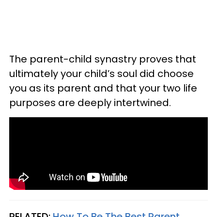
The parent-child synastry proves that
ultimately your child’s soul did choose
you as its parent and that your two life
purposes are deeply intertwined.
RELATED:
How To Be The Best Parent