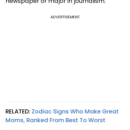
newspaper or major in journalism.
ADVERTISEMENT
RELATED:
Zodiac Signs Who Make Great
Moms, Ranked From Best To Worst