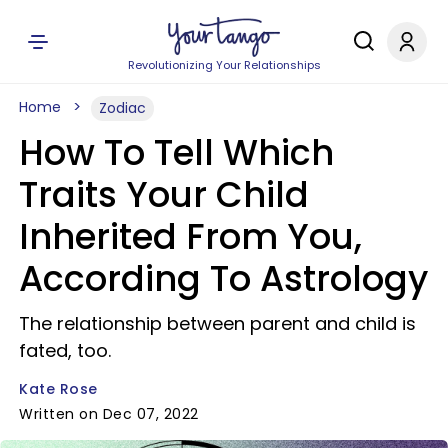
Revolutionizing Your Relationships
Home
Zodiac
How To Tell Which
Traits Your Child
Inherited From You,
According To Astrology
The relationship between parent and child is
fated, too.
Kate Rose
Written on Dec 07, 2022