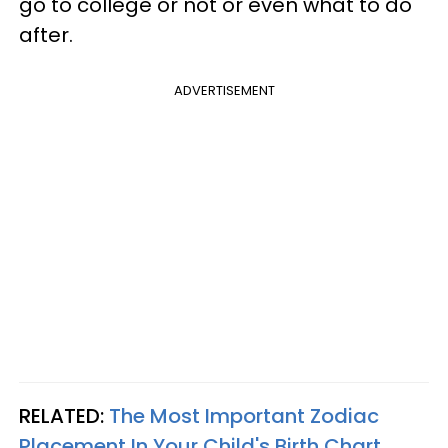
go to college or not or even what to do
after.
ADVERTISEMENT
RELATED:
The Most Important Zodiac
Placement In Your Child's Birth Chart