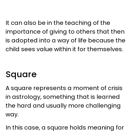
It can also be in the teaching of the
importance of giving to others that then
is adopted into a way of life because the
child sees value within it for themselves.
Square
A square represents a moment of crisis
in astrology, something that is learned
the hard and usually more challenging
way.
In this case, a square holds meaning for