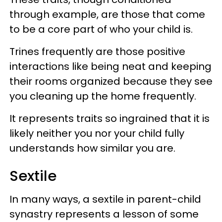
through example, are those that come
to be a core part of who your child is.
Trines frequently are those positive
interactions like being neat and keeping
their rooms organized because they see
you cleaning up the home frequently.
It represents traits so ingrained that it is
likely neither you nor your child fully
understands how similar you are.
Sextile
In many ways, a sextile in parent-child
synastry represents a lesson of some