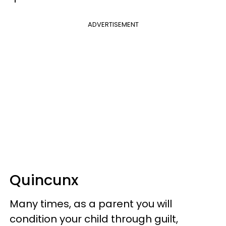
ADVERTISEMENT
Quincunx
Many times, as a parent you will
condition your child through guilt,