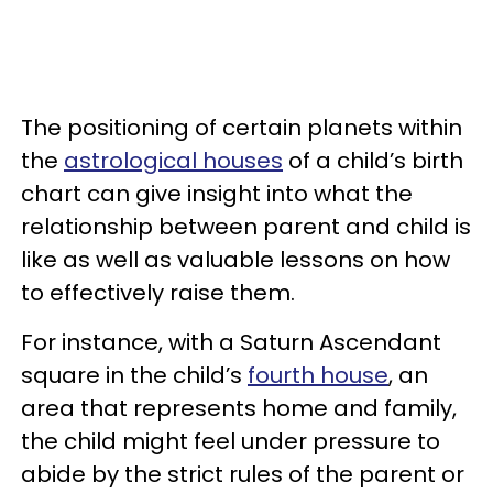
The positioning of certain planets within
the
astrological houses
of a child’s birth
chart can give insight into what the
relationship between parent and child is
like as well as valuable lessons on how
to effectively raise them.
For instance, with a Saturn Ascendant
square in the child’s
fourth house
, an
area that represents home and family,
the child might feel under pressure to
abide by the strict rules of the parent or