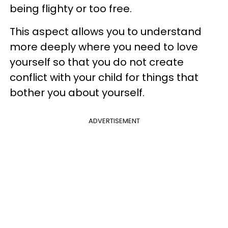
being flighty or too free.
This aspect allows you to understand
more deeply where you need to love
yourself so that you do not create
conflict with your child for things that
bother you about yourself.
ADVERTISEMENT