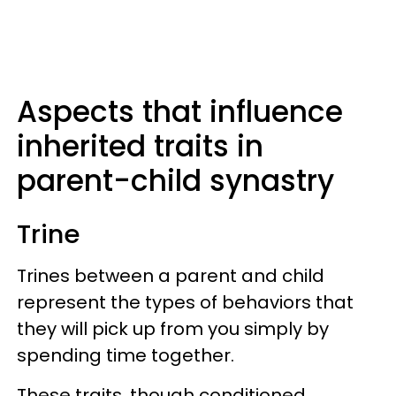
Aspects that influence
inherited traits in
parent-child synastry
Trine
Trines between a parent and child
represent the types of behaviors that
they will pick up from you simply by
spending time together.
These traits, though conditioned