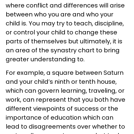
where conflict and differences will arise
between who you are and who your
child is. You may try to teach, discipline,
or control your child to change these
parts of themselves but ultimately, it is
an area of the synastry chart to bring
greater understanding to.
For example, a square between Saturn
and your child’s ninth or tenth house,
which can govern learning, traveling, or
work, can represent that you both have
different viewpoints of success or the
importance of education which can
lead to disagreements over whether to