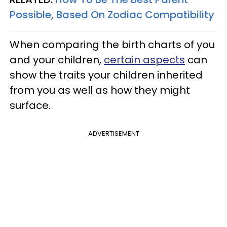
Possible, Based On Zodiac Compatibility
When comparing the birth charts of you
and your children,
certain aspects
can
show the traits your children inherited
from you as well as how they might
surface.
ADVERTISEMENT