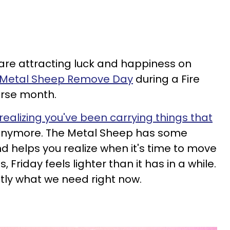
 are attracting luck and happiness on
a Metal Sheep Remove Day
during a Fire
rse month.
alizing you've been carrying things that
e anymore. The Metal Sheep has some
d helps you realize when it's time to move
, Friday feels lighter than it has in a while.
ctly what we need right now.