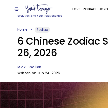
LOVE
ZODIAC
HORO
Revolutionizing Your Relationships
Home
Zodiac
6 Chinese Zodiac S
26, 2026
Micki Spollen
Written on Jun 24, 2026