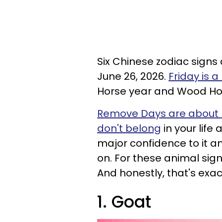
Six Chinese zodiac signs
June 26, 2026.
Friday is 
Horse year and Wood Ho
Remove Days are about re
don't belong
in your lif
major confidence to it an
on. For these animal signs
And honestly, that's exa
1. Goat