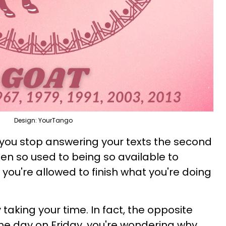
Design: YourTango
y you stop answering your texts the second
ten so used to being so available to
you're allowed to finish what you're doing
aking your time. In fact, the opposite
he day on Friday, you're wondering why