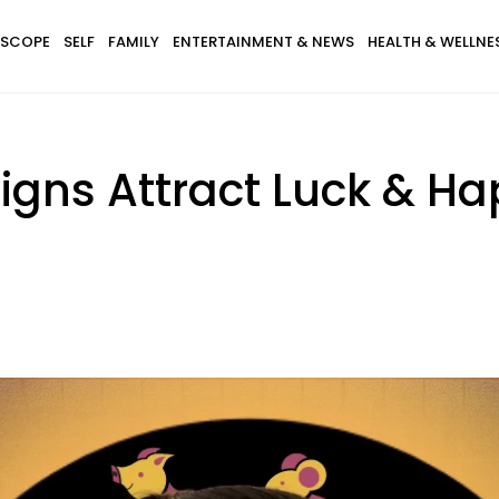
SCOPE
SELF
FAMILY
ENTERTAINMENT & NEWS
HEALTH & WELLNE
igns Attract Luck & H