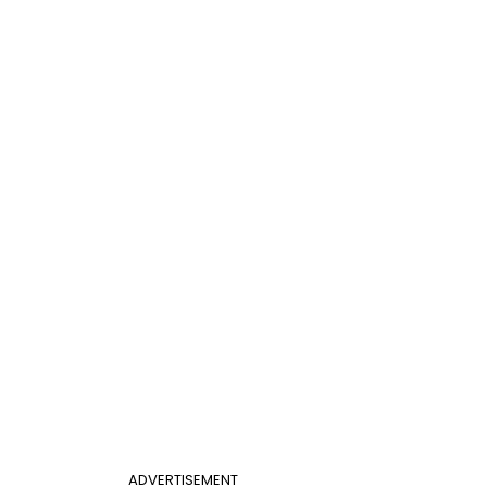
ADVERTISEMENT