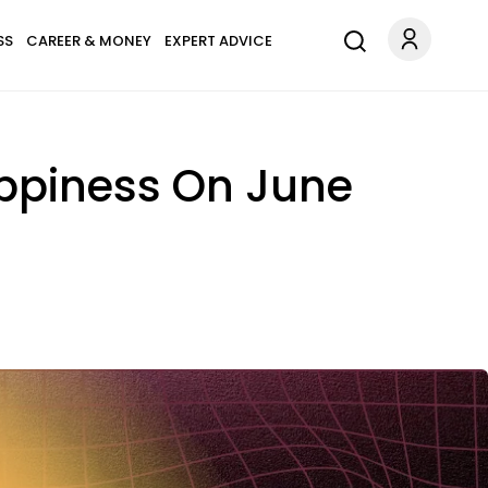
SS
CAREER & MONEY
EXPERT ADVICE
appiness On June