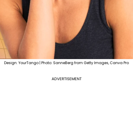
Design: YourTango | Photo: SanneBerg from Getty Images, Canva Pro
ADVERTISEMENT