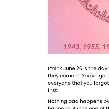
I think June 26 is the da
they come in. You've got
everyone that you forgot 
first.
Nothing bad happens by t
happens. By the end of t