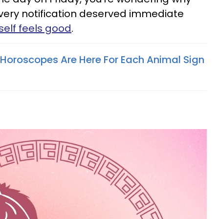
every notification deserved immediate
elf feels good
.
Horoscopes Are Here For Each Animal Sign