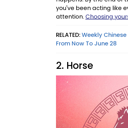
you've been acting like 
attention.
Choosing yours
RELATED:
Weekly Chinese 
From Now To June 28
2. Horse