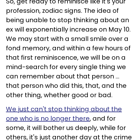
So, get ready to reminisce like it's your
profession, zodiac signs. The idea of
being unable to stop thinking about an
ex will exponentially increase on May 10.
We may start with a small smile over a
fond memory, and within a few hours of
that first reminiscence, we will be on a
mind-search for every single thing we
can remember about that person ...
that person who did this, that, and the
other thing, whether good or bad.
We just can't stop thinking about the
one who is no longer there
, and for
some, it will bother us deeply, while for
others, it's just another day at the crime