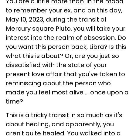
You are a little more than 'in the mood'
to remember your ex, and on this day,
May 10, 2023, during the transit of
Mercury square Pluto, you will take your
interest into the realm of obsession. Do
you want this person back, Libra? Is this
what this is about? Or, are you just so
dissatisfied with the state of your
present love affair that you've taken to
reminiscing about the person who
made you feel most alive ... once upon a
time?
This is a tricky transit in so much as it's
about healing, and apparently, you
aren't quite healed. You walked into a