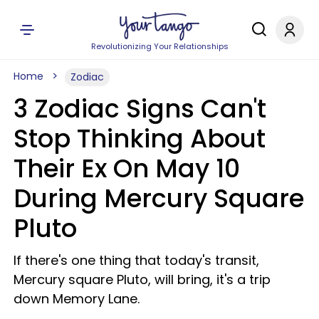
Revolutionizing Your Relationships
Home
Zodiac
3 Zodiac Signs Can't
Stop Thinking About
Their Ex On May 10
During Mercury Square
Pluto
If there's one thing that today's transit,
Mercury square Pluto, will bring, it's a trip
down Memory Lane.