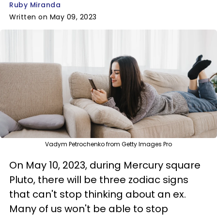
Ruby Miranda
Written on May 09, 2023
Vadym Petrochenko from Getty Images Pro
On May 10, 2023, during Mercury square
Pluto, there will be three zodiac signs
that can't stop thinking about an ex.
Many of us won't be able to stop