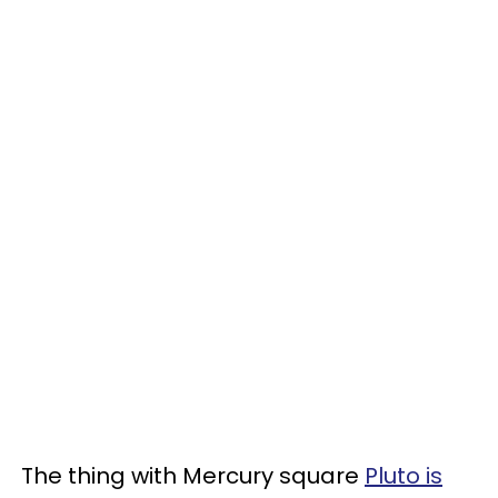
The thing with Mercury square
Pluto is