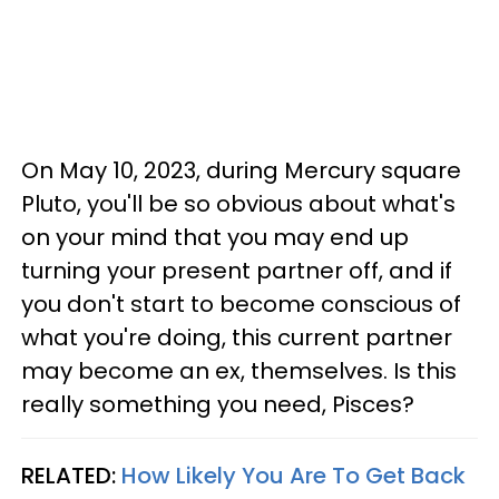
On May 10, 2023, during Mercury square
Pluto, you'll be so obvious about what's
on your mind that you may end up
turning your present partner off, and if
you don't start to become conscious of
what you're doing, this current partner
may become an ex, themselves. Is this
really something you need, Pisces?
RELATED:
How Likely You Are To Get Back