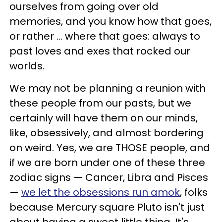
ourselves from going over old
memories, and you know how that goes,
or rather ... where that goes: always to
past loves and exes that rocked our
worlds.
We may not be planning a reunion with
these people from our pasts, but we
certainly will have them on our minds,
like, obsessively, and almost bordering
on weird. Yes, we are THOSE people, and
if we are born under one of these three
zodiac signs — Cancer, Libra and Pisces
—
we let the obsessions run amok
, folks
because Mercury square Pluto isn't just
about having a sweet little thing. It's