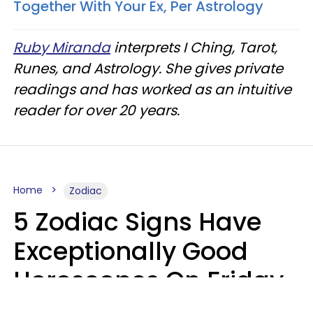
Together With Your Ex, Per Astrology
Ruby Miranda
interprets I Ching, Tarot,
Runes, and Astrology. She gives private
readings and has worked as an intuitive
reader for over 20 years.
Home
Zodiac
5 Zodiac Signs Have
Exceptionally Good
Horoscopes On Friday,
August 7