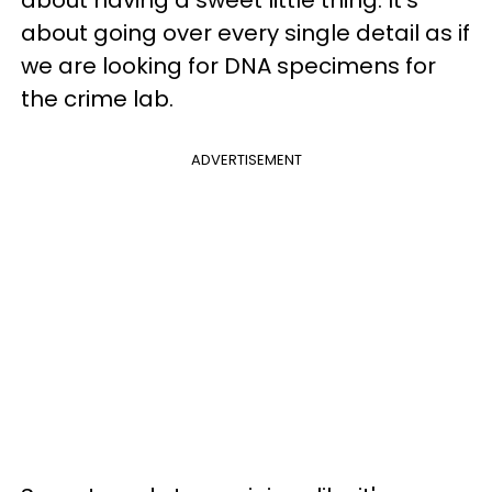
about going over every single detail as if
we are looking for DNA specimens for
the crime lab.
ADVERTISEMENT