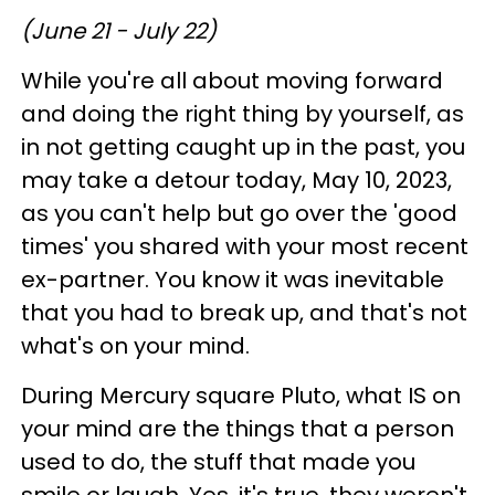
(June 21 - July 22)
While you're all about moving forward
and doing the right thing by yourself, as
in not getting caught up in the past, you
may take a detour today, May 10, 2023,
as you can't help but go over the 'good
times' you shared with your most recent
ex-partner. You know it was inevitable
that you had to break up, and that's not
what's on your mind.
During Mercury square Pluto, what IS on
your mind are the things that a person
used to do, the stuff that made you
smile or laugh. Yes, it's true, they weren't