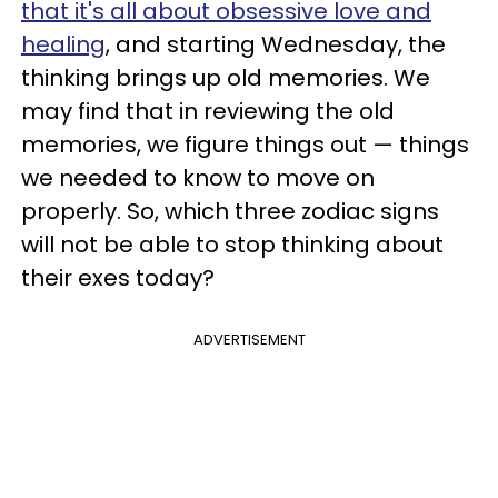
that it's all about obsessive love and
healing
, and starting Wednesday, the
thinking brings up old memories. We
may find that in reviewing the old
memories, we figure things out — things
we needed to know to move on
properly. So, which three zodiac signs
will not be able to stop thinking about
their exes today?
ADVERTISEMENT