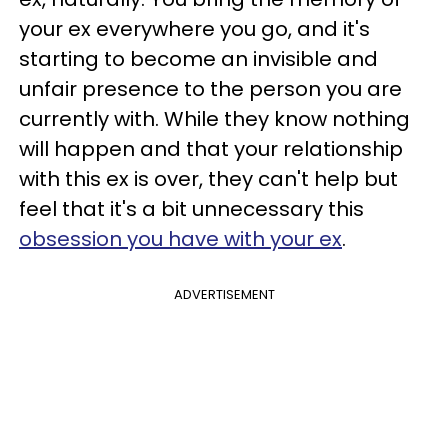
your ex everywhere you go, and it's
starting to become an invisible and
unfair presence to the person you are
currently with. While they know nothing
will happen and that your relationship
with this ex is over, they can't help but
feel that it's a bit unnecessary this
obsession you have with your ex
.
ADVERTISEMENT