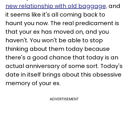
new relationship with old baggage,
and
it seems like it's all coming back to
haunt you now. The real predicament is
that your ex has moved on, and you
haven't. You won't be able to stop
thinking about them today because
there's a good chance that today is an
actual anniversary of some sort. Today's
date in itself brings about this obsessive
memory of your ex.
ADVERTISEMENT