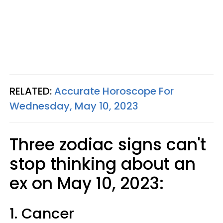
RELATED:
Accurate Horoscope For
Wednesday, May 10, 2023
Three zodiac signs can't
stop thinking about an
ex on May 10, 2023:
1. Cancer