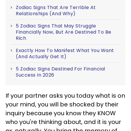
Zodiac Signs That Are Terrible At
Relationships (And Why)
5 Zodiac Signs That May Struggle
Financially Now, But Are Destined To Be
Rich
Exactly How To Manifest What You Want
(And Actually Get It)
5 Zodiac Signs Destined For Financial
Success In 2026
If your partner asks you today what is on
your mind, you will be shocked by their
inquiry because you know they KNOW
who you're thinking about, and it is your
ex, naturally. You bring the memory of