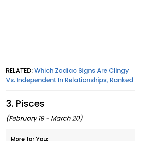
RELATED:
Which Zodiac Signs Are Clingy
Vs. Independent In Relationships, Ranked
3. Pisces
(February 19 - March 20)
More for You: