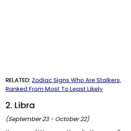
RELATED:
Zodiac Signs Who Are Stalkers,
Ranked From Most To Least Likely
2. Libra
(September 23 - October 22)