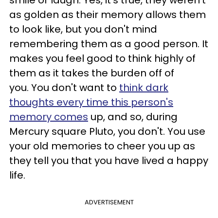
as golden as their memory allows them
to look like, but you don't mind
remembering them as a good person. It
makes you feel good to think highly of
them as it takes the burden off of
you. You don't want to
think dark
thoughts every time this person's
memory comes
up, and so, during
Mercury square Pluto, you don't. You use
your old memories to cheer you up as
they tell you that you have lived a happy
life.
ADVERTISEMENT