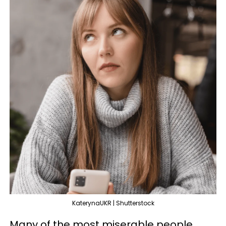
KaterynaUKR | Shutterstock
Many of the most miserable people