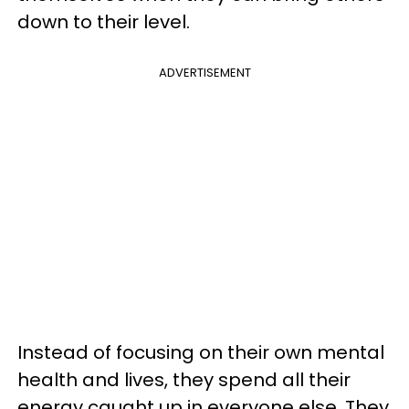
down to their level.
ADVERTISEMENT
Instead of focusing on their own mental
health and lives, they spend all their
energy caught up in everyone else. They