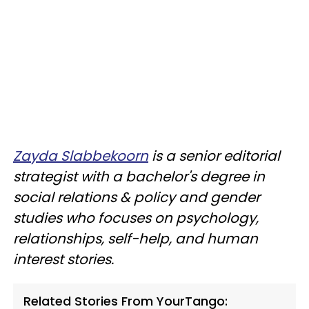
Zayda Slabbekoorn
is a senior editorial
strategist with a bachelor's degree in
social relations & policy and gender
studies who focuses on psychology,
relationships, self-help, and human
interest stories.
Related Stories From YourTango: