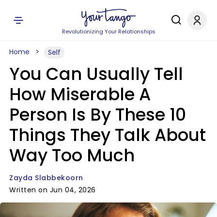
Revolutionizing Your Relationships
Home
Self
You Can Usually Tell
How Miserable A
Person Is By These 10
Things They Talk About
Way Too Much
Zayda Slabbekoorn
Written on Jun 04, 2026