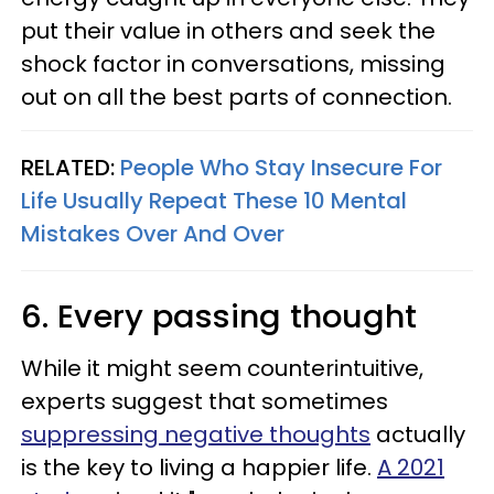
put their value in others and seek the
shock factor in conversations, missing
out on all the best parts of connection.
RELATED:
People Who Stay Insecure For
Life Usually Repeat These 10 Mental
Mistakes Over And Over
6. Every passing thought
While it might seem counterintuitive,
experts suggest that sometimes
suppressing negative thoughts
actually
is the key to living a happier life.
A 2021