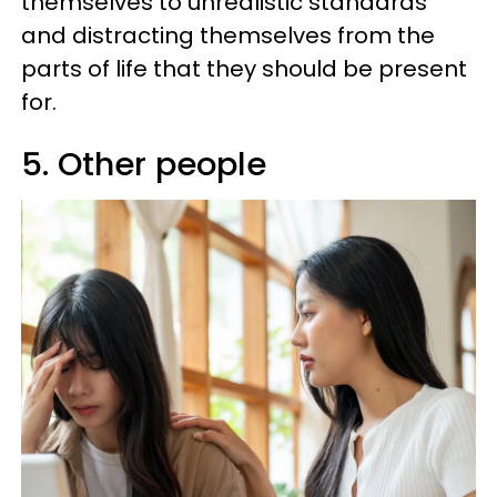
themselves to unrealistic standards
and distracting themselves from the
parts of life that they should be present
for.
5. Other people