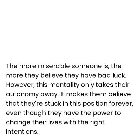
The more miserable someone is, the
more they believe they have bad luck.
However, this mentality only takes their
autonomy away. It makes them believe
that they're stuck in this position forever,
even though they have the power to
change their lives with the right
intentions.