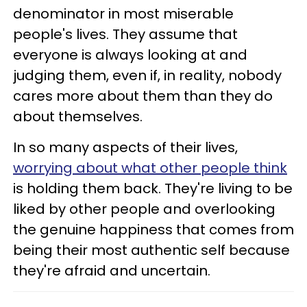
denominator in most miserable
people's lives. They assume that
everyone is always looking at and
judging them, even if, in reality, nobody
cares more about them than they do
about themselves.
In so many aspects of their lives,
worrying about what other people think
is holding them back. They're living to be
liked by other people and overlooking
the genuine happiness that comes from
being their most authentic self because
they're afraid and uncertain.