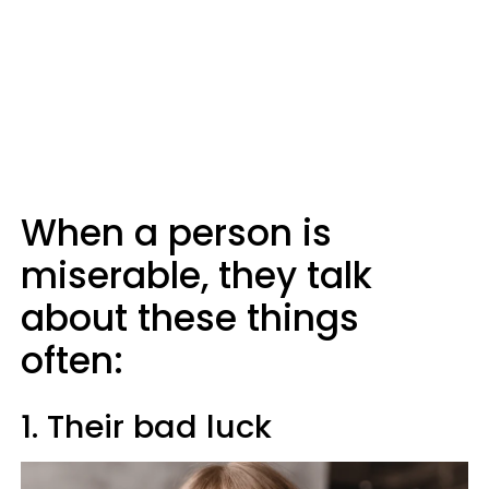
When a person is
miserable, they talk
about these things
often:
1. Their bad luck