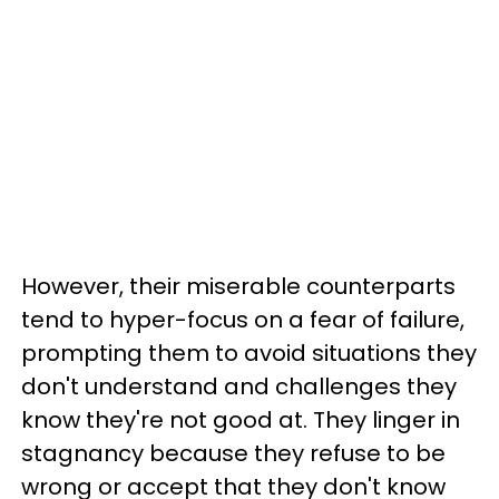
However, their miserable counterparts
tend to hyper-focus on a fear of failure,
prompting them to avoid situations they
don't understand and challenges they
know they're not good at. They linger in
stagnancy because they refuse to be
wrong or accept that they don't know