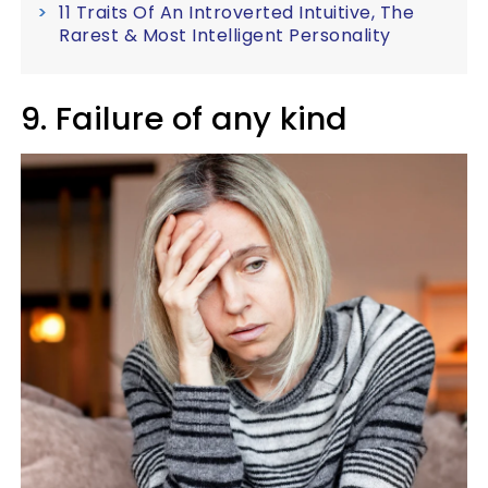
11 Traits Of An Introverted Intuitive, The
Rarest & Most Intelligent Personality
9. Failure of any kind