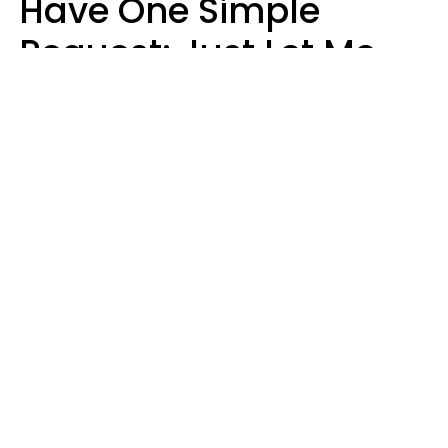
Have One Simple
Request: Just Let Me
Do My Job, Please
Christine Keene
Maria Lupan | Unsplash