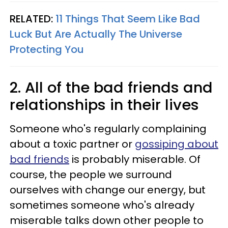
RELATED:
11 Things That Seem Like Bad
Luck But Are Actually The Universe
Protecting You
2. All of the bad friends and
relationships in their lives
Someone who's regularly complaining
about a toxic partner or
gossiping about
bad friends
is probably miserable. Of
course, the people we surround
ourselves with change our energy, but
sometimes someone who's already
miserable talks down other people to