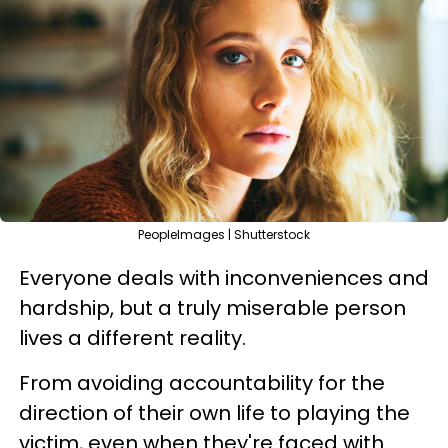
PeopleImages | Shutterstock
Everyone deals with inconveniences and
hardship, but a truly miserable person
lives a different reality.
From avoiding accountability for the
direction of their own life to playing the
victim, even when they're faced with