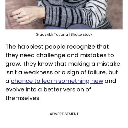
Gladskikh Tatiana | Shutterstock
The happiest people recognize that
they need challenge and mistakes to
grow. They know that making a mistake
isn't a weakness or a sign of failure, but
a
chance to learn something new
and
evolve into a better version of
themselves.
ADVERTISEMENT