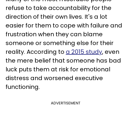
refuse to take accountability for the
direction of their own lives. It's a lot
easier for them to cope with failure and
frustration when they can blame
someone or something else for their
reality. According to
a 2015 study
, even
the mere belief that someone has bad
luck puts them at risk for emotional
distress and worsened executive
functioning.
ADVERTISEMENT