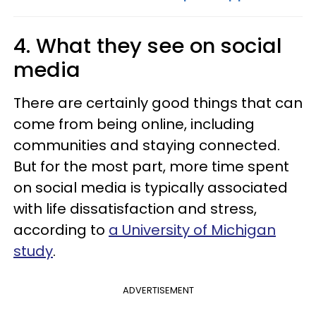
4. What they see on social
media
There are certainly good things that can
come from being online, including
communities and staying connected.
But for the most part, more time spent
on social media is typically associated
with life dissatisfaction and stress,
according to
a University of Michigan
study
.
ADVERTISEMENT