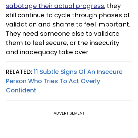
sabotage their actual progress
, they
still continue to cycle through phases of
validation and shame to feel important.
They need someone else to validate
them to feel secure, or the insecurity
and inadequacy take over.
RELATED:
11 Subtle Signs Of An Insecure
Person Who Tries To Act Overly
Confident
ADVERTISEMENT