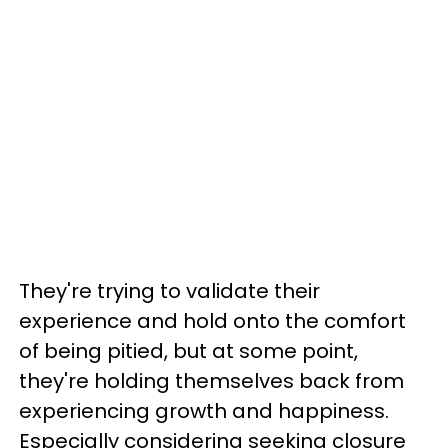
They're trying to validate their
experience and hold onto the comfort
of being pitied, but at some point,
they're holding themselves back from
experiencing growth and happiness.
Especially considering seeking closure