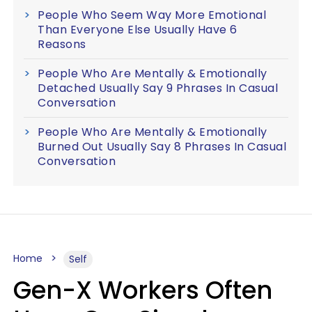
People Who Seem Way More Emotional
Than Everyone Else Usually Have 6
Reasons
People Who Are Mentally & Emotionally
Detached Usually Say 9 Phrases In Casual
Conversation
People Who Are Mentally & Emotionally
Burned Out Usually Say 8 Phrases In Casual
Conversation
Home
Self
Gen-X Workers Often