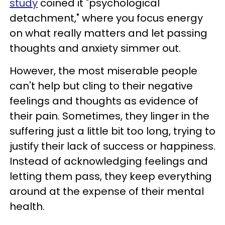
study
coined it "psychological
detachment," where you focus energy
on what really matters and let passing
thoughts and anxiety simmer out.
However, the most miserable people
can't help but cling to their negative
feelings and thoughts as evidence of
their pain. Sometimes, they linger in the
suffering just a little bit too long, trying to
justify their lack of success or happiness.
Instead of acknowledging feelings and
letting them pass, they keep everything
around at the expense of their mental
health.