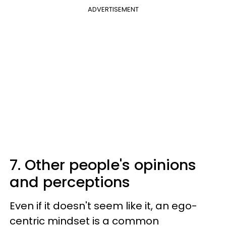
ADVERTISEMENT
7. Other people's opinions
and perceptions
Even if it doesn't seem like it, an ego-
centric mindset is a common