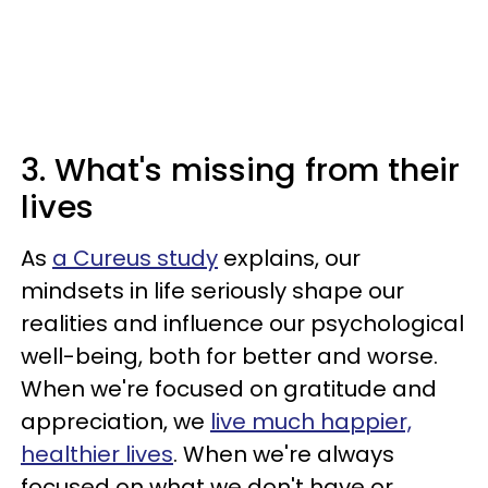
3. What's missing from their
lives
As
a Cureus study
explains, our
mindsets in life seriously shape our
realities and influence our psychological
well-being, both for better and worse.
When we're focused on gratitude and
appreciation, we
live much happier,
healthier lives
. When we're always
focused on what we don't have or