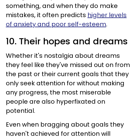
something, and when they do make
mistakes, it often predicts
higher levels
of anxiety and poor self-esteem
.
10. Their hopes and dreams
Whether it's nostalgia about dreams
they feel like they've missed out on from
the past or their current goals that they
only seek attention for without making
any progress, the most miserable
people are also hyperfixated on
potential.
Even when bragging about goals they
haven't achieved for attention will