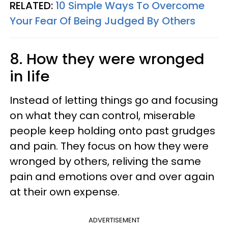
RELATED:
10 Simple Ways To Overcome
Your Fear Of Being Judged By Others
8. How they were wronged
in life
Instead of letting things go and focusing
on what they can control, miserable
people keep holding onto past grudges
and pain. They focus on how they were
wronged by others, reliving the same
pain and emotions over and over again
at their own expense.
ADVERTISEMENT