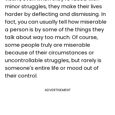
minor struggles, they make their lives
harder by deflecting and dismissing. In
fact, you can usually tell how miserable
a person is by some of the things they
talk about way too much. Of course,
some people truly are miserable
because of their circumstances or
uncontrollable struggles, but rarely is
someone's entire life or mood out of
their control.
ADVERTISEMENT