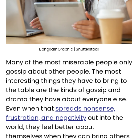
BongkarnGraphic | Shutterstock
Many of the most miserable people only
gossip about other people. The most
interesting things they have to bring to
the table are the kinds of gossip and
drama they have about everyone else.
Even when that
spreads nonsense,
frustration, and negativity
out into the
world, they feel better about
themselves when they can bring others