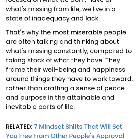
what's missing from life, we live in a
state of inadequacy and lack.
That's why the most miserable people
are often talking and thinking about
what's missing constantly, compared to
taking stock of what they have. They
frame their well-being and happiness
around things they have to work toward,
rather than crafting a sense of peace
and purpose in the attainable and
inevitable parts of life.
RELATED:
7 Mindset Shifts That Will Set
You Free From Other People's Approval