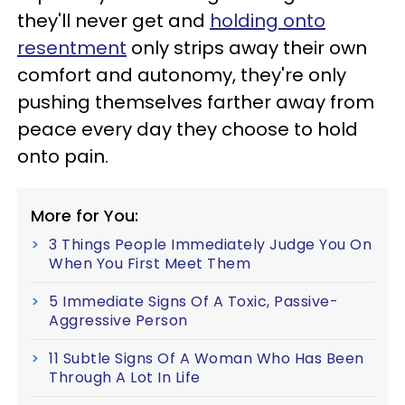
they'll never get and
holding onto
resentment
only strips away their own
comfort and autonomy, they're only
pushing themselves farther away from
peace every day they choose to hold
onto pain.
More for You:
3 Things People Immediately Judge You On
When You First Meet Them
5 Immediate Signs Of A Toxic, Passive-
Aggressive Person
11 Subtle Signs Of A Woman Who Has Been
Through A Lot In Life