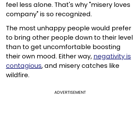
feel less alone. That's why "misery loves
company" is so recognized.
The most unhappy people would prefer
to bring other people down to their level
than to get uncomfortable boosting
their own mood. Either way,
negativity is
contagious
, and misery catches like
wildfire.
ADVERTISEMENT