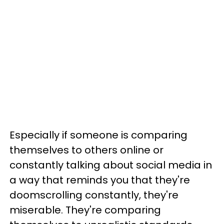
Especially if someone is comparing
themselves to others online or
constantly talking about social media in
a way that reminds you that they're
doomscrolling constantly, they're
miserable. They're comparing