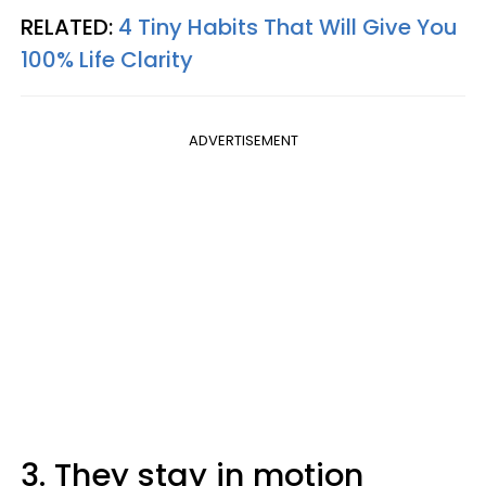
RELATED:
4 Tiny Habits That Will Give You
100% Life Clarity
ADVERTISEMENT
3. They stay in motion