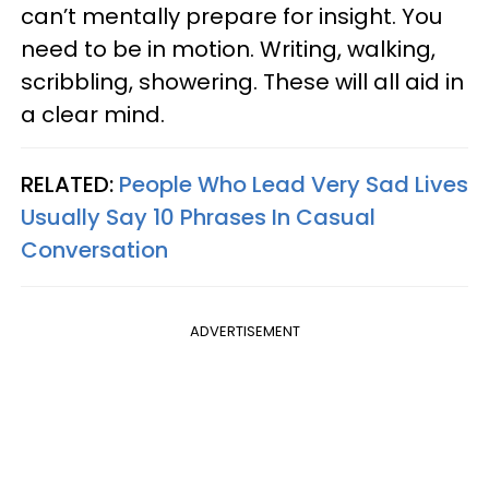
can’t mentally prepare for insight. You
need to be in motion. Writing, walking,
scribbling, showering. These will all aid in
a clear mind.
RELATED:
People Who Lead Very Sad Lives
Usually Say 10 Phrases In Casual
Conversation
ADVERTISEMENT