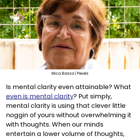
Mica Bassa | Pexels
Is mental clarity even attainable? What
even is mental clarity
? Put simply,
mental clarity is using that clever little
noggin of yours without overwhelming it
with thoughts. When our minds
entertain a lower volume of thoughts,