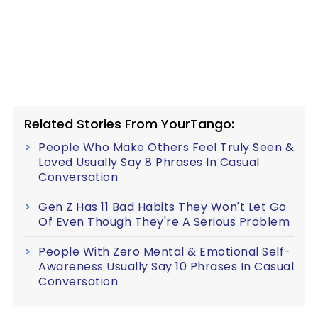
Related Stories From YourTango:
People Who Make Others Feel Truly Seen &
Loved Usually Say 8 Phrases In Casual
Conversation
Gen Z Has 11 Bad Habits They Won't Let Go
Of Even Though They're A Serious Problem
People With Zero Mental & Emotional Self-
Awareness Usually Say 10 Phrases In Casual
Conversation