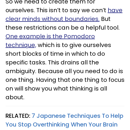
So we need to create them for
ourselves. This isn’t to say we can’t
have
clear minds without boundaries.
But
these restrictions can be a helpful tool.
One example is the Pomodoro
technique,
which is to give ourselves
short blocks of time in which to do
specific tasks. This drains all the
ambiguity. Because all you need to do is
one thing. Having that one thing to focus
on will show you what thinking is all
about.
RELATED:
7 Japanese Techniques To Help
You Stop Overthinking When Your Brain