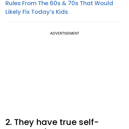
Rules From The 60s & 70s That Would
Likely Fix Today’s Kids
ADVERTISEMENT
2. They have true self-