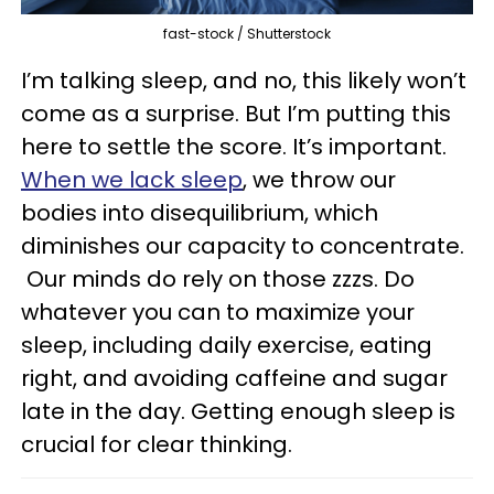
fast-stock / Shutterstock
I’m talking sleep, and no, this likely won’t
come as a surprise. But I’m putting this
here to settle the score. It’s important.
When we lack sleep
, we throw our
bodies into disequilibrium, which
diminishes our capacity to concentrate.
Our minds do rely on those zzzs. Do
whatever you can to maximize your
sleep, including daily exercise, eating
right, and avoiding caffeine and sugar
late in the day. Getting enough sleep is
crucial for clear thinking.