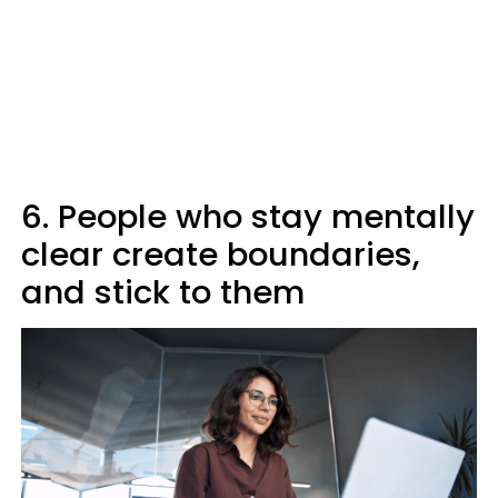
6. People who stay mentally
clear create boundaries,
and stick to them