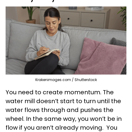
Krakenimages.com / Shutterstock
You need to create momentum. The
water mill doesn’t start to turn until the
water flows through and pushes the
wheel. In the same way, you won’t be in
flow if you aren’t already moving. You