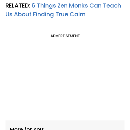
RELATED:
6 Things Zen Monks Can Teach
Us About Finding True Calm
ADVERTISEMENT
More for You: