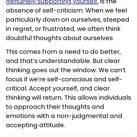
genuinely supporting yourself
, is the
absence of self-criticism. When we feel
particularly down on ourselves, steeped
in regret, or frustrated, we often think
doubtful thoughts about ourselves.
This comes from a need to do better,
and that’s understandable. But clear
thinking goes out the window. We can’t
focus if we’re self-conscious and self-
critical. Accept yourself, and clear
thinking will return. This allows individuals
to approach their thoughts and
emotions with a non-judgmental and
accepting attitude.