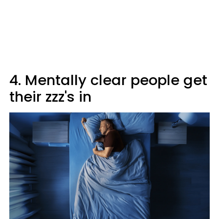
4. Mentally clear people get
their zzz's in