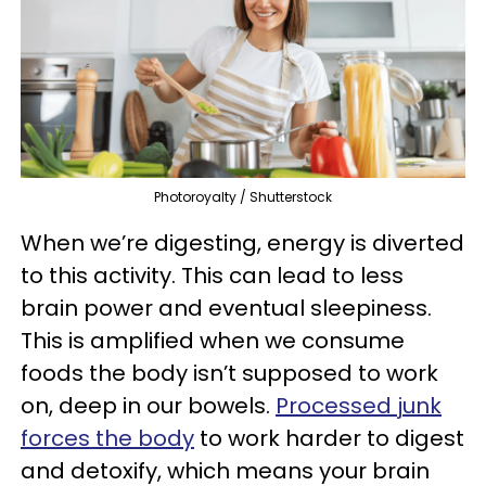
Photoroyalty / Shutterstock
When we’re digesting, energy is diverted
to this activity. This can lead to less
brain power and eventual sleepiness.
This is amplified when we consume
foods the body isn’t supposed to work
on, deep in our bowels.
Processed junk
forces the body
to work harder to digest
and detoxify, which means your brain