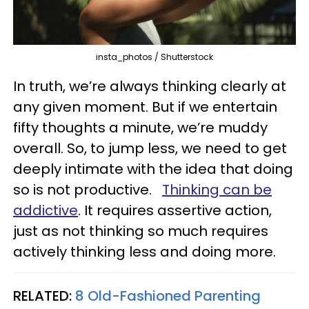
insta_photos / Shutterstock
In truth, we’re always thinking clearly at
any given moment. But if we entertain
fifty thoughts a minute, we’re muddy
overall. So, to jump less, we need to get
deeply intimate with the idea that doing
so is not productive.
Thinking can be
addictive
. It requires assertive action,
just as not thinking so much requires
actively thinking less and doing more.
RELATED:
8 Old-Fashioned Parenting