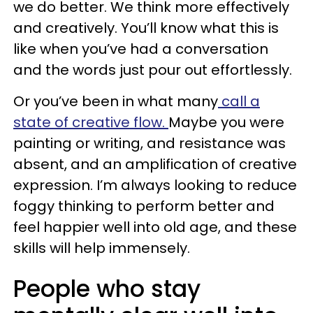
we do better. We think more effectively
and creatively. You’ll know what this is
like when you’ve had a conversation
and the words just pour out effortlessly.
Or you’ve been in what many
call a
state of creative flow.
Maybe you were
painting or writing, and resistance was
absent, and an amplification of creative
expression. I’m always looking to reduce
foggy thinking to perform better and
feel happier well into old age, and these
skills will help immensely.
People who stay