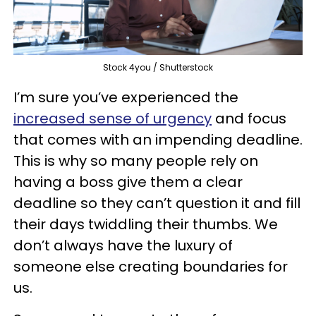
Stock 4you / Shutterstock
I’m sure you’ve experienced the
increased sense of urgency
and focus
that comes with an impending deadline.
This is why so many people rely on
having a boss give them a clear
deadline so they can’t question it and fill
their days twiddling their thumbs. We
don’t always have the luxury of
someone else creating boundaries for
us.