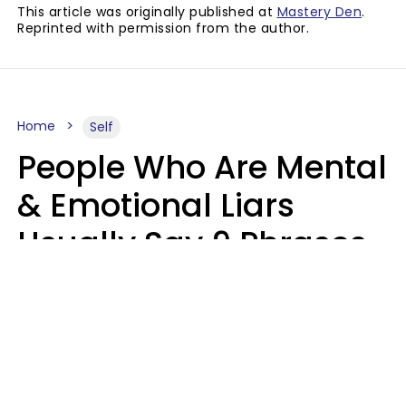
This article was originally published at
Mastery Den
.
Reprinted with permission from the author.
Home
Self
People Who Are Mental
& Emotional Liars
Usually Say 9 Phrases
In Casual
Conversation
Haley Van Horn