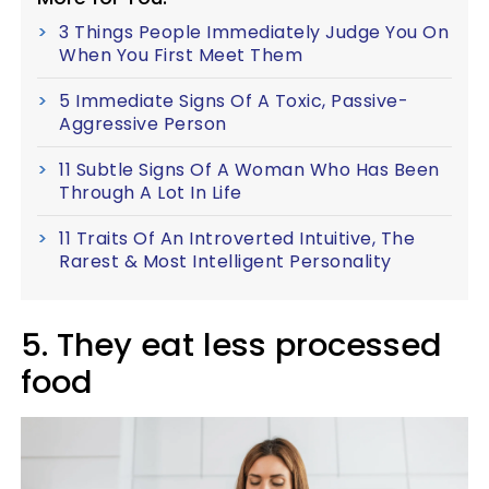
3 Things People Immediately Judge You On
When You First Meet Them
5 Immediate Signs Of A Toxic, Passive-
Aggressive Person
11 Subtle Signs Of A Woman Who Has Been
Through A Lot In Life
11 Traits Of An Introverted Intuitive, The
Rarest & Most Intelligent Personality
5. They eat less processed
food