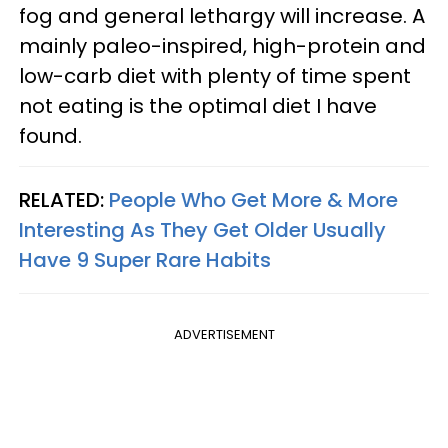
fog and general lethargy will increase. A
mainly paleo-inspired, high-protein and
low-carb diet with plenty of time spent
not eating is the optimal diet I have
found.
RELATED:
People Who Get More & More
Interesting As They Get Older Usually
Have 9 Super Rare Habits
ADVERTISEMENT