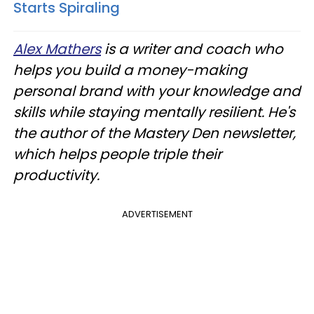
Starts Spiraling
Alex Mathers
is a writer and coach who
helps you build a money-making
personal brand with your knowledge and
skills while staying mentally resilient. He's
the author of the Mastery Den newsletter,
which helps people triple their
productivity.
ADVERTISEMENT