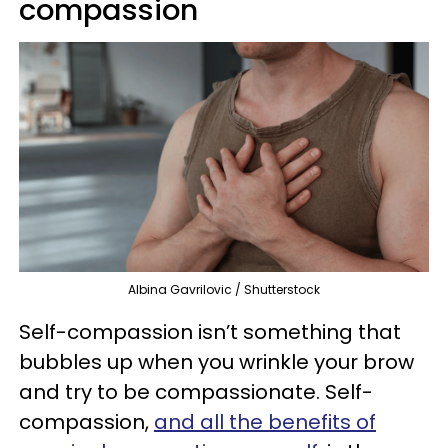
compassion
Albina Gavrilovic / Shutterstock
Self-compassion isn’t something that
bubbles up when you wrinkle your brow
and try to be compassionate. Self-
compassion,
and all the benefits of