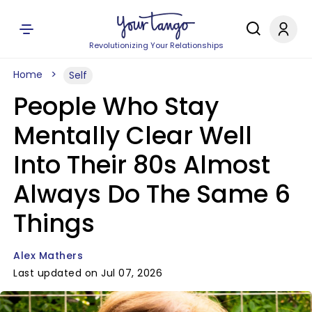
Revolutionizing Your Relationships
Home
Self
People Who Stay
Mentally Clear Well
Into Their 80s Almost
Always Do The Same 6
Things
Alex Mathers
Last updated on Jul 07, 2026