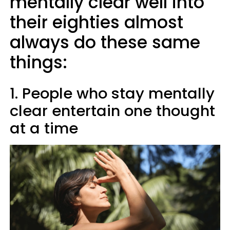
mentally clear well into
their eighties almost
always do these same
things:
1. People who stay mentally
clear entertain one thought
at a time