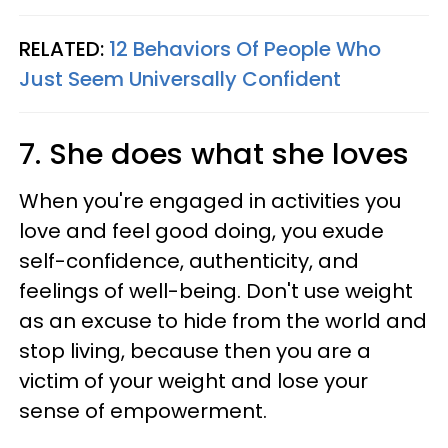
RELATED:
12 Behaviors Of People Who
Just Seem Universally Confident
7. She does what she loves
When you're engaged in activities you
love and feel good doing, you exude
self-confidence, authenticity, and
feelings of well-being. Don't use weight
as an excuse to hide from the world and
stop living, because then you are a
victim of your weight and lose your
sense of empowerment.