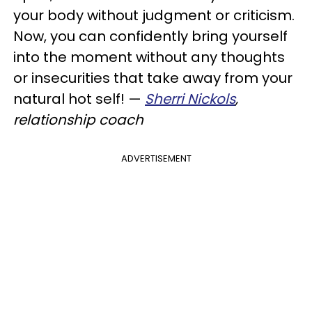
your body without judgment or criticism.
Now, you can confidently bring yourself
into the moment without any thoughts
or insecurities that take away from your
natural hot self! —
Sherri Nickols
,
relationship coach
ADVERTISEMENT