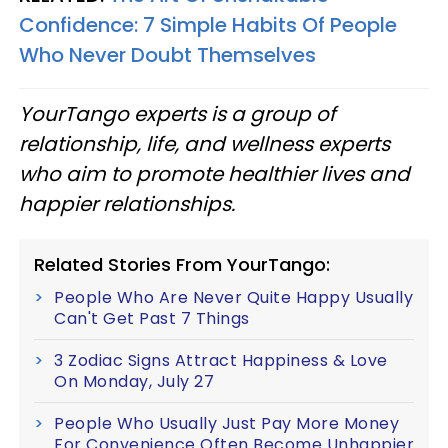
Confidence: 7 Simple Habits Of People
Who Never Doubt Themselves
YourTango experts is a group of
relationship, life, and wellness experts
who aim to promote healthier lives and
happier relationships.
Related Stories From YourTango:
People Who Are Never Quite Happy Usually
Can't Get Past 7 Things
3 Zodiac Signs Attract Happiness & Love
On Monday, July 27
People Who Usually Just Pay More Money
For Convenience Often Become Unhappier