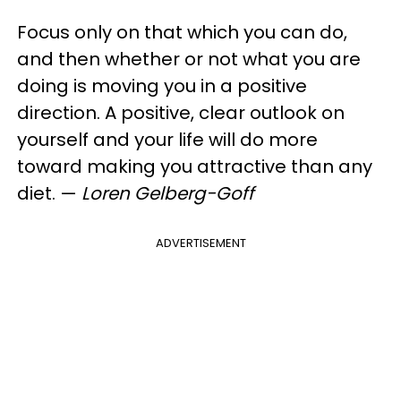
Focus only on that which you can do,
and then whether or not what you are
doing is moving you in a positive
direction. A positive, clear outlook on
yourself and your life will do more
toward making you attractive than any
diet.
—
Loren​ Gelberg-Goff
ADVERTISEMENT