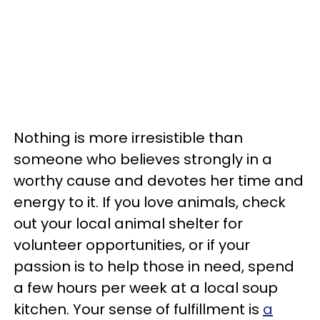
Nothing is more irresistible than
someone who believes strongly in a
worthy cause and devotes her time and
energy to it. If you love animals, check
out your local animal shelter for
volunteer opportunities, or
if your
passion is to help those in need
, spend
a few hours per week at a local soup
kitchen. Your sense of fulfillment is
a