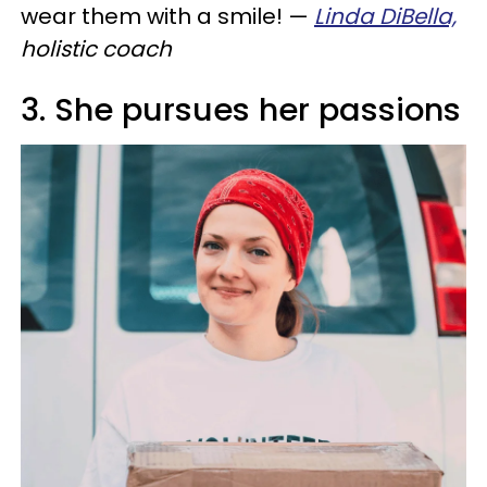
wear them with a smile!
—
Linda DiBella,
holistic coach
3. She pursues her passions