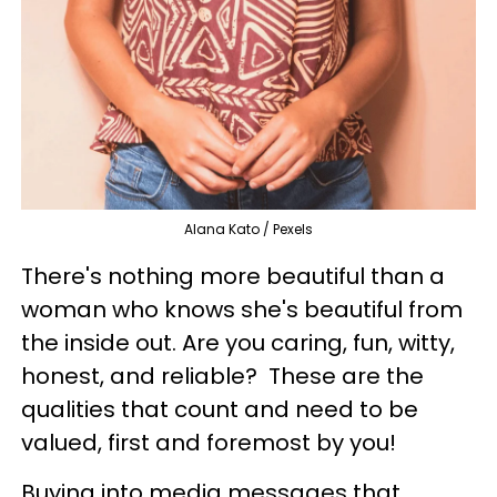
Alana Kato / Pexels
There's nothing more beautiful than a
woman who knows she's beautiful from
the inside out. Are you caring, fun, witty,
honest, and reliable? These are the
qualities that count and need to be
valued, first and foremost by you!
Buying into media messages that