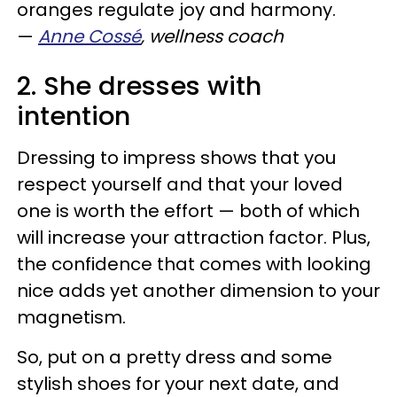
oranges regulate joy and harmony.
—
Anne Cossé
, wellness coach
2. She dresses with
intention
Dressing to impress shows that you
respect yourself and that your loved
one is worth the effort
—
both of which
will increase your attraction factor. Plus,
the confidence that comes with looking
nice adds yet another dimension to your
magnetism.
So, put on a pretty dress and some
stylish shoes for your next date, and