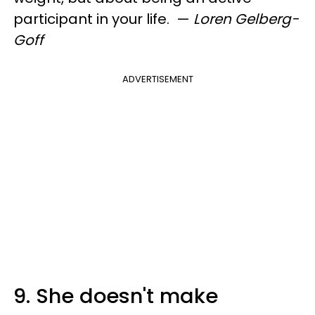
participant in your life.
—
Loren Gelberg-
Goff
ADVERTISEMENT
9. She doesn't make