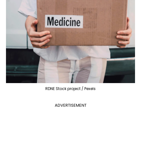
RDNE Stock project / Pexels
ADVERTISEMENT