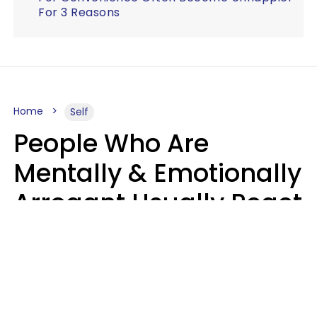
For 3 Reasons
Home
Self
People Who Are
Mentally & Emotionally
Arrogant Usually React
Poorly To 8 Casual
Phrases
Marielisa Reyes