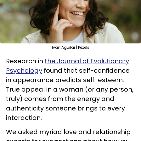
Ivan Aguilar | Pexels
Research in
the Journal of Evolutionary
Psychology
found that self-confidence
in appearance predicts self-esteem.
True appeal in a woman (or any person,
truly) comes from the energy and
authenticity someone brings to every
interaction.
We asked myriad love and relationship