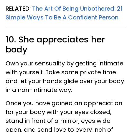
RELATED:
The Art Of Being Unbothered: 21
Simple Ways To Be A Confident Person
10. She appreciates her
body
Own your sensuality by getting intimate
with yourself. Take some private time
and let your hands glide over your body
in a non-intimate way.
Once you have gained an appreciation
for your body with your eyes closed,
stand in front of a mirror, eyes wide
open, and send love to every inch of