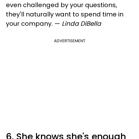
even challenged by your questions,
they'll naturally want to spend time in
your company.
—
Linda DiBella
ADVERTISEMENT
6. She knows she's enough