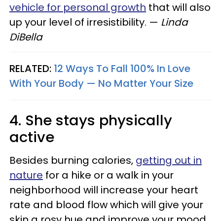
vehicle for personal growth
that will also
up your level of irresistibility.
—
Linda
DiBella
RELATED:
12 Ways To Fall 100% In Love
With Your Body — No Matter Your Size
4. She stays physically
active
Besides burning calories,
getting out in
nature
for a hike or a walk in your
neighborhood will increase your heart
rate and blood flow which will give your
skin a rosy hue and improve your mood.