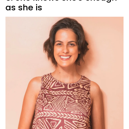
as she is