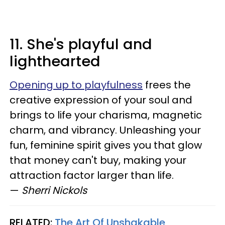
11. She's playful and
lighthearted
Opening up to playfulness
frees the
creative expression of your soul and
brings to life your charisma, magnetic
charm, and vibrancy. Unleashing your
fun, feminine spirit gives you that glow
that money can't buy, making your
attraction factor larger than life.
—
Sherri Nickols
RELATED:
The Art Of Unshakable