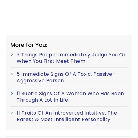
More for You:
3 Things People Immediately Judge You On
When You First Meet Them
5 Immediate Signs Of A Toxic, Passive-
Aggressive Person
11 Subtle Signs Of A Woman Who Has Been
Through A Lot In Life
11 Traits Of An Introverted Intuitive, The
Rarest & Most Intelligent Personality