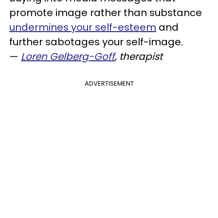
promote image rather than substance
undermines your self-esteem
and
further sabotages your self-image.
—
Loren Gelberg-Goff
, therapist
ADVERTISEMENT