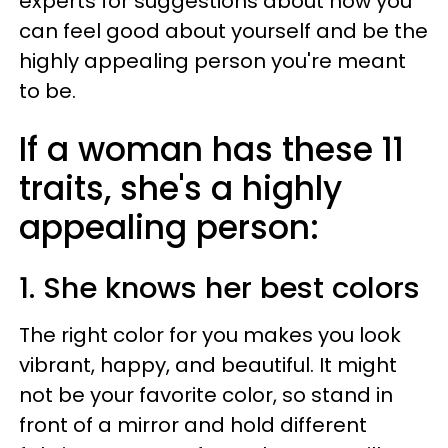
experts for suggestions about how you
can feel good about yourself and be the
highly appealing person you're meant
to be.
If a woman has these 11
traits, she's a highly
appealing person:
1. She knows her best colors
The right color for you makes you look
vibrant, happy, and beautiful. It might
not be your favorite color, so stand in
front of a mirror and hold different