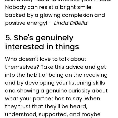
Nobody can resist a bright smile
backed by a glowing complexion and
positive energy!
—
Linda DiBella
5. She's genuinely
interested in things
Who doesn't love to talk about
themselves? Take this advice and get
into the habit of being on the receiving
end by developing your listening skills
and showing a genuine curiosity about
what your partner has to say. When
they trust that they'll be heard,
understood, supported, and maybe