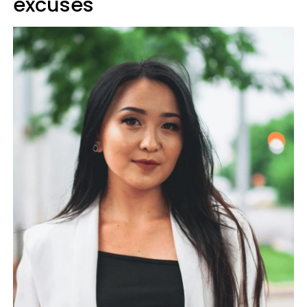
excuses