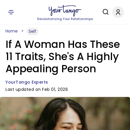
Revolutionizing Your Relationships
Home
Self
If A Woman Has These
11 Traits, She's A Highly
Appealing Person
YourTango Experts
Last updated on Feb 01, 2026