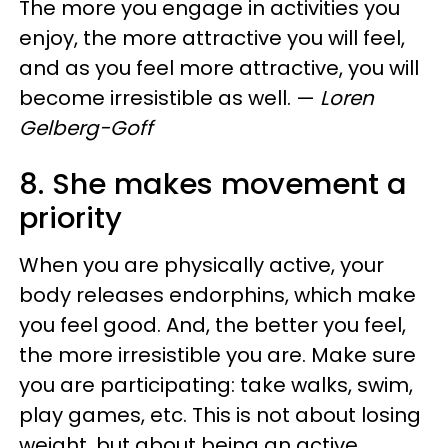
The more you engage in activities you
enjoy, the more attractive you will feel,
and as you feel more attractive, you will
become irresistible as well.
—
Loren
Gelberg-Goff
8. She makes movement a
priority
When you are physically active, your
body releases endorphins, which make
you feel good. And, the better you feel,
the more irresistible you are. Make sure
you are participating: take walks, swim,
play games, etc. This is not about losing
weight, but about being an active