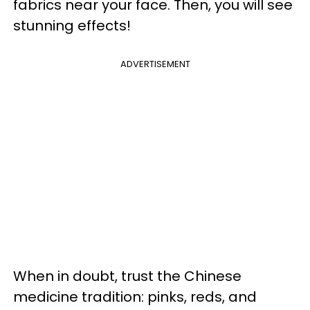
fabrics near your face. Then, you will see
stunning effects!
ADVERTISEMENT
When in doubt, trust the Chinese
medicine tradition: pinks, reds, and