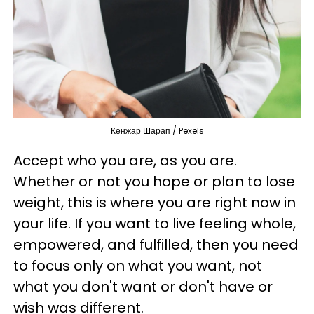
Кенжар Шарап / Pexels
Accept who you are, as you are.
Whether or not you hope or plan to lose
weight, this is where you are right now in
your life. If you want to live feeling whole,
empowered, and fulfilled, then you need
to focus only on what you want, not
what you don't want or don't have or
wish was different.