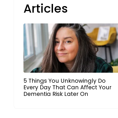
Articles
5 Things You Unknowingly Do
Every Day That Can Affect Your
Dementia Risk Later On