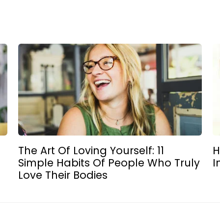
The Art Of Loving Yourself: 11
H
Simple Habits Of People Who Truly
I
Love Their Bodies