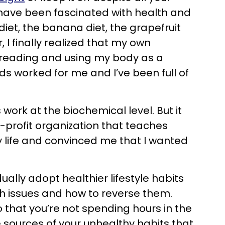
I have been fascinated with health and
et, the banana diet, the grapefruit
 I finally realized that my own
f reading and using my body as a
s worked for me and I’ve been full of
ork at the biochemical level. But it
r-profit organization that teaches
y life and convinced me that I wanted
ally adopt healthier lifestyle habits
lth issues and how to reverse them.
o that you’re not spending hours in the
 sources of your unhealthy habits that