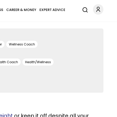
SS
CAREER & MONEY
EXPERT ADVICE
er
Wellness Coach
alth Coach
Health/Wellness
eight
or keep it off despite all your