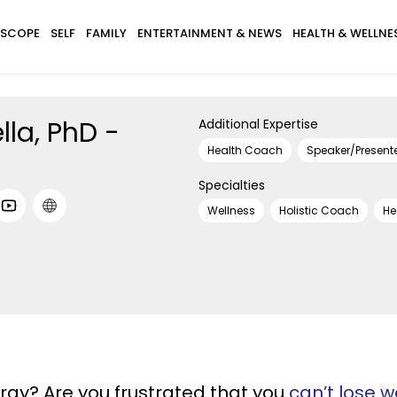
SCOPE
SELF
FAMILY
ENTERTAINMENT & NEWS
HEALTH & WELLNE
lla, PhD -
Additional Expertise
Health Coach
Speaker/Present
Specialties
Wellness
Holistic Coach
He
rgy? Are you frustrated that you
can’t lose w