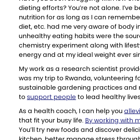
dieting efforts? You’re not alone. I’v
nutrition for as long as I can rememb
diet, etc. had me very aware of body i
unhealthy eating habits were the sour
chemistry experiment along with lifes
energy and at my ideal weight ever si
My work as a research scientist provid
was my trip to Rwanda, volunteering f
sustainable gardening practices and n
to
support people
to lead healthy lives
As a health coach, I can help you
allev
that fit your busy life.
By working with 
You’ll try new foods and discover deli
kitchen, better manage stress through