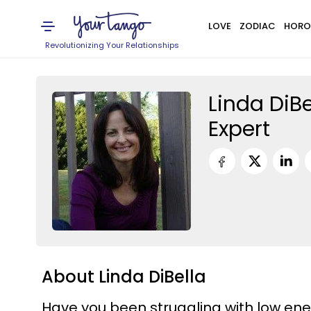
LOVE
ZODIAC
HORO
Revolutionizing Your Relationships
Linda DiBe
Expert
About Linda DiBella
Have you been struggling with low ene