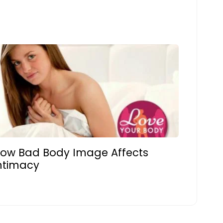
ow Bad Body Image Affects
ntimacy