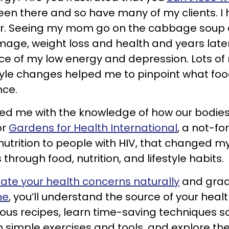
e been there and so have many of my clients. 
er. Seeing my mom go on the cabbage soup di
mage, weight loss and health and years later,
ce of my low energy and depression. Lots o
tyle changes helped me to pinpoint what food
nce.
ed me with the knowledge of how our bodies w
or
Gardens for Health International
, a not-fo
utrition to people with HIV, that changed m
 through food, nutrition, and lifestyle habits.
iate your health concerns naturally
and gradu
me
, you’ll understand the source of your hea
cious recipes, learn time-saving techniques s
 simple exercises and tools, and explore the