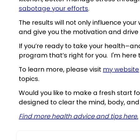
sabotage your efforts
.
The results will not only influence your
and give you the motivation and drive
If you’re ready to take your health–and
program that’s right for you. I'm here 
To learn more, please visit
my website
topics.
Would you like to make a fresh start fo
designed to clear the mind, body, and
Find more health advice and tips here.