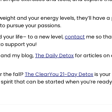
 weight and your energy levels, they’ll have a
 to pursue your passions.
 your life– to a new level,
contact
me so that
to support you!
and my blog,
The Daily Detox
for articles on
r the fall?
The ClearYou 21-Day Detox
is your
 spirit that can be started when you’re read