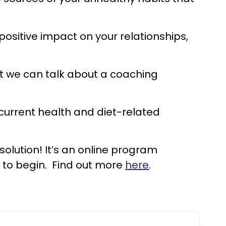
 positive impact on your relationships,
 we can talk about a coaching
 current health and diet-related
 solution! It’s an online program
y to begin. Find out more
here
.