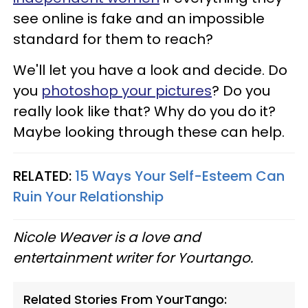
see online is fake and an impossible
standard for them to reach?
We'll let you have a look and decide. Do
you
photoshop your pictures
? Do you
really look like that? Why do you do it?
Maybe looking through these can help.
RELATED:
15 Ways Your Self-Esteem Can
Ruin Your Relationship
Nicole Weaver is a love and
entertainment writer for Yourtango.
Related Stories From YourTango: