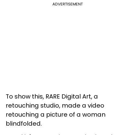
ADVERTISEMENT
To show this, RARE Digital Art, a
retouching studio, made a video
retouching a picture of a woman
blindfolded.