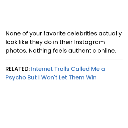
None of your favorite celebrities actually
look like they do in their Instagram
photos. Nothing feels authentic online.
RELATED:
Internet Trolls Called Me a
Psycho But I Won't Let Them Win