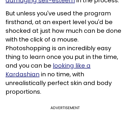
damaging self-esteem
in the process.
But unless you've used the program
firsthand, at an expert level you'd be
shocked at just how much can be done
with the click of a mouse.
Photoshopping is an incredibly easy
thing to learn once you put in the time,
and you can be
looking like a
Kardashian
in no time, with
unrealistically perfect skin and body
proportions.
ADVERTISEMENT