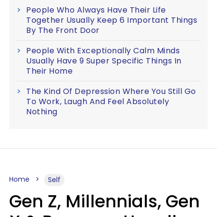
People Who Always Have Their Life
Together Usually Keep 6 Important Things
By The Front Door
People With Exceptionally Calm Minds
Usually Have 9 Super Specific Things In
Their Home
The Kind Of Depression Where You Still Go
To Work, Laugh And Feel Absolutely
Nothing
Home
Self
Gen Z, Millennials, Gen