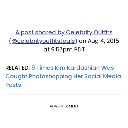
A post shared by Celebrity Outfits
(@celebrityoutfitsteals)
on Aug 4, 2015
at 9:57pm PDT
RELATED:
9 Times Kim Kardashian Was
Caught Photoshopping Her Social Media
Posts
ADVERTISEMENT