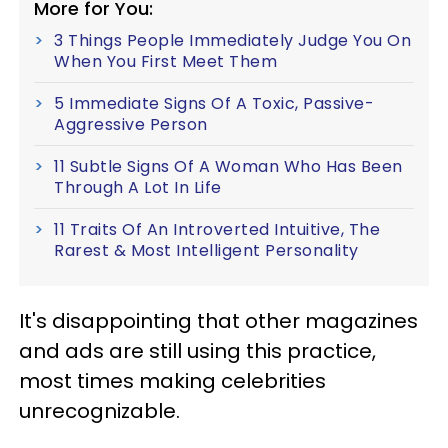
More for You:
3 Things People Immediately Judge You On
When You First Meet Them
5 Immediate Signs Of A Toxic, Passive-
Aggressive Person
11 Subtle Signs Of A Woman Who Has Been
Through A Lot In Life
11 Traits Of An Introverted Intuitive, The
Rarest & Most Intelligent Personality
It's disappointing that other magazines
and ads are still using this practice,
most times making celebrities
unrecognizable.