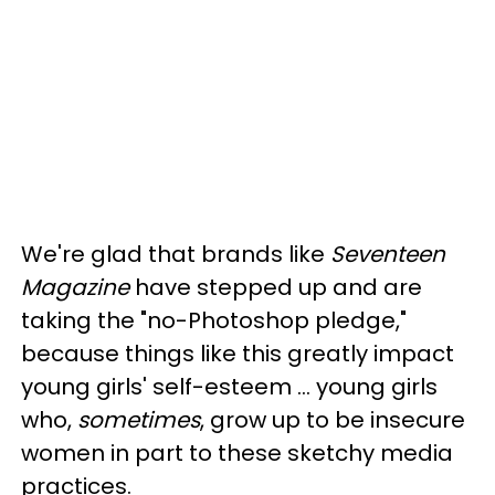
We're glad that brands like
Seventeen
Magazine
have stepped up and are
taking the "no-Photoshop pledge,"
because things like this greatly impact
young girls' self-esteem ... young girls
who,
sometimes
, grow up to be insecure
women in part to these sketchy media
practices.