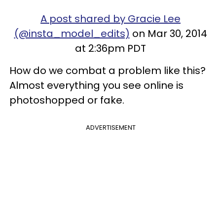
A post shared by Gracie Lee
(@insta_model_edits)
on Mar 30, 2014
at 2:36pm PDT
How do we combat a problem like this?
Almost everything you see online is
photoshopped or fake.
ADVERTISEMENT