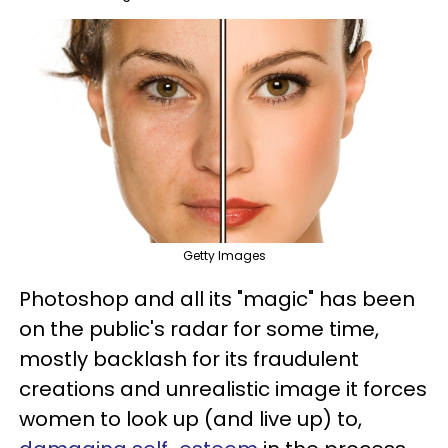
Getty Images
Photoshop and all its "magic" has been
on the public's radar for some time,
mostly backlash for its fraudulent
creations and unrealistic image it forces
women to look up (and live up) to,