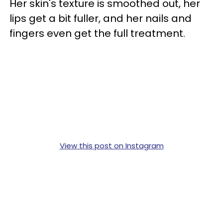
Her skin's texture is smoothed out, her
lips get a bit fuller, and her nails and
fingers even get the full treatment.
View this post on Instagram