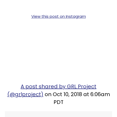
View this post on Instagram
A post shared by GRL Project
(@grlproject)
on Oct 10, 2018 at 6:06am
PDT