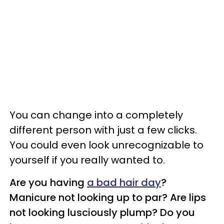
You can change into a completely
different person with just a few clicks.
You could even look unrecognizable to
yourself if you really wanted to.
Are you having
a bad hair day
?
Manicure not looking up to par? Are lips
not looking lusciously plump? Do you