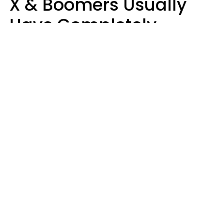
X & Boomers Usually
Have Completely
Different Hobbies That
Make Them Happy
Zayda Slabbekoorn