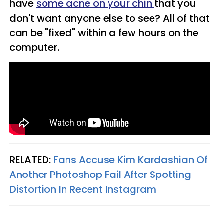
have
some acne on your chin
that you
don't want anyone else to see? All of that
can be "fixed" within a few hours on the
computer.
RELATED:
Fans Accuse Kim Kardashian Of
Another Photoshop Fail After Spotting
Distortion In Recent Instagram