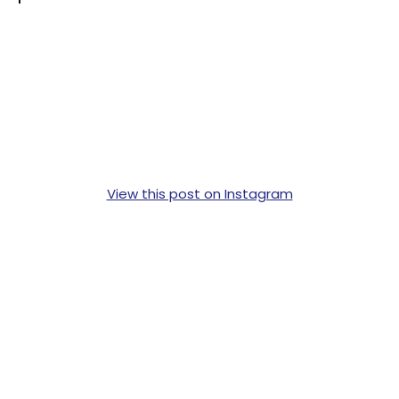
View this post on Instagram