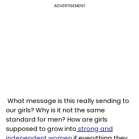
ADVERTISEMENT
What message is this really sending to
our girls? Why is it not the same
standard for men? How are girls
supposed to grow into
strong and
independent women
if everything they