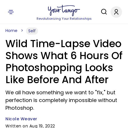
Revolutionizing Your Relationships
Home
Self
Wild Time-Lapse Video
Shows What 6 Hours Of
Photoshopping Looks
Like Before And After
We all have something we want to "fix," but
perfection is completely impossible without
Photoshop.
Nicole Weaver
Written on Aug 19, 2022