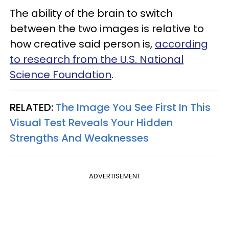
The ability of the brain to switch
between the two images is relative to
how creative said person is,
according
to research from the U.S. National
Science Foundation
.
RELATED:
The Image You See First In This
Visual Test Reveals Your Hidden
Strengths And Weaknesses
ADVERTISEMENT