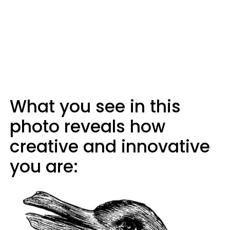
What you see in this
photo reveals how
creative and innovative
you are: