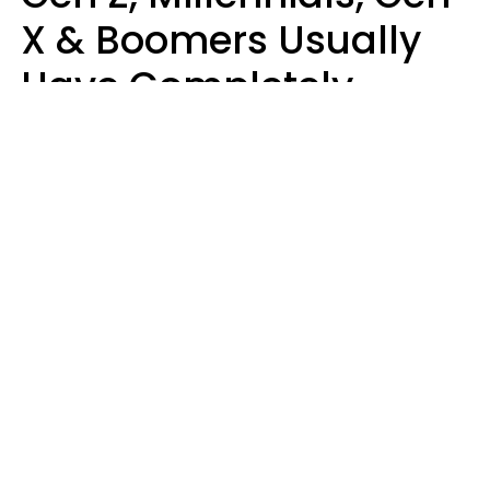
X & Boomers Usually
Have Completely
Different Hobbies That
Make Them Happy
Zayda Slabbekoorn