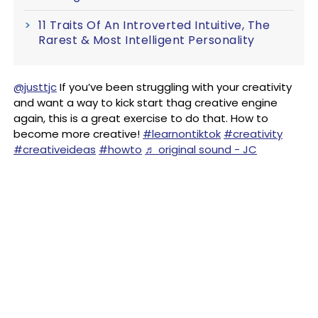
11 Traits Of An Introverted Intuitive, The
Rarest & Most Intelligent Personality
@justtjc
If you’ve been struggling with your creativity
and want a way to kick start thag creative engine
again, this is a great exercise to do that. How to
become more creative!
#learnontiktok
#creativity
#creativeideas
#howto
♬ original sound - JC