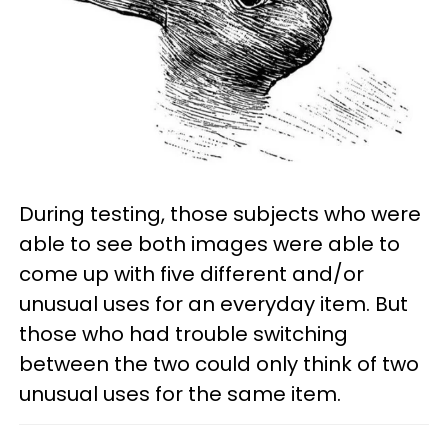
During testing, those subjects who were
able to see both images were able to
come up with five different and/or
unusual uses for an everyday item. But
those who had trouble switching
between the two could only think of two
unusual uses for the same item.