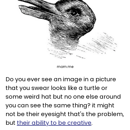
mom.me
Do you ever see an image in a picture
that you swear looks like a turtle or
some weird hat but no one else around
you can see the same thing? it might
not be their eyesight that's the problem,
but
their ability to be creative
.