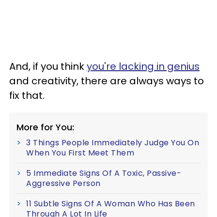
And, if you think
you're lacking in genius
and creativity, there are always ways to
fix that.
More for You:
3 Things People Immediately Judge You On
When You First Meet Them
5 Immediate Signs Of A Toxic, Passive-
Aggressive Person
11 Subtle Signs Of A Woman Who Has Been
Through A Lot In Life