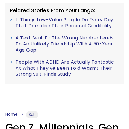
Related Stories From YourTango:
11 Things Low-Value People Do Every Day
That Demolish Their Personal Credibility
A Text Sent To The Wrong Number Leads
To An Unlikely Friendship With A 50-Year
Age Gap
People With ADHD Are Actually Fantastic
At What They’ve Been Told Wasn’t Their
Strong Suit, Finds Study
Home
Self
Gen Z, Millennials, Gen