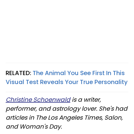
RELATED:
The Animal You See First In This
Visual Test Reveals Your True Personality
Christine Schoenwald
is a writer,
performer, and astrology lover. She's had
articles in The Los Angeles Times, Salon,
and Woman's Day.