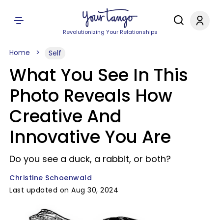
Revolutionizing Your Relationships
Home
Self
What You See In This
Photo Reveals How
Creative And
Innovative You Are
Do you see a duck, a rabbit, or both?
Christine Schoenwald
Last updated on Aug 30, 2024