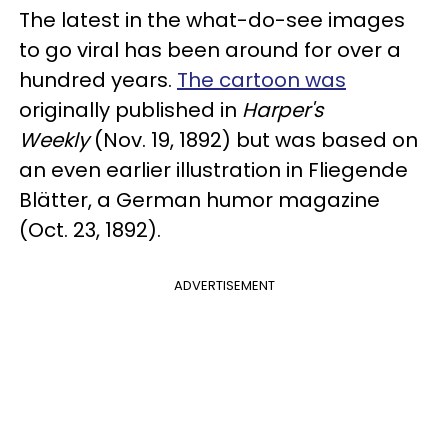
The latest in the what-do-see images
to go viral has been around for over a
hundred years.
The cartoon was
originally published in
Harper's
Weekly
(Nov. 19, 1892) but was based on
an even earlier illustration in Fliegende
Blätter, a German humor magazine
(Oct. 23, 1892).
ADVERTISEMENT