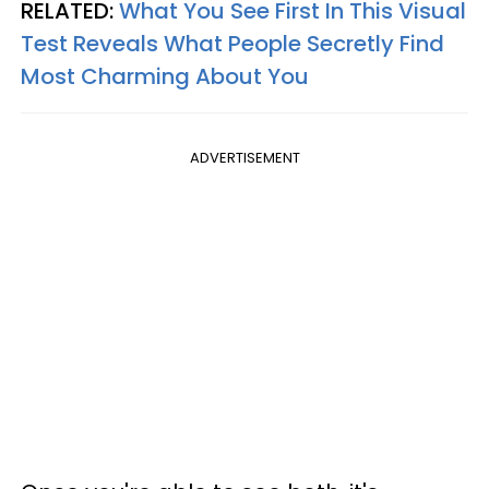
RELATED:
What You See First In This Visual
Test Reveals What People Secretly Find
Most Charming About You
ADVERTISEMENT