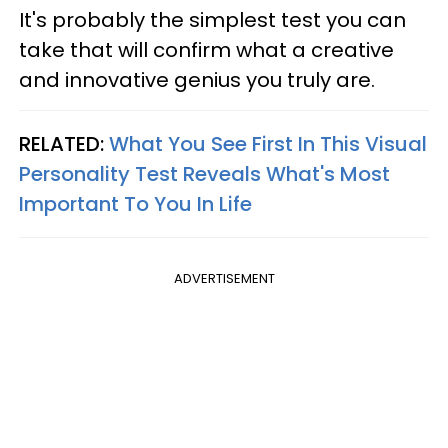
It's probably the simplest test you can
take that will confirm what a creative
and innovative genius you truly are.
RELATED:
What You See First In This Visual
Personality Test Reveals What's Most
Important To You In Life
ADVERTISEMENT