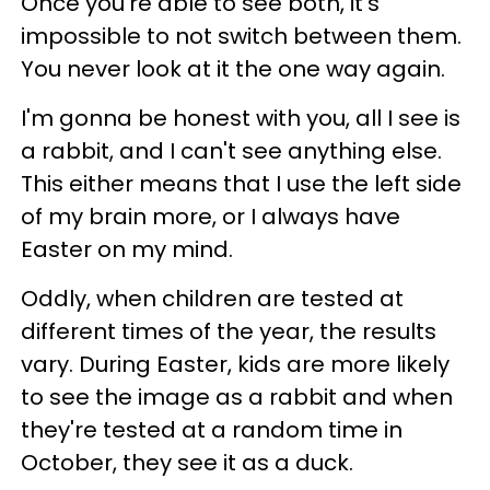
Once you're able to see both, it's
impossible to not switch between them.
You never look at it the one way again.
I'm gonna be honest with you, all I see is
a rabbit, and I can't see anything else.
This either means that I use the left side
of my brain more, or I always have
Easter on my mind.
Oddly, when children are tested at
different times of the year, the results
vary. During Easter, kids are more likely
to see the image as a rabbit and when
they're tested at a random time in
October, they see it as a duck.