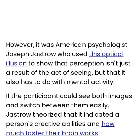
However, it was American psychologist
Joseph Jastrow who used
this optical
illusion
to show that perception isn't just
a result of the act of seeing, but that it
also has to do with mental activity.
If the participant could see both images
and switch between them easily,
Jastrow theorized that it indicated a
person's creative abilities and
how
much faster their brain works
.