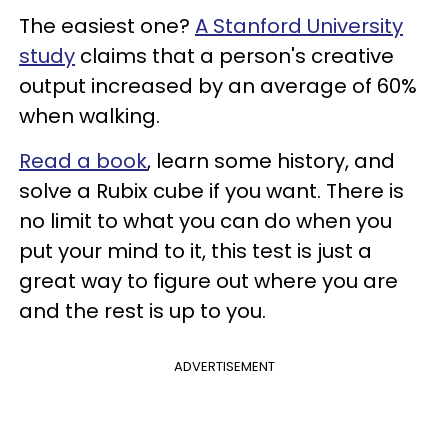
The easiest one?
A Stanford University
study
claims that a person's creative
output increased by an average of 60%
when walking.
Read a book
, learn some history, and
solve a Rubix cube if you want. There is
no limit to what you can do when you
put your mind to it, this test is just a
great way to figure out where you are
and the rest is up to you.
ADVERTISEMENT