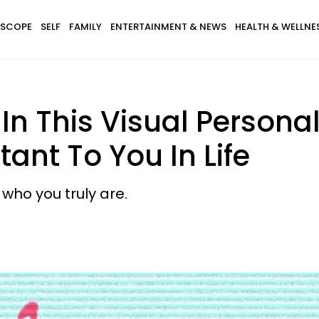
SCOPE
SELF
FAMILY
ENTERTAINMENT & NEWS
HEALTH & WELLNE
In This Visual Personal
ant To You In Life
ho you truly are.