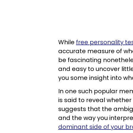
While
free personality te
accurate measure of who
be fascinating nonetheles
and easy to uncover littl
you some insight into wh
In one such popular meme,
is said to reveal whether
suggests that the ambigu
and the way you interpret
dominant side of your br