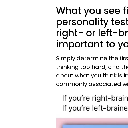
What you see fir
personality test
right- or left-
important to you
Simply determine the firs
thinking too hard, and th
about what you think is
commonly associated wi