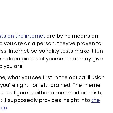
sts on the internet
are by no means an
 you are as a person, they’ve proven to
s. Internet personality tests make it fun
e hidden pieces of yourself that may give
o you are.
 what you see first in the optical illusion
 you're right- or left-brained. The meme
ous figure is either a mermaid or a fish,
 it supposedly provides insight into
the
ain
.