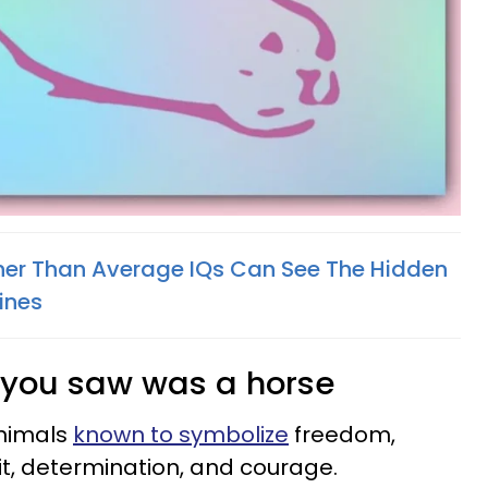
her Than Average IQs Can See The Hidden
ines
ing you saw was a horse
animals
known to symbolize
freedom,
it, determination, and courage.