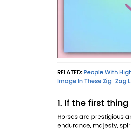
RELATED:
People With Hig
Image In These Zig-Zag L
1. If the first th
Horses are prestigious 
endurance, majesty, spir