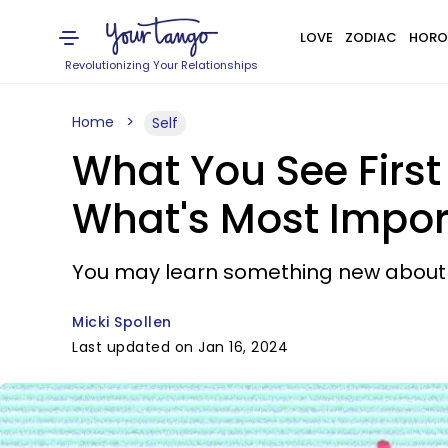
LOVE
ZODIAC
HORO
Revolutionizing Your Relationships
Home
Self
What You See First 
What's Most Import
You may learn something new about w
Micki Spollen
Last updated on Jan 16, 2024