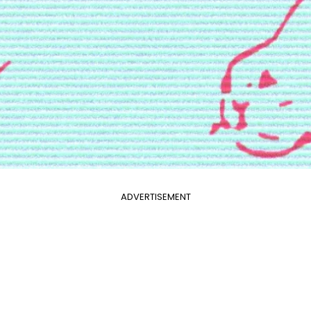
ADVERTISEMENT