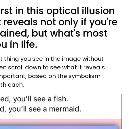
st in this optical illusion
 reveals not only if you're
brained, but what's most
 in life.
t thing you see in the image without
en scroll down to see what it reveals
 important, based on the symbolism
th each.