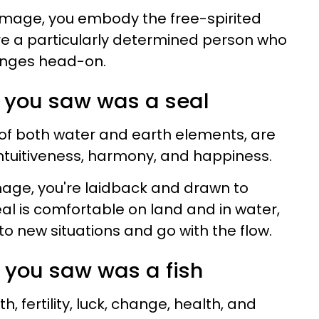
s image, you embody the free-spirited
're a particularly determined person who
lenges head-on.
ing you saw was a seal
s of both water and earth elements, are
intuitiveness, harmony, and happiness.
 image, you're laidback and drawn to
al is comfortable on land and in water,
 to new situations and go with the flow.
ing you saw was a fish
th, fertility, luck, change, health, and