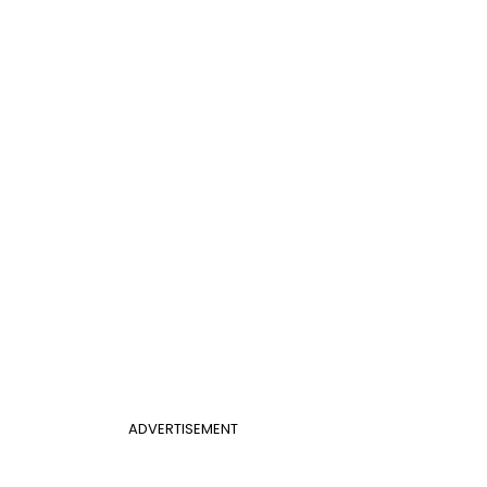
ADVERTISEMENT