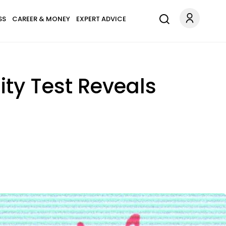
SS
CAREER & MONEY
EXPERT ADVICE
ity Test Reveals