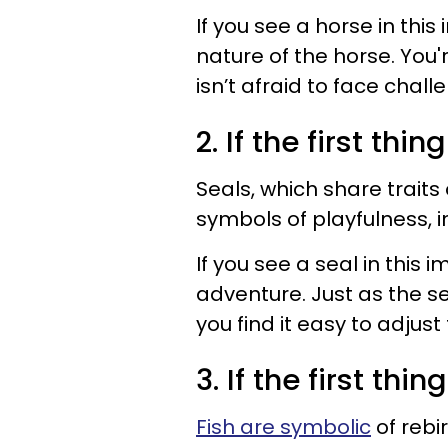
If you see a horse in thi
nature of the horse. You
isn’t afraid to face chal
2. If the first th
Seals, which share trait
symbols of playfulness, 
If you see a seal in this
adventure. Just as the se
you find it easy to adjust
3. If the first th
Fish are symbolic
of rebir