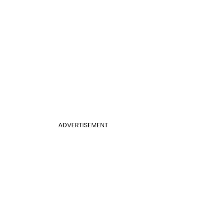
ADVERTISEMENT